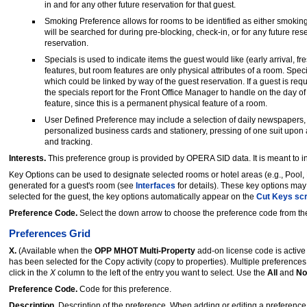
in and for any other future reservation for that guest.
Smoking Preference allows for rooms to be identified as either smoking
will be searched for during pre-blocking, check-in, or for any future re
reservation.
Specials is used to indicate items the guest would like (early arrival, fr
features, but room features are only physical attributes of a room. Spe
which could be linked by way of the guest reservation. If a guest is req
the specials report for the Front Office Manager to handle on the day of a
feature, since this is a permanent physical feature of a room.
User Defined Preference may include a selection of daily newspapers, 
personalized business cards and stationery, pressing of one suit upon a
and tracking.
Interests.
This preference group is provided by OPERA SID data. It is meant to in
Key Options can be used to designate selected rooms or hotel areas (e.g., Pool,
generated for a guest's room (see
Interfaces
for details). These key options ma
selected for the guest, the key options automatically appear on the
Cut Keys sc
Preference Code.
Select the down arrow to choose the preference code from the
Preferences Grid
X.
(Available when the
OPP MHOT Multi-Property
add-on license code is activ
has been selected for the Copy activity (copy to properties). Multiple preference
click in the
X
column to the left of the entry you want to select. Use the
All
and
No
Preference Code.
Code for this preference.
Description.
Description of the preference. When adding or editing a preference,