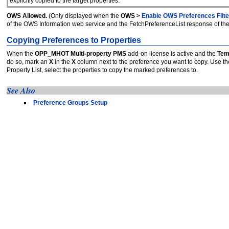
explicitly copied to the target properties.
OWS Allowed.
(Only displayed when the
OWS >
Enable OWS Preferences Filte
of the OWS Information web service and the FetchPreferenceList response of 
Copying Preferences to Properties
When the
OPP_MHOT Multi-property PMS
add-on license is active and the
Tem
do so, mark an
X
in the
X
column next to the preference you want to copy. Use t
Property List, select the properties to copy the marked preferences to.
See Also
Preference Groups Setup