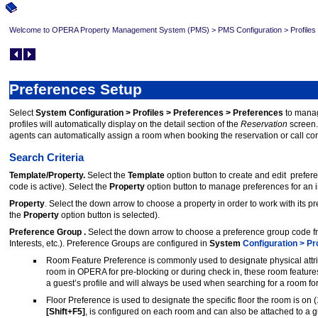
Welcome to OPERA Property Management System (PMS)
>
PMS Configuration
>
Profiles
Preferences Setup
Select
System Configuration > Profiles > Preferences > Preferences
to manage
profiles will automatically display on the detail section of the
Reservation
screen.
agents can automatically assign a room when booking the reservation or call co
Search Criteria
Template/Property.
Select the
Template
option button to create and edit prefer
code is active). Select the
Property
option button to manage preferences for an i
Property
. Select the down arrow to choose a property in order to work with its pr
the
Property
option button is selected).
Preference Group .
Select the down arrow to choose a preference group code f
Interests, etc.). Preference Groups are configured in
System
Configuration > Pr
Room Feature Preference is commonly used to designate physical attribu
room in OPERA for pre-blocking or during check in, these room feature
a guest’s profile and will always be used when searching for a room for
Floor Preference is used to designate the specific floor the room is on (1
[Shift+F5]
, is configured on each room and can also be attached to a gu