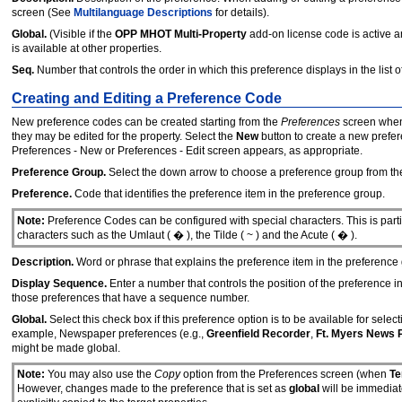
screen (See
Multilanguage Descriptions
for details).
Global.
(Visible if the
OPP MHOT Multi-Property
add-on license code is active 
is available at other properties.
Seq.
Number that controls the order in which this preference displays in the list o
Creating and Editing a Preference Code
New preference codes can be created starting from the
Preferences
screen when
they may be edited for the property. Select the
New
button to create a new prefer
Preferences - New or Preferences - Edit screen appears, as appropriate.
Preference Group.
Select the down arrow to choose a preference group from the 
Preference.
Code that identifies the preference item in the preference group.
Note:
Preference Codes can be configured with special characters. This is parti
characters such as the Umlaut ( � ), the Tilde ( ~ ) and the Acute ( � ).
Description.
Word or phrase that explains the preference item in the preference
Display Sequence.
Enter a number that controls the position of the preference i
those preferences that have a sequence number.
Global.
Select this check box if this preference option is to be available for selecti
example, Newspaper preferences (e.g.,
Greenfield Recorder
,
Ft. Myers News 
might be made global.
Note:
You may also use the
Copy
option from the Preferences screen (when
Te
However, changes made to the preference that is set as
global
will be immediat