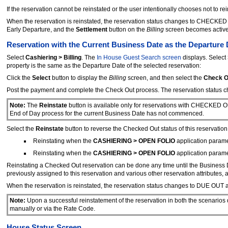
If the reservation cannot be reinstated or the user intentionally chooses not to r
When the reservation is reinstated, the reservation status changes to CHECKED I
Early Departure, and the
Settlement
button on the
Billing
screen becomes active
Reservation with the Current Business Date as the Departure 
Select
Cashiering > Billing
. The
In House Guest Search screen
displays. Select
property is the same as the Departure Date of the selected reservation:
Click the
Select
button to display the
Billing
screen, and then select the
Check O
Post the payment and complete the Check Out process. The reservation stat
Note:
The
Reinstate
button is available only for reservations with CHECKED O
End of Day process for the current Business Date has not commenced.
Select the
Reinstate
button to reverse the Checked Out status of this reservation
Reinstating when the
CASHIERING > OPEN FOLIO
application paramet
Reinstating when the
CASHIERING > OPEN FOLIO
application paramet
Reinstating a Checked Out reservation can be done any time until the Business D
previously assigned to this reservation and various other reservation attributes,
When the reservation is reinstated, the reservation status changes to DUE OUT 
Note:
Upon a successful reinstatement of the reservation in both the scenarios
manually or via the Rate Code.
House Status Screen