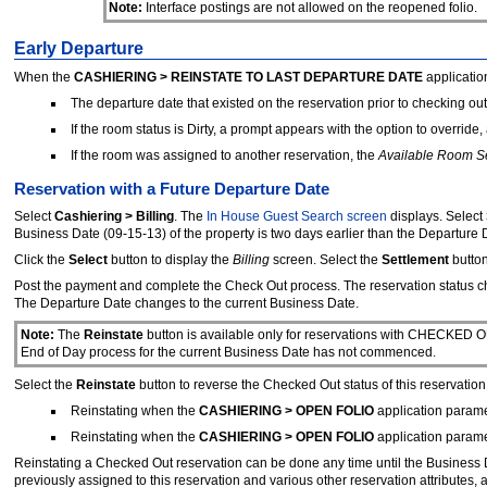
Note:
Interface postings are not allowed on the reopened folio.
Early Departure
When the
CASHIERING > REINSTATE TO LAST DEPARTURE DATE
applicatio
The departure date that existed on the reservation prior to checking o
If the room status is Dirty, a prompt appears with the option to overrid
If the room was assigned to another reservation, the
Available Room S
Reservation with a Future Departure Date
Select
Cashiering > Billing
. The
In House Guest Search screen
displays. Select
Business Date (09-15-13) of the property is two days earlier than the Departure D
Click the
Select
button to display the
Billing
screen. Select the
Settlement
butto
Post the payment and complete the Check Out process. The reservation stat
The Departure Date changes to the current Business Date.
Note:
The
Reinstate
button is available only for reservations with CHECKED O
End of Day process for the current Business Date has not commenced.
Select the
Reinstate
button to reverse the Checked Out status of this reservation
Reinstating when the
CASHIERING > OPEN FOLIO
application paramet
Reinstating when the
CASHIERING > OPEN FOLIO
application paramet
Reinstating a Checked Out reservation can be done any time until the Business D
previously assigned to this reservation and various other reservation attributes, 