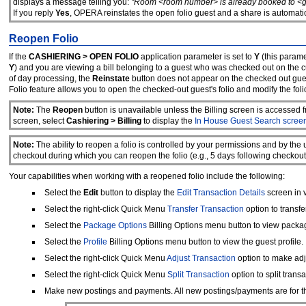
displays a message telling you:
"Room <room number> is already booked to <gue
If you reply
Yes
, OPERA reinstates the open folio guest and a share is automati
Reopen Folio
If the
CASHIERING > OPEN FOLIO
application parameter is set to
Y
(this paramet
Y
) and you are viewing a bill belonging to a guest who was checked out on the cu
of day processing, the
Reinstate
button does not appear on the checked out gues
Folio feature allows you to open the checked-out guest's folio and modify the foli
Note:
The
Reopen
button is unavailable unless the Billing screen is accessed 
screen, select
Cashiering > Billing
to display the
In House Guest Search scree
Note:
The ability to reopen a folio is controlled by your permissions and by th
checkout during which you can reopen the folio (e.g., 5 days following checkout
Your capabilities when working with a reopened folio include the following:
Select the
Edit
button to display the
Edit Transaction Details
screen in 
Select the right-click Quick Menu
Transfer Transaction
option to transfe
Select the
Package Options
Billing Options menu button to view packa
Select the
Profile
Billing Options menu button to view the guest profile.
Select the right-click Quick Menu
Adjust Transaction
option to make adj
Select the right-click Quick Menu
Split Transaction
option to split transa
Make new postings and payments. All new postings/payments are for th