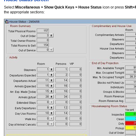
Select
Miscellaneous > Show Quick Keys > House Status
icon or press
Shift
the appropriate sections: