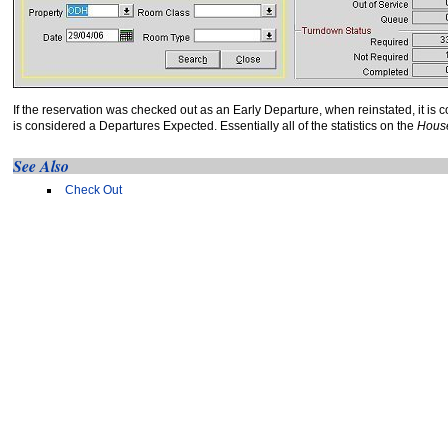
If the reservation was checked out as an Early Departure, when reinstated, it is 
is considered a Departures Expected. Essentially all of the statistics on the
House
See Also
Check Out