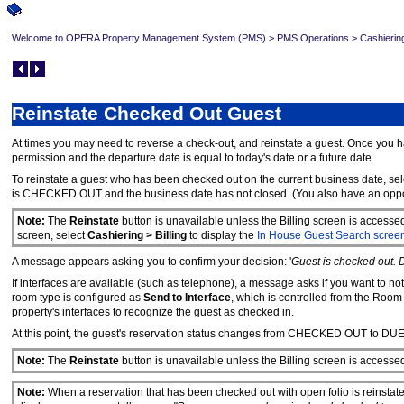
Welcome to OPERA Property Management System (PMS)
>
PMS Operations
>
Cashierin
Reinstate Checked Out Guest
At times you may need to reverse a check-out, and reinstate a guest. Once you h
permission and the departure date is equal to today's date or a future date.
To reinstate a guest who has been checked out on the current business date, sel
is CHECKED OUT and the business date has not closed. (You also have an opportu
Note:
The
Reinstate
button is unavailable unless the Billing screen is accesse
screen, select
Cashiering > Billing
to display the
In House Guest Search scree
A message appears asking you to confirm your decision: '
Guest is checked out. 
If interfaces are available (such as telephone), a message asks if you want to no
room type is configured as
Send to Interface
, which is controlled from the Roo
property's interfaces to recognize the guest as checked in.
At this point, the guest's reservation status changes from CHECKED OUT to DU
Note:
The
Reinstate
button is unavailable unless the Billing screen is accesse
Note:
When a reservation that has been checked out with open folio is reinsta