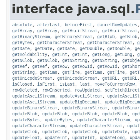
interface java.sql.
absolute
,
afterLast
,
beforeFirst
,
cancelRowUpdates
getArray
,
getArray
,
getAsciiStream
,
getAsciiStream
getBinaryStream
,
getBinaryStream
,
getBlob
,
getBlob
getBytes
,
getCharacterStream
,
getCharacterStream
,
g
getDate
,
getDate
,
getDate
,
getDouble
,
getDouble
,
ge
getHoldability
,
getInt
,
getInt
,
getLong
,
getLong
,
g
getNClob
,
getNClob
,
getNString
,
getNString
,
getObje
getRef
,
getRef
,
getRow
,
getRowId
,
getRowId
,
getShor
getString
,
getTime
,
getTime
,
getTime
,
getTime
,
getT
getUnicodeStream
,
getUnicodeStream
,
getURL
,
getURL
isClosed
,
isFirst
,
isLast
,
last
,
moveToCurrentRow
,
rowDeleted
,
rowInserted
,
rowUpdated
,
setFetchDirect
updateAsciiStream
,
updateAsciiStream
,
updateAsciiSt
updateAsciiStream
,
updateBigDecimal
,
updateBigDecim
updateBinaryStream
,
updateBinaryStream
,
updateBinar
updateBlob
,
updateBlob
,
updateBlob
,
updateBlob
,
upd
updateBytes
,
updateBytes
,
updateCharacterStream
,
up
updateCharacterStream
,
updateCharacterStream
,
updat
updateClob
,
updateClob
,
updateClob
,
updateDate
,
upd
updateFloat
,
updateInt
,
updateInt
,
updateLong
,
upda