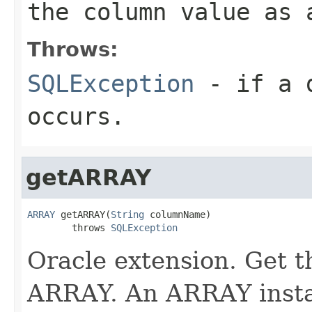
the column value as 
Throws:
SQLException
- if a d
occurs.
getARRAY
ARRAY
 getARRAY(
String
 columnName)

        throws 
SQLException
Oracle extension. Get t
ARRAY. An ARRAY insta