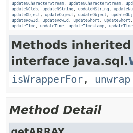
updateNCharacterStream
,
updateNCharacterStream
,
upd
updateNClob
,
updateNString
,
updateNString
,
updateNu
updateObject
,
updateObject
,
updateObject
,
updateObj
updateRowId
,
updateRowId
,
updateShort
,
updateShort
updateTime
,
updateTime
,
updateTimestamp
,
updateTime
Methods inherited
interface java.sql.
isWrapperFor
,
unwrap
Method Detail
getARRAY