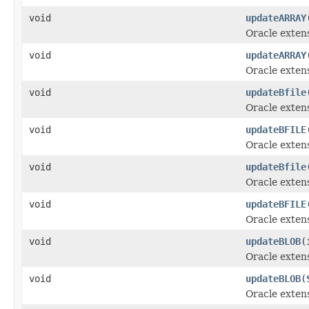
void
updateARRAY
Oracle exten
void
updateARRAY
Oracle exten
void
updateBfile
Oracle exten
void
updateBFILE
Oracle exten
void
updateBfile
Oracle exten
void
updateBFILE
Oracle exten
void
updateBLOB
(
Oracle exten
void
updateBLOB
(
Oracle exten