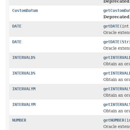
Deprecated
CustomDatum
getCustomDa
Deprecated
DATE
getDATE
(int
Oracle exten
DATE
getDATE
(
Str
Oracle exten
INTERVALDS
getINTERVAL
Obtain an or
INTERVALDS
getINTERVAL
Obtain an or
INTERVALYM
getINTERVAL
Obtain an or
INTERVALYM
getINTERVAL
Obtain an or
NUMBER
getNUMBER
(i
Oracle exten