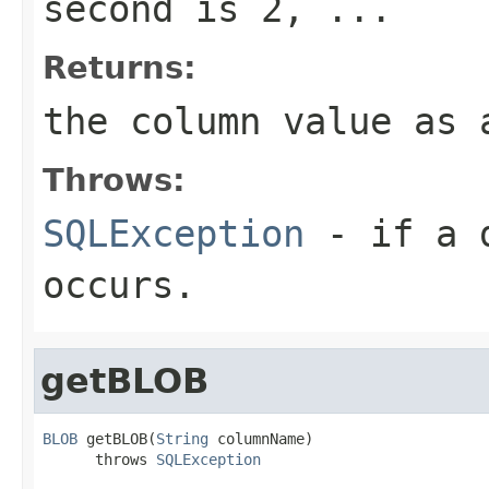
second is 2, ...
Returns:
the column value as 
Throws:
SQLException
- if a d
occurs.
getBLOB
BLOB
 getBLOB(
String
 columnName)

      throws 
SQLException