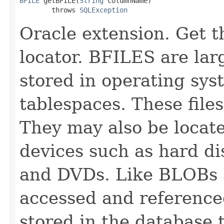
BFILE
 getBFILE(
String
 columnName)

        throws 
SQLException
Oracle extension. Get 
locator. BFILES are lar
stored in operating sys
tablespaces. These file
They may also be locate
devices such as hard 
and DVDs. Like BLOBs 
accessed and referenced
stored in the database 