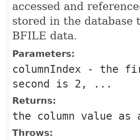
accessed and referenced
stored in the database 
BFILE data.
Parameters:
columnIndex
- the fir
second is 2, ...
Returns:
the column value as 
Throws: