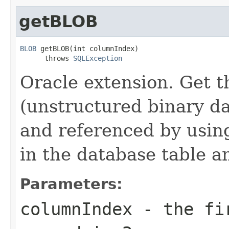
getBLOB
BLOB
 getBLOB(int columnIndex)

      throws 
SQLException
Oracle extension. Get 
(unstructured binary d
and referenced by using
in the database table a
Parameters:
columnIndex
- the fir