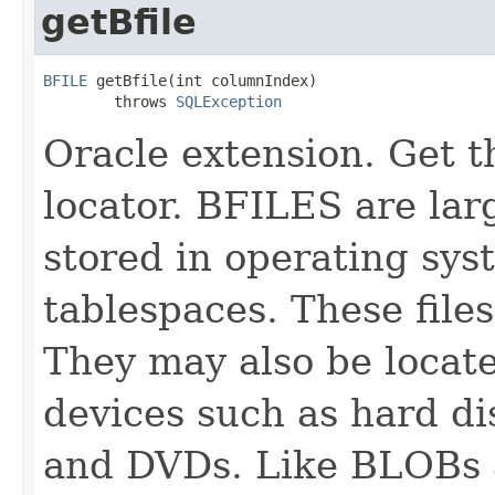
getBfile
BFILE
 getBfile(int columnIndex)

        throws 
SQLException
Oracle extension. Get 
locator. BFILES are lar
stored in operating sys
tablespaces. These file
They may also be locate
devices such as hard 
and DVDs. Like BLOBs 