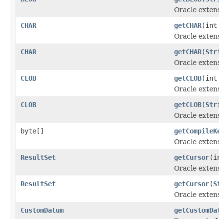
Oracle exten
CHAR
getCHAR
(int
Oracle exten
CHAR
getCHAR
(
Str
Oracle exten
CLOB
getCLOB
(int
Oracle exten
CLOB
getCLOB
(
Str
Oracle exten
byte[]
getCompileK
Oracle exten
ResultSet
getCursor
(i
Oracle exten
ResultSet
getCursor
(
S
Oracle exten
CustomDatum
getCustomDa