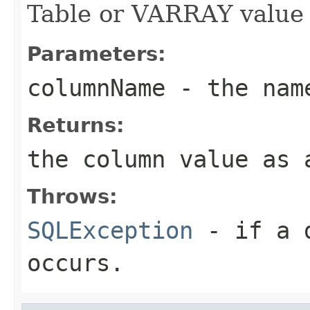
Table or VARRAY value 
Parameters:
columnName
- the name
Returns:
the column value as 
Throws:
SQLException
- if a d
occurs.