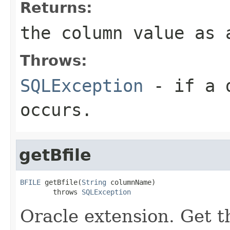
Returns:
the column value as 
Throws:
SQLException
- if a d
occurs.
getBfile
BFILE
 getBfile(
String
 columnName)

        throws 
SQLException
Oracle extension. Get 