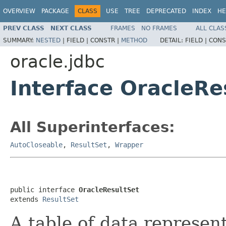
OVERVIEW
PACKAGE
CLASS
USE
TREE
DEPRECATED
INDEX
HE
PREV CLASS
NEXT CLASS
FRAMES
NO FRAMES
ALL CLAS
SUMMARY:
NESTED
|
FIELD |
CONSTR |
METHOD
DETAIL:
FIELD |
CONS
oracle.jdbc
Interface OracleRe
All Superinterfaces:
AutoCloseable
,
ResultSet
,
Wrapper
public interface 
OracleResultSet
extends 
ResultSet
A table of data represent