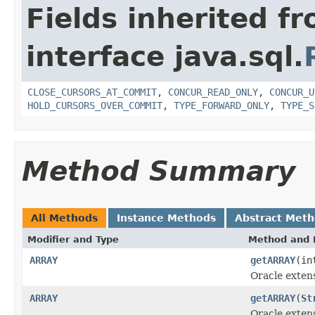
Fields inherited f
interface java.sql.
CLOSE_CURSORS_AT_COMMIT
,
CONCUR_READ_ONLY
,
CONCUR_U
HOLD_CURSORS_OVER_COMMIT
,
TYPE_FORWARD_ONLY
,
TYPE_S
Method Summary
All Methods
Instance Methods
Abstract Met
Modifier and Type
Method and 
ARRAY
getARRAY
(in
Oracle exten
ARRAY
getARRAY
(
St
Oracle exten