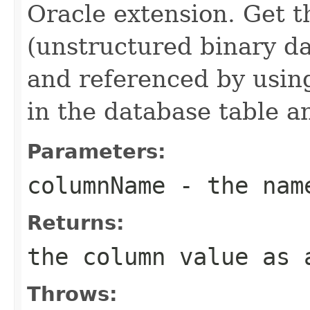
Oracle extension. Get 
(unstructured binary d
and referenced by using
in the database table a
Parameters:
columnName
- the name
Returns:
the column value as 
Throws: