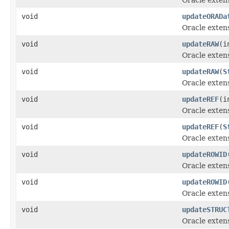
void
updateORADa
Oracle exten
void
updateRAW
(i
Oracle exten
void
updateRAW
(
S
Oracle exten
void
updateREF
(i
Oracle exten
void
updateREF
(
S
Oracle exten
void
updateROWID
Oracle exten
void
updateROWID
Oracle exten
void
updateSTRUC
Oracle exten