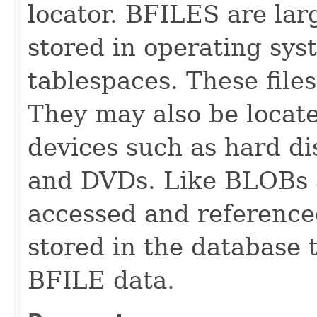
locator. BFILES are lar
stored in operating sys
tablespaces. These file
They may also be locate
devices such as hard 
and DVDs. Like BLOBs 
accessed and referenced
stored in the database 
BFILE data.