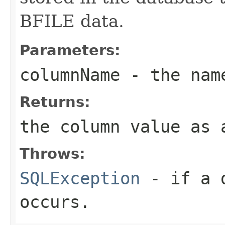
BFILE data.
Parameters:
columnName
- the name
Returns:
the column value as 
Throws:
SQLException
- if a d
occurs.