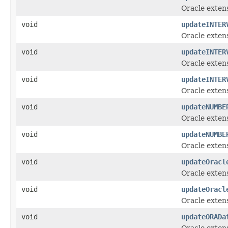
Oracle exten
void
updateINTER
Oracle exten
void
updateINTER
Oracle exten
void
updateINTER
Oracle exten
void
updateNUMBE
Oracle exten
void
updateNUMBE
Oracle exten
void
updateOracl
Oracle exten
void
updateOracl
Oracle exten
void
updateORADa
Oracle exten