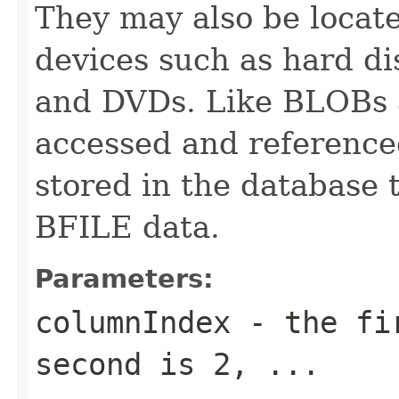
They may also be locate
devices such as hard 
and DVDs. Like BLOBs 
accessed and referenced
stored in the database 
BFILE data.
Parameters:
columnIndex
- the fir
second is 2, ...