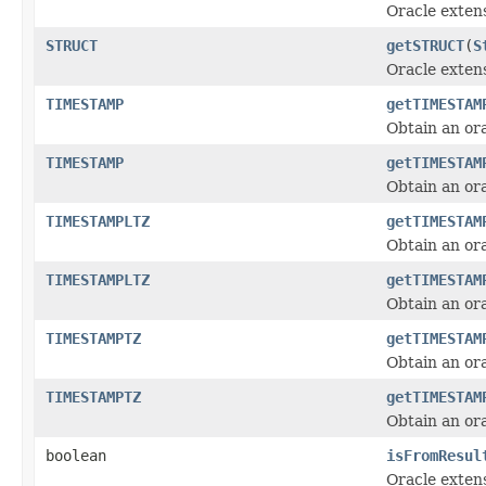
Oracle exten
STRUCT
getSTRUCT
(
S
Oracle exten
TIMESTAMP
getTIMESTAM
Obtain an or
TIMESTAMP
getTIMESTAM
Obtain an or
TIMESTAMPLTZ
getTIMESTAM
Obtain an or
TIMESTAMPLTZ
getTIMESTAM
Obtain an or
TIMESTAMPTZ
getTIMESTAM
Obtain an or
TIMESTAMPTZ
getTIMESTAM
Obtain an or
boolean
isFromResul
Oracle exten