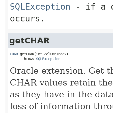
SQLException
- if a d
occurs.
getCHAR
CHAR
 getCHAR(int columnIndex)

      throws 
SQLException
Oracle extension. Get 
CHAR values retain the
as they have in the dat
loss of information thr