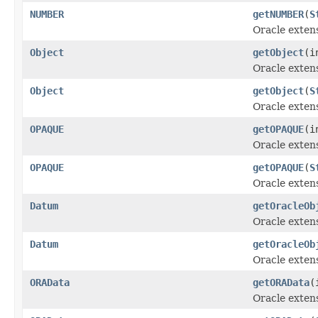
NUMBER
getNUMBER
(
S
Oracle exten
Object
getObject
(i
Oracle extens
Object
getObject
(
S
Oracle extens
OPAQUE
getOPAQUE
(i
Oracle exten
OPAQUE
getOPAQUE
(
S
Oracle exten
Datum
getOracleOb
Oracle exten
Datum
getOracleOb
Oracle exten
ORAData
getORAData
(
Oracle exten