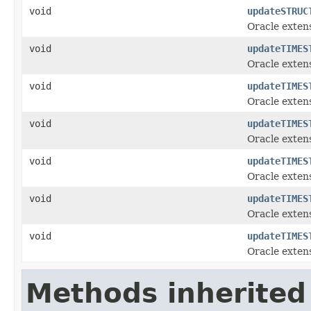
void
updateSTRUC
Oracle exten
void
updateTIMES
Oracle exten
void
updateTIMES
Oracle exten
void
updateTIMES
Oracle exten
void
updateTIMES
Oracle exten
void
updateTIMES
Oracle exten
void
updateTIMES
Oracle exten
Methods inherited