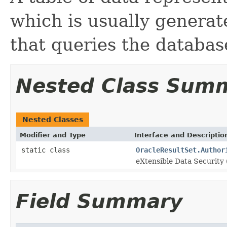
which is usually generat
that queries the databas
Nested Class Sum
Nested Classes
Modifier and Type
Interface and Descriptio
static class
OracleResultSet.Author
eXtensible Data Security 
Field Summary