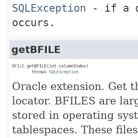
SQLException
- if a d
occurs.
getBFILE
BFILE
 getBFILE(int columnIndex)

        throws 
SQLException
Oracle extension. Get 
locator. BFILES are lar
stored in operating sys
tablespaces. These file