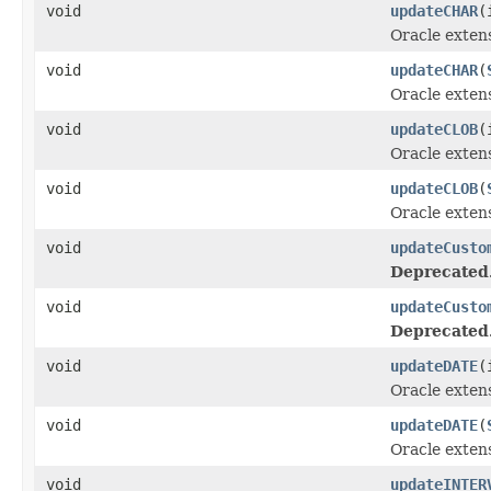
void
updateCHAR
(
Oracle exten
void
updateCHAR
(
Oracle exten
void
updateCLOB
(
Oracle exten
void
updateCLOB
(
Oracle exten
void
updateCusto
Deprecated
void
updateCusto
Deprecated
void
updateDATE
(
Oracle exten
void
updateDATE
(
Oracle exten
void
updateINTER