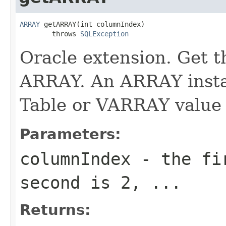
ARRAY
 getARRAY(int columnIndex)

        throws 
SQLException
Oracle extension. Get t
ARRAY. An ARRAY insta
Table or VARRAY value 
Parameters:
columnIndex
- the fir
second is 2, ...
Returns: