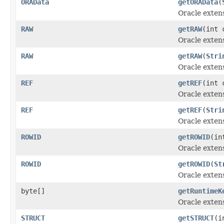
ORAData
getORAData
(
Oracle exten
RAW
getRAW
(int 
Oracle exten
RAW
getRAW
(
Stri
Oracle exten
REF
getREF
(int 
Oracle exten
REF
getREF
(
Stri
Oracle exten
ROWID
getROWID
(in
Oracle exten
ROWID
getROWID
(
St
Oracle exten
byte[]
getRuntimeK
Oracle exten
STRUCT
getSTRUCT
(i