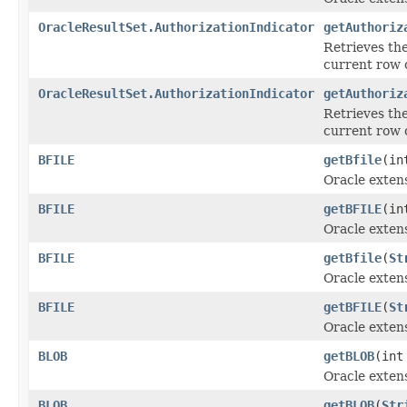
OracleResultSet.AuthorizationIndicator
getAuthoriz
Retrieves the
current row 
OracleResultSet.AuthorizationIndicator
getAuthoriz
Retrieves the
current row 
BFILE
getBfile
(in
Oracle exten
BFILE
getBFILE
(in
Oracle exten
BFILE
getBfile
(
St
Oracle exten
BFILE
getBFILE
(
St
Oracle exten
BLOB
getBLOB
(int
Oracle exten
BLOB
getBLOB
(
Str