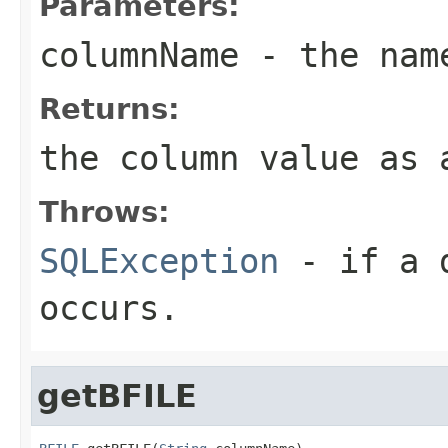
Parameters:
columnName
- the name
Returns:
the column value as 
Throws:
SQLException
- if a d
occurs.
getBFILE