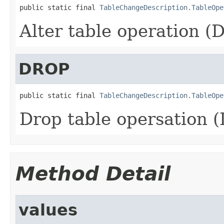
public static final 
TableChangeDescription.TableOpe
Alter table operation (
DROP
public static final 
TableChangeDescription.TableOpe
Drop table opersation 
Method Detail
values