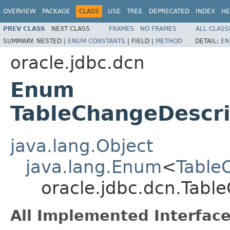
OVERVIEW
PACKAGE
CLASS
USE
TREE
DEPRECATED
INDEX
HE
PREV CLASS
NEXT CLASS
FRAMES
NO FRAMES
ALL CLASS
SUMMARY:
NESTED |
ENUM CONSTANTS
|
FIELD |
METHOD
DETAIL:
EN
oracle.jdbc.dcn
Enum
TableChangeDescri
java.lang.Object
java.lang.Enum
<
Table
oracle.jdbc.dcn.Tabl
All Implemented Interface