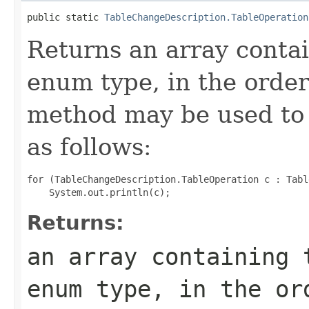
public static 
TableChangeDescription.TableOperation
Returns an array contai
enum type, in the order
method may be used to 
as follows:
for (TableChangeDescription.TableOperation c : Tabl
Returns:
an array containing 
enum type, in the or