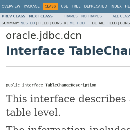
OVERVIEW
PACKAGE
CLASS
USE
TREE
DEPRECATED
INDEX
HE
PREV CLASS
NEXT CLASS
FRAMES
NO FRAMES
ALL CLAS
SUMMARY:
NESTED
|
FIELD |
CONSTR |
METHOD
DETAIL:
FIELD |
CONS
oracle.jdbc.dcn
Interface TableCh
public interface 
TableChangeDescription
This interface describes
table level.
The information includes