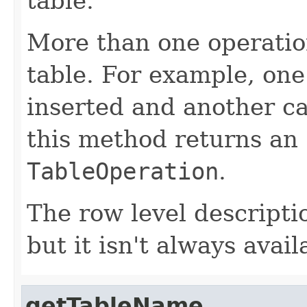
table.
More than one operation
table. For example, on
inserted and another c
this method returns an
TableOperation
.
The row level descriptio
but it isn't always avail
getTableName