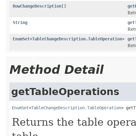
RowChangeDescription
[]
get
Retu
String
get
Ret
EnumSet
<
TableChangeDescription.TableOperation
>
get
Retu
Method Detail
getTableOperations
EnumSet
<
TableChangeDescription.TableOperation
> getT
Returns the table opera