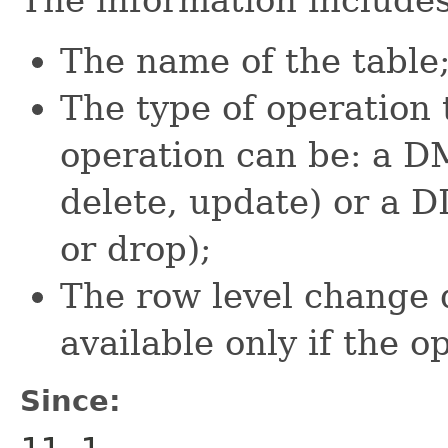
The name of the table
The type of operation 
operation can be: a DM
delete, update) or a D
or drop);
The row level change 
available only if the 
Since: