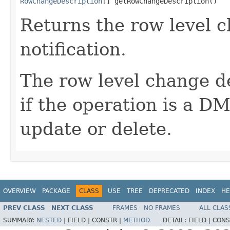
RowChangeDescription
[] getRowChangeDescription()
Returns the row level c
notification.
The row level change de
if the operation is a D
update or delete.
OVERVIEW
PACKAGE
CLASS
USE
TREE
DEPRECATED
INDEX
HE
PREV CLASS
NEXT CLASS
FRAMES
NO FRAMES
ALL CLAS
SUMMARY:
NESTED
|
FIELD |
CONSTR |
METHOD
DETAIL:
FIELD |
CONS