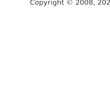
Copyright © 2008, 2022,