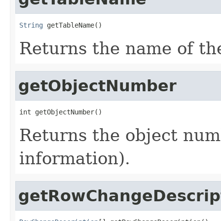
String
 getTableName()
Returns the name of the
getObjectNumber
int getObjectNumber()
Returns the object num
information).
getRowChangeDescrip