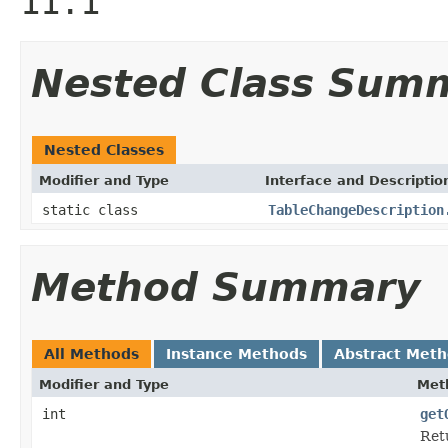
11.1
Nested Class Sum
Nested Classes
Modifier and Type
Interface and Descriptio
static class
TableChangeDescription
Method Summary
All Methods
Instance Methods
Abstract Met
Modifier and Type
Met
int
get
Ret