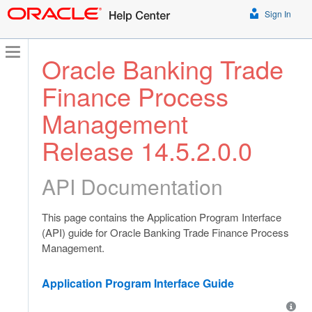
Sign In
Oracle Banking Trade
Finance Process
Management
Release 14.5.2.0.0
API Documentation
This page contains the Application Program Interface
(API) guide for Oracle Banking Trade Finance Process
Management.
Application Program Interface Guide