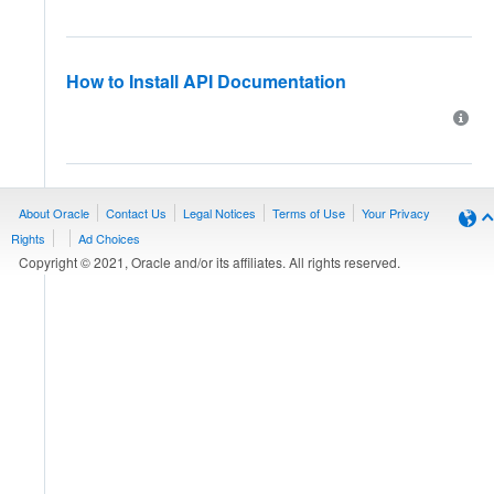
How to Install API Documentation
About Oracle
Contact Us
Legal Notices
Terms of Use
Your Privacy
Rights
Ad Choices
Copyright © 2021, Oracle and/or its affiliates. All rights reserved.