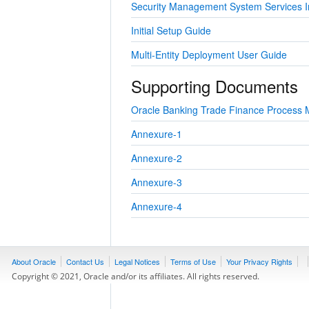
Security Management System Services In
Initial Setup Guide
Multi-Entity Deployment User Guide
Supporting Documents
Oracle Banking Trade Finance Process 
Annexure-1
Annexure-2
Annexure-3
Annexure-4
About Oracle
Contact Us
Legal Notices
Terms of Use
Your Privacy Rights
Copyright © 2021, Oracle and/or its affiliates. All rights reserved.