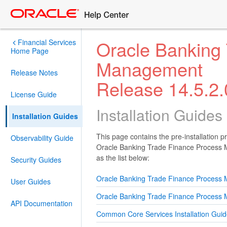
Oracle Banking
Financial Services
Home Page
Management
Release Notes
Release 14.5.2.
License Guide
Installation Guides
Installation Guides
This page contains the pre-installation p
Observability Guide
Oracle Banking Trade Finance Process M
as the list below:
Security Guides
Oracle Banking Trade Finance Process 
User Guides
Oracle Banking Trade Finance Process M
API Documentation
Common Core Services Installation Gui