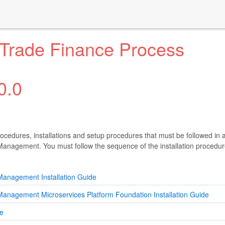
 Trade Finance Process
0.0
rocedures, installations and setup procedures that must be followed in a
anagement. You must follow the sequence of the installation procedur
Management Installation Guide
anagement Microservices Platform Foundation Installation Guide
de