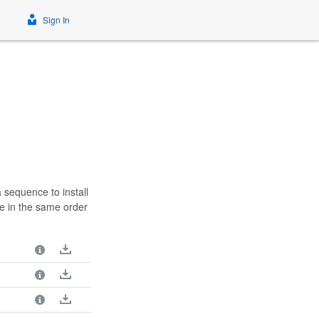
Sign In
 sequence to install
e in the same order