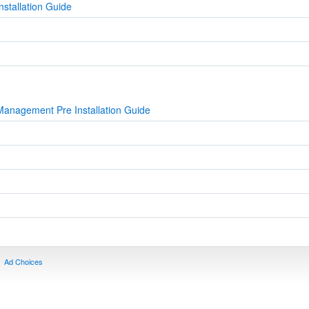
stallation Guide
Management Pre Installation Guide
Ad Choices