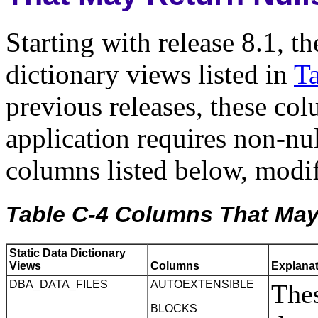
Starting with release 8.1, th
dictionary views listed in
T
previous releases, these col
application requires non-nul
columns listed below, modif
Table C-4 Columns That May 
Static Data Dictionary
Views
Columns
Explana
DBA_DATA_FILES
AUTOEXTENSIBLE
Thes
BLOCKS