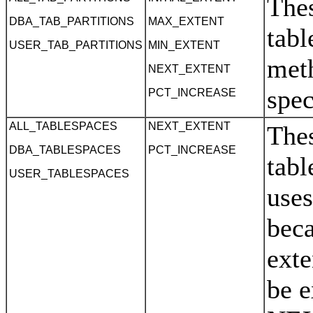
Thes
DBA_TAB_PARTITIONS
MAX_EXTENT
tabl
USER_TAB_PARTITIONS
MIN_EXTENT
meth
NEXT_EXTENT
spec
PCT_INCREASE
ALL_TABLESPACES
NEXT_EXTENT
Thes
DBA_TABLESPACES
PCT_INCREASE
tabl
USER_TABLESPACES
use
beca
exte
be e