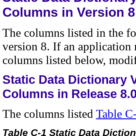
Columns in Version 8
The columns listed in the f
version 8. If an application
columns listed below, modif
Static Data Dictionary
Columns in Release 8.
The columns listed
Table C
Table C-1 Static Data Dicti