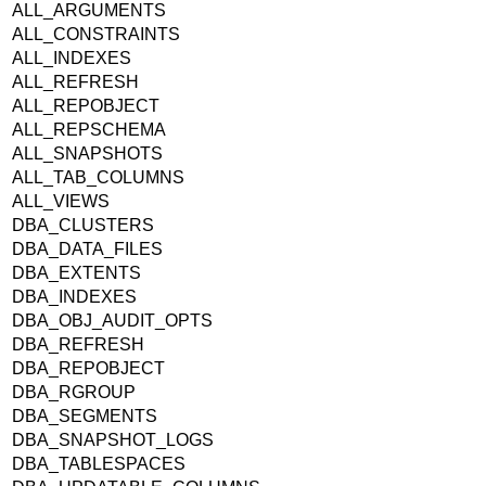
ALL_ARGUMENTS
ALL_CONSTRAINTS
ALL_INDEXES
ALL_REFRESH
ALL_REPOBJECT
ALL_REPSCHEMA
ALL_SNAPSHOTS
ALL_TAB_COLUMNS
ALL_VIEWS
DBA_CLUSTERS
DBA_DATA_FILES
DBA_EXTENTS
DBA_INDEXES
DBA_OBJ_AUDIT_OPTS
DBA_REFRESH
DBA_REPOBJECT
DBA_RGROUP
DBA_SEGMENTS
DBA_SNAPSHOT_LOGS
DBA_TABLESPACES