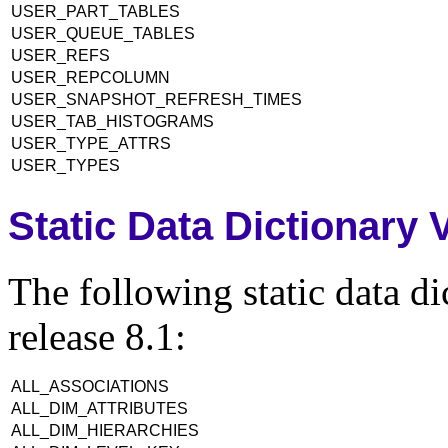
USER_PART_TABLES
USER_QUEUE_TABLES
USER_REFS
USER_REPCOLUMN
USER_SNAPSHOT_REFRESH_TIMES
USER_TAB_HISTOGRAMS
USER_TYPE_ATTRS
USER_TYPES
Static Data Dictionary
The following static data d
release 8.1:
ALL_ASSOCIATIONS
ALL_DIM_ATTRIBUTES
ALL_DIM_HIERARCHIES