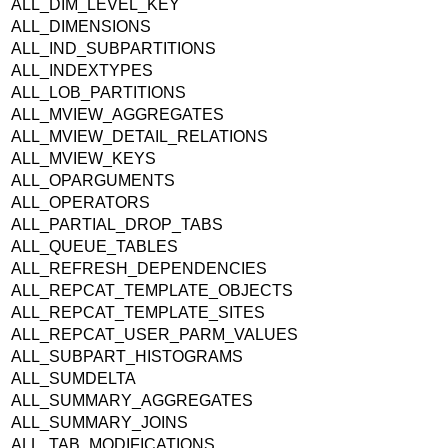
ALL_DIM_LEVEL_KEY
ALL_DIMENSIONS
ALL_IND_SUBPARTITIONS
ALL_INDEXTYPES
ALL_LOB_PARTITIONS
ALL_MVIEW_AGGREGATES
ALL_MVIEW_DETAIL_RELATIONS
ALL_MVIEW_KEYS
ALL_OPARGUMENTS
ALL_OPERATORS
ALL_PARTIAL_DROP_TABS
ALL_QUEUE_TABLES
ALL_REFRESH_DEPENDENCIES
ALL_REPCAT_TEMPLATE_OBJECTS
ALL_REPCAT_TEMPLATE_SITES
ALL_REPCAT_USER_PARM_VALUES
ALL_SUBPART_HISTOGRAMS
ALL_SUMDELTA
ALL_SUMMARY_AGGREGATES
ALL_SUMMARY_JOINS
ALL_TAB_MODIFICATIONS