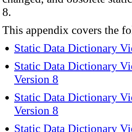
8.
This appendix covers the fo
Static Data Dictionary V
Static Data Dictionary 
Version 8
Static Data Dictionary 
Version 8
Static Data Dictionary 