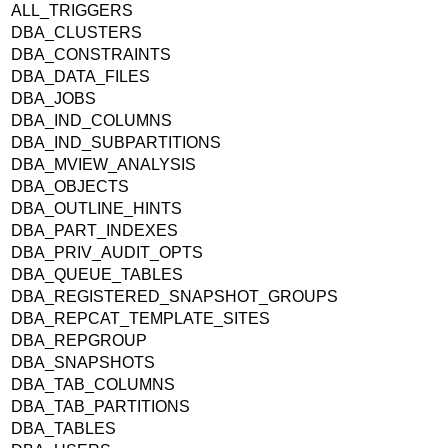
ALL_TRIGGERS
DBA_CLUSTERS
DBA_CONSTRAINTS
DBA_DATA_FILES
DBA_JOBS
DBA_IND_COLUMNS
DBA_IND_SUBPARTITIONS
DBA_MVIEW_ANALYSIS
DBA_OBJECTS
DBA_OUTLINE_HINTS
DBA_PART_INDEXES
DBA_PRIV_AUDIT_OPTS
DBA_QUEUE_TABLES
DBA_REGISTERED_SNAPSHOT_GROUPS
DBA_REPCAT_TEMPLATE_SITES
DBA_REPGROUP
DBA_SNAPSHOTS
DBA_TAB_COLUMNS
DBA_TAB_PARTITIONS
DBA_TABLES