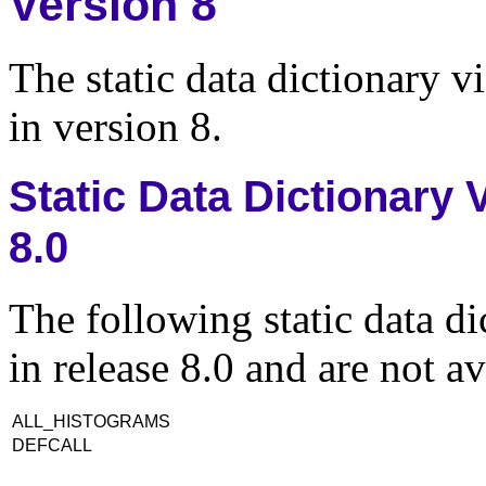
Version 8
The static data dictionary v
in version 8.
Static Data Dictionary
8.0
The following static data d
in release 8.0 and are not av
ALL_HISTOGRAMS
DEFCALL