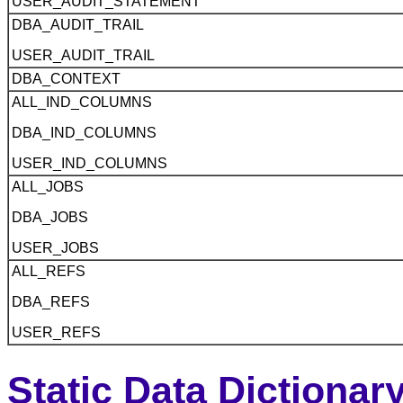
USER_AUDIT_STATEMENT
DBA_AUDIT_TRAIL
USER_AUDIT_TRAIL
DBA_CONTEXT
ALL_IND_COLUMNS
DBA_IND_COLUMNS
USER_IND_COLUMNS
ALL_JOBS
DBA_JOBS
USER_JOBS
ALL_REFS
DBA_REFS
USER_REFS
Static Data Dictiona