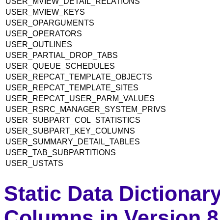
USER_MVIEW_DETAIL_RELATIONS
USER_MVIEW_KEYS
USER_OPARGUMENTS
USER_OPERATORS
USER_OUTLINES
USER_PARTIAL_DROP_TABS
USER_QUEUE_SCHEDULES
USER_REPCAT_TEMPLATE_OBJECTS
USER_REPCAT_TEMPLATE_SITES
USER_REPCAT_USER_PARM_VALUES
USER_RSRC_MANAGER_SYSTEM_PRIVS
USER_SUBPART_COL_STATISTICS
USER_SUBPART_KEY_COLUMNS
USER_SUMMARY_DETAIL_TABLES
USER_TAB_SUBPARTITIONS
USER_USTATS
Static Data Dictionar
Columns in Version 8