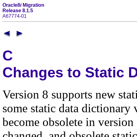
Oracle8
i
Migration
Release 8.1.5
A67774-01
C
Changes to Static D
Version 8 supports new stat
some static data dictionary
become obsolete in version 
changed, and obsolete static