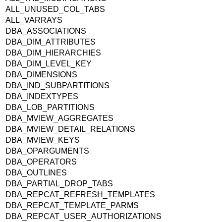
ALL_UNUSED_COL_TABS
ALL_VARRAYS
DBA_ASSOCIATIONS
DBA_DIM_ATTRIBUTES
DBA_DIM_HIERARCHIES
DBA_DIM_LEVEL_KEY
DBA_DIMENSIONS
DBA_IND_SUBPARTITIONS
DBA_INDEXTYPES
DBA_LOB_PARTITIONS
DBA_MVIEW_AGGREGATES
DBA_MVIEW_DETAIL_RELATIONS
DBA_MVIEW_KEYS
DBA_OPARGUMENTS
DBA_OPERATORS
DBA_OUTLINES
DBA_PARTIAL_DROP_TABS
DBA_REPCAT_REFRESH_TEMPLATES
DBA_REPCAT_TEMPLATE_PARMS
DBA_REPCAT_USER_AUTHORIZATIONS