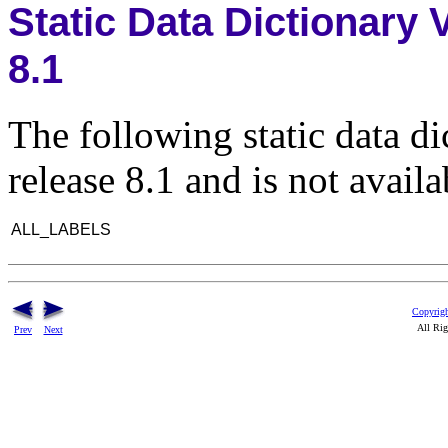
Static Data Dictionary
8.1
The following static data d
release 8.1 and is not availa
ALL_LABELS
Copyrigh
All Rig
Prev
Next