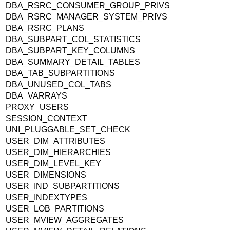
DBA_RSRC_CONSUMER_GROUP_PRIVS
DBA_RSRC_MANAGER_SYSTEM_PRIVS
DBA_RSRC_PLANS
DBA_SUBPART_COL_STATISTICS
DBA_SUBPART_KEY_COLUMNS
DBA_SUMMARY_DETAIL_TABLES
DBA_TAB_SUBPARTITIONS
DBA_UNUSED_COL_TABS
DBA_VARRAYS
PROXY_USERS
SESSION_CONTEXT
UNI_PLUGGABLE_SET_CHECK
USER_DIM_ATTRIBUTES
USER_DIM_HIERARCHIES
USER_DIM_LEVEL_KEY
USER_DIMENSIONS
USER_IND_SUBPARTITIONS
USER_INDEXTYPES
USER_LOB_PARTITIONS
USER_MVIEW_AGGREGATES