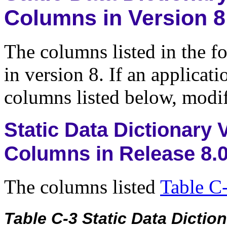
Columns in Version 8
The columns listed in the f
in version 8. If an applicat
columns listed below, modif
Static Data Dictionary
Columns in Release 8.
The columns listed
Table C
Table C-3 Static Data Dict