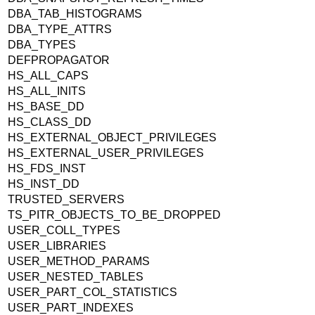
DBA_TAB_HISTOGRAMS
DBA_TYPE_ATTRS
DBA_TYPES
DEFPROPAGATOR
HS_ALL_CAPS
HS_ALL_INITS
HS_BASE_DD
HS_CLASS_DD
HS_EXTERNAL_OBJECT_PRIVILEGES
HS_EXTERNAL_USER_PRIVILEGES
HS_FDS_INST
HS_INST_DD
TRUSTED_SERVERS
TS_PITR_OBJECTS_TO_BE_DROPPED
USER_COLL_TYPES
USER_LIBRARIES
USER_METHOD_PARAMS
USER_NESTED_TABLES
USER_PART_COL_STATISTICS
USER_PART_INDEXES