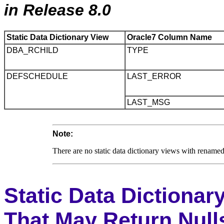
in Release 8.0
Static Data Dictionary View
Oracle7 Column Name
DBA_RCHILD
TYPE
DEFSCHEDULE
LAST_ERROR
LAST_MSG
Note:
There are no static data dictionary views with rename
Static Data Dictiona
That May Return Null