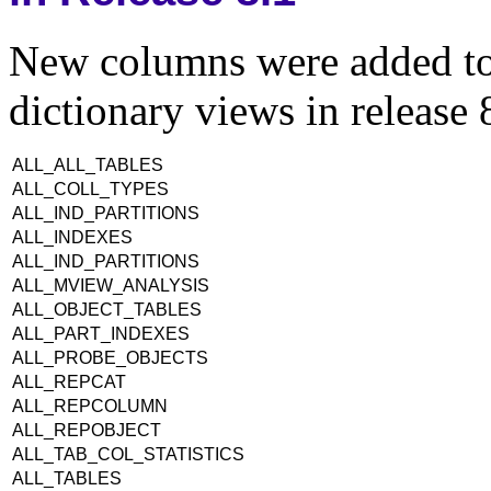
New columns were added to 
dictionary views in release 
ALL_ALL_TABLES
ALL_COLL_TYPES
ALL_IND_PARTITIONS
ALL_INDEXES
ALL_IND_PARTITIONS
ALL_MVIEW_ANALYSIS
ALL_OBJECT_TABLES
ALL_PART_INDEXES
ALL_PROBE_OBJECTS
ALL_REPCAT
ALL_REPCOLUMN
ALL_REPOBJECT
ALL_TAB_COL_STATISTICS
ALL_TABLES