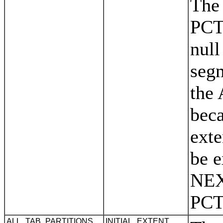
The
PCT
null
segm
the
beca
exte
be e
NEX
PC
ALL_TAB_PARTITIONS
INITIAL_EXTENT