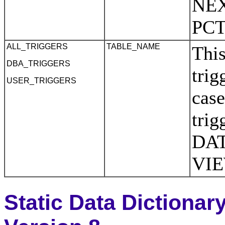
NEX
PC
ALL_TRIGGERS
TABLE_NAME
This
DBA_TRIGGERS
trig
USER_TRIGGERS
case
tri
DAT
VI
Static Data Dictionar