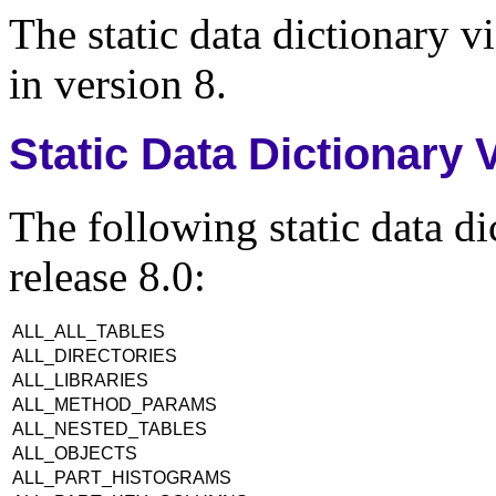
The static data dictionary vi
in version 8.
Static Data Dictionary
The following static data d
release 8.0:
ALL_ALL_TABLES
ALL_DIRECTORIES
ALL_LIBRARIES
ALL_METHOD_PARAMS
ALL_NESTED_TABLES
ALL_OBJECTS
ALL_PART_HISTOGRAMS