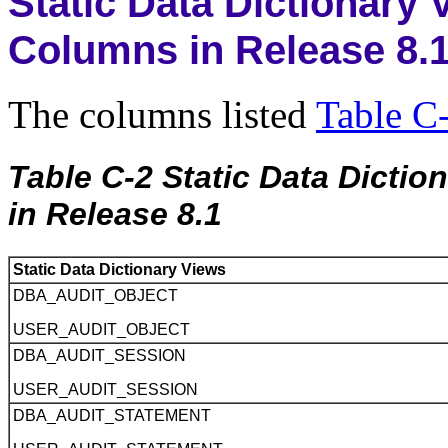
Static Data Dictionary
Columns in Release 8.
The columns listed
Table C
Table C-2 Static Data Dicti
in Release 8.1
Static Data Dictionary Views
DBA_AUDIT_OBJECT
USER_AUDIT_OBJECT
DBA_AUDIT_SESSION
USER_AUDIT_SESSION
DBA_AUDIT_STATEMENT