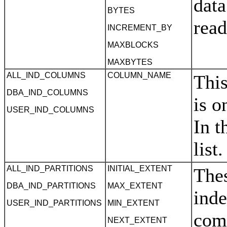
data
BYTES
rea
INCREMENT_BY
MAXBLOCKS
MAXBYTES
ALL_IND_COLUMNS
COLUMN_NAME
This
DBA_IND_COLUMNS
is o
USER_IND_COLUMNS
In t
list
ALL_IND_PARTITIONS
INITIAL_EXTENT
Thes
DBA_IND_PARTITIONS
MAX_EXTENT
inde
USER_IND_PARTITIONS
MIN_EXTENT
com
NEXT_EXTENT