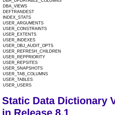
DBA_UPDATABLE_COLUMNS
DBA_VIEWS
DEFTRANDEST
INDEX_STATS
USER_ARGUMENTS
USER_CONSTRAINTS
USER_EXTENTS
USER_INDEXES
USER_OBJ_AUDIT_OPTS
USER_REFRESH_CHILDREN
USER_REPPRIORITY
USER_REPSITES
USER_SNAPSHOTS
USER_TAB_COLUMNS
USER_TABLES
USER_USERS
Static Data Dictionary
in Release 8.1