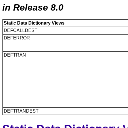
in Release 8.0
Static Data Dictionary Views
DEFCALLDEST
DEFERROR
DEFTRAN
DEFTRANDEST