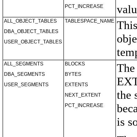
valu
PCT_INCREASE
ALL_OBJECT_TABLES
TABLESPACE_NAME
This
DBA_OBJECT_TABLES
obje
USER_OBJECT_TABLES
tem
ALL_SEGMENTS
BLOCKS
The
DBA_SEGMENTS
BYTES
EXT
USER_SEGMENTS
EXTENTS
the 
NEXT_EXTENT
beca
PCT_INCREASE
is s