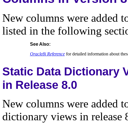
New columns were added to t
listed in the following secti
See Also:
Oracle8i Reference
for detailed information about th
Static Data Dictionary
in Release 8.0
New columns were added to 
dictionary views in release 