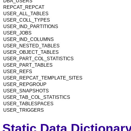
DBA_USERS
REPCAT_REPCAT
USER_ALL_TABLES
USER_COLL_TYPES
USER_IND_PARTITIONS
USER_JOBS
USER_IND_COLUMNS
USER_NESTED_TABLES
USER_OBJECT_TABLES
USER_PART_COL_STATISTICS
USER_PART_TABLES
USER_REFS
USER_REPCAT_TEMPLATE_SITES
USER_REPGROUP
USER_SNAPSHOTS
USER_TAB_COL_STATISTICS
USER_TABLESPACES
USER_TRIGGERS
Static Data Dictiona