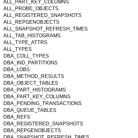
ALL_PART_KEY_COLUMNS
ALL_PROBE_OBJECTS
ALL_REGISTERED_SNAPSHOTS
ALL_REPGENOBJECTS
ALL_SNAPSHOT_REFRESH_TIMES
ALL_TAB_HISTOGRAMS
ALL_TYPE_ATTRS
ALL_TYPES
DBA_COLL_TYPES
DBA_IND_PARTITIONS
DBA_LOBS
DBA_METHOD_RESULTS
DBA_OBJECT_TABLES
DBA_PART_HISTOGRAMS
DBA_PART_KEY_COLUMNS
DBA_PENDING_TRANSACTIONS
DBA_QUEUE_TABLES
DBA_REFS
DBA_REGISTERED_SNAPSHOTS
DBA_REPGENOBJECTS
DBA_SNAPSHOT_REFRESH_TIMES