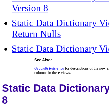
Version 8
Static Data Dictionary 
Return Nulls
Static Data Dictionary V
See Also:
Oracle8i Reference
for descriptions of the new a
columns in these views.
Static Data Dictionar
8