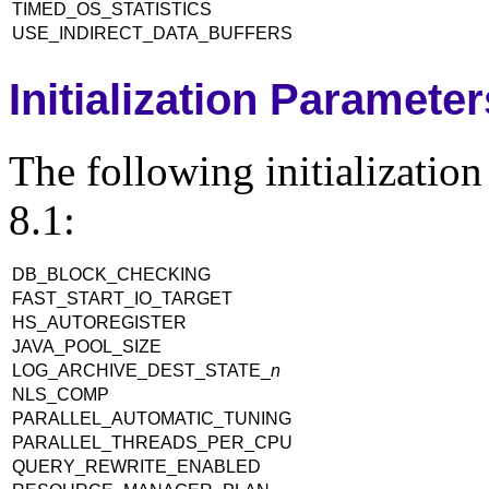
TIMED_OS_STATISTICS
USE_INDIRECT_DATA_BUFFERS
Initialization Paramete
The following initializatio
8.1:
DB_BLOCK_CHECKING
FAST_START_IO_TARGET
HS_AUTOREGISTER
JAVA_POOL_SIZE
LOG_ARCHIVE_DEST_STATE_
n
NLS_COMP
PARALLEL_AUTOMATIC_TUNING
PARALLEL_THREADS_PER_CPU
QUERY_REWRITE_ENABLED