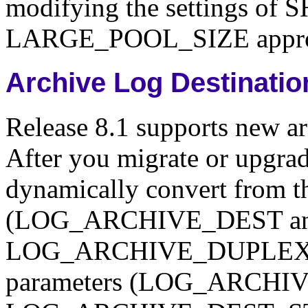
modifying the settings 
LARGE_POOL_SIZE approp
Archive Log Destinati
Release 8.1 supports new ar
After you migrate or upgrad
dynamically convert from th
(LOG_ARCHIVE_DEST a
LOG_ARCHIVE_DUPLEX_DES
parameters (LOG_ARCHI