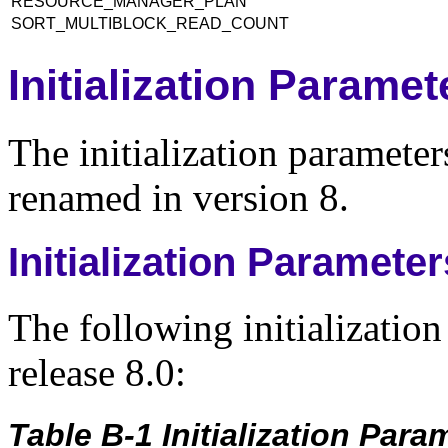
RESOURCE_MANAGER_PLAN
SORT_MULTIBLOCK_READ_COUNT
Initialization Parame
The initialization parameter
renamed in version 8.
Initialization Paramet
The following initializatio
release 8.0:
Table B-1 Initialization Par