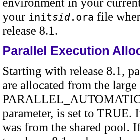
environment in your current 
your
file whe
init
sid
.ora
release 8.1.
Parallel Execution All
Starting with release 8.1, p
are allocated from the larg
PARALLEL_AUTOMATIC_TUN
parameter, is set to TRUE. In
was from the shared pool. I