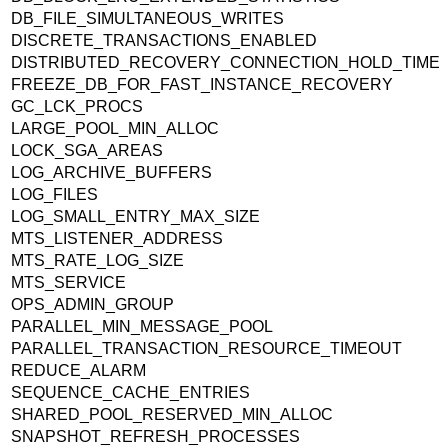
DB_FILE_SIMULTANEOUS_WRITES
DISCRETE_TRANSACTIONS_ENABLED
DISTRIBUTED_RECOVERY_CONNECTION_HOLD_TIME
FREEZE_DB_FOR_FAST_INSTANCE_RECOVERY
GC_LCK_PROCS
LARGE_POOL_MIN_ALLOC
LOCK_SGA_AREAS
LOG_ARCHIVE_BUFFERS
LOG_FILES
LOG_SMALL_ENTRY_MAX_SIZE
MTS_LISTENER_ADDRESS
MTS_RATE_LOG_SIZE
MTS_SERVICE
OPS_ADMIN_GROUP
PARALLEL_MIN_MESSAGE_POOL
PARALLEL_TRANSACTION_RESOURCE_TIMEOUT
REDUCE_ALARM
SEQUENCE_CACHE_ENTRIES
SHARED_POOL_RESERVED_MIN_ALLOC
SNAPSHOT_REFRESH_PROCESSES