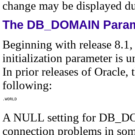
change may be displayed dur
The DB_DOMAIN Param
Beginning with release 8.
initialization parameter is u
In prior releases of Oracle, 
following:
A NULL setting for DB_D
connection problems in so