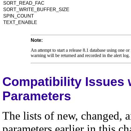
SORT_READ_FAC
SORT_WRITE_BUFFER_SIZE
SPIN_COUNT
TEXT_ENABLE
Note:
An attempt to start a release 8.1 database using one or 
warning will be returned and recorded in the alert log
Compatibility Issues w
Parameters
The lists of new, changed, a
parameters earlier in this c