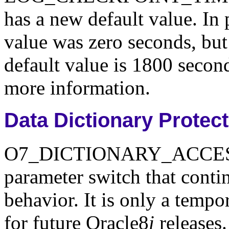
has a new default value. In 
value was zero seconds, but 
default value is 1800 secon
more information.
Data Dictionary Protec
O7_DICTIONARY_ACCESSIBI
parameter switch that conti
behavior. It is only a tempo
for future Oracle8
i
releases.