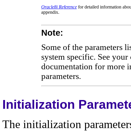
Oracle8i Reference
for detailed information abou
appendix.
Note:
Some of the parameters lis
system specific. See your
documentation for more in
parameters.
Initialization Parame
The initialization parameters