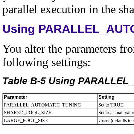
parallel execution in the sh
Using PARALLEL_AUT
You alter the parameters fro
following settings:
Table B-5 Using PARALLE
Parameter
Setting
PARALLEL_AUTOMATIC_TUNING
Set to TRUE.
SHARED_POOL_SIZE
Set to a small valu
LARGE_POOL_SIZE
Unset (defaults to 