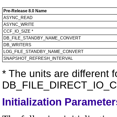
Pre-Release 8.0 Name
ASYNC_READ
ASYNC_WRITE
CCF_IO_SIZE *
DB_FILE_STANDBY_NAME_CONVERT
DB_WRITERS
LOG_FILE_STANDBY_NAME_CONVERT
SNAPSHOT_REFRESH_INTERVAL
* The units are differen
DB_FILE_DIRECT_IO_CO
Initialization Paramete