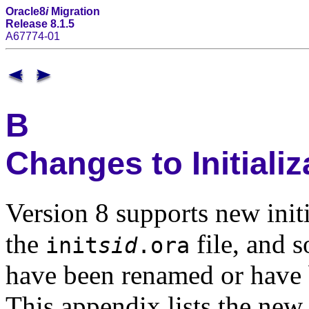
Oracle8
i
Migration
Release 8.1.5
A67774-01
B
Changes to Initiali
Version 8 supports new initi
the
file, and s
init
sid
.ora
have been renamed or have 
This appendix lists the new