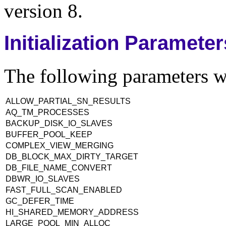
version 8.
Initialization Paramete
The following parameters we
ALLOW_PARTIAL_SN_RESULTS
AQ_TM_PROCESSES
BACKUP_DISK_IO_SLAVES
BUFFER_POOL_KEEP
COMPLEX_VIEW_MERGING
DB_BLOCK_MAX_DIRTY_TARGET
DB_FILE_NAME_CONVERT
DBWR_IO_SLAVES
FAST_FULL_SCAN_ENABLED
GC_DEFER_TIME
HI_SHARED_MEMORY_ADDRESS
LARGE_POOL_MIN_ALLOC