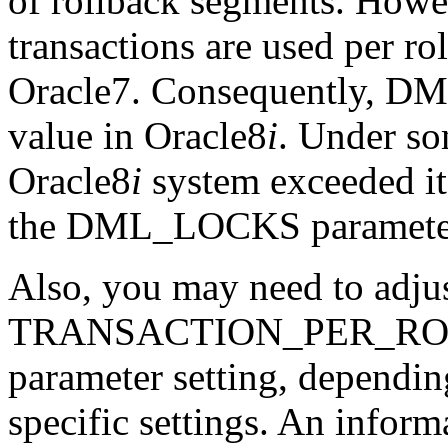
of rollback segments. Howe
transactions are used per ro
Oracle7. Consequently, D
value in Oracle8
i
. Under so
Oracle8
i
system exceeded it
the DML_LOCKS parameter v
Also, you may need to adjus
TRANSACTION_PER_R
parameter setting, dependin
specific settings. An inform