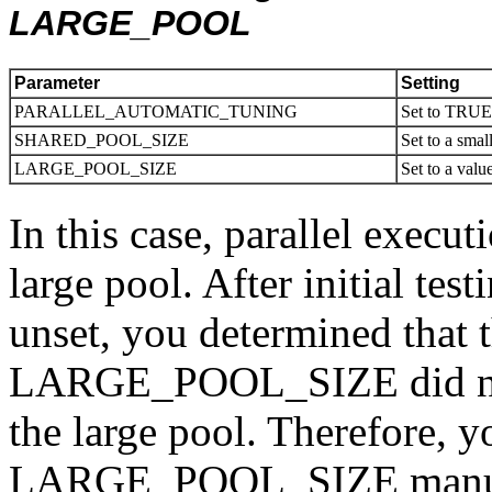
LARGE_POOL
Parameter
Setting
PARALLEL_AUTOMATIC_TUNING
Set to TRU
SHARED_POOL_SIZE
Set to a smal
LARGE_POOL_SIZE
Set to a valu
In this case, parallel execut
large pool. After initial
unset, you determined that t
LARGE_POOL_SIZE did not 
the large pool. Therefore, y
LARGE_POOL_SIZE manuall