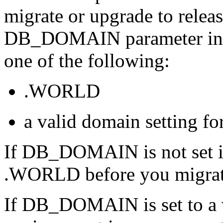
migrate or upgrade to releas
DB_DOMAIN parameter in
one of the following:
.WORLD
a valid domain setting f
If DB_DOMAIN is not set in 
.WORLD before you migrate 
If DB_DOMAIN is set to a 