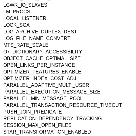
LGWR_IO_SLAVES
LM_PROCS
LOCAL_LISTENER
LOCK_SGA
LOG_ARCHIVE_DUPLEX_DEST
LOG_FILE_NAME_CONVERT
MTS_RATE_SCALE
O7_DICTIONARY_ACCESSIBILITY
OBJECT_CACHE_OPTIMAL_SIZE
OPEN_LINKS_PER_INSTANCE
OPTIMIZER_FEATURES_ENABLE
OPTIMIZER_INDEX_COST_ADJ
PARALLEL_ADAPTIVE_MULTI_USER
PARALLEL_EXECUTION_MESSAGE_SIZE
PARALLEL_MIN_MESSAGE_POOL
PARALLEL_TRANSACTION_RESOURCE_TIMEOUT
PUSH_JOIN_PREDICATE
REPLICATION_DEPENDENCY_TRACKING
SESSION_MAX_OPEN_FILES
STAR_TRANSFORMATION_ENABLED