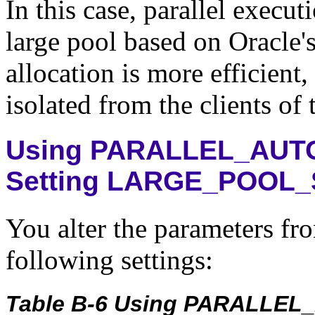
In this case, parallel execut
large pool based on Oracle's
allocation is more efficient,
isolated from the clients of 
Using PARALLEL_AUT
Setting LARGE_POOL_
You alter the parameters fro
following settings:
Table B-6 Using PARALLEL