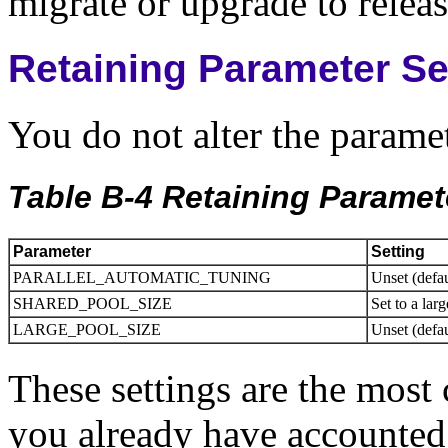
migrate or upgrade to releas
Retaining Parameter Se
You do not alter the paramet
Table B-4 Retaining Paramet
Parameter
Setting
PARALLEL_AUTOMATIC_TUNING
Unset (defa
SHARED_POOL_SIZE
Set to a lar
LARGE_POOL_SIZE
Unset (defau
These settings are the most
you already have accounted 