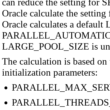
can reduce the setting f
Oracle calculate the sett
Oracle calculates a defau
PARALLEL_AUTOMATIC_T
LARGE_POOL_SIZE is uns
The calculation is based on 
initialization parameters:
PARALLEL_MAX_SER
PARALLEL_THREADS