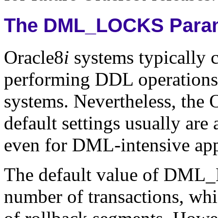
The DML_LOCKS Para
Oracle8
i
systems typically
performing DDL operations 
systems. Nevertheless, t
default settings usually are
even for DML-intensive app
The default value of DML_
number of transactions, whi