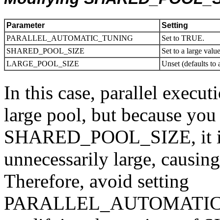
Parameter
Setting
PARALLEL_AUTOMATIC_TUNING
Set to TRUE.
SHARED_POOL_SIZE
Set to a large valu
LARGE_POOL_SIZE
Unset (defaults to 
In this case, parallel execut
large pool, but because you
SHARED_POOL_SIZE, it is l
unnecessarily large, causin
Therefore, avoid setting
PARALLEL_AUTOMATIC_T