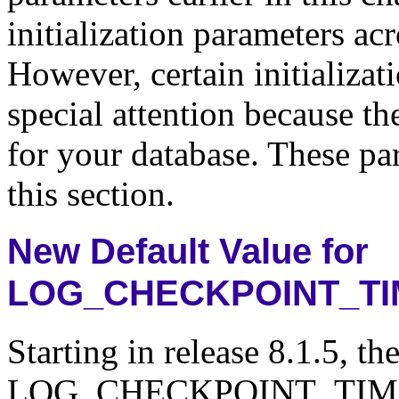
initialization parameters acr
However, certain initializa
special attention because th
for your database. These pa
this section.
New Default Value for
LOG_CHECKPOINT_T
Starting in release 8.1.5, th
LOG_CHECKPOINT_TIMEOUT