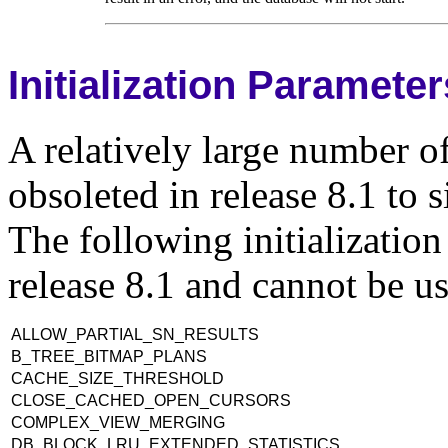
Initialization Paramete
A relatively large number of
obsoleted in release 8.1 to 
The following initializatio
release 8.1 and cannot be us
ALLOW_PARTIAL_SN_RESULTS
B_TREE_BITMAP_PLANS
CACHE_SIZE_THRESHOLD
CLOSE_CACHED_OPEN_CURSORS
COMPLEX_VIEW_MERGING
DB_BLOCK_LRU_EXTENDED_STATISTICS