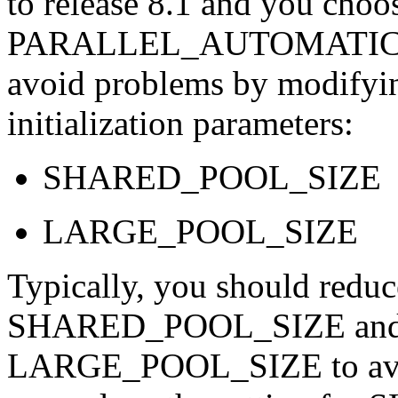
to release 8.1 and you choos
PARALLEL_AUTOMATIC_T
avoid problems by modifying
initialization parameters:
SHARED_POOL_SIZE
LARGE_POOL_SIZE
Typically, you should reduce
SHARED_POOL_SIZE and rai
LARGE_POOL_SIZE to avoid