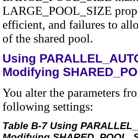
LARGE_POOL_SIZE properly
efficient, and failures to all
of the shared pool.
Using PARALLEL_AUTO
Modifying SHARED_PO
You alter the parameters fro
following settings:
Table B-7 Using PARALLEL
Modifying SHARED_POOL_S