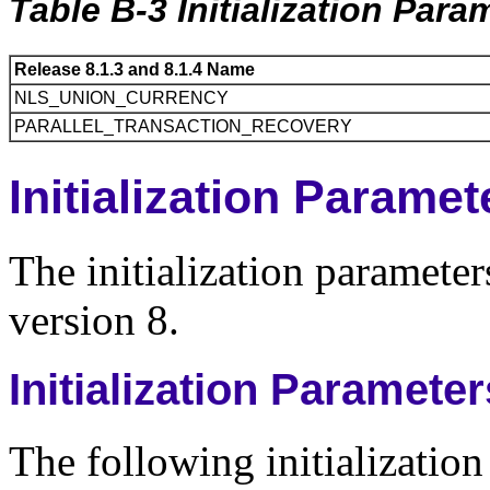
Table B-3 Initialization Par
Release 8.1.3 and 8.1.4 Name
NLS_UNION_CURRENCY
PARALLEL_TRANSACTION_RECOVERY
Initialization Parame
The initialization parameters
version 8.
Initialization Paramete
The following initializatio