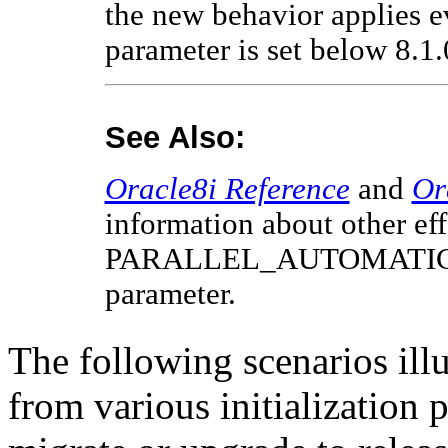
the new behavior applies
parameter is set below 8.1
See Also:
Oracle8i Reference
and
Or
information about other eff
PARALLEL_AUTOMATIC_T
parameter.
The following scenarios illu
from various initialization