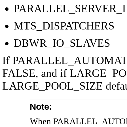
PARALLEL_SERVER_
MTS_DISPATCHERS
DBWR_IO_SLAVES
If PARALLEL_AUTOMATIC_
FALSE, and if LARGE_POOL
LARGE_POOL_SIZE default
Note:
When PARALLEL_AUTOMA