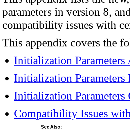
parameters in version 8, an
compatibility issues with cer
This appendix covers the fo
Initialization Parameters
Initialization Parameter
Initialization Parameters
Compatibility Issues with
See Also: