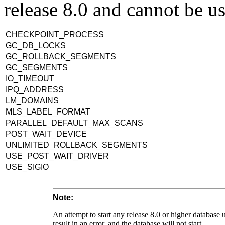
release 8.0 and cannot be us
CHECKPOINT_PROCESS
GC_DB_LOCKS
GC_ROLLBACK_SEGMENTS
GC_SEGMENTS
IO_TIMEOUT
IPQ_ADDRESS
LM_DOMAINS
MLS_LABEL_FORMAT
PARALLEL_DEFAULT_MAX_SCANS
POST_WAIT_DEVICE
UNLIMITED_ROLLBACK_SEGMENTS
USE_POST_WAIT_DRIVER
USE_SIGIO
Note:
An attempt to start any release 8.0 or higher database u
result in an error, and the database will not start.