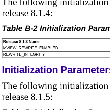
The following initializatio
release 8.1.4:
Table B-2 Initialization Par
Release 8.1.3 Name
MVIEW_REWRITE_ENABLED
REWRITE_INTEGRITY
Initialization Paramete
The following initializatio
release 8.1.5: