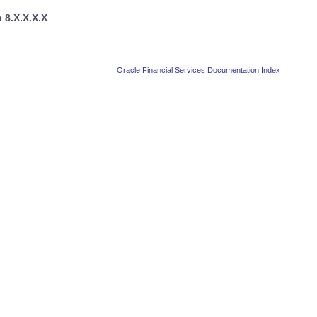
 8.X.X.X.X
Oracle Financial Services Documentation Index