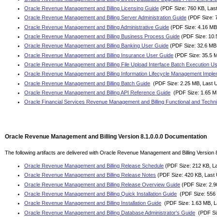
Oracle Revenue Management and Billing Licensing Guide
(PDF Size: 760 KB, Las
Oracle Revenue Management and Billing Server Administration Guide
(PDF Size: 
Oracle Revenue Management and Billing Administrative Guide
(PDF Size: 4.16 MB
Oracle Revenue Management and Billing Business Process Guide
(PDF Size: 10.
Oracle Revenue Management and Billing Banking User Guide
(PDF Size: 32.6 MB,
Oracle Revenue Management and Billing Insurance User Guide
(PDF Size: 35.5 M
Oracle Revenue Management and Billing File Upload Interface Batch Execution U
Oracle Revenue Management and Billing Information Lifecycle Management Imple
Oracle Revenue Management and Billing Batch Guide
(PDF Size: 2.25 MB, Last 
Oracle Revenue Management and Billing API Reference Guide
(PDF Size: 1.65 M
Oracle Financial Services Revenue Management and Billing Functional and Techni
Oracle Revenue Management and Billing Version 8.1.0.0.0 Documentation
The following artifacts are delivered with Oracle Revenue Management and Billing Version 8
Oracle Revenue Management and Billing Release Schedule
(PDF Size: 212 KB, La
Oracle Revenue Management and Billing Release Notes
(PDF Size: 420 KB, Last
Oracle Revenue Management and Billing Release Overview Guide
(PDF Size: 2.9
Oracle Revenue Management and Billing Quick Installation Guide
(PDF Size: 556 
Oracle Revenue Management and Billing Installation Guide
(PDF Size: 1.63 MB, L
Oracle Revenue Management and Billing Database Administrator's Guide
(PDF Siz