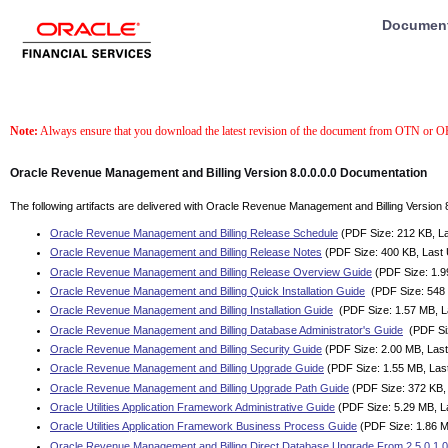
Documenta
Note:
Always ensure that you download the latest revision of the document from OTN or 
Oracle Revenue Management and Billing Version 8.0.0.0.0 Documentation
The following artifacts are delivered with Oracle Revenue Management and Billing Version 8
Oracle Revenue Management and Billing Release Schedule
(PDF Size: 212 KB, La
Oracle Revenue Management and Billing Release Notes
(PDF Size: 400 KB, Last
Oracle Revenue Management and Billing Release Overview Guide
(PDF Size: 1.9
Oracle Revenue Management and Billing Quick Installation Guide
(PDF Size: 548 
Oracle Revenue Management and Billing Installation Guide
(PDF Size: 1.57 MB, L
Oracle Revenue Management and Billing Database Administrator's Guide
(PDF Siz
Oracle Revenue Management and Billing Security Guide
(PDF Size: 2.00 MB, Last
Oracle Revenue Management and Billing Upgrade Guide
(PDF Size: 1.55 MB, Las
Oracle Revenue Management and Billing Upgrade Path Guide
(PDF Size: 372 KB,
Oracle Utilities Application Framework Administrative Guide
(PDF Size: 5.29 MB, L
Oracle Utilities Application Framework Business Process Guide
(PDF Size: 1.86 M
Oracle Revenue Management and Billing Direct Database Upgrade From 2.5.0.1.0 