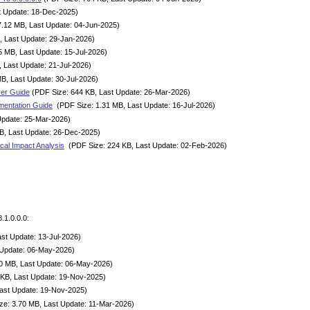
t Update: 18-Dec-2025)
7.12 MB, Last Update: 04-Jun-2025)
, Last Update: 29-Jan-2026)
5 MB, Last Update: 15-Jul-2026)
 Last Update: 21-Jul-2026)
B, Last Update: 30-Jul-2026)
ser Guide
(PDF Size: 644 KB, Last Update: 26-Mar-2026)
mentation Guide
(PDF Size: 1.31 MB, Last Update: 16-Jul-2026)
Update: 25-Mar-2026)
B, Last Update: 26-Dec-2025)
cal Impact Analysis
(PDF Size: 224 KB, Last Update: 02-Feb-2026)
.1.0.0.0:
st Update: 13-Jul-2026)
 Update: 06-May-2026)
0 MB, Last Update: 06-May-2026)
KB, Last Update: 19-Nov-2025)
ast Update: 19-Nov-2025)
e: 3.70 MB, Last Update: 11-Mar-2026)