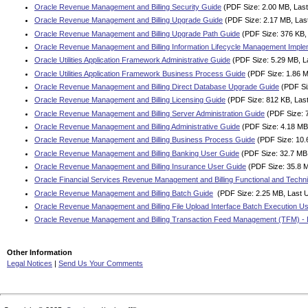
Oracle Revenue Management and Billing Security Guide
(PDF Size: 2.00 MB, Last
Oracle Revenue Management and Billing Upgrade Guide
(PDF Size: 2.17 MB, Las
Oracle Revenue Management and Billing Upgrade Path Guide
(PDF Size: 376 KB,
Oracle Revenue Management and Billing Information Lifecycle Management Imple
Oracle Utilities Application Framework Administrative Guide
(PDF Size: 5.29 MB, L
Oracle Utilities Application Framework Business Process Guide
(PDF Size: 1.86 M
Oracle Revenue Management and Billing Direct Database Upgrade Guide
(PDF Si
Oracle Revenue Management and Billing Licensing Guide
(PDF Size: 812 KB, Las
Oracle Revenue Management and Billing Server Administration Guide
(PDF Size: 
Oracle Revenue Management and Billing Administrative Guide
(PDF Size: 4.18 MB
Oracle Revenue Management and Billing Business Process Guide
(PDF Size: 10.
Oracle Revenue Management and Billing Banking User Guide
(PDF Size: 32.7 MB,
Oracle Revenue Management and Billing Insurance User Guide
(PDF Size: 35.8 M
Oracle Financial Services Revenue Management and Billing Functional and Techni
Oracle Revenue Management and Billing Batch Guide
(PDF Size: 2.25 MB, Last 
Oracle Revenue Management and Billing File Upload Interface Batch Execution U
Oracle Revenue Management and Billing Transaction Feed Management (TFM) - 
Other Information
Legal Notices
|
Send Us Your Comments