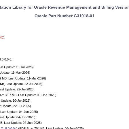
tion Library for Oracle Revenue Management and Billing Version
Oracle Part Number
G31018-01
OHC.
.0.0.0.0:
st Update: 13-Jul-2026)
 Update: 11-Mar-2026)
9 MB, Last Update: 11-Mar-2026)
KB, Last Update: 22-Jul-2025)
ast Update: 22-Jul-2025)
e: 3.57 MB, Last Update: 05-Dec-2025)
 Update: 10-Jul-2026)
t Update: 22-Jul-2025)
 Last Update: 04-Jun-2025)
ast Update: 04-Jun-2025)
B, Last Update: 04-Jun-2025)
To 8.0.0.0.0
(PDF Size: 704 KB, Last Update: 04-Jun-2025)