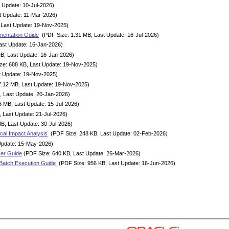
 Update: 10-Jul-2026)
t Update: 11-Mar-2026)
 Last Update: 19-Nov-2025)
mentation Guide
(PDF Size: 1.31 MB, Last Update: 16-Jul-2026)
ast Update: 16-Jan-2026)
B, Last Update: 16-Jan-2026)
ze: 688 KB, Last Update: 19-Nov-2025)
t Update: 19-Nov-2025)
7.12 MB, Last Update: 19-Nov-2025)
, Last Update: 20-Jan-2026)
6 MB, Last Update: 15-Jul-2026)
 Last Update: 21-Jul-2026)
B, Last Update: 30-Jul-2026)
cal Impact Analysis
(PDF Size: 248 KB, Last Update: 02-Feb-2026)
Update: 15-May-2026)
ser Guide
(PDF Size: 640 KB, Last Update: 26-Mar-2026)
Batch Execution Guide
(PDF Size: 956 KB, Last Update: 16-Jun-2026)