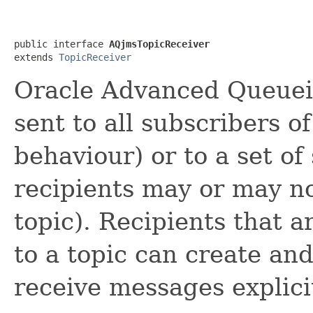
public interface 
AQjmsTopicReceiver
extends 
TopicReceiver
Oracle Advanced Queuei
sent to all subscribers o
behaviour) or to a set of
recipients may or may no
topic). Recipients that a
to a topic can create a
receive messages explici