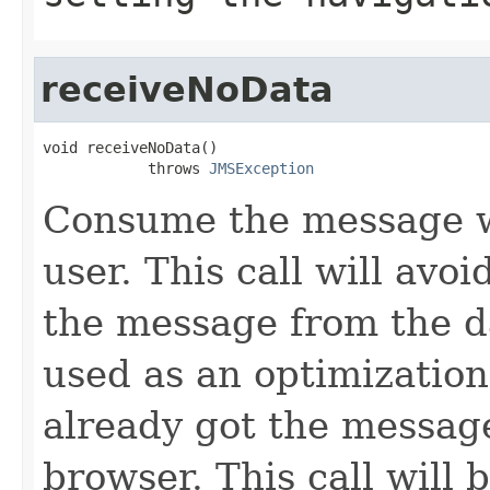
receiveNoData
void receiveNoData()

            throws 
JMSException
Consume the message wi
user. This call will avo
the message from the d
used as an optimization
already got the message
browser. This call will 