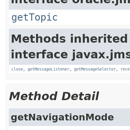
getTopic
Methods inherited
interface javax.jm
close
,
getMessageListener
,
getMessageSelector
,
rece
Method Detail
getNavigationMode