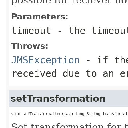
Parameters:
timeout
- the timeout
Throws:
JMSException
- if the
received due to an e
setTransformation
void setTransformation(java.lang.String transformat
Set transformation for t