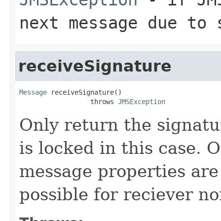
next message due to 
receiveSignature
Message
 receiveSignature()

                  throws 
JMSException
Only return the signatu
is locked in this case. 
message properties are 
possible for reciever n