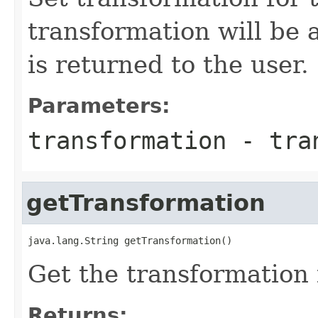
transformation will be 
is returned to the user.
Parameters:
transformation
- tran
getTransformation
java.lang.String getTransformation()
Get the transformation
Returns: