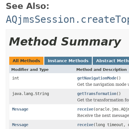
See Also:
AQjmsSession.createTo
Method Summary
All Methods
Instance Methods
Abstract Met
Modifier and Type
Method and Description
int
getNavigationMode
()
Get the navigation mode 
java.lang.String
getTransformation
()
Get the transformation f
Message
receive
(oracle.jms.AQj
Receive the next messag
Message
receive
(long timeout, 