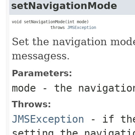
setNavigationMode
void setNavigationMode(int mode)

                throws 
JMSException
Set the navigation mode
messagess.
Parameters:
mode
- the navigatio
Throws:
JMSException
- if the
setting the navigati