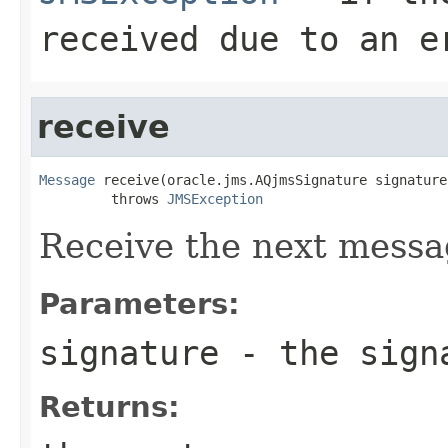
received due to an e
receive
Message
 receive(oracle.jms.AQjmsSignature signature)
         throws 
JMSException
Receive the next mess
Parameters:
signature
- the sign
Returns: