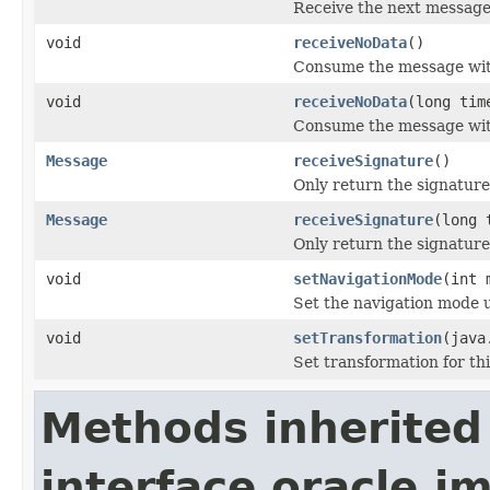
Receive the next message i
void
receiveNoData
()
Consume the message with
void
receiveNoData
(long tim
Consume the message with
Message
receiveSignature
()
Only return the signature 
Message
receiveSignature
(long 
Only return the signature 
void
setNavigationMode
(int 
Set the navigation mode 
void
setTransformation
(java
Set transformation for thi
Methods inherited
interface oracle.jm