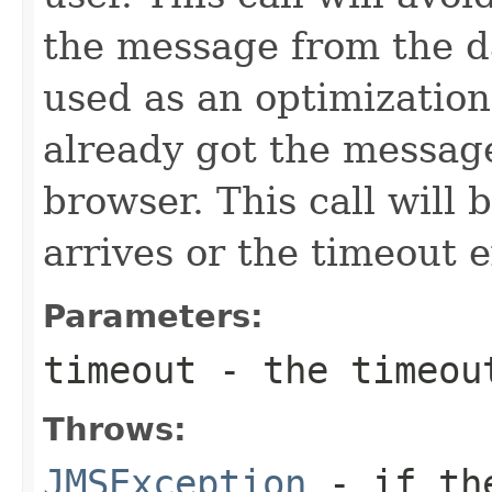
the message from the d
used as an optimization
already got the message
browser. This call will 
arrives or the timeout 
Parameters:
timeout
- the timeout
Throws:
JMSException
- if the