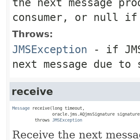
the next message pro
consumer, or
null
if 
Throws:
JMSException
- if JMS
next message due to 
receive
Message
 receive(long timeout,

                oracle.jms.AQjmsSignature signature)
         throws 
JMSException
Receive the next messag