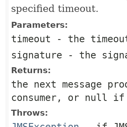
specified timeout.
Parameters:
timeout
- the timeout
signature
- the sign
Returns:
the next message pro
consumer, or
null
if 
Throws:
JMSException
- if JMS