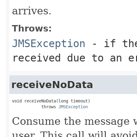
arrives.
Throws:
JMSException
- if the
received due to an e
receiveNoData
void receiveNoData(long timeout)

            throws 
JMSException
Consume the message wi
user. This call will avo