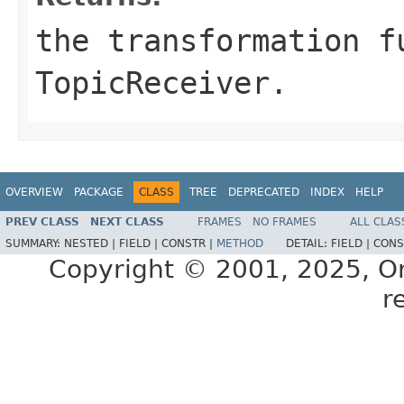
the transformation f
TopicReceiver
.
OVERVIEW
PACKAGE
CLASS
TREE
DEPRECATED
INDEX
HELP
PREV CLASS
NEXT CLASS
FRAMES
NO FRAMES
ALL CLAS
SUMMARY:
NESTED |
FIELD |
CONSTR |
METHOD
DETAIL:
FIELD |
CONS
Copyright © 2001, 2025, Orac
r