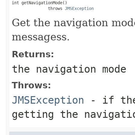
int getNavigationMode()

               throws 
JMSException
Get the navigation mod
messagess.
Returns:
the navigation mode
Throws:
JMSException
- if the
getting the navigati