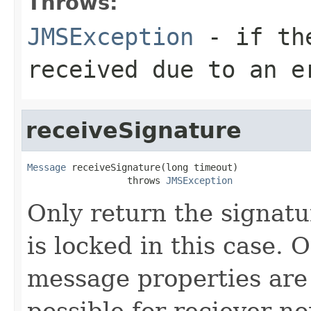
Throws:
JMSException
- if the
received due to an e
receiveSignature
Message
 receiveSignature(long timeout)

                  throws 
JMSException
Only return the signatu
is locked in this case. 
message properties are 
possible for reciever n