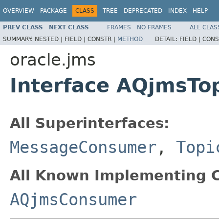
OVERVIEW
PACKAGE
CLASS
TREE
DEPRECATED
INDEX
HELP
PREV CLASS
NEXT CLASS
FRAMES
NO FRAMES
ALL CLAS
SUMMARY:
NESTED |
FIELD |
CONSTR |
METHOD
DETAIL:
FIELD |
CONS
oracle.jms
Interface AQjmsTo
All Superinterfaces:
MessageConsumer
,
Topi
All Known Implementing C
AQjmsConsumer