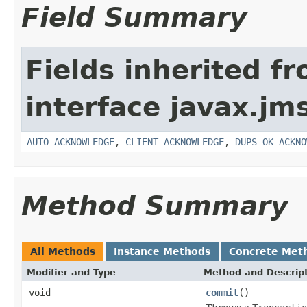
Field Summary
Fields inherited f
interface javax.jm
AUTO_ACKNOWLEDGE
,
CLIENT_ACKNOWLEDGE
,
DUPS_OK_ACKNO
Method Summary
All Methods
Instance Methods
Concrete Met
Modifier and Type
Method and Descrip
void
commit
()