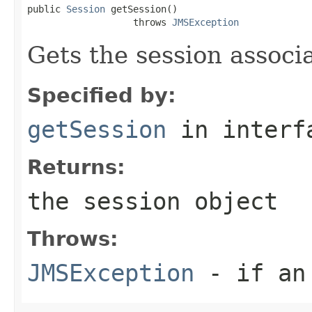
public 
Session
 getSession()

                   throws 
JMSException
Gets the session associ
Specified by:
getSession
in inter
Returns:
the session object
Throws:
JMSException
- if an 