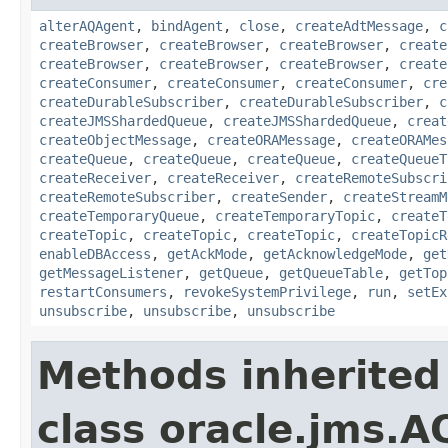
alterAQAgent
,
bindAgent
,
close
,
createAdtMessage
,
c
createBrowser
,
createBrowser
,
createBrowser
,
create
createBrowser
,
createBrowser
,
createBrowser
,
create
createConsumer
,
createConsumer
,
createConsumer
,
cre
createDurableSubscriber
,
createDurableSubscriber
,
c
createJMSShardedQueue
,
createJMSShardedQueue
,
creat
createObjectMessage
,
createORAMessage
,
createORAMes
createQueue
,
createQueue
,
createQueue
,
createQueueT
createReceiver
,
createReceiver
,
createRemoteSubscri
createRemoteSubscriber
,
createSender
,
createStreamM
createTemporaryQueue
,
createTemporaryTopic
,
createT
createTopic
,
createTopic
,
createTopic
,
createTopicR
enableDBAccess
,
getAckMode
,
getAcknowledgeMode
,
get
getMessageListener
,
getQueue
,
getQueueTable
,
getTop
restartConsumers
,
revokeSystemPrivilege
,
run
,
setEx
unsubscribe
,
unsubscribe
,
unsubscribe
Methods inherited
class oracle.jms.