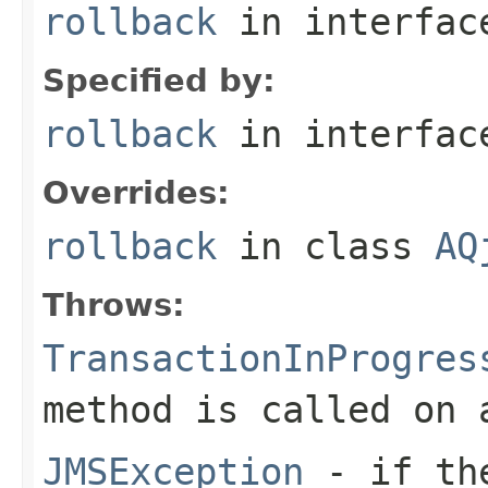
rollback
in interfa
Specified by:
rollback
in interfa
Overrides:
rollback
in class
AQ
Throws:
TransactionInProgres
method is called on
JMSException
- if the