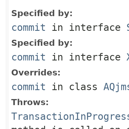
Specified by:
commit
in interface
Specified by:
commit
in interface
Overrides:
commit
in class
AQjm
Throws:
TransactionInProgres