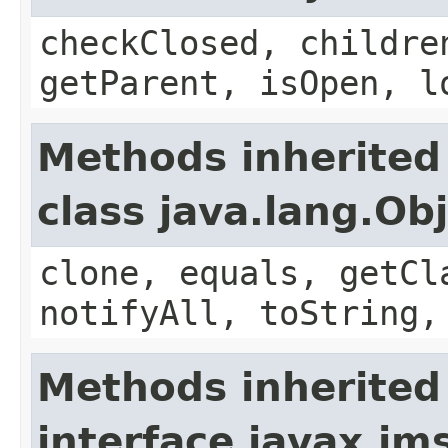
checkClosed, childre
getParent, isOpen, l
Methods inherited
class java.lang.Ob
clone, equals, getCl
notifyAll, toString,
Methods inherited
interface javax.jm