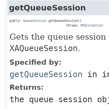
getQueueSession
public 
QueueSession
 getQueueSession()

                             throws 
JMSException
Gets the queue session 
XAQueueSession
.
Specified by:
getQueueSession
in i
Returns:
the queue session ob