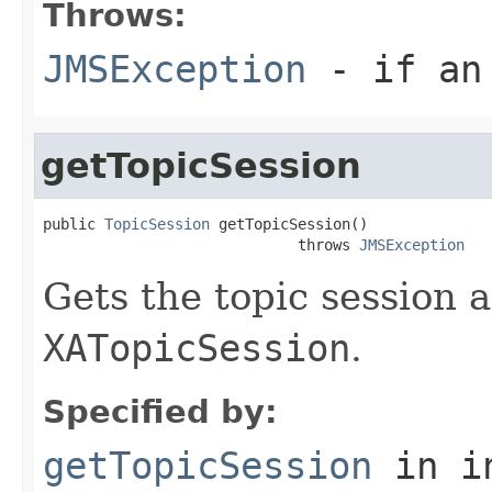
Throws:
JMSException
- if an 
getTopicSession
public 
TopicSession
 getTopicSession()

                             throws 
JMSException
Gets the topic session a
XATopicSession
.
Specified by:
getTopicSession
in i