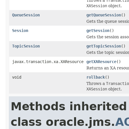
Throws a
Transactio
XASession
object.
QueueSession
getQueueSession
()
Gets the queue sessi
Session
getSession
()
Gets the session asso
TopicSession
getTopicSession
()
Gets the topic sessio
javax.transaction.xa.XAResource
getXAResource
()
Returns an XA resourc
void
rollback
()
Throws a
Transactio
XASession
object.
Methods inherited
class oracle.jms.
A