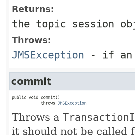
Returns:
the topic session ob
Throws:
JMSException
- if an 
commit
public void commit()

            throws 
JMSException
Throws a
TransactionI
it should not be called 