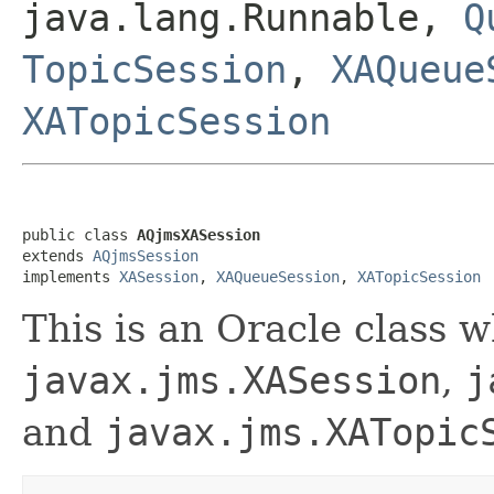
java.lang.Runnable,
Q
TopicSession
,
XAQueue
XATopicSession
public class 
AQjmsXASession
extends 
AQjmsSession
implements 
XASession
, 
XAQueueSession
, 
XATopicSession
This is an Oracle class 
javax.jms.XASession
,
j
and
javax.jms.XATopic