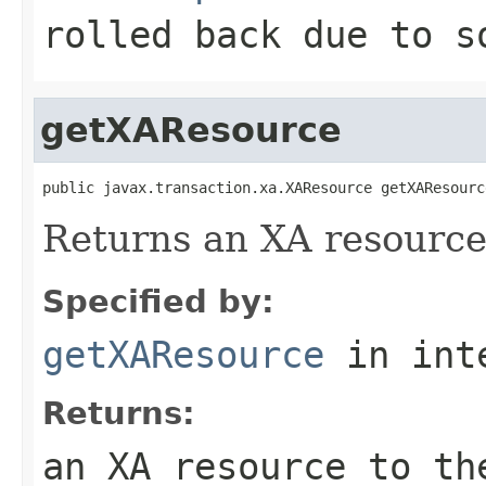
rolled back due to s
getXAResource
public javax.transaction.xa.XAResource getXAResourc
Returns an XA resource 
Specified by:
getXAResource
in int
Returns:
an XA resource to th