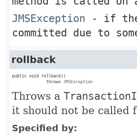
method is called on
JMSException
- if the
committed due to som
rollback
public void rollback()

              throws 
JMSException
Throws a
TransactionI
it should not be called 
Specified by: