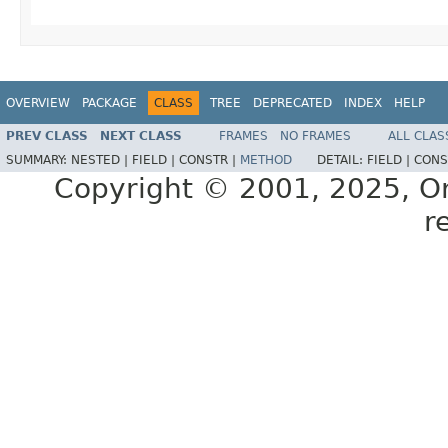
OVERVIEW
PACKAGE
CLASS
TREE
DEPRECATED
INDEX
HELP
PREV CLASS
NEXT CLASS
FRAMES
NO FRAMES
ALL CLAS
SUMMARY:
NESTED |
FIELD |
CONSTR |
METHOD
DETAIL:
FIELD |
CONS
Copyright © 2001, 2025, Orac
r