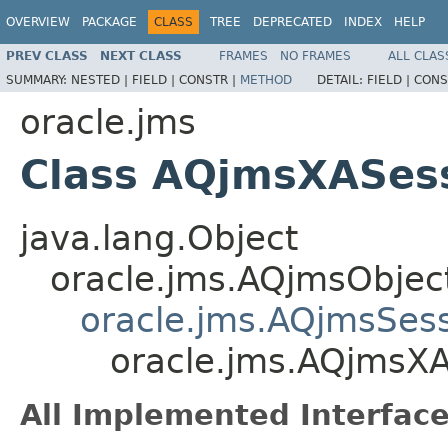
OVERVIEW
PACKAGE
CLASS
TREE
DEPRECATED
INDEX
HELP
PREV CLASS
NEXT CLASS
FRAMES
NO FRAMES
ALL CLAS
SUMMARY:
NESTED |
FIELD |
CONSTR |
METHOD
DETAIL:
FIELD |
CONS
oracle.jms
Class AQjmsXASes
java.lang.Object
oracle.jms.AQjmsObjec
oracle.jms.AQjmsSes
oracle.jms.AQjmsX
All Implemented Interface