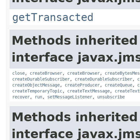
getTransacted
Methods inherited
interface javax.jm
close
,
createBrowser
,
createBrowser
,
createBytesMes
createDurableSubscriber
,
createDurableSubscriber
,
c
createObjectMessage
,
createProducer
,
createQueue
,
c
createTemporaryTopic
,
createTextMessage
,
createText
recover
,
run
,
setMessageListener
,
unsubscribe
Methods inherited
interface javax.jm