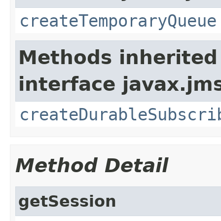
createTemporaryQueue
Methods inherited
interface javax.jm
createDurableSubscri
Method Detail
getSession