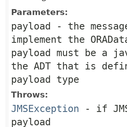
Parameters:
payload
- the message
implement the
ORADat
payload must be a ja
the ADT that is defi
payload type
Throws:
JMSException
- if JMS
payload