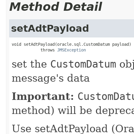
Method Detail
setAdtPayload
void setAdtPayload(oracle.sql.CustomDatum payload)

            throws 
JMSException
set the
CustomDatum
obj
message's data
Important:
CustomDat
method) will be depreca
Use setAdtPayload (Ora