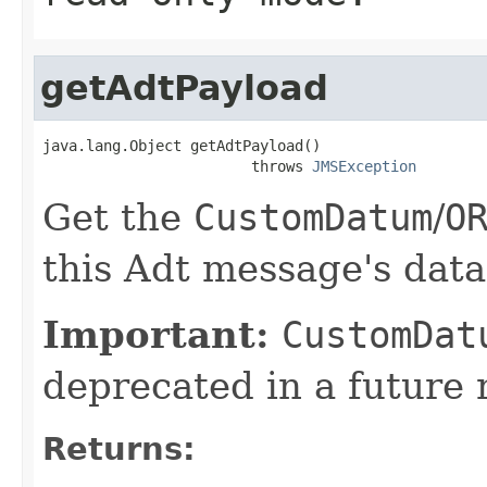
getAdtPayload
java.lang.Object getAdtPayload()

                        throws 
JMSException
Get the
CustomDatum
/
O
this Adt message's data
Important:
CustomDat
deprecated in a future 
Returns: