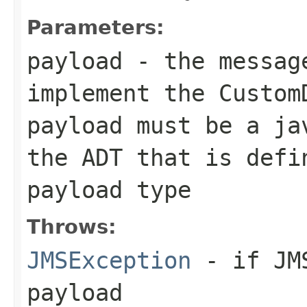
Parameters:
payload
- the message
implement the
Custom
payload must be a ja
the ADT that is defi
payload type
Throws:
JMSException
- if JMS
payload