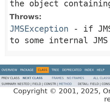
the object containin
Throws:
JMSException
- if JMS
to some internal JMS
OVERVIEW
PACKAGE
CLASS
TREE
DEPRECATED
INDEX
HELP
PREV CLASS
NEXT CLASS
FRAMES
NO FRAMES
ALL CLASS
SUMMARY:
NESTED |
FIELD |
CONSTR |
METHOD
DETAIL:
FIELD |
CONS
Copyright © 2001, 2025, Orac
r