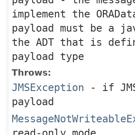
implement the
ORADat
payload must be a ja
the ADT that is defi
payload type
Throws:
JMSException
- if JMS
payload
MessageNotWriteableE
read-only mode.