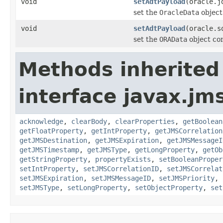
void
setAdtPayload
(oracle.j
set the
OracleData
object
void
setAdtPayload
(oracle.s
set the
ORAData
object con
Methods inherited
interface javax.jm
acknowledge
,
clearBody
,
clearProperties
,
getBoolean
getFloatProperty
,
getIntProperty
,
getJMSCorrelation
getJMSDestination
,
getJMSExpiration
,
getJMSMessageI
getJMSTimestamp
,
getJMSType
,
getLongProperty
,
getOb
getStringProperty
,
propertyExists
,
setBooleanProper
setIntProperty
,
setJMSCorrelationID
,
setJMSCorrelat
setJMSExpiration
,
setJMSMessageID
,
setJMSPriority
,
setJMSType
,
setLongProperty
,
setObjectProperty
,
set