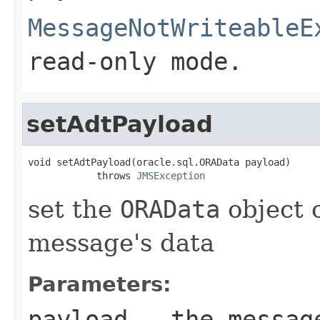
MessageNotWriteableE
read-only mode.
setAdtPayload
void setAdtPayload(oracle.sql.ORAData payload)

            throws 
JMSException
set the
ORAData
object 
message's data
Parameters:
payload
- the message