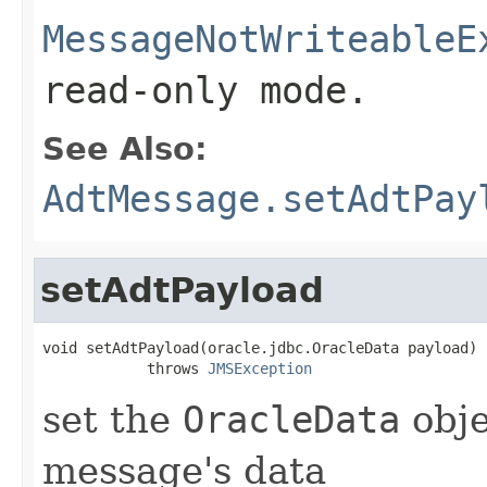
MessageNotWriteableE
read-only mode.
See Also:
AdtMessage.setAdtPay
setAdtPayload
void setAdtPayload(oracle.jdbc.OracleData payload)

            throws 
JMSException
set the
OracleData
obje
message's data