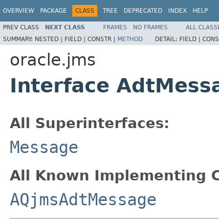
OVERVIEW
PACKAGE
CLASS
TREE
DEPRECATED
INDEX
HELP
PREV CLASS
NEXT CLASS
FRAMES
NO FRAMES
ALL CLASS
SUMMARY:
NESTED |
FIELD |
CONSTR |
METHOD
DETAIL:
FIELD |
CONS
oracle.jms
Interface AdtMess
All Superinterfaces:
Message
All Known Implementing C
AQjmsAdtMessage