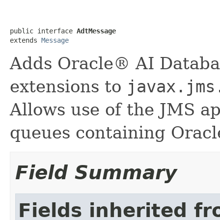
public interface 
AdtMessage
extends 
Message
Adds Oracle® AI Datab
extensions to
javax.jms
Allows use of the JMS ap
queues containing Oracl
Field Summary
Fields inherited f