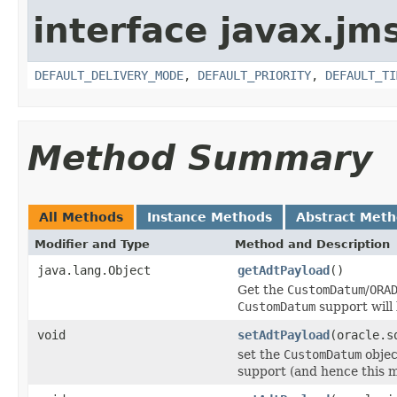
interface javax.jm
DEFAULT_DELIVERY_MODE
,
DEFAULT_PRIORITY
,
DEFAULT_TI
Method Summary
All Methods
Instance Methods
Abstract Met
Modifier and Type
Method and Description
java.lang.Object
getAdtPayload
()
Get the
CustomDatum
/
ORA
CustomDatum
support will 
void
setAdtPayload
(oracle.s
set the
CustomDatum
objec
support (and hence this m