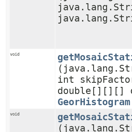
java.lang.Str
java.lang.Str
void
getMosaicStat
(java.lang.St
int skipFacto
double[][][] 
GeorHistogram
void
getMosaicStat
(java.lang.St