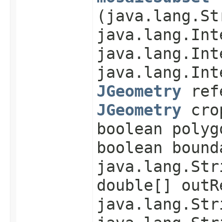
(java.lang.St
java.lang.Int
java.lang.Int
java.lang.Int
JGeometry
refe
JGeometry
cro
boolean polyg
boolean bound
java.lang.Str
double[] outR
java.lang.Str