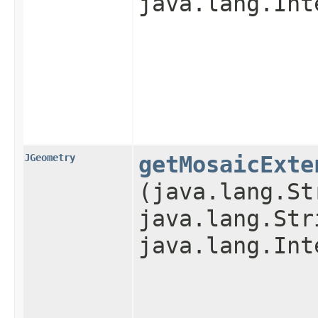
java.lang.Int
JGeometry
getMosaicExte
(java.lang.St
java.lang.Str
java.lang.Int