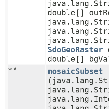
java.lang.Str
double[] outR
java.lang.Str
java.lang.Str
java.lang.Str
SdoGeoRaster
o
double[] bgVa
void
mosaicSubset
(java.lang.St
java.lang.Str
java.lang.Int
java.lang.Str