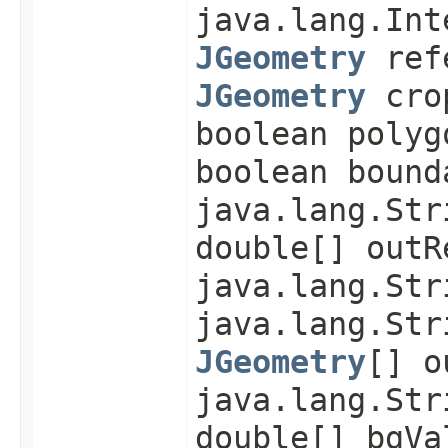
java.lang.Int
JGeometry
refe
JGeometry
cro
boolean polyg
boolean bound
java.lang.Str
double[] outR
java.lang.Str
java.lang.Str
JGeometry
[] o
java.lang.Str
double[] bgVa