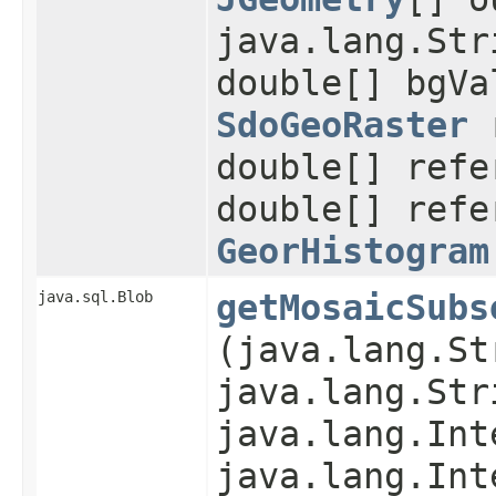
java.lang.Str
double[] bgVa
SdoGeoRaster
r
double[] refe
double[] refe
GeorHistogram
java.sql.Blob
getMosaicSubs
(java.lang.St
java.lang.Str
java.lang.Int
java.lang.Int