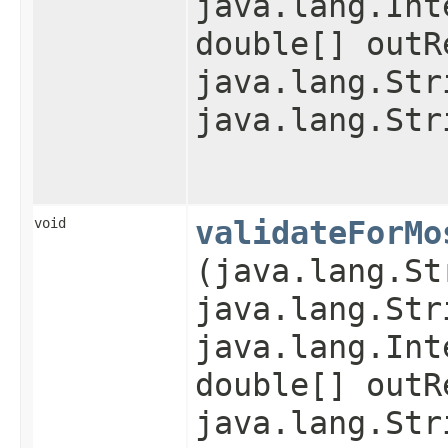
java.lang.Int
double[] outR
java.lang.Str
java.lang.Str
void
validateForMo
(java.lang.St
java.lang.Str
java.lang.Int
double[] outR
java.lang.Str