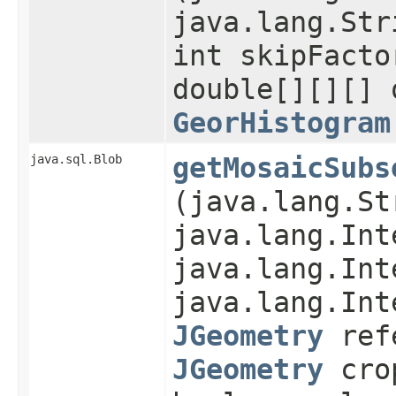
java.lang.Str
int skipFacto
double[][][] 
GeorHistogram
java.sql.Blob
getMosaicSubs
(java.lang.St
java.lang.Int
java.lang.Int
java.lang.Int
JGeometry
refe
JGeometry
cro