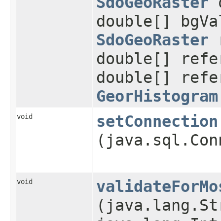
SdoGeoRaster
o
double[] bgVa
SdoGeoRaster
r
double[] refe
double[] refe
GeorHistogram
void
setConnection
(java.sql.Con
void
validateForMo
(java.lang.St