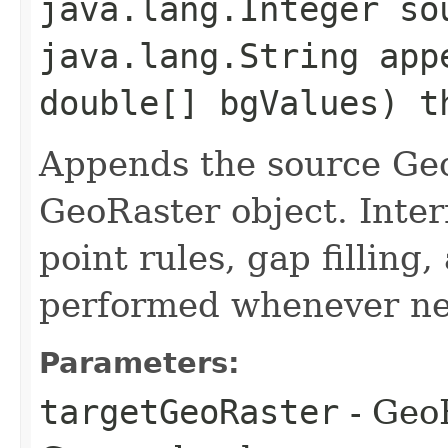
java.lang.Integer so
java.lang.String app
double[] bgValues) t
Appends the source Geo
GeoRaster object. Inter
point rules, gap filling
performed whenever ne
Parameters:
targetGeoRaster
- GeoR