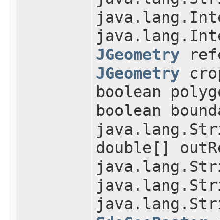
java.lang.Int
java.lang.Int
JGeometry
refe
JGeometry
cro
boolean polyg
boolean bound
java.lang.Str
double[] outR
java.lang.Str
java.lang.Str
java.lang.Str