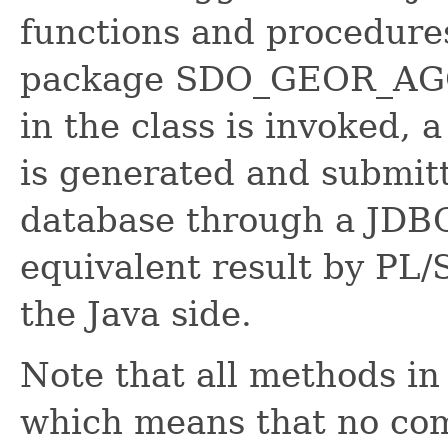
functions and procedures
package SDO_GEOR_AGG
in the class is invoked,
is generated and submitt
database through a JDBC
equivalent result by PL
the Java side.
Note that all methods in 
which means that no com