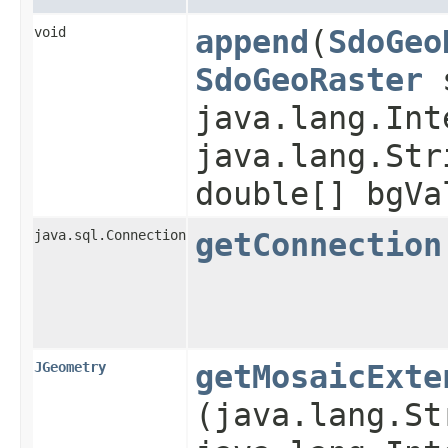
void
append
​(
SdoGeo
SdoGeoRaster
s
java.lang.Int
java.lang.Str
double[] bgVa
java.sql.Connection
getConnection
JGeometry
getMosaicExte
(java.lang.St