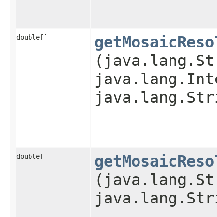
double[]
getMosaicReso
(java.lang.St
java.lang.Int
java.lang.Str
double[]
getMosaicReso
(java.lang.St
java.lang.Str