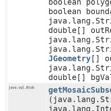
boolean polyg
boolean bound
java.lang.Str
double[] outR
java.lang.Str
java.lang.Str
JGeometry
[] o
java.lang.Str
double[] bgVa
java.sql.Blob
getMosaicSubs
(java.lang.St
java.lang.Int