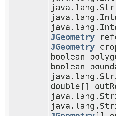
java.lang.Str
java.lang.Int
java.lang.Int
JGeometry
refe
JGeometry
cro
boolean polyg
boolean bound
java.lang.Str
double[] outR
java.lang.Str
java.lang.Str
JGeometry
[] o