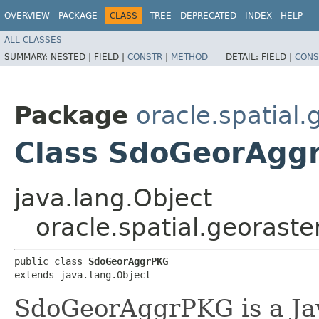
OVERVIEW
PACKAGE
CLASS
TREE
DEPRECATED
INDEX
HELP
ALL CLASSES
SUMMARY:
NESTED |
FIELD |
CONSTR
|
METHOD
DETAIL:
FIELD |
CONS
Package
oracle.spatial.
Class SdoGeorAgg
java.lang.Object
oracle.spatial.georast
public class 
SdoGeorAggrPKG
extends java.lang.Object
SdoGeorAggrPKG is a Ja