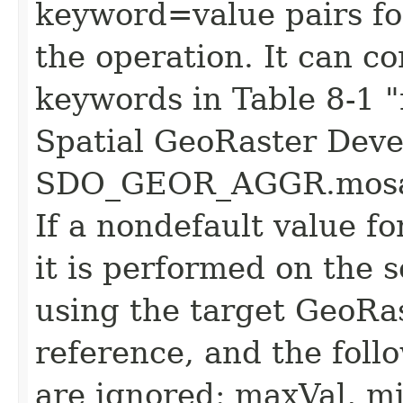
keyword=value pairs fo
the operation. It can c
keywords in Table 8-1 
Spatial GeoRaster Deve
SDO_GEOR_AGGR.mosaic
If a nondefault value fo
it is performed on the 
using the target GeoRast
reference, and the foll
are ignored: maxVal, mi