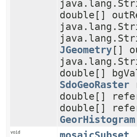
java.lang.Str
double[] outR
java.lang.Str
java.lang.Str
JGeometry
[] o
java.lang.Str
double[] bgVa
SdoGeoRaster
r
double[] refe
double[] refe
GeorHistogram
void
mosaicSubset