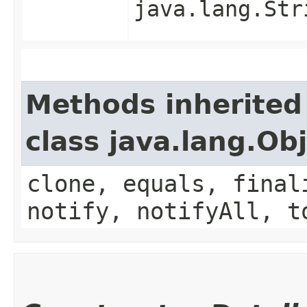
java.lang.Str
Methods inherited
class java.lang.Ob
clone, equals, final
notify, notifyAll, t