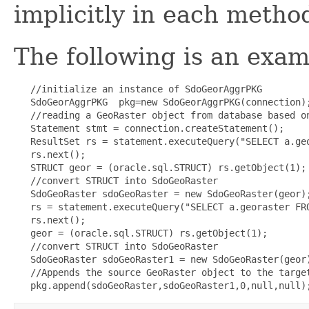
implicitly in each metho
The following is an examp
   //initialize an instance of SdoGeorAggrPKG

   SdoGeorAggrPKG  pkg=new SdoGeorAggrPKG(connection);
   //reading a GeoRaster object from database based on
   Statement stmt = connection.createStatement();

   ResultSet rs = statement.executeQuery("SELECT a.ge
   rs.next();

   STRUCT geor = (oracle.sql.STRUCT) rs.getObject(1);

   //convert STRUCT into SdoGeoRaster

   SdoGeoRaster sdoGeoRaster = new SdoGeoRaster(geor);
   rs = statement.executeQuery("SELECT a.georaster FR
   rs.next();

   geor = (oracle.sql.STRUCT) rs.getObject(1);

   //convert STRUCT into SdoGeoRaster

   SdoGeoRaster sdoGeoRaster1 = new SdoGeoRaster(geor)
   //Appends the source GeoRaster object to the target