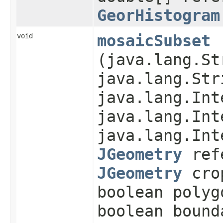
GeorHistogram
void
mosaicSubset
(java.lang.St
java.lang.Str
java.lang.Int
java.lang.Int
java.lang.Int
JGeometry
refe
JGeometry
cro
boolean polyg
boolean bound