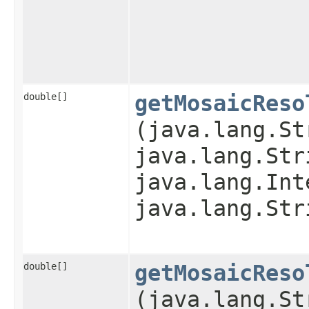
double[]
getMosaicReso
(java.lang.St
java.lang.Str
java.lang.Int
java.lang.Str
double[]
getMosaicReso
(java.lang.St