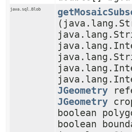
java.sql.Blob
getMosaicSubs
(java.lang.St
java.lang.Str
java.lang.Int
java.lang.Str
java.lang.Int
java.lang.Int
JGeometry
refe
JGeometry
cro
boolean polyg
boolean bound