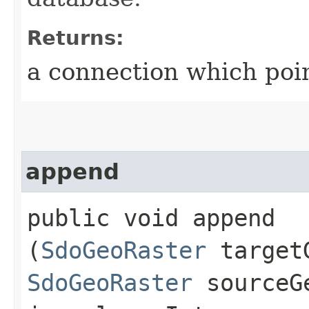
Returns:
a connection which poin
append
public void append​
(
SdoGeoRaster
targetG
SdoGeoRaster
sourceG