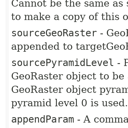
Cannot be the same as 
to make a copy of this o
sourceGeoRaster
- GeoR
appended to targetGeoR
sourcePyramidLevel
- 
GeoRaster object to be
GeoRaster object pyram
pyramid level 0 is used.
appendParam
- A comma-