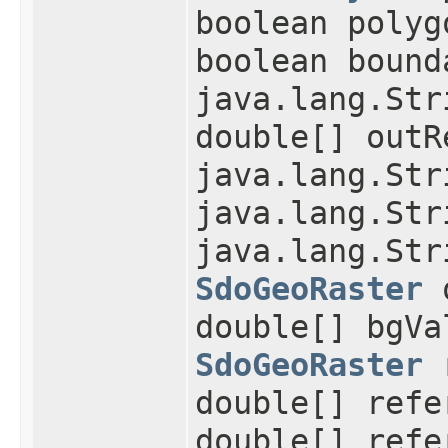
boolean polyg
boolean bound
java.lang.Str
double[] outR
java.lang.Str
java.lang.Str
java.lang.Str
SdoGeoRaster
o
double[] bgVa
SdoGeoRaster
r
double[] refe
double[] refe