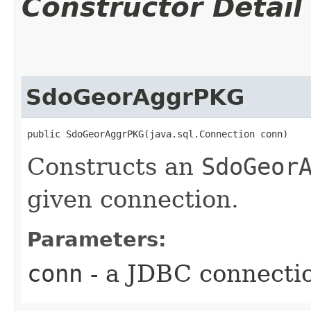
Constructor Detail
SdoGeorAggrPKG
public SdoGeorAggrPKG​(java.sql.Connection conn)
Constructs an
SdoGeor
given connection.
Parameters:
conn
- a JDBC connecti