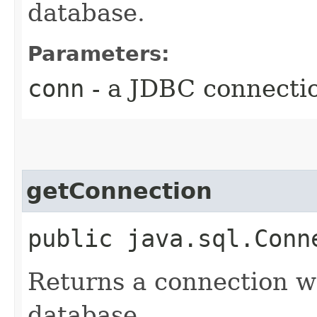
database.
Parameters:
conn
- a JDBC connecti
getConnection
public java.sql.Conn
Returns a connection wh
database.