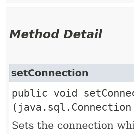
Method Detail
setConnection
public void setConnec
(java.sql.Connection
Sets the connection whi