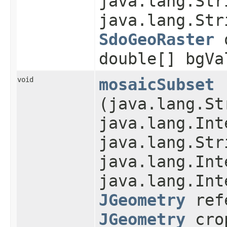
java.lang.Str
java.lang.Str
SdoGeoRaster
o
double[] bgVa
void
mosaicSubset
(java.lang.St
java.lang.Int
java.lang.Str
java.lang.Int
java.lang.Int
JGeometry
refe
JGeometry
cro