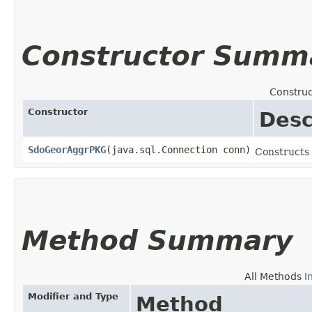
Constructor Summ
Construc
Constructor
Desc
SdoGeorAggrPKG
​(java.sql.Connection conn)
Constructs
Method Summary
All Methods
I
Modifier and Type
Method