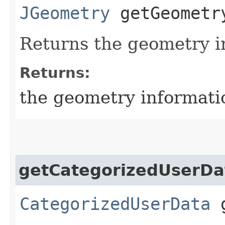
JGeometry
getGeometr
Returns the geometry i
Returns:
the geometry informati
getCategorizedUserDa
CategorizedUserData
g