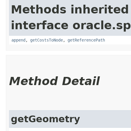
Methods inherited
interface oracle.s
append
,
getCostsToNode
,
getReferencePath
Method Detail
getGeometry