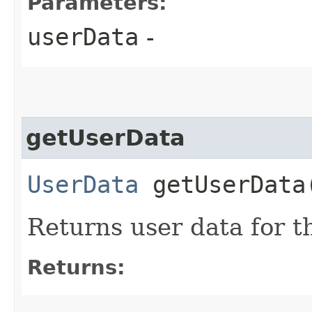
Parameters:
userData
-
getUserData
UserData
getUserData​
Returns user data for t
Returns: