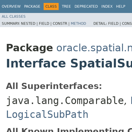
OVERVIEW
PACKAGE
CLASS
TREE
DEPRECATED
INDEX
HELP
ALL CLASSES
SUMMARY:
NESTED |
FIELD |
CONSTR |
METHOD
DETAIL:
FIELD |
CONS
Package
oracle.spatial.
Interface SpatialS
All Superinterfaces:
java.lang.Comparable
,
LogicalSubPath
All Known Implementing C