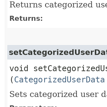
Returns categorized us
Returns:
setCategorizedUserDa
void setCategorizedUs
(
CategorizedUserData
Sets categorized user d