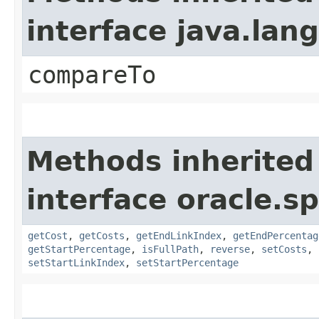
interface java.la
compareTo
Methods inherited
interface oracle.s
getCost
,
getCosts
,
getEndLinkIndex
,
getEndPercentag
getStartPercentage
,
isFullPath
,
reverse
,
setCosts
,
setStartLinkIndex
,
setStartPercentage