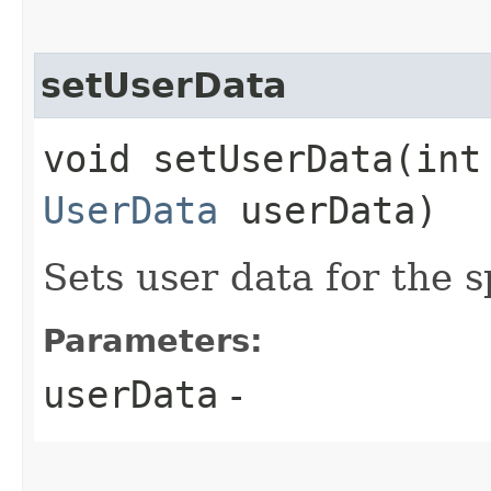
setUserData
void setUserData​(int
UserData
userData)
Sets user data for the s
Parameters:
userData
-