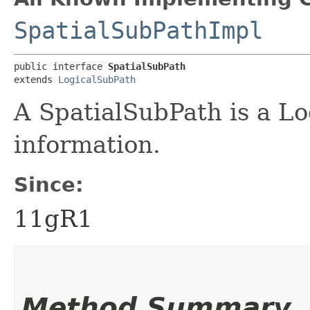
SpatialSubPathImpl
public interface 
SpatialSubPath
extends 
LogicalSubPath
A SpatialSubPath is a L
information.
Since:
11gR1
Method Summary