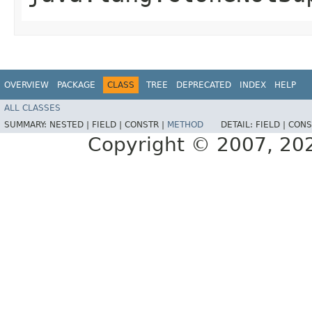
OVERVIEW
PACKAGE
CLASS
TREE
DEPRECATED
INDEX
HELP
ALL CLASSES
SUMMARY:
NESTED |
FIELD |
CONSTR |
METHOD
DETAIL:
FIELD |
CONS
Copyright © 2007, 2025,