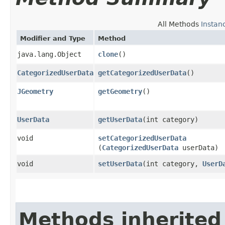
All Methods
Instan
Modifier and Type
Method
java.lang.Object
clone
()
CategorizedUserData
getCategorizedUserData
()
JGeometry
getGeometry
()
UserData
getUserData
​(int category)
void
setCategorizedUserData
(
CategorizedUserData
userData)
void
setUserData
​(int category,
UserD
Methods inherited