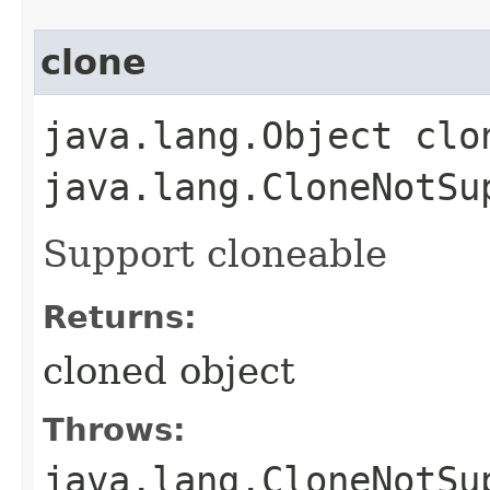
clone
java.lang.Object clo
java.lang.CloneNotSu
Support cloneable
Returns:
cloned object
Throws:
java.lang.CloneNotSu