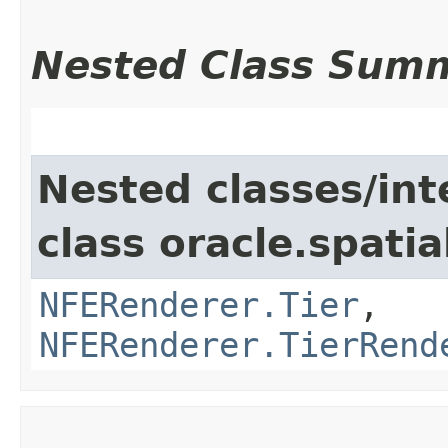
Nested Class Sum
Nested classes/int
class oracle.spati
NFERenderer.Tier
,
NFERenderer.TierRend