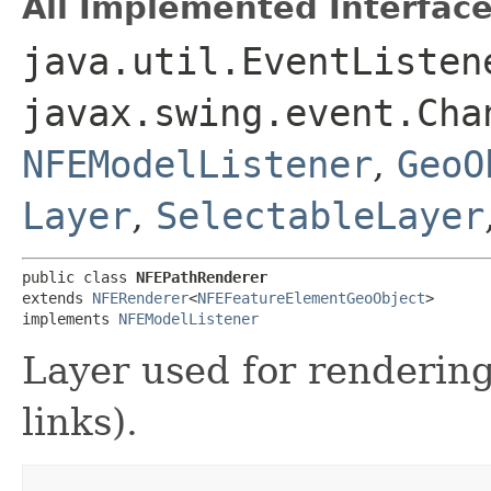
All Implemented Interface
java.util.EventListen
javax.swing.event.Cha
NFEModelListener
,
GeoO
Layer
,
SelectableLayer
public class 
NFEPathRenderer
extends 
NFERenderer
<
NFEFeatureElementGeoObject
>

implements 
NFEModelListener
Layer used for renderin
links).