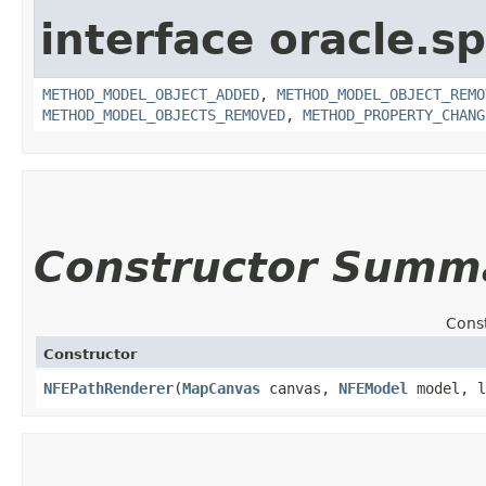
interface oracle.s
METHOD_MODEL_OBJECT_ADDED
,
METHOD_MODEL_OBJECT_REMO
METHOD_MODEL_OBJECTS_REMOVED
,
METHOD_PROPERTY_CHANG
Constructor Summ
Cons
Constructor
NFEPathRenderer
​(
MapCanvas
canvas,
NFEModel
model, l