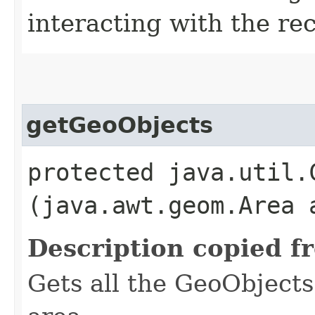
interacting with the re
getGeoObjects
protected java.util.
(java.awt.geom.Area 
Description copied f
Gets all the GeoObjects