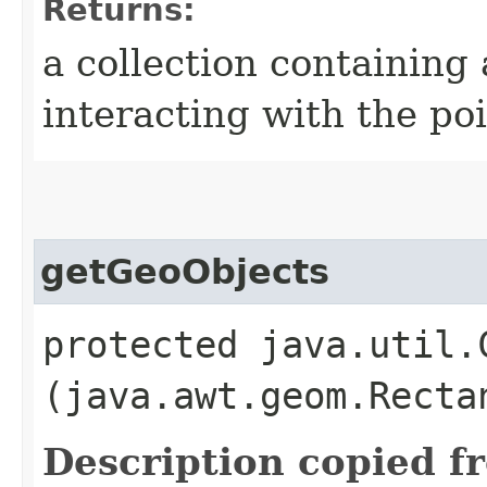
Returns:
a collection containing
interacting with the po
getGeoObjects
protected java.util.
(java.awt.geom.Recta
Description copied f