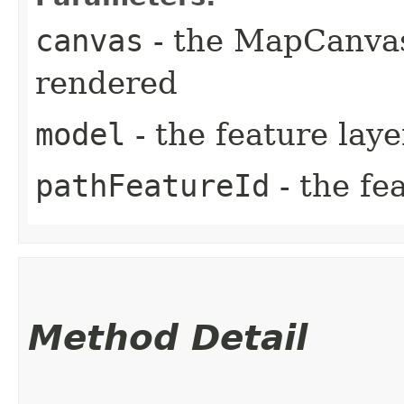
canvas
- the MapCanvas
rendered
model
- the feature lay
pathFeatureId
- the fe
Method Detail