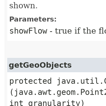
shown.
Parameters:
showFlow
- true if the 
getGeoObjects
protected java.util.
(java.awt.geom.Point
int granularity)