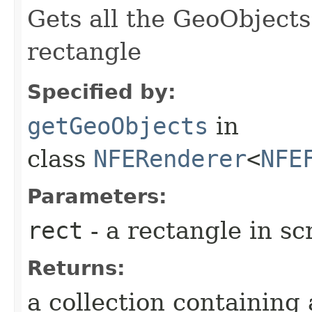
Gets all the GeoObjects
rectangle
Specified by:
getGeoObjects
in
class
NFERenderer
<
NFE
Parameters:
rect
- a rectangle in s
Returns:
a collection containing