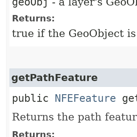
geoObj
- a layer's GeoO
Returns:
true if the GeoObject is
getPathFeature
public
NFEFeature
get
Returns the path featur
Returns: