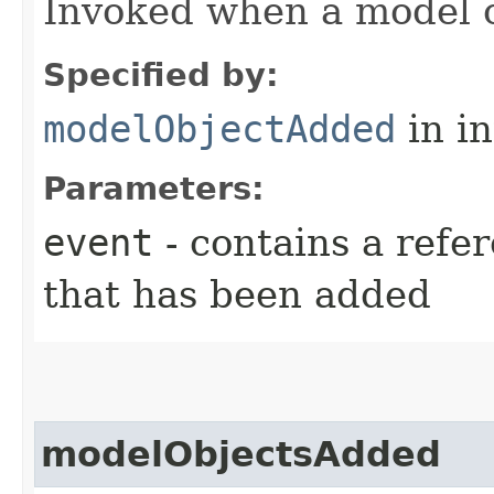
Invoked when a model 
Specified by:
modelObjectAdded
in i
Parameters:
event
- contains a refe
that has been added
modelObjectsAdded