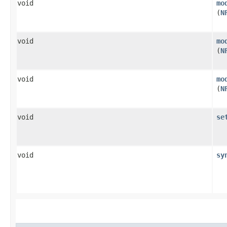
void
mo
(
N
void
mo
(
N
void
mo
(
N
void
se
void
sy