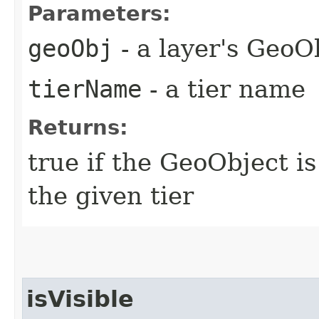
Parameters:
geoObj
- a layer's GeoO
tierName
- a tier name
Returns:
true if the GeoObject i
the given tier
isVisible