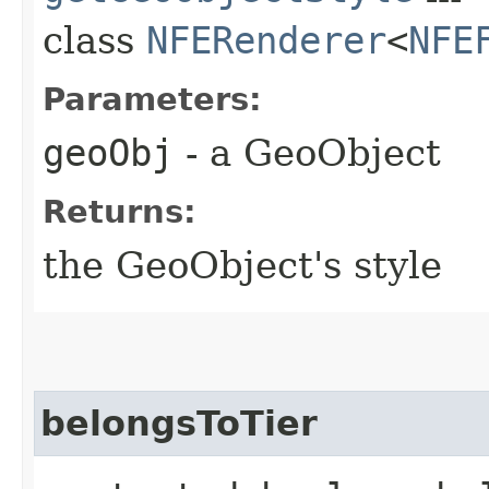
class
NFERenderer
<
NFE
Parameters:
geoObj
- a GeoObject
Returns:
the GeoObject's style
belongsToTier