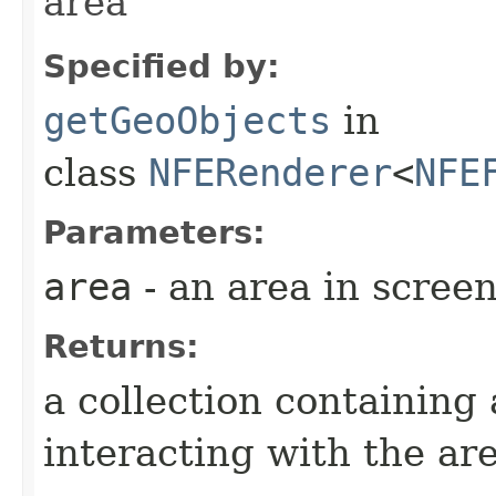
area
Specified by:
getGeoObjects
in
class
NFERenderer
<
NFE
Parameters:
area
- an area in scree
Returns:
a collection containing
interacting with the ar