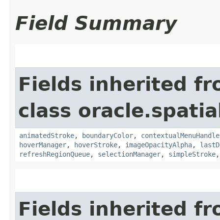
Field Summary
Fields inherited f
class oracle.spati
animatedStroke
,
boundaryColor
,
contextualMenuHandle
hoverManager
,
hoverStroke
,
imageOpacityAlpha
,
lastD
refreshRegionQueue
,
selectionManager
,
simpleStroke
Fields inherited f