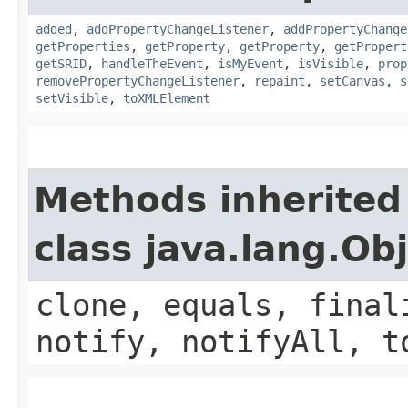
added
,
addPropertyChangeListener
,
addPropertyChange
getProperties
,
getProperty
,
getProperty
,
getPropert
getSRID
,
handleTheEvent
,
isMyEvent
,
isVisible
,
prop
removePropertyChangeListener
,
repaint
,
setCanvas
,
s
setVisible
,
toXMLElement
Methods inherited
class java.lang.Ob
clone, equals, final
notify, notifyAll, t