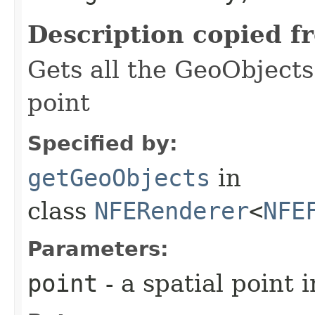
Description copied f
Gets all the GeoObjects
point
Specified by:
getGeoObjects
in
class
NFERenderer
<
NFE
Parameters:
point
- a spatial point