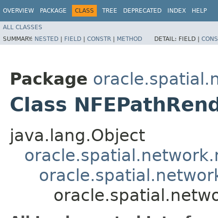
OVERVIEW
PACKAGE
CLASS
TREE
DEPRECATED
INDEX
HELP
ALL CLASSES
SUMMARY:
NESTED
|
FIELD
|
CONSTR
|
METHOD
DETAIL:
FIELD |
CONS
Package
oracle.spatial
Class NFEPathRen
java.lang.Object
oracle.spatial.network.
oracle.spatial.netwo
oracle.spatial.net