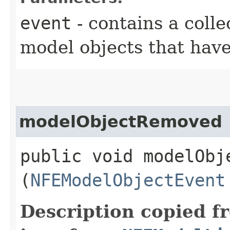
event
- contains a colle
model objects that hav
modelObjectRemoved
public void modelObje
(
NFEModelObjectEvent
Description copied f