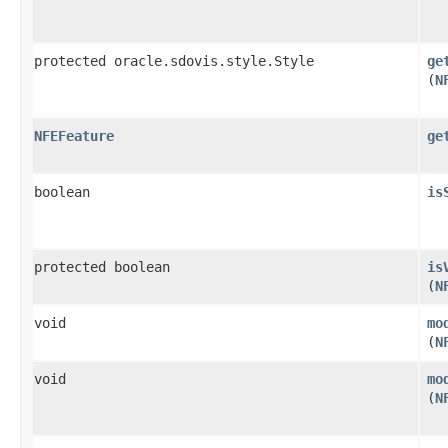
protected oracle.sdovis.style.Style
ge
(
N
NFEFeature
ge
boolean
is
protected boolean
is
(
N
void
mo
(
N
void
mo
(
N