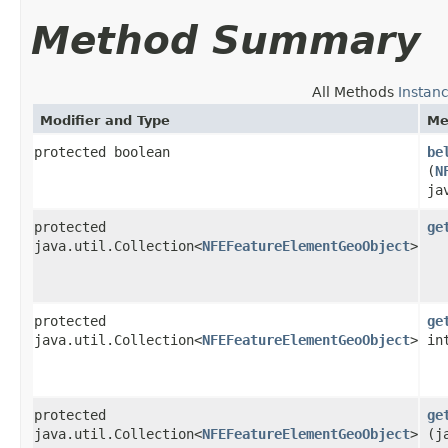
Method Summary
All Methods
Instan
Modifier and Type
Me
protected boolean
be
(
N
ja
protected
ge
java.util.Collection<
NFEFeatureElementGeoObject
>
protected
ge
java.util.Collection<
NFEFeatureElementGeoObject
>
in
protected
ge
java.util.Collection<
NFEFeatureElementGeoObject
>
(j