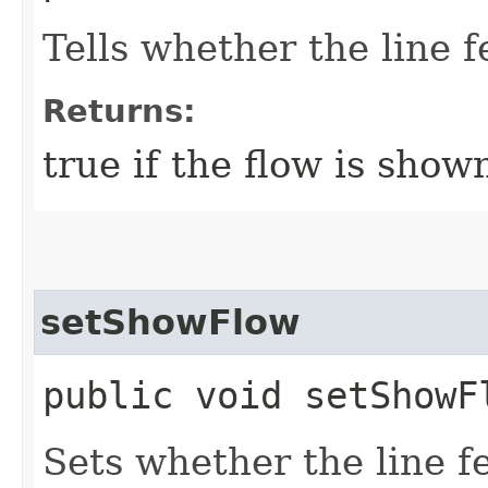
Tells whether the line f
Returns:
true if the flow is show
setShowFlow
public void setShowF
Sets whether the line f