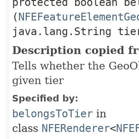
protected boolean bel
(
NFEFeatureElementGe
java.lang.String tie
Description copied f
Tells whether the GeoO
given tier
Specified by:
belongsToTier
in
class
NFERenderer
<
NFE