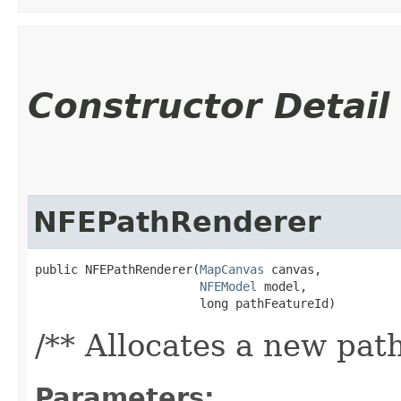
Constructor Detail
NFEPathRenderer
public NFEPathRenderer​(
MapCanvas
 canvas,

NFEModel
 model,

                       long pathFeatureId)
/** Allocates a new pat
Parameters: