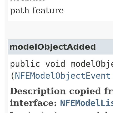
path feature
modelObjectAdded
public void modelObje
(
NFEModelObjectEvent
Description copied f
interface:
NFEModelLi