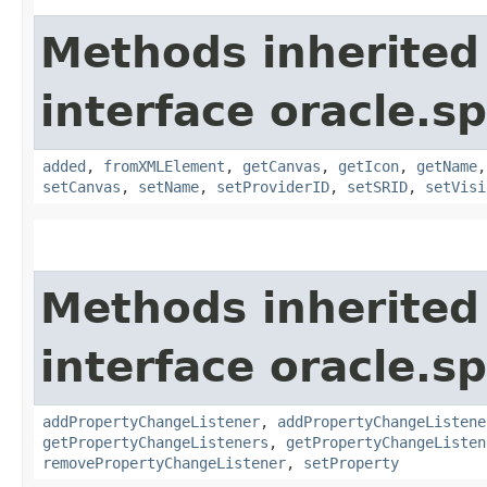
Methods inherited
interface oracle.s
added
,
fromXMLElement
,
getCanvas
,
getIcon
,
getName
setCanvas
,
setName
,
setProviderID
,
setSRID
,
setVisi
Methods inherited
interface oracle.sp
addPropertyChangeListener
,
addPropertyChangeListene
getPropertyChangeListeners
,
getPropertyChangeListen
removePropertyChangeListener
,
setProperty