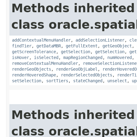
Methods inherited
class oracle.spati
addContextualMenuHandler
,
addSelectionListener
,
cle
findTier
,
getDataMBR
,
getFullExtent
,
getGeoObject
,
getScreenTolerance
,
getSelection
,
getSelection
,
get
isHover
,
isSelected
,
mapRegionChanged
,
numHovered
,
removeContextualMenuHandler
,
removeSelectionListene
renderGeoObjects
,
renderGeoObjLabel
,
renderHoveredO
renderHoveredShape
,
renderSelectedObjects
,
renderTi
setSelection
,
sortTiers
,
stateChanged
,
unselect
,
up
Methods inherited
class oracle.spati