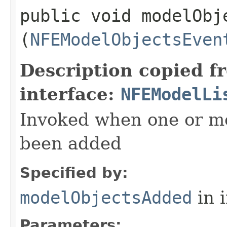
public void modelObje
(
NFEModelObjectsEven
Description copied f
interface:
NFEModelLi
Invoked when one or m
been added
Specified by:
modelObjectsAdded
in 
Parameters: