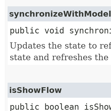
synchronizeWithMode
public void synchron
Updates the state to ref
state and refreshes the
isShowFlow
public boolean isSho