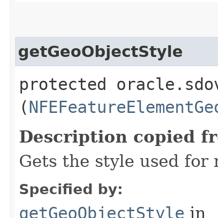
getGeoObjectStyle
protected oracle.sdo
(
NFEFeatureElementGe
Description copied f
Gets the style used for
Specified by:
getGeoObjectStyle
in