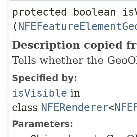
protected boolean isV
(
NFEFeatureElementGe
Description copied f
Tells whether the GeoOb
Specified by:
isVisible
in
class
NFERenderer
<
NFE
Parameters: