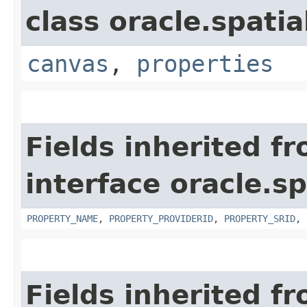
class oracle.spati
canvas
,
properties
Fields inherited f
interface oracle.s
PROPERTY_NAME
,
PROPERTY_PROVIDERID
,
PROPERTY_SRID
,
Fields inherited f