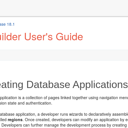
ase 18.1
ilder User's Guide
ating Database Application
plication is a collection of pages linked together using navigation menu
on state and authentication.
atabase application, a developer runs wizards to declaratively assemb
alled
regions
. Once created, developers can modify an application by e
 Developers can further manage the development process by creating 