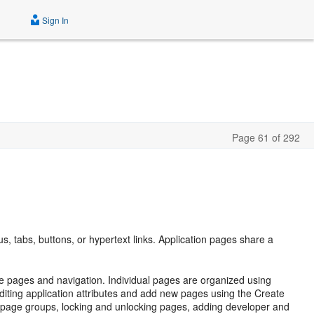
Sign In
Page 61 of 292
s
s, tabs, buttons, or hypertext links. Application pages share a
le pages and navigation. Individual pages are organized using
diting application attributes and add new pages using the Create
page groups, locking and unlocking pages, adding developer and