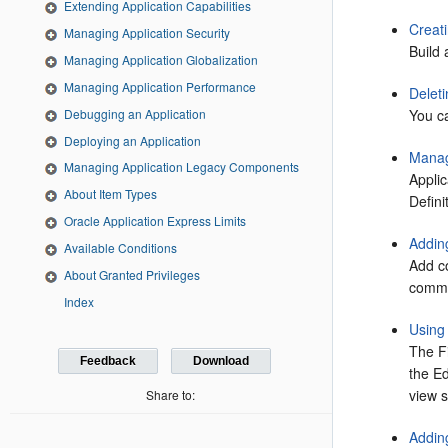
Extending Application Capabilities
Creati
Managing Application Security
Build 
Managing Application Globalization
Managing Application Performance
Deleti
Debugging an Application
You ca
Deploying an Application
Manag
Managing Application Legacy Components
Applic
About Item Types
Defini
Oracle Application Express Limits
Addin
Available Conditions
Add c
About Granted Privileges
comme
Index
Using
The F
Feedback
Download
the Ed
view s
Share to:
Addin