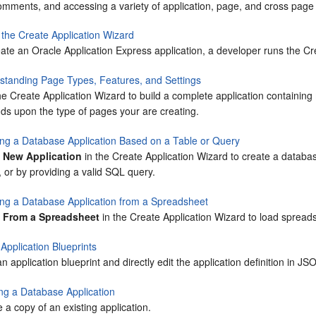
omments, and accessing a variety of application, page, and cross page u
 the Create Application Wizard
ate an Oracle Application Express application, a developer runs the Cr
standing Page Types, Features, and Settings
e Create Application Wizard to build a complete application containin
ds upon the type of pages your are creating.
ing a Database Application Based on a Table or Query
t
New Application
in the Create Application Wizard to create a databa
, or by providing a valid SQL query.
ing a Database Application from a Spreadsheet
t
From a Spreadsheet
in the Create Application Wizard to load spreads
Application Blueprints
n application blueprint and directly edit the application definition in JS
ng a Database Application
 a copy of an existing application.