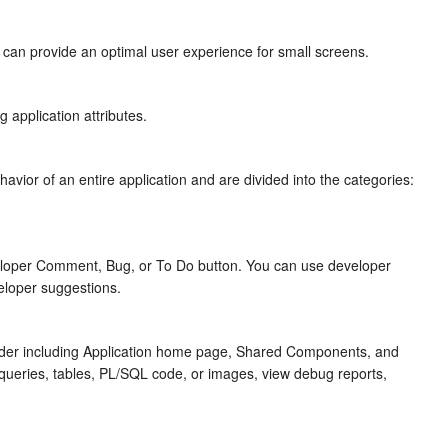
at can provide an optimal user experience for small screens.
 application attributes.
ehavior of an entire application and are divided into the categories:
eloper Comment, Bug, or To Do button. You can use developer
eloper suggestions.
der
including Application home page, Shared Components, and
s, queries, tables, PL/SQL code, or images, view debug reports,