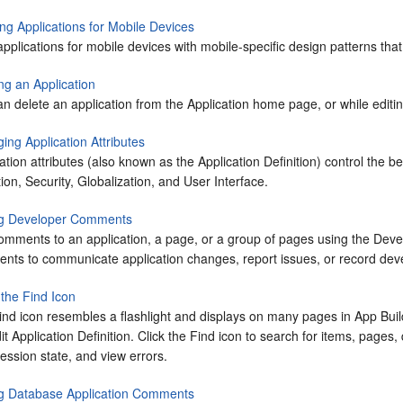
ng Applications for Mobile Devices
applications for mobile devices with mobile-specific design patterns th
ng an Application
n delete an application from the Application home page, or while editing
ing Application Attributes
ation attributes (also known as the Application Definition) control the b
tion, Security, Globalization, and User Interface.
g Developer Comments
omments to an application, a page, or a group of pages using the Dev
nts to communicate application changes, report issues, or record dev
 the Find Icon
ind icon resembles a flashlight and displays on many pages in
App Buil
it Application Definition. Click the Find icon to search for items, page
ession state, and view errors.
g Database Application Comments