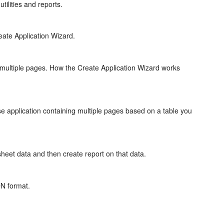
tilities and reports.
eate Application Wizard.
g multiple pages. How the Create Application Wizard works
se application containing multiple pages based on a table you
heet data and then create report on that data.
ON format.