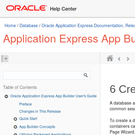
Home
/
Database
/
Oracle Application Express Documentation, Rele
Application Express App Bu
6
Cre
Table of Contents
Oracle Application Express App Builder User's Guide
A database ap
Preface
common sessi
Changes in This Release
Quick Start
To create a d
containers c
App Builder Concepts
Page Wizard.
Utilizing Packaged Applications