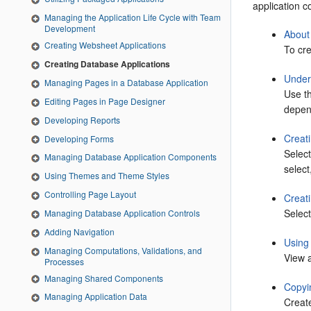
application c
Managing the Application Life Cycle with Team
Development
About
Creating Websheet Applications
To cre
Creating Database Applications
Under
Managing Pages in a Database Application
Use th
Editing Pages in Page Designer
depen
Developing Reports
Creat
Developing Forms
Selec
Managing Database Application Components
select
Using Themes and Theme Styles
Controlling Page Layout
Creat
Selec
Managing Database Application Controls
Adding Navigation
Using 
Managing Computations, Validations, and
View a
Processes
Managing Shared Components
Copyi
Managing Application Data
Create