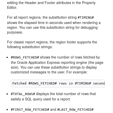
editing the Header and Footer attributes in the Property
Editor.
For all report regions, the substitution string
#TIMING#
shows the elapsed time in seconds used when rendering a
region. You can use this substitution string for debugging
purposes.
For classic report regions, the region footer supports the
following substitution strings:
shows the number of rows fetched by
#ROWS_FETCHED#
the Oracle Application Express reporting engine (the page
size). You can use these substitution strings to display
customized messages to the user. For example:
displays the total number of rows that
#TOTAL_ROWS#
satisfy a SQL query used for a report.
and
#FIRST_ROW_FETCHED#
#LAST_ROW_FETCHED#