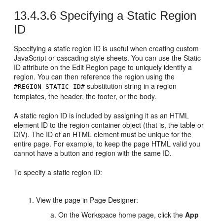
13.4.3.6
Specifying a Static Region
ID
Specifying a static region ID is useful when creating custom
JavaScript or cascading style sheets. You can use the Static
ID attribute on the Edit Region page to uniquely identify a
region. You can then reference the region using the
substitution string in a region
#REGION_STATIC_ID#
templates, the header, the footer, or the body.
A static region ID is included by assigning it as an HTML
element ID to the region container object (that is, the table or
DIV). The ID of an HTML element must be unique for the
entire page. For example, to keep the page HTML valid you
cannot have a button and region with the same ID.
To specify a static region ID:
View the page in Page Designer:
On the Workspace home page, click the
App