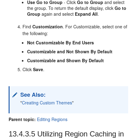
Use Go to Group
- Click
Go to Group
and select
the group. To return the default display, click
Go to
Group
again and select
Expand All
.
Find
Customization
. For Customizable, select one of
the following:
Not Customizable By End Users
Customizable and Not Shown By Default
Customizable and Shown By Default
Click
Save
.
See Also:
"
Creating Custom Themes
"
Parent topic:
Editing Regions
13.4.3.5
Utilizing Region Caching in