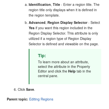
Identification
,
Title
- Enter a region title. The
region title only displays when it is defined in
the region template.
Advanced
,
Region Display Selector
- Select
Yes
if you want this region included in the
Region Display Selector. This attribute is only
utilized if a region type of Region Display
Selector is defined and viewable on the page.
Tip:
To learn more about an attribute,
select the attribute in the Property
Editor and click the
Help
tab in the
central pane.
Click
Save
.
Parent topic:
Editing Regions