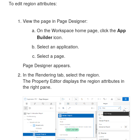
To edit region attributes:
View the page in Page Designer:
On the Workspace home page, click the
App
Builder
icon.
Select an application.
Select a page.
Page Designer appears.
In the Rendering tab, select the region.
The Property Editor displays the region attributes in
the right pane.