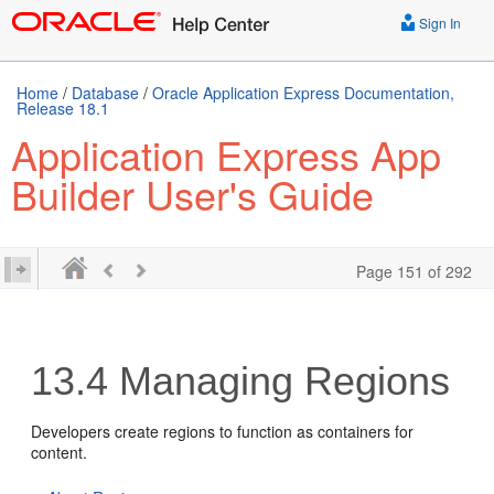
Sign In
Home
/
Database
/
Oracle Application Express Documentation,
Release 18.1
Application Express App
Builder User's Guide
Page 151 of 292
13.4
Managing Regions
Developers create regions to function as containers for
content.