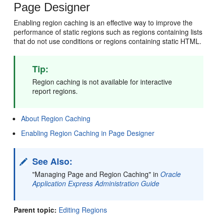
Page Designer
Enabling region caching is an effective way to improve the
performance of static regions such as regions containing lists
that do not use conditions or regions containing static HTML.
Tip:
Region caching is not available for interactive
report regions.
About Region Caching
Enabling Region Caching in Page Designer
See Also:
"Managing Page and Region Caching" in
Oracle
Application Express Administration Guide
Parent topic:
Editing Regions