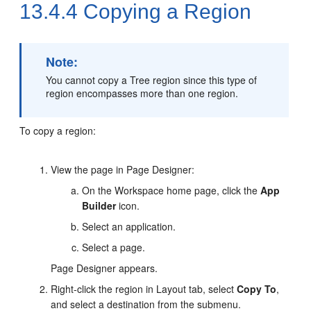
13.4.4
Copying a Region
Note:
You cannot copy a Tree region since this type of
region encompasses more than one region.
To copy a region:
View the page in Page Designer:
On the Workspace home page, click the
App
Builder
icon.
Select an application.
Select a page.
Page Designer appears.
Right-click the region in Layout tab, select
Copy To
,
and select a destination from the submenu.