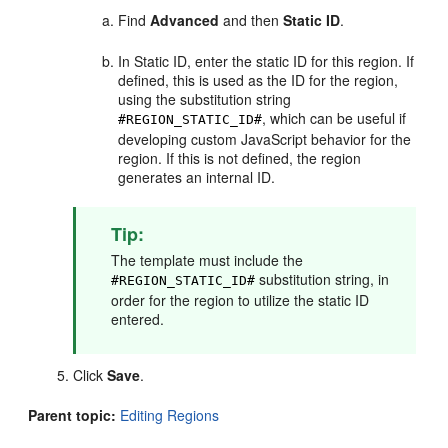
Find
Advanced
and then
Static ID
.
In Static ID, enter the static ID for this region. If
defined, this is used as the ID for the region,
using the substitution string
, which can be useful if
#REGION_STATIC_ID#
developing custom JavaScript behavior for the
region. If this is not defined, the region
generates an internal ID.
Tip:
The template must include the
substitution string, in
#REGION_STATIC_ID#
order for the region to utilize the static ID
entered.
Click
Save
.
Parent topic:
Editing Regions