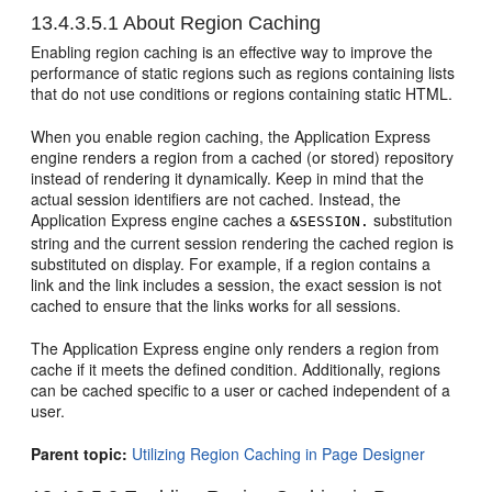
13.4.3.5.1
About Region Caching
Enabling region caching is an effective way to improve the
performance of static regions such as regions containing lists
that do not use conditions or regions containing static HTML.
When you enable region caching, the Application Express
engine renders a region from a cached (or stored) repository
instead of rendering it dynamically. Keep in mind that the
actual session identifiers are not cached. Instead, the
Application Express engine caches a
substitution
&SESSION.
string and the current session rendering the cached region is
substituted on display. For example, if a region contains a
link and the link includes a session, the exact session is not
cached to ensure that the links works for all sessions.
The Application Express engine only renders a region from
cache if it meets the defined condition. Additionally, regions
can be cached specific to a user or cached independent of a
user.
Parent topic:
Utilizing Region Caching in Page Designer