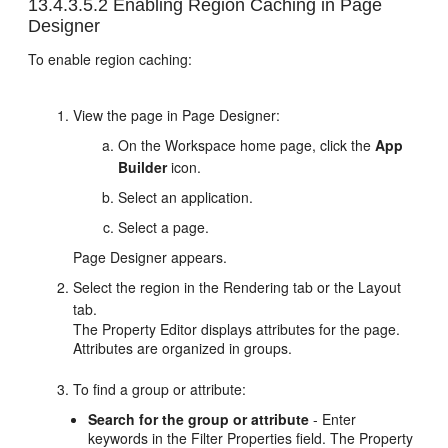
13.4.3.5.2
Enabling Region Caching in Page
Designer
To enable region caching:
View the page in Page Designer:
On the Workspace home page, click the
App
Builder
icon.
Select an application.
Select a page.
Page Designer appears.
Select the region in the Rendering tab or the Layout
tab.
The Property Editor displays attributes for the page.
Attributes are organized in groups.
To find a group or attribute:
Search for the group or attribute
- Enter
keywords in the Filter Properties field. The Property