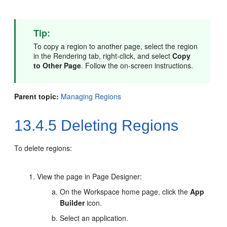
Tip:
To copy a region to another page, select the region
in the Rendering tab, right-click, and select
Copy
to Other Page
. Follow the on-screen instructions.
Parent topic:
Managing Regions
13.4.5
Deleting Regions
To delete regions:
View the page in Page Designer:
On the Workspace home page, click the
App
Builder
icon.
Select an application.