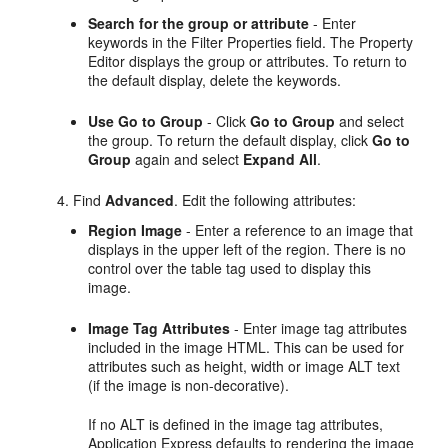
Search for the group or attribute
- Enter
keywords in the Filter Properties field. The Property
Editor displays the group or attributes. To return to
the default display, delete the keywords.
Use Go to Group
- Click
Go to Group
and select
the group. To return the default display, click
Go to
Group
again and select
Expand All
.
Find
Advanced
. Edit the following attributes:
Region Image
- Enter a reference to an image that
displays in the upper left of the region. There is no
control over the table tag used to display this
image.
Image Tag Attributes
- Enter image tag attributes
included in the image HTML. This can be used for
attributes such as height, width or image ALT text
(if the image is non-decorative).
If no ALT is defined in the image tag attributes,
Application Express defaults to rendering the image