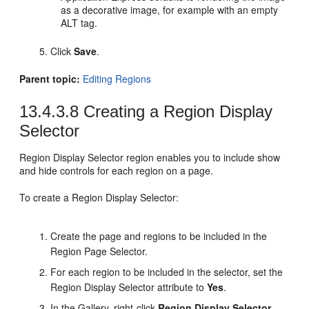
as a decorative image, for example with an empty
ALT tag.
Click
Save
.
Parent topic:
Editing Regions
13.4.3.8
Creating a Region Display
Selector
Region Display Selector region enables you to include show
and hide controls for each region on a page.
To create a Region Display Selector:
Create the page and regions to be included in the
Region Page Selector.
For each region to be included in the selector, set the
Region Display Selector attribute to
Yes
.
In the Gallery, right-click
Region Display Selector