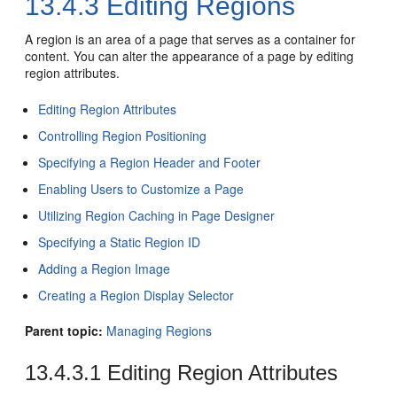
13.4.3
Editing Regions
A region is an area of a page that serves as a container for
content. You can alter the appearance of a page by editing
region attributes.
Editing Region Attributes
Controlling Region Positioning
Specifying a Region Header and Footer
Enabling Users to Customize a Page
Utilizing Region Caching in Page Designer
Specifying a Static Region ID
Adding a Region Image
Creating a Region Display Selector
Parent topic:
Managing Regions
13.4.3.1
Editing Region Attributes