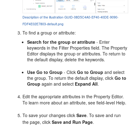
Description of the illustration GUID-08D5C4A0-EF40-40DE-9090-
FDF4E02E7803-default.png
To find a group or attribute:
Search for the group or attribute
- Enter
keywords in the Filter Properties field. The Property
Editor displays the group or attributes. To return to
the default display, delete the keywords.
Use Go to Group
- Click
Go to Group
and select
the group. To return the default display, click
Go to
Group
again and select
Expand All
.
Edit the appropriate attributes in the Property Editor.
To learn more about an attribute, see field-level Help.
To save your changes click
Save
. To save and run
the page, click
Save and Run Page
.