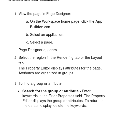
View the page in Page Designer:
On the Workspace home page, click the
App
Builder
icon.
Select an application.
Select a page.
Page Designer appears.
Select the region in the Rendering tab or the Layout
tab.
The Property Editor displays attributes for the page.
Attributes are organized in groups.
To find a group or attribute:
Search for the group or attribute
- Enter
keywords in the Filter Properties field. The Property
Editor displays the group or attributes. To return to
the default display, delete the keywords.