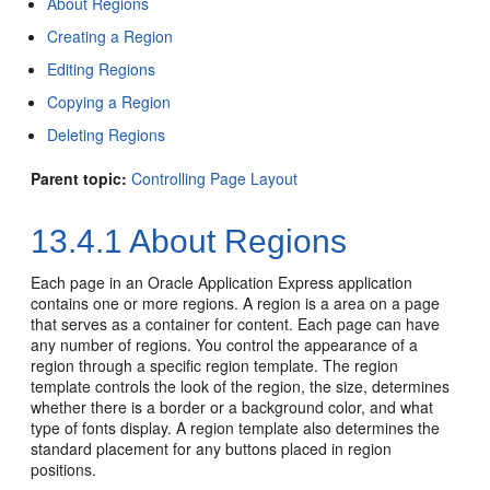
About Regions
Creating a Region
Editing Regions
Copying a Region
Deleting Regions
Parent topic:
Controlling Page Layout
13.4.1
About Regions
Each page in an Oracle Application Express application
contains one or more regions. A region is a area on a page
that serves as a container for content. Each page can have
any number of regions. You control the appearance of a
region through a specific region template. The region
template controls the look of the region, the size, determines
whether there is a border or a background color, and what
type of fonts display. A region template also determines the
standard placement for any buttons placed in region
positions.