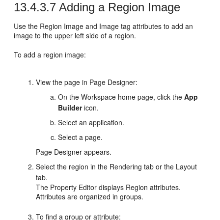
13.4.3.7
Adding a Region Image
Use the Region Image and Image tag attributes to add an
image to the upper left side of a region.
To add a region image:
View the page in Page Designer:
On the Workspace home page, click the
App
Builder
icon.
Select an application.
Select a page.
Page Designer appears.
Select the region in the Rendering tab or the Layout
tab.
The Property Editor displays Region attributes.
Attributes are organized in groups.
To find a group or attribute: