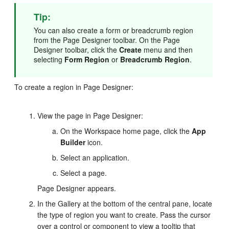
Tip:
You can also create a form or breadcrumb region
from the Page Designer toolbar. On the Page
Designer toolbar, click the
Create
menu and then
selecting
Form Region
or
Breadcrumb Region
.
To create a region in Page Designer:
View the page in Page Designer:
On the Workspace home page, click the
App
Builder
icon.
Select an application.
Select a page.
Page Designer appears.
In the Gallery at the bottom of the central pane, locate
the type of region you want to create. Pass the cursor
over a control or component to view a tooltip that