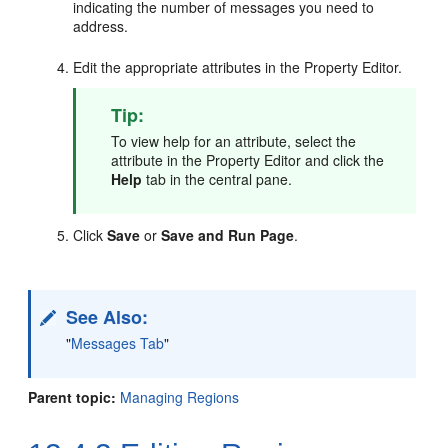
indicating the number of messages you need to
address.
Edit the appropriate attributes in the Property Editor.
Tip:
To view help for an attribute, select the
attribute in the Property Editor and click the
Help
tab in the central pane.
Click
Save
or
Save and Run Page
.
See Also:
"
Messages Tab
"
Parent topic:
Managing Regions