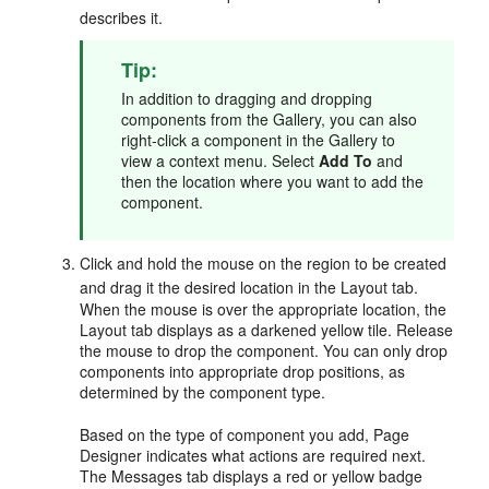
describes it.
Tip:
In addition to dragging and dropping
components from the Gallery, you can also
right-click a component in the Gallery to
view a context menu. Select
Add To
and
then the location where you want to add the
component.
Click and hold the mouse on the region to be created
and drag it the desired location in the Layout tab.
When the mouse is over the appropriate location, the
Layout tab displays as a darkened yellow tile. Release
the mouse to drop the component. You can only drop
components into appropriate drop positions, as
determined by the component type.
Based on the type of component you add, Page
Designer indicates what actions are required next.
The Messages tab displays a red or yellow badge