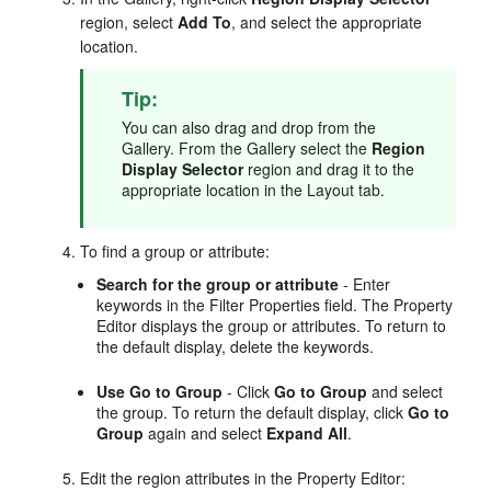
region, select
Add To
, and select the appropriate
location.
Tip:
You can also drag and drop from the
Gallery. From the Gallery select the
Region
Display Selector
region and drag it to the
appropriate location in the Layout tab.
To find a group or attribute:
Search for the group or attribute
- Enter
keywords in the Filter Properties field. The Property
Editor displays the group or attributes. To return to
the default display, delete the keywords.
Use Go to Group
- Click
Go to Group
and select
the group. To return the default display, click
Go to
Group
again and select
Expand All
.
Edit the region attributes in the Property Editor: