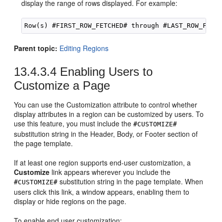
display the range of rows displayed. For example:
Parent topic:
Editing Regions
13.4.3.4
Enabling Users to
Customize a Page
You can use the Customization attribute to control whether
display attributes in a region can be customized by users. To
use this feature, you must include the
#CUSTOMIZE#
substitution string in the Header, Body, or Footer section of
the page template.
If at least one region supports end-user customization, a
Customize
link appears wherever you include the
substitution string in the page template. When
#CUSTOMIZE#
users click this link, a window appears, enabling them to
display or hide regions on the page.
To enable end user customization: