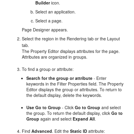
Builder
icon.
Select an application.
Select a page.
Page Designer appears.
Select the region in the Rendering tab or the Layout
tab.
The Property Editor displays attributes for the page.
Attributes are organized in groups.
To find a group or attribute:
Search for the group or attribute
- Enter
keywords in the Filter Properties field. The Property
Editor displays the group or attributes. To return to
the default display, delete the keywords.
Use Go to Group
- Click
Go to Group
and select
the group. To return the default display, click
Go to
Group
again and select
Expand All
.
Find
Advanced
. Edit the
Static ID
attribute: