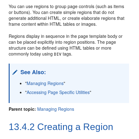
You can use regions to group page controls (such as items
or buttons). You can create simple regions that do not
generate additional HTML, or create elaborate regions that
frame content within HTML tables or images.
Regions display in sequence in the page template body or
can be placed explicitly into region positions. The page
structure can be defined using HTML tables or more
commonly today using
tags.
DIV
See Also:
"
Managing Regions
"
"
Accessing Page Specific Utilities
"
Parent topic:
Managing Regions
13.4.2
Creating a Region