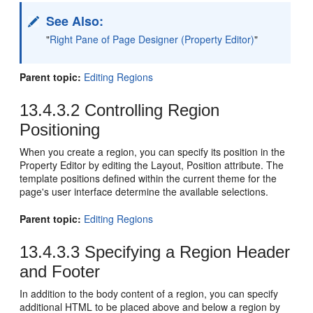
See Also:
"
Right Pane of Page Designer (Property Editor)
"
Parent topic:
Editing Regions
13.4.3.2
Controlling Region
Positioning
When you create a region, you can specify its position in the
Property Editor by editing the Layout, Position attribute. The
template positions defined within the current theme for the
page's user interface determine the available selections.
Parent topic:
Editing Regions
13.4.3.3
Specifying a Region Header
and Footer
In addition to the body content of a region, you can specify
additional HTML to be placed above and below a region by