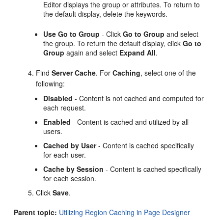
Editor displays the group or attributes. To return to
the default display, delete the keywords.
Use Go to Group
- Click
Go to Group
and select
the group. To return the default display, click
Go to
Group
again and select
Expand All
.
Find
Server Cache
. For
Caching
, select one of the
following:
Disabled
- Content is not cached and computed for
each request.
Enabled
- Content is cached and utilized by all
users.
Cached by User
- Content is cached specifically
for each user.
Cache by Session
- Content is cached specifically
for each session.
Click
Save
.
Parent topic:
Utilizing Region Caching in Page Designer