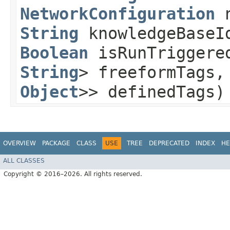
NetworkConfiguration
n
String
knowledgeBaseI
Boolean
isRunTriggere
String
> freeformTags
Object
>> definedTags)
OVERVIEW
PACKAGE
CLASS
USE
TREE
DEPRECATED
INDEX
HE
ALL CLASSES
Copyright © 2016–2026. All rights reserved.