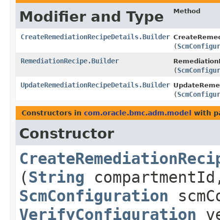
Method
Modifier and Type
CreateRemediationRecipeDetails.Builder
CreateRemedi
(
ScmConfigu
RemediationRecipe.Builder
RemediationR
(
ScmConfigu
UpdateRemediationRecipeDetails.Builder
UpdateRemedi
(
ScmConfigu
Constructors in
com.oracle.bmc.adm.model
with p
Constructor
CreateRemediationReci
(
String
compartmentI
ScmConfiguration
scmCo
VerifyConfiguration
ve