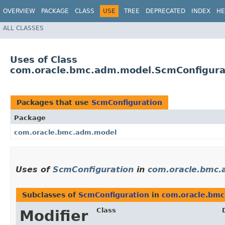
OVERVIEW
PACKAGE
CLASS
USE
TREE
DEPRECATED
INDEX
HE
ALL CLASSES
Uses of Class
com.oracle.bmc.adm.model.ScmConfigura
Packages that use
ScmConfiguration
Package
com.oracle.bmc.adm.model
Uses of
ScmConfiguration
in
com.oracle.bmc
Subclasses of
ScmConfiguration
in
com.oracle.bm
Class
Modifier