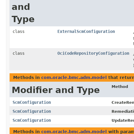
and
Type
class
ExternalScmConfiguration
class
OciCodeRepositoryConfiguration
Methods in
com.oracle.bmc.adm.model
that retur
Method
Modifier and Type
ScmConfiguration
CreateRem
ScmConfiguration
Remediati
ScmConfiguration
UpdateRem
Methods in
com.oracle.bmc.adm.model
with param