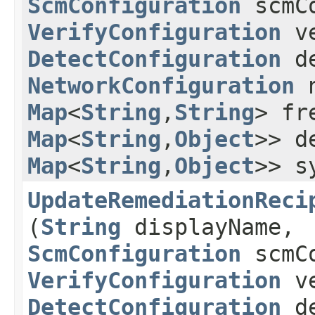
ScmConfiguration
scmCo
VerifyConfiguration
ve
DetectConfiguration
de
NetworkConfiguration
n
Map
<
String
,​
String
> fr
Map
<
String
,​
Object
>> d
Map
<
String
,​
Object
>> s
UpdateRemediationReci
(
String
displayName,
ScmConfiguration
scmCo
VerifyConfiguration
ve
DetectConfiguration
de