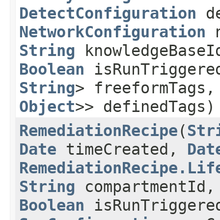
DetectConfiguration
de
NetworkConfiguration
n
String
knowledgeBaseI
Boolean
isRunTriggere
String
> freeformTags
Object
>> definedTags)
RemediationRecipe
​(
Str
Date
timeCreated,
Dat
RemediationRecipe.Lif
String
compartmentId
Boolean
isRunTriggere