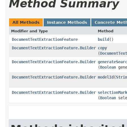
Method Summary
All Methods
Instance Methods
Concrete Met
Modifier and Type
Method
DocumentTextExtractionFeature
build
()
DocumentTextExtractionFeature.Builder
copy
(
DocumentTex
DocumentTextExtractionFeature.Builder
generateSear
(
Boolean
gene
DocumentTextExtractionFeature.Builder
modelId
​(
Stri
DocumentTextExtractionFeature.Builder
selectionMar
(
Boolean
sele