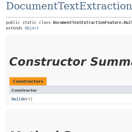
DocumentTextExtraction
public static class 
DocumentTextExtractionFeature.Bui
extends 
Object
Constructor Summ
Constructors
Constructor
Builder
()