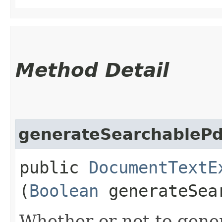
Method Detail
generateSearchablePd
public
DocumentTextE
(
Boolean
generateSea
Whether or not to gener