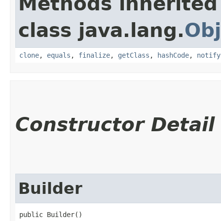
Methods inherited
class java.lang.
Obj
clone
,
equals
,
finalize
,
getClass
,
hashCode
,
notify
Constructor Detail
Builder
public Builder()