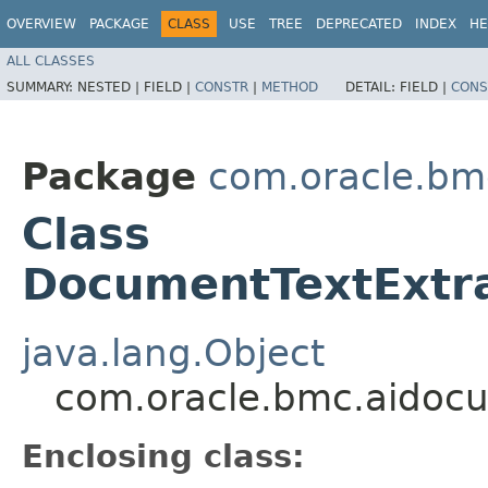
OVERVIEW
PACKAGE
CLASS
USE
TREE
DEPRECATED
INDEX
HE
ALL CLASSES
SUMMARY:
NESTED |
FIELD |
CONSTR
|
METHOD
DETAIL:
FIELD |
CONS
Package
com.oracle.bm
Class
DocumentTextExtra
java.lang.Object
com.oracle.bmc.aidocu
Enclosing class: