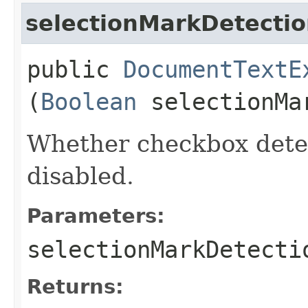
selectionMarkDetecti
public
DocumentTextE
(
Boolean
selectionMa
Whether checkbox detec
disabled.
Parameters:
selectionMarkDetecti
Returns: