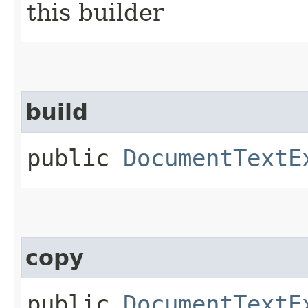
this builder
build
public
DocumentTextE
copy
public
DocumentTextE