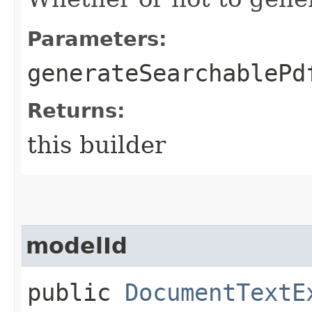
Parameters:
generateSearchablePd
Returns:
this builder
modelId
public
DocumentTextE