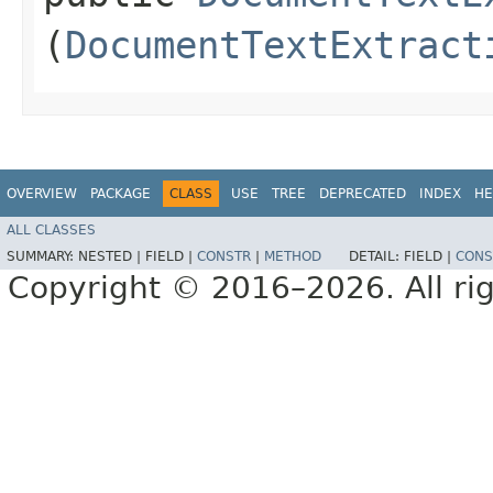
(
DocumentTextExtract
OVERVIEW
PACKAGE
CLASS
USE
TREE
DEPRECATED
INDEX
HE
ALL CLASSES
SUMMARY:
NESTED |
FIELD |
CONSTR
|
METHOD
DETAIL:
FIELD |
CONS
Copyright © 2016–2026. All rig