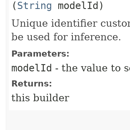
(
String
modelId)
Unique identifier cust
be used for inference.
Parameters:
modelId
- the value to s
Returns:
this builder