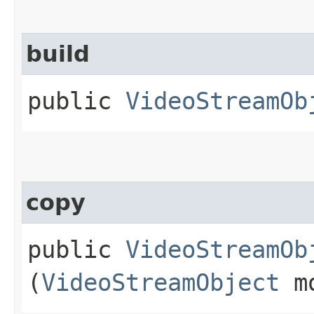
build
public
VideoStreamOb
copy
public
VideoStreamOb
(
VideoStreamObject
mo