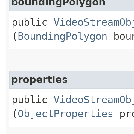
boundingPolygon
public
VideoStreamOb
(
BoundingPolygon
boun
properties
public
VideoStreamOb
(
ObjectProperties
pro