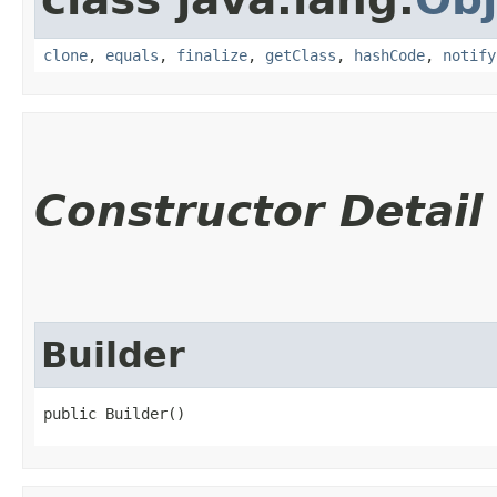
clone
,
equals
,
finalize
,
getClass
,
hashCode
,
notify
Constructor Detail
Builder
public Builder()