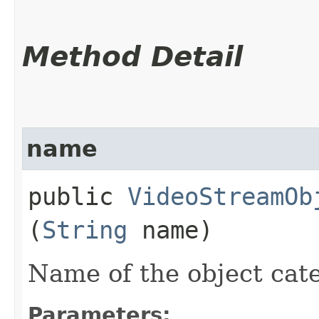
Method Detail
name
public
VideoStreamOb
(
String
name)
Name of the object cate
Parameters: