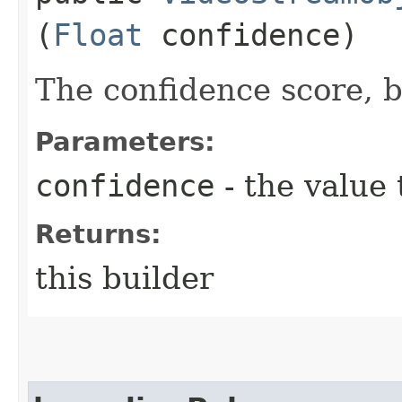
(
Float
confidence)
The confidence score, 
Parameters:
confidence
- the value 
Returns:
this builder