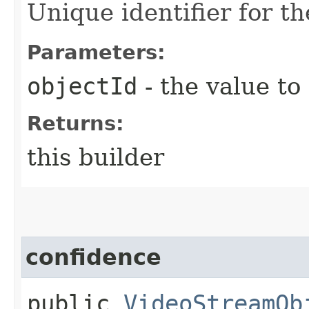
Unique identifier for th
Parameters:
objectId
- the value to
Returns:
this builder
confidence
public
VideoStreamOb