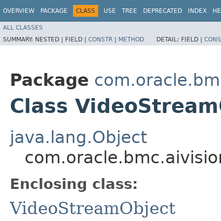
OVERVIEW
PACKAGE
CLASS
USE
TREE
DEPRECATED
INDEX
HE
ALL CLASSES
SUMMARY:
NESTED |
FIELD |
CONSTR
|
METHOD
DETAIL:
FIELD |
CONS
Package
com.oracle.bmc
Class VideoStream
java.lang.Object
com.oracle.bmc.aivisi
Enclosing class:
VideoStreamObject