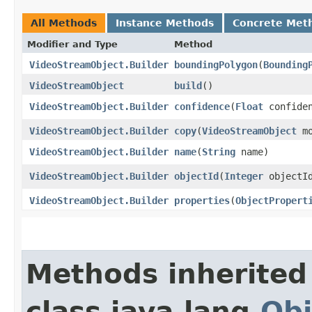
All Methods
Instance Methods
Concrete Met
Modifier and Type
Method
VideoStreamObject.Builder
boundingPolygon
​(
Bounding
VideoStreamObject
build
()
VideoStreamObject.Builder
confidence
​(
Float
confiden
VideoStreamObject.Builder
copy
​(
VideoStreamObject
mo
VideoStreamObject.Builder
name
​(
String
name)
VideoStreamObject.Builder
objectId
​(
Integer
objectI
VideoStreamObject.Builder
properties
​(
ObjectPropert
Methods inherited
class java.lang.
Obj