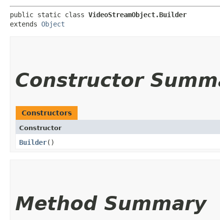
public static class 
VideoStreamObject.Builder
extends 
Object
Constructor Summ
Constructors
Constructor
Builder
()
Method Summary