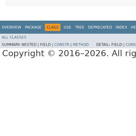
OVERVIEW
PACKAGE
CLASS
USE
TREE
DEPRECATED
INDEX
HE
ALL CLASSES
SUMMARY:
NESTED |
FIELD |
CONSTR
|
METHOD
DETAIL:
FIELD |
CONS
Copyright © 2016–2026. All rig