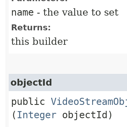
name
- the value to set
Returns:
this builder
objectId
public
VideoStreamOb
(
Integer
objectId)