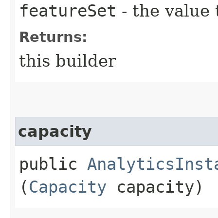
featureSet
- the value 
Returns:
this builder
capacity
public
AnalyticsInst
(
Capacity
capacity)