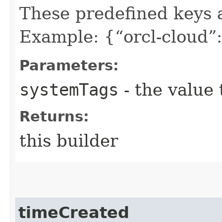
These predefined keys 
Example: {“orcl-cloud”:
Parameters:
systemTags
- the value 
Returns:
this builder
timeCreated