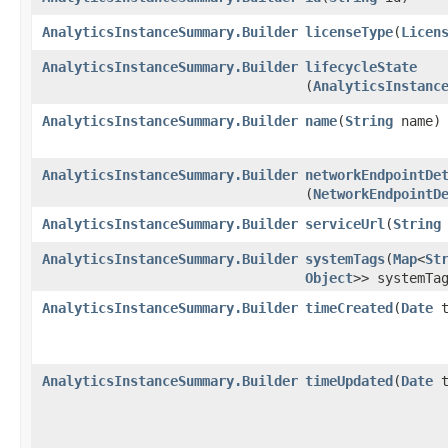
AnalyticsInstanceSummary.Builder
licenseType
​(
Licen
AnalyticsInstanceSummary.Builder
lifecycleState
(
AnalyticsInstanc
AnalyticsInstanceSummary.Builder
name
​(
String
name)
AnalyticsInstanceSummary.Builder
networkEndpointDe
(
NetworkEndpointD
AnalyticsInstanceSummary.Builder
serviceUrl
​(
String
AnalyticsInstanceSummary.Builder
systemTags
​(
Map
<
St
Object
>> systemTa
AnalyticsInstanceSummary.Builder
timeCreated
​(
Date
t
AnalyticsInstanceSummary.Builder
timeUpdated
​(
Date
t