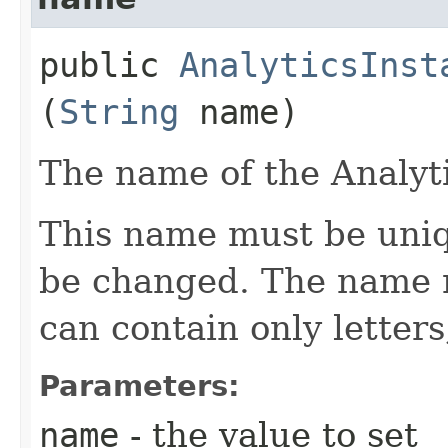
public
AnalyticsInst
(
String
name)
The name of the Analyti
This name must be uniq
be changed. The name m
can contain only letter
Parameters:
name
- the value to set