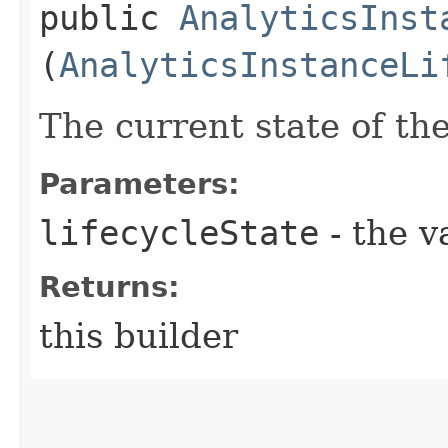
public
AnalyticsInst
(
AnalyticsInstanceLi
The current state of the
Parameters:
lifecycleState
- the v
Returns:
this builder