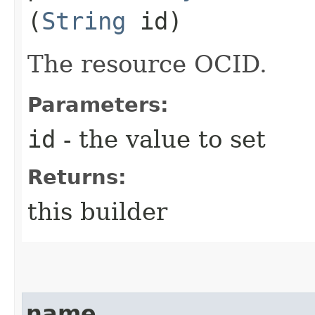
(
String
id)
The resource OCID.
Parameters:
id
- the value to set
Returns:
this builder
name