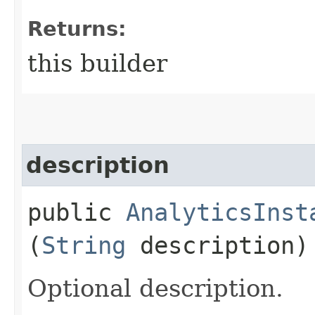
Returns:
this builder
description
public
AnalyticsInst
(
String
description)
Optional description.