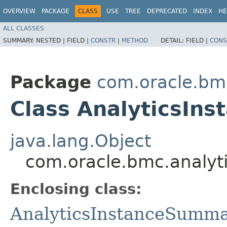
OVERVIEW
PACKAGE
CLASS
USE
TREE
DEPRECATED
INDEX
HE
ALL CLASSES
SUMMARY:
NESTED |
FIELD |
CONSTR
|
METHOD
DETAIL:
FIELD |
CONS
Package
com.oracle.bm
Class AnalyticsIn
java.lang.Object
com.oracle.bmc.analyt
Enclosing class:
AnalyticsInstanceSumm