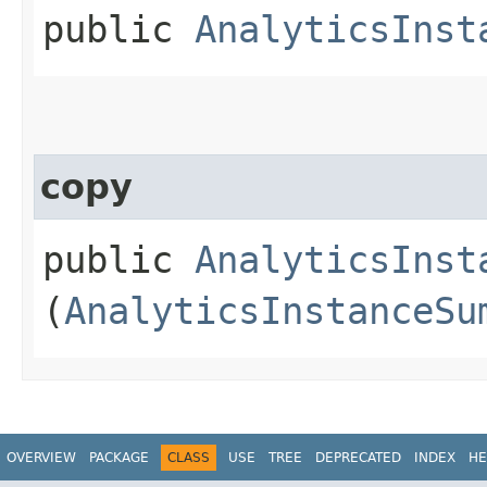
public
AnalyticsInst
copy
public
AnalyticsInst
(
AnalyticsInstanceSu
OVERVIEW
PACKAGE
CLASS
USE
TREE
DEPRECATED
INDEX
HE