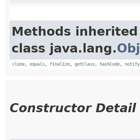
Methods inherited
class java.lang.
Obj
clone
,
equals
,
finalize
,
getClass
,
hashCode
,
notify
Constructor Detail