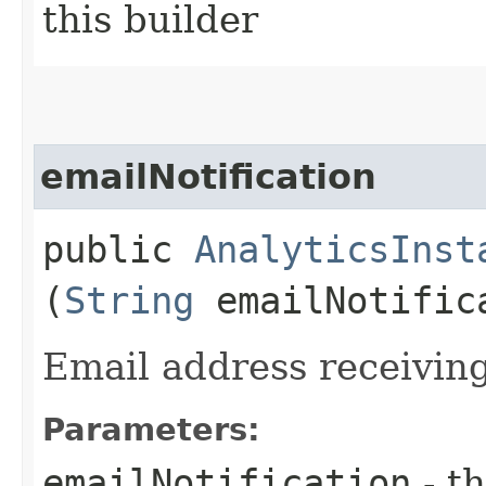
this builder
emailNotification
public
AnalyticsInst
(
String
emailNotific
Email address receiving
Parameters:
emailNotification
- th