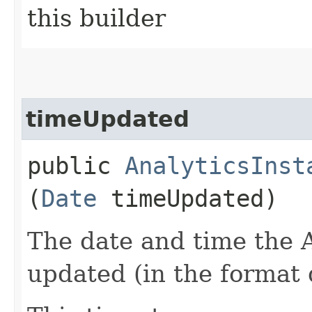
this builder
timeUpdated
public
AnalyticsInst
(
Date
timeUpdated)
The date and time the A
updated (in the format