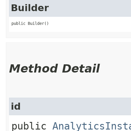
Builder
public Builder()
Method Detail
id
public
AnalyticsInst