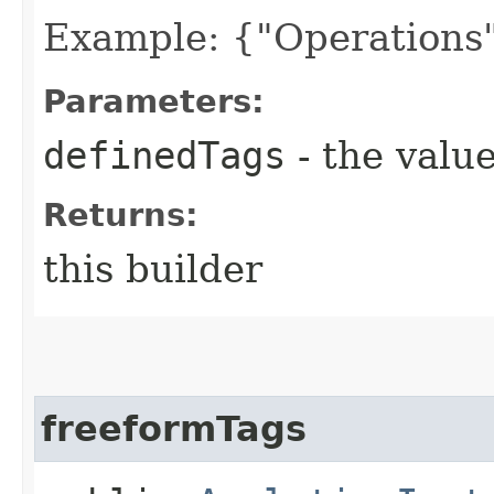
Example: {"Operations"
Parameters:
definedTags
- the value
Returns:
this builder
freeformTags