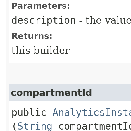
Parameters:
description
- the value
Returns:
this builder
compartmentId
public
AnalyticsInst
(
String
compartmentI