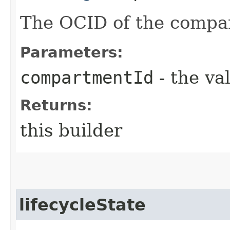
The OCID of the compa
Parameters:
compartmentId
- the va
Returns:
this builder
lifecycleState