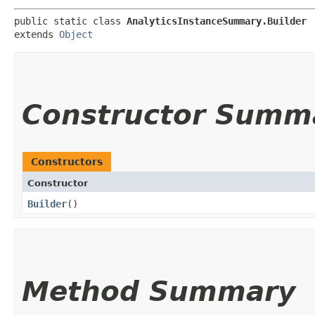
public static class 
AnalyticsInstanceSummary.Builder
extends 
Object
Constructor Summ
Constructors
Constructor
Builder
()
Method Summary