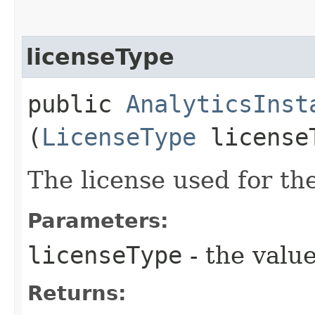
licenseType
public
AnalyticsInst
(
LicenseType
license
The license used for the
Parameters:
licenseType
- the value
Returns: