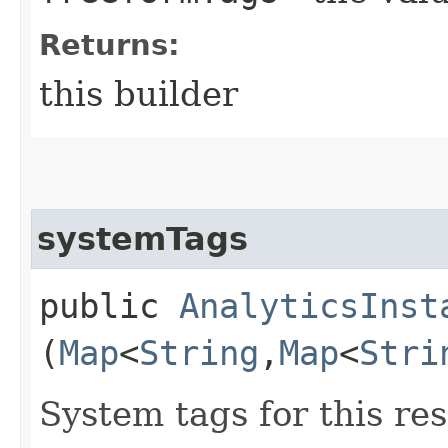
Returns:
this builder
systemTags
public
AnalyticsInst
(
Map
<
String
,​
Map
<
Stri
System tags for this re