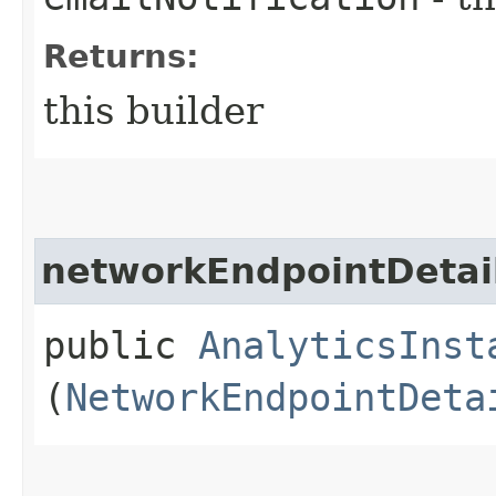
Returns:
this builder
networkEndpointDetai
public
AnalyticsInst
(
NetworkEndpointDeta