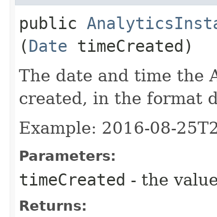
public
AnalyticsInst
(
Date
timeCreated)
The date and time the 
created, in the format
Example: 2016-08-25T
Parameters:
timeCreated
- the value
Returns: