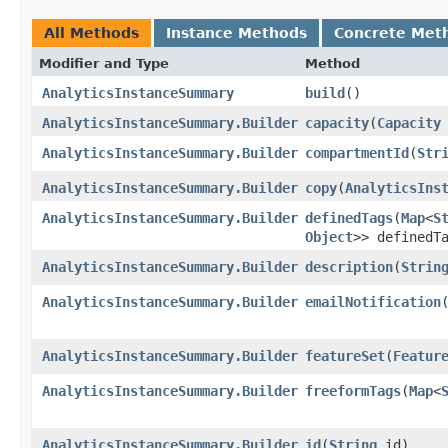
All Methods
Instance Methods
Concrete Met
Modifier and Type
Method
AnalyticsInstanceSummary
build
()
AnalyticsInstanceSummary.Builder
capacity
​(
Capacity
AnalyticsInstanceSummary.Builder
compartmentId
​(
Str
AnalyticsInstanceSummary.Builder
copy
​(
AnalyticsIns
AnalyticsInstanceSummary.Builder
definedTags
​(
Map
<
S
Object
>> definedT
AnalyticsInstanceSummary.Builder
description
​(
Strin
AnalyticsInstanceSummary.Builder
emailNotification
​
AnalyticsInstanceSummary.Builder
featureSet
​(
Featur
AnalyticsInstanceSummary.Builder
freeformTags
​(
Map
<
AnalyticsInstanceSummary.Builder
id
​(
String
id)