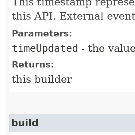
This timestamp repres
this API. External events
Parameters:
timeUpdated
- the value
Returns:
this builder
build