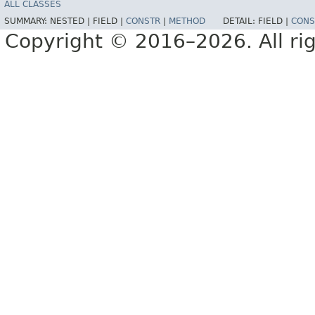
ALL CLASSES
SUMMARY:
NESTED |
FIELD |
CONSTR
|
METHOD
DETAIL:
FIELD |
CONS
Copyright © 2016–2026. All rig