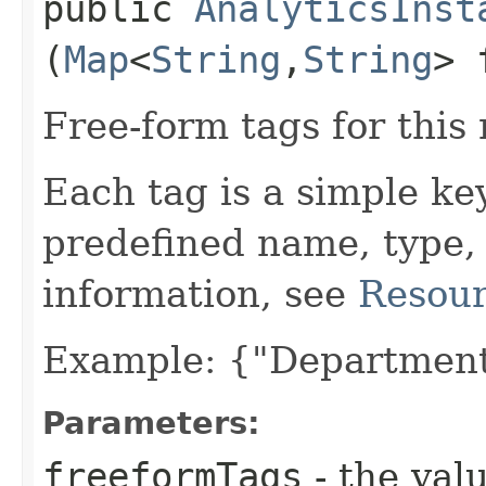
public
AnalyticsInst
(
Map
<
String
,​
String
> 
Free-form tags for this
Each tag is a simple ke
predefined name, type,
information, see
Resour
Example: {"Department
Parameters:
freeformTags
- the valu