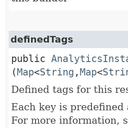
definedTags
public
AnalyticsInst
(
Map
<
String
,​
Map
<
Stri
Defined tags for this re
Each key is predefined
For more information, 