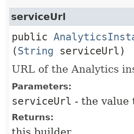
serviceUrl
public
AnalyticsInst
(
String
serviceUrl)
URL of the Analytics in
Parameters:
serviceUrl
- the value 
Returns:
this builder