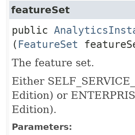
featureSet
public
AnalyticsInst
(
FeatureSet
featureS
The feature set.
Either SELF_SERVICE_
Edition) or ENTERPRI
Edition).
Parameters: