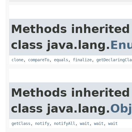
Methods inherited
class java.lang.
En
clone
,
compareTo
,
equals
,
finalize
,
getDeclaringCla
Methods inherited
class java.lang.
Obj
getClass
,
notify
,
notifyAll
,
wait
,
wait
,
wait