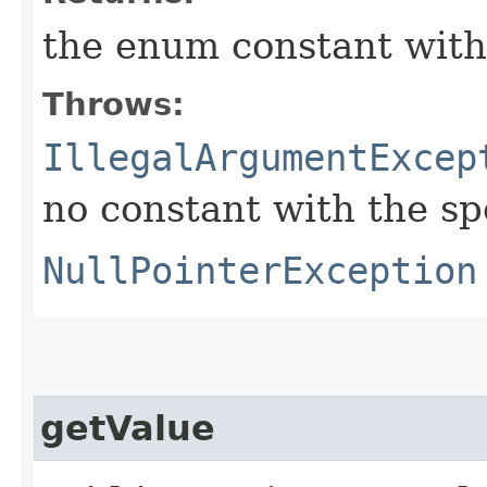
the enum constant with
Throws:
IllegalArgumentExcep
no constant with the s
NullPointerException
getValue