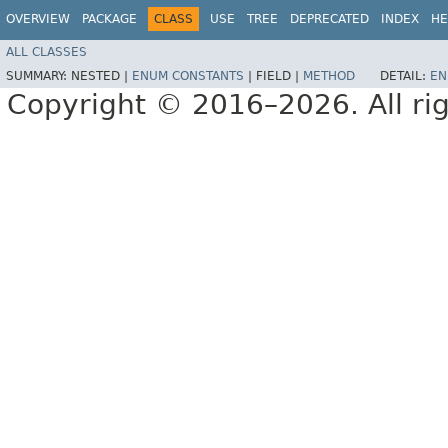
OVERVIEW
PACKAGE
CLASS
USE
TREE
DEPRECATED
INDEX
HE
ALL CLASSES
SUMMARY:
NESTED |
ENUM CONSTANTS
|
FIELD |
METHOD
DETAIL:
EN
Copyright © 2016–2026. All rig