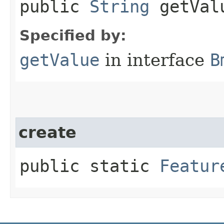
public
String
getVal
Specified by:
getValue
in interface
B
create
public static
Featur