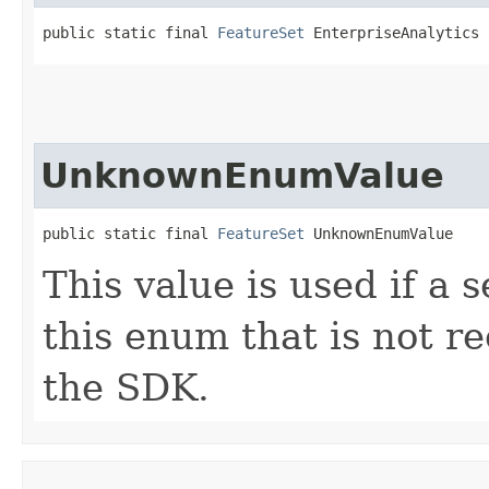
public static final 
FeatureSet
 EnterpriseAnalytics
UnknownEnumValue
public static final 
FeatureSet
 UnknownEnumValue
This value is used if a 
this enum that is not re
the SDK.