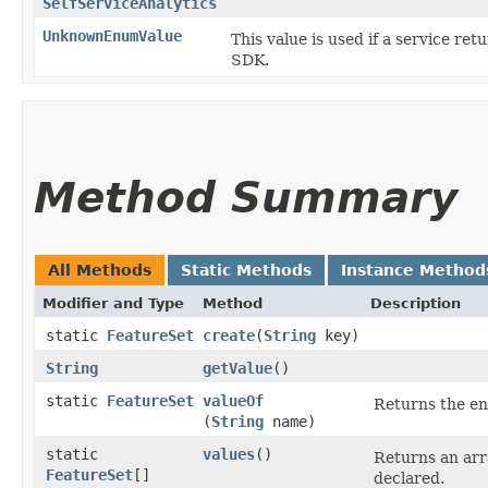
SelfServiceAnalytics
UnknownEnumValue
This value is used if a service ret
SDK.
Method Summary
All Methods
Static Methods
Instance Method
Modifier and Type
Method
Description
static
FeatureSet
create
​(
String
key)
String
getValue
()
static
FeatureSet
valueOf
Returns the en
(
String
name)
static
values
()
Returns an arr
FeatureSet
[]
declared.