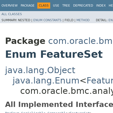
OVERVIEW
PACKAGE
CLASS
USE
TREE
DEPRECATED
INDEX
HE
ALL CLASSES
SUMMARY:
NESTED |
ENUM CONSTANTS
|
FIELD |
METHOD
DETAIL:
EN
Package
com.oracle.bm
Enum FeatureSet
java.lang.Object
java.lang.Enum
<
Featu
com.oracle.bmc.analy
All Implemented Interface