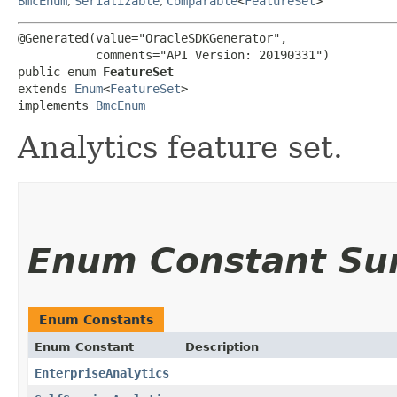
BmcEnum
,
Serializable
,
Comparable
<
FeatureSet
>
@Generated(value="OracleSDKGenerator",

           comments="API Version: 20190331")

public enum 
FeatureSet
extends 
Enum
<
FeatureSet
>

implements 
BmcEnum
Analytics feature set.
Enum Constant S
Enum Constants
Enum Constant
Description
EnterpriseAnalytics