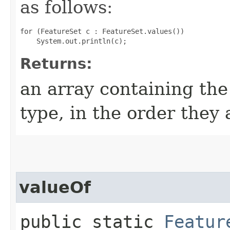
as follows:
for (FeatureSet c : FeatureSet.values())

Returns:
an array containing the
type, in the order they
valueOf
public static
Featur