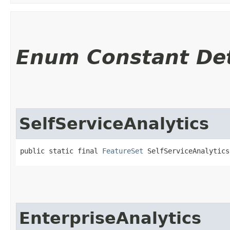
Enum Constant Det
SelfServiceAnalytics
public static final 
FeatureSet
 SelfServiceAnalytics
EnterpriseAnalytics