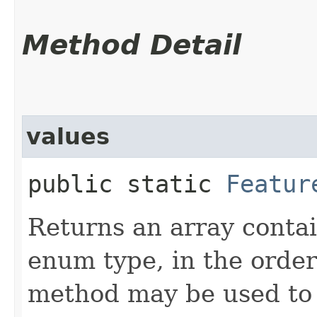
Method Detail
values
public static
Featur
Returns an array contai
enum type, in the order
method may be used to 