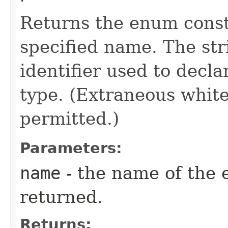
Returns the enum consta
specified name. The st
identifier used to decl
type. (Extraneous whit
permitted.)
Parameters:
name
- the name of the 
returned.
Returns: