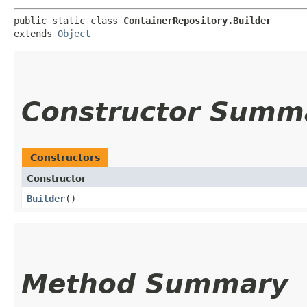
public static class 
ContainerRepository.Builder
extends 
Object
Constructor Summ
Constructors
Constructor
Builder
()
Method Summary