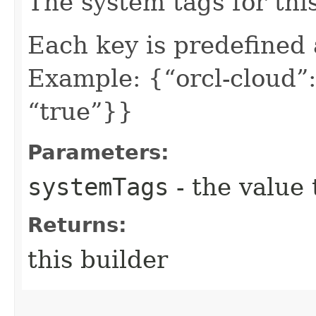
The system tags for thi
Each key is predefined
Example: {“orcl-cloud”:
“true”}}
Parameters:
systemTags
- the value 
Returns:
this builder