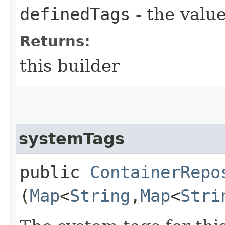
definedTags
- the value
Returns:
this builder
systemTags
public
ContainerRepo
(
Map
<
String
,​
Map
<
Stri