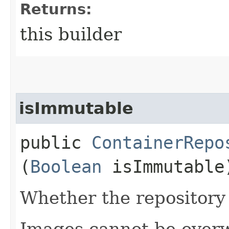
Returns:
this builder
isImmutable
public
ContainerRepo
(
Boolean
isImmutable
Whether the repository
Images cannot be overw