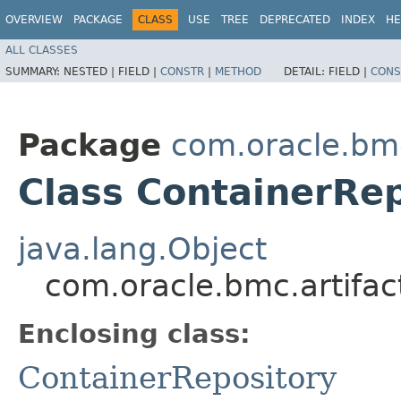
OVERVIEW
PACKAGE
CLASS
USE
TREE
DEPRECATED
INDEX
HE
ALL CLASSES
SUMMARY:
NESTED |
FIELD |
CONSTR
|
METHOD
DETAIL:
FIELD |
CONS
Package
com.oracle.bmc
Class ContainerRep
java.lang.Object
com.oracle.bmc.artifac
Enclosing class:
ContainerRepository