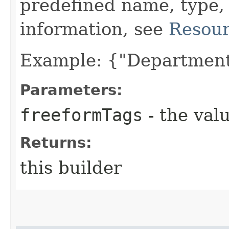
predefined name, type,
information, see
Resour
Example: {"Department
Parameters:
freeformTags
- the valu
Returns:
this builder