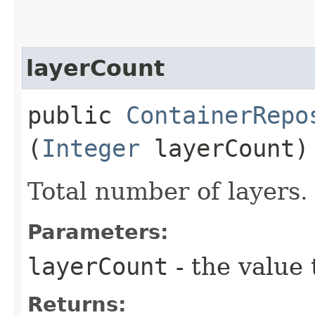
layerCount
public
ContainerRepo
(
Integer
layerCount)
Total number of layers.
Parameters:
layerCount
- the value 
Returns: