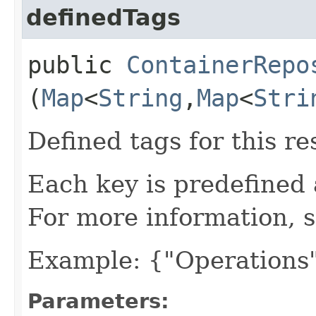
definedTags
public
ContainerRepo
(
Map
<
String
,​
Map
<
Stri
Defined tags for this re
Each key is predefined
For more information, 
Example: {"Operations"
Parameters: