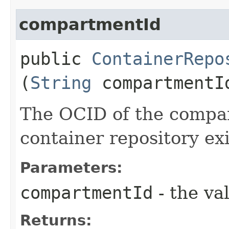
compartmentId
public
ContainerRepo
(
String
compartmentI
The OCID of the compa
container repository exi
Parameters:
compartmentId
- the va
Returns: