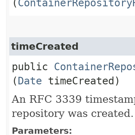
(
ContainerRepository
timeCreated
public
ContainerRepo
(
Date
timeCreated)
An RFC 3339 timestamp
repository was created.
Parameters: