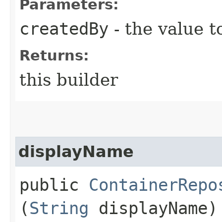
Parameters:
createdBy
- the value t
Returns:
this builder
displayName
public
ContainerRepo
(
String
displayName)