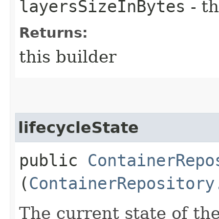
layersSizeInBytes
- th
Returns:
this builder
lifecycleState
public
ContainerRepo
(
ContainerRepository
The current state of the