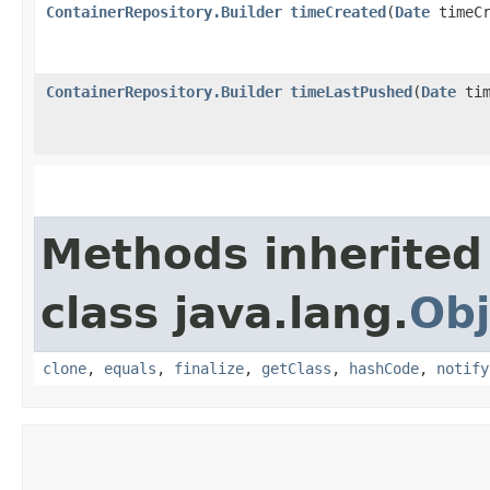
ContainerRepository.Builder
timeCreated
​(
Date
timeCr
ContainerRepository.Builder
timeLastPushed
​(
Date
tim
Methods inherited
class java.lang.
Obj
clone
,
equals
,
finalize
,
getClass
,
hashCode
,
notify