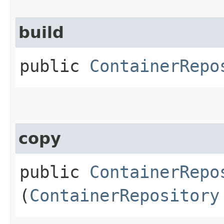
build
public
ContainerRepo
copy
public
ContainerRepo
(
ContainerRepository