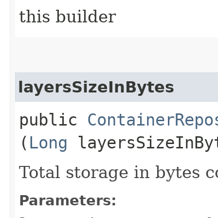
this builder
layersSizeInBytes
public
ContainerRepo
(
Long
layersSizeInBy
Total storage in bytes 
Parameters: