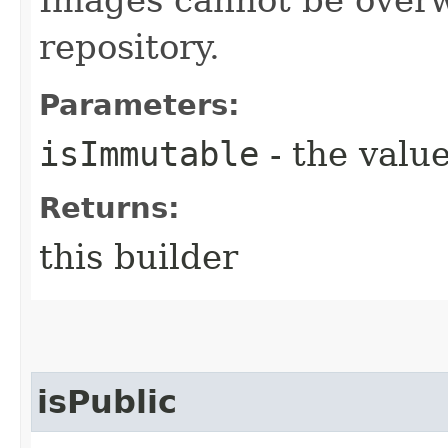
repository.
Parameters:
isImmutable
- the value
Returns:
this builder
isPublic