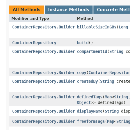
All Methods
Instance Methods
Concrete Met
Modifier and Type
Method
ContainerRepository.Builder
billableSizeInGBs
​(
Long
ContainerRepository
build
()
ContainerRepository.Builder
compartmentId
​(
String
co
ContainerRepository.Builder
copy
​(
ContainerReposito
ContainerRepository.Builder
createdBy
​(
String
create
ContainerRepository.Builder
definedTags
​(
Map
<
String
,
Object
>> definedTags)
ContainerRepository.Builder
displayName
​(
String
disp
ContainerRepository.Builder
freeformTags
​(
Map
<
Strin