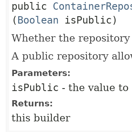
public
ContainerRepo
(
Boolean
isPublic)
Whether the repository 
A public repository all
Parameters:
isPublic
- the value to
Returns:
this builder