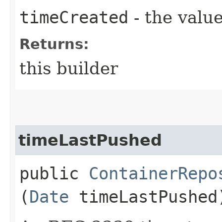
timeCreated
- the value
Returns:
this builder
timeLastPushed
public
ContainerRepo
(
Date
timeLastPushed