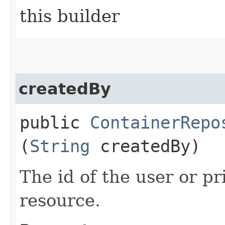
this builder
createdBy
public
ContainerRepo
(
String
createdBy)
The id of the user or pr
resource.