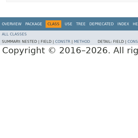
OVERVIEW
PACKAGE
CLASS
USE
TREE
DEPRECATED
INDEX
HE
ALL CLASSES
SUMMARY:
NESTED |
FIELD |
CONSTR
|
METHOD
DETAIL:
FIELD |
CONS
Copyright © 2016–2026. All rig