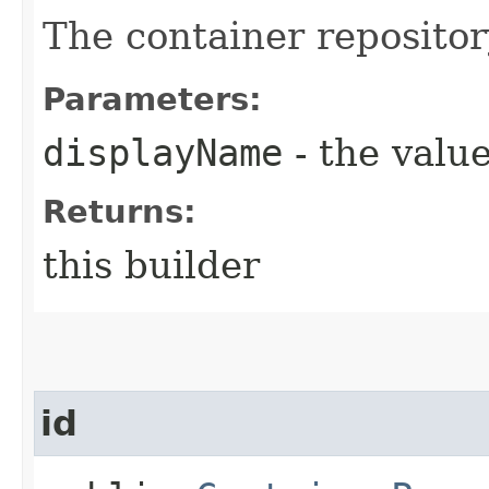
The container reposito
Parameters:
displayName
- the value
Returns:
this builder
id