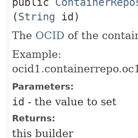
public
ContainerRepo
(
String
id)
The
OCID
of the contain
Example:
ocid1.containerrepo.oc
Parameters:
id
- the value to set
Returns:
this builder