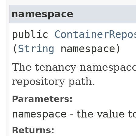
namespace
public
ContainerRepo
(
String
namespace)
The tenancy namespace 
repository path.
Parameters:
namespace
- the value t
Returns: