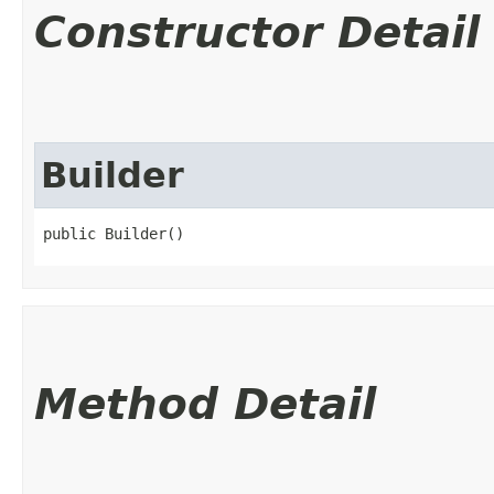
Constructor Detail
Builder
public Builder()
Method Detail