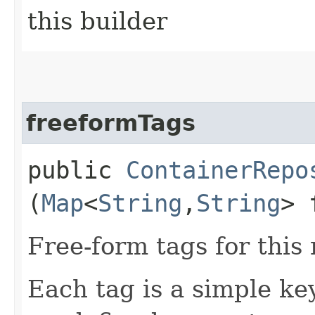
this builder
freeformTags
public
ContainerRepo
(
Map
<
String
,​
String
> 
Free-form tags for this
Each tag is a simple ke