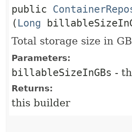
public
ContainerRepo
(
Long
billableSizeIn
Total storage size in GB
Parameters:
billableSizeInGBs
- th
Returns:
this builder