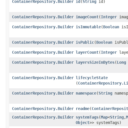
ContainerRepository.Builder
id
​(
String
id)
ContainerRepository.Builder
imageCount
​(
Integer
imag
ContainerRepository.Builder
isImmutable
​(
Boolean
isI
ContainerRepository.Builder
isPublic
​(
Boolean
isPubl
ContainerRepository.Builder
layerCount
​(
Integer
laye
ContainerRepository.Builder
layersSizeInBytes
​(
Long
ContainerRepository.Builder
lifecycleState
(
ContainerRepository.L
ContainerRepository.Builder
namespace
​(
String
namesp
ContainerRepository.Builder
readme
​(
ContainerReposi
ContainerRepository.Builder
systemTags
​(
Map
<
String
,​
Object
>> systemTags)