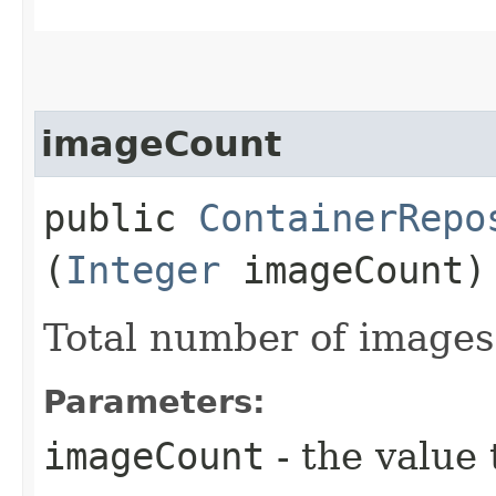
imageCount
public
ContainerRepo
(
Integer
imageCount)
Total number of images
Parameters:
imageCount
- the value 