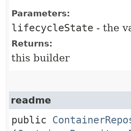
Parameters:
lifecycleState
- the v
Returns:
this builder
readme
public
ContainerRepo