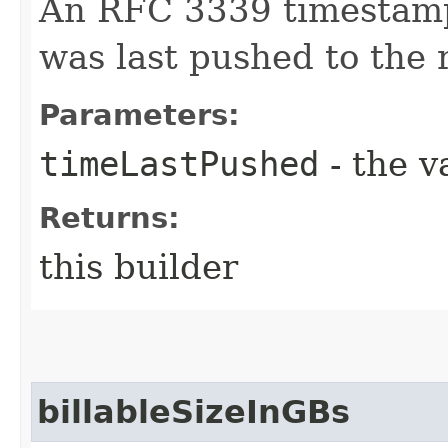
An RFC 3339 timestamp
was last pushed to the r
Parameters:
timeLastPushed
- the v
Returns:
this builder
billableSizeInGBs