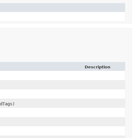
Description
dTags)