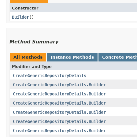
Constructor
Builder
()
Method Summary
All Methods
Instance Methods
Concrete Met
Modifier and Type
CreateGenericRepositoryDetails
CreateGenericRepositoryDetails.Builder
CreateGenericRepositoryDetails.Builder
CreateGenericRepositoryDetails.Builder
CreateGenericRepositoryDetails.Builder
CreateGenericRepositoryDetails.Builder
CreateGenericRepositoryDetails.Builder