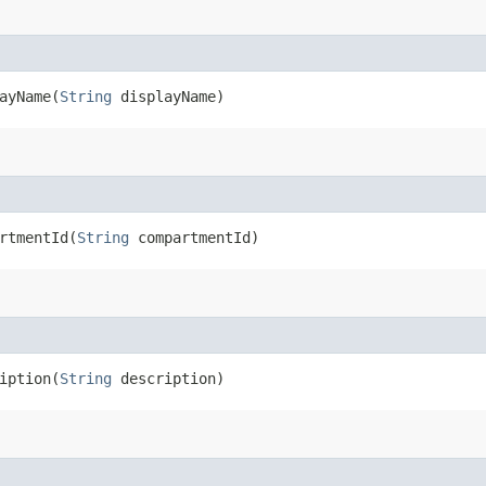
yName​(
String
displayName)
tmentId​(
String
compartmentId)
ption​(
String
description)