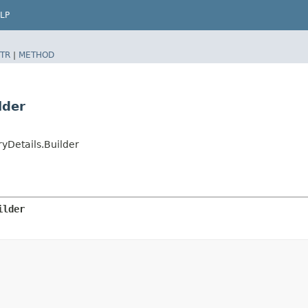
LP
TR
|
METHOD
lder
yDetails.Builder
ilder