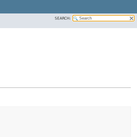
SEARCH: