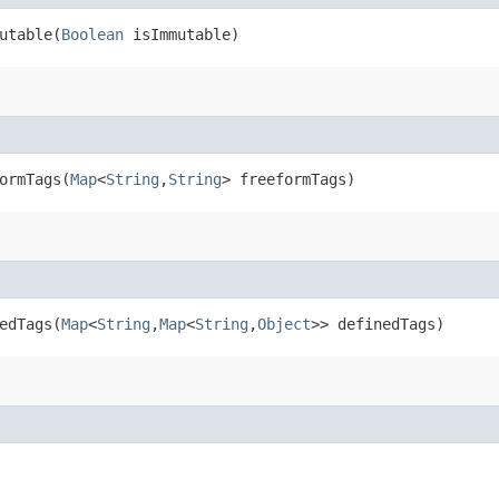
table​(
Boolean
isImmutable)
rmTags​(
Map
<
String
,​
String
> freeformTags)
dTags​(
Map
<
String
,​
Map
<
String
,​
Object
>> definedTags)