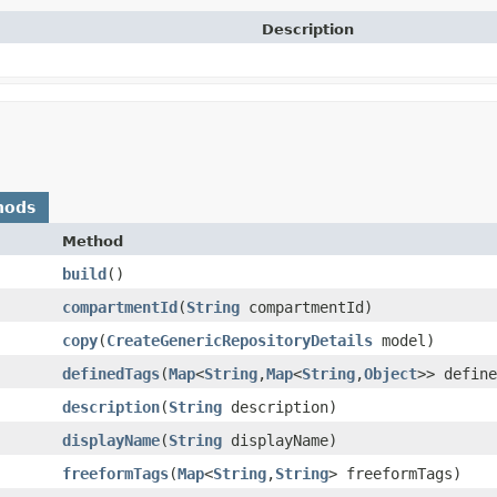
Description
hods
Method
build
()
compartmentId
​(
String
compartmentId)
copy
​(
CreateGenericRepositoryDetails
model)
definedTags
​(
Map
<
String
,​
Map
<
String
,​
Object
>> define
description
​(
String
description)
displayName
​(
String
displayName)
freeformTags
​(
Map
<
String
,​
String
> freeformTags)