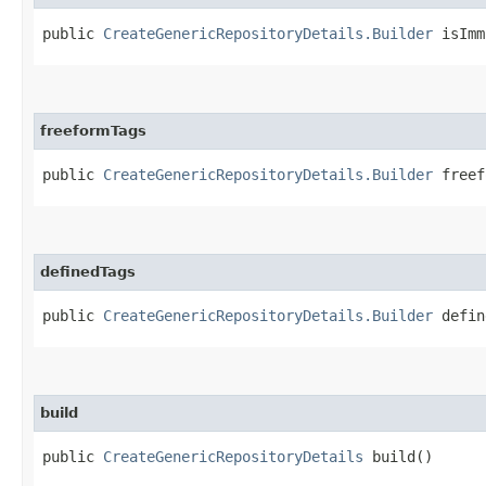
public
CreateGenericRepositoryDetails.Builder
isImmu
freeformTags
public
CreateGenericRepositoryDetails.Builder
freefo
definedTags
public
CreateGenericRepositoryDetails.Builder
define
build
public
CreateGenericRepositoryDetails
build()