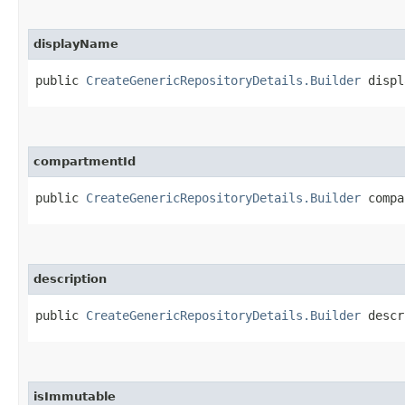
displayName
public
CreateGenericRepositoryDetails.Builder
displa
compartmentId
public
CreateGenericRepositoryDetails.Builder
compar
description
public
CreateGenericRepositoryDetails.Builder
descri
isImmutable