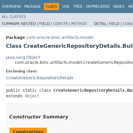
OVERVIEW
PACKAGE
CLASS
USE
TREE
DEPRECATED
INDEX
HE
ALL CLASSES
SUMMARY:
NESTED |
FIELD |
CONSTR
|
METHOD
DETAIL:
FIELD |
CONS
Package
com.oracle.bmc.artifacts.model
Class CreateGenericRepositoryDetails.Bui
java.lang.Object
com.oracle.bmc.artifacts.model.CreateGenericRepositor
Enclosing class:
CreateGenericRepositoryDetails
public static class 
CreateGenericRepositoryDetails.Bu
extends 
Object
Constructor Summary
Constructors