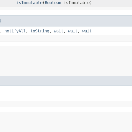
isImmutable
​(
Boolean
isImmutable)
t
,
notifyAll
,
toString
,
wait
,
wait
,
wait