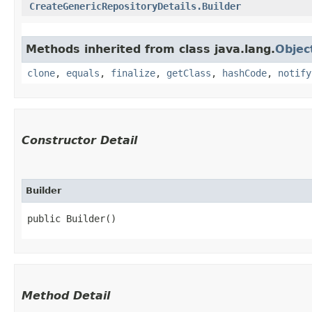
CreateGenericRepositoryDetails.Builder
Methods inherited from class java.lang.
Objec
clone
,
equals
,
finalize
,
getClass
,
hashCode
,
notify
Constructor Detail
Builder
public Builder()
Method Detail