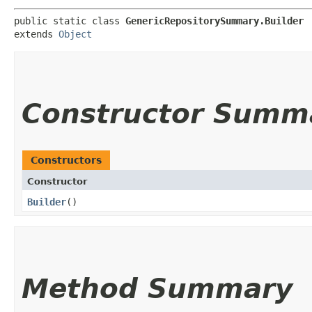
public static class 
GenericRepositorySummary.Builder
extends 
Object
Constructor Summ
Constructors
Constructor
Builder
()
Method Summary