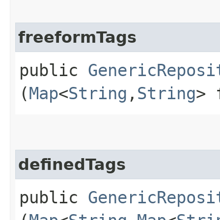
freeformTags
public
GenericReposi
(
Map
<
String
,​
String
> 
definedTags
public
GenericReposi