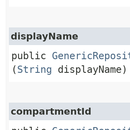
displayName
public
GenericReposi
(
String
displayName)
compartmentId