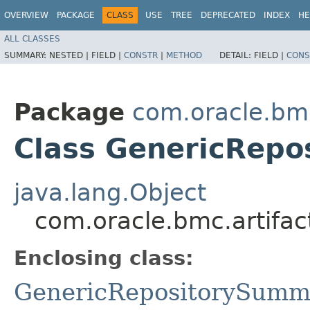
OVERVIEW
PACKAGE
CLASS
USE
TREE
DEPRECATED
INDEX
HE
ALL CLASSES
SUMMARY:
NESTED |
FIELD |
CONSTR
|
METHOD
DETAIL:
FIELD |
CONS
Package
com.oracle.bmc
Class GenericRepo
java.lang.Object
com.oracle.bmc.artifa
Enclosing class:
GenericRepositorySumm