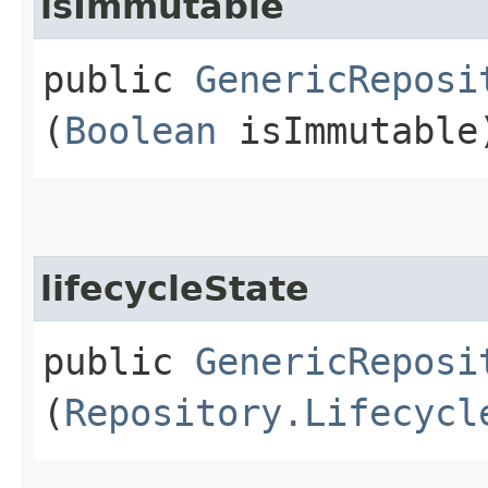
isImmutable
public
GenericReposi
(
Boolean
isImmutable
lifecycleState
public
GenericReposi
(
Repository.Lifecycl