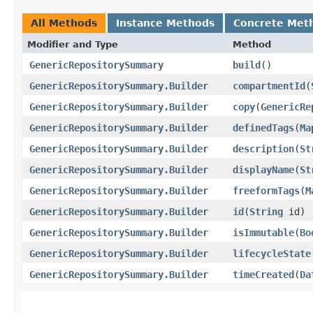
All Methods
Instance Methods
Concrete Met
Modifier and Type
Method
GenericRepositorySummary
build
()
GenericRepositorySummary.Builder
compartmentId
​(
GenericRepositorySummary.Builder
copy
​(
GenericRe
GenericRepositorySummary.Builder
definedTags
​(
Ma
GenericRepositorySummary.Builder
description
​(
St
GenericRepositorySummary.Builder
displayName
​(
St
GenericRepositorySummary.Builder
freeformTags
​(
M
GenericRepositorySummary.Builder
id
​(
String
id)
GenericRepositorySummary.Builder
isImmutable
​(
Bo
GenericRepositorySummary.Builder
lifecycleState
GenericRepositorySummary.Builder
timeCreated
​(
Da