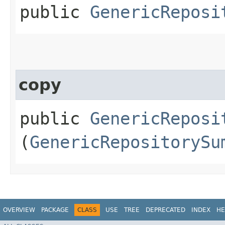
public
GenericReposi
copy
public
GenericReposi
(
GenericRepositorySu
OVERVIEW
PACKAGE
CLASS
USE
TREE
DEPRECATED
INDEX
HE