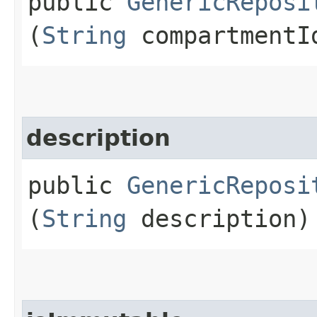
public
GenericReposi
(
String
compartmentI
description
public
GenericReposi
(
String
description)