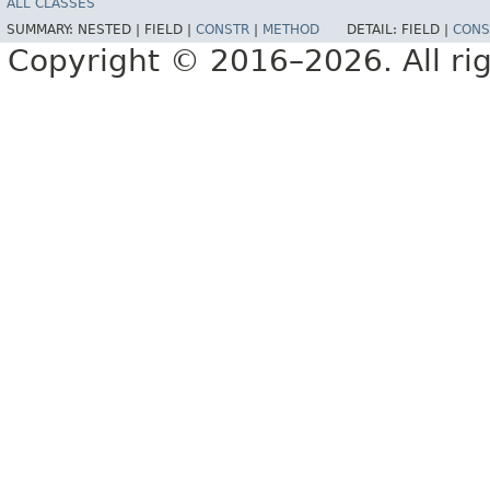
ALL CLASSES
SUMMARY:
NESTED |
FIELD |
CONSTR
|
METHOD
DETAIL:
FIELD |
CONS
Copyright © 2016–2026. All rig