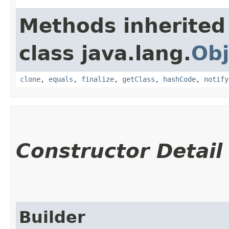
Methods inherited
class java.lang.
Obj
clone
,
equals
,
finalize
,
getClass
,
hashCode
,
notify
Constructor Detail
Builder