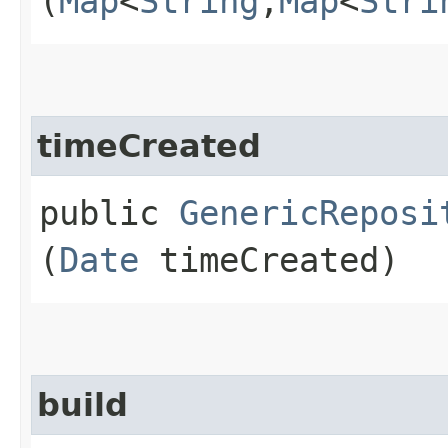
(
Map
<
String
,​
Map
<
Stri
timeCreated
public
GenericReposi
(
Date
timeCreated)
build