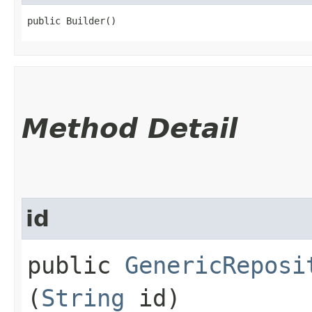
public Builder()
Method Detail
id
public
GenericReposi
(
String
id)