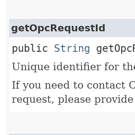
getOpcRequestId
public
String
getOpcR
Unique identifier for th
If you need to contact 
request, please provide