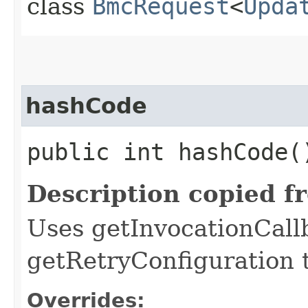
class
BmcRequest
<
Upda
hashCode
public int hashCode(
Description copied f
Uses getInvocationCall
getRetryConfiguration 
Overrides: