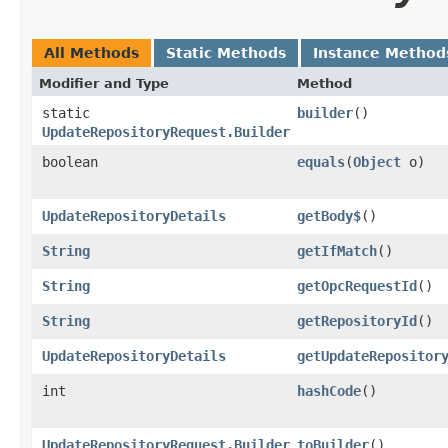
All Methods
Static Methods
Instance Method
Modifier and Type
Method
static
builder
()
UpdateRepositoryRequest.Builder
boolean
equals
​(
Object
o)
UpdateRepositoryDetails
getBody$
()
String
getIfMatch
()
String
getOpcRequestId
()
String
getRepositoryId
()
UpdateRepositoryDetails
getUpdateRepositor
int
hashCode
()
UpdateRepositoryRequest.Builder
toBuilder
()