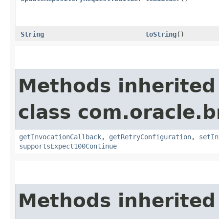
String
toString
()
Methods inherited
class com.oracle.
getInvocationCallback
,
getRetryConfiguration
,
setIn
supportsExpect100Continue
Methods inherited