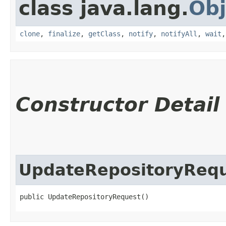
class java.lang.
Obj
clone
,
finalize
,
getClass
,
notify
,
notifyAll
,
wait
Constructor Detail
UpdateRepositoryReq
public UpdateRepositoryRequest()