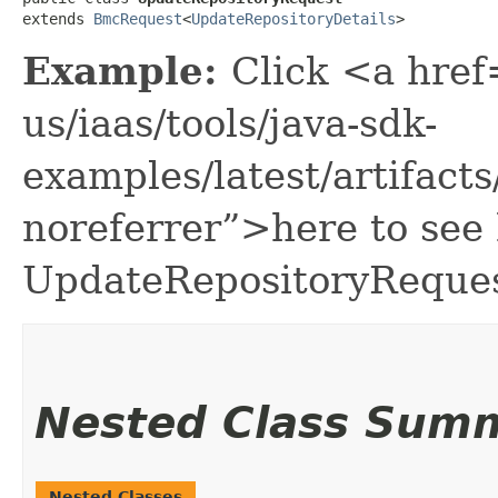
extends 
BmcRequest
<
UpdateRepositoryDetails
>
Example:
Click <a href
us/iaas/tools/java-sdk-
examples/latest/artifac
noreferrer”>here to see
UpdateRepositoryReques
Nested Class Sum
Nested Classes