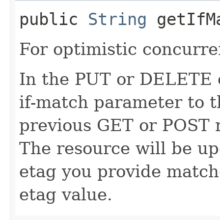
public
String
getIfM
For optimistic concurre
In the PUT or DELETE ca
if-match parameter to t
previous GET or POST r
The resource will be up
etag you provide match
etag value.