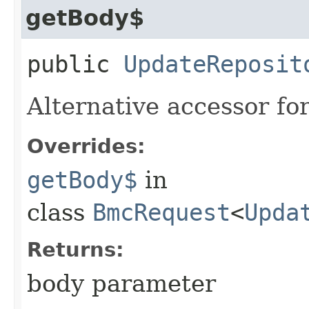
getBody$
public
UpdateReposit
Alternative accessor fo
Overrides:
getBody$
in
class
BmcRequest
<
Upda
Returns:
body parameter