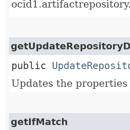
ocid1.artifactrepositor
getUpdateRepositoryD
public
UpdateReposit
Updates the properties 
getIfMatch