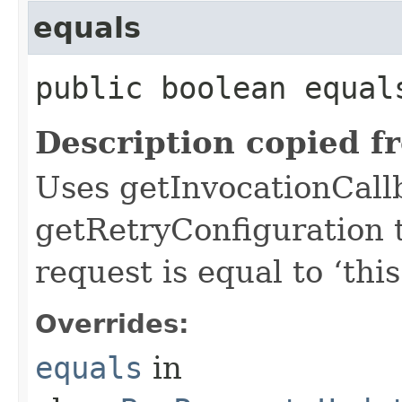
equals
public boolean equals
Description copied f
Uses getInvocationCall
getRetryConfiguration 
request is equal to ‘this
Overrides:
equals
in