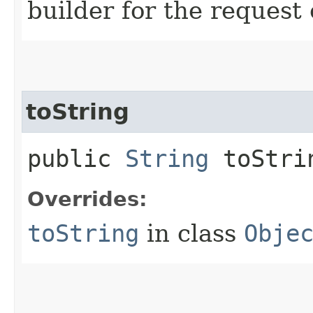
builder for the request 
toString
public
String
toStri
Overrides:
toString
in class
Obje