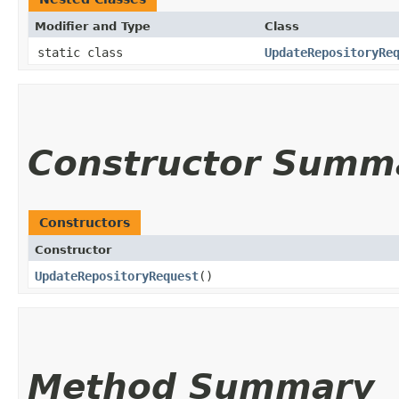
Modifier and Type
Class
static class
UpdateRepositoryRe
Constructor Summ
Constructors
Constructor
UpdateRepositoryRequest
()
Method Summary