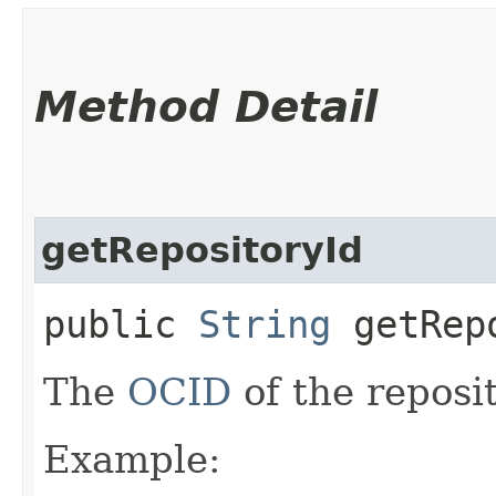
Method Detail
getRepositoryId
public
String
getRepo
The
OCID
of the reposit
Example: