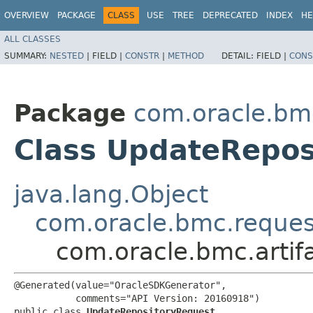
OVERVIEW
PACKAGE
CLASS
USE
TREE
DEPRECATED
INDEX
HE
ALL CLASSES
SUMMARY:
NESTED
|
FIELD |
CONSTR
|
METHOD
DETAIL:
FIELD |
CONS
Package
com.oracle.bmc
Class UpdateRepos
java.lang.Object
com.oracle.bmc.reque
com.oracle.bmc.artif
@Generated(value="OracleSDKGenerator",

           comments="API Version: 20160918")

public class 
UpdateRepositoryRequest