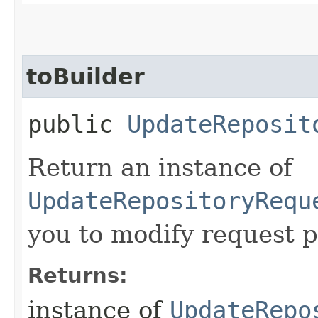
toBuilder
public
UpdateReposit
Return an instance of
UpdateRepositoryRequ
you to modify request p
Returns:
instance of
UpdateRepo