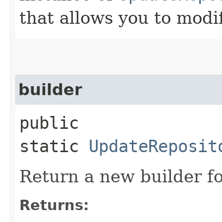
that allows you to modi
builder
public
static
UpdateReposit
Return a new builder fo
Returns: