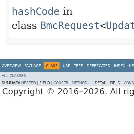
hashCode
in
class
BmcRequest
<
Upda
OVERVIEW
PACKAGE
CLASS
USE
TREE
DEPRECATED
INDEX
HE
ALL CLASSES
SUMMARY:
NESTED
|
FIELD |
CONSTR
|
METHOD
DETAIL:
FIELD |
CONS
Copyright © 2016–2026. All rig