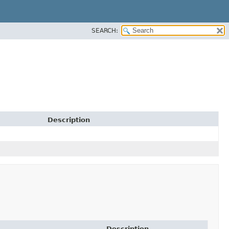
SEARCH:
Description
Description