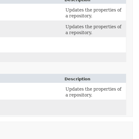
Updates the properties of
a repository.
Updates the properties of
a repository.
Description
Updates the properties of
a repository.