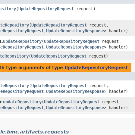
ository
​(
UpdateRepositoryRequest
request)
teRepository
​(
UpdateRepositoryRequest
request,
teRepositoryRequest
,​
UpdateRepositoryResponse
> handler)
updateRepository
​(
UpdateRepositoryRequest
request,
t.
teRepositoryRequest
,​
UpdateRepositoryResponse
> handler)
teRepository
​(
UpdateRepositoryRequest
request)
th type arguments of type
UpdateRepositoryRequest
teRepository
​(
UpdateRepositoryRequest
request,
teRepositoryRequest
,​
UpdateRepositoryResponse
> handler)
updateRepository
​(
UpdateRepositoryRequest
request,
t.
teRepositoryRequest
,​
UpdateRepositoryResponse
> handler)
le.bmc.artifacts.requests