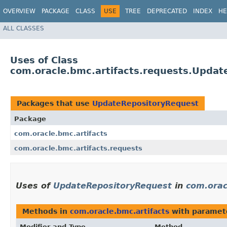
OVERVIEW
PACKAGE
CLASS
USE
TREE
DEPRECATED
INDEX
HE
ALL CLASSES
Uses of Class
com.oracle.bmc.artifacts.requests.Upda
Packages that use
UpdateRepositoryRequest
Package
com.oracle.bmc.artifacts
com.oracle.bmc.artifacts.requests
Uses of
UpdateRepositoryRequest
in
com.orac
Methods in
com.oracle.bmc.artifacts
with paramet
Modifier and Type
Method