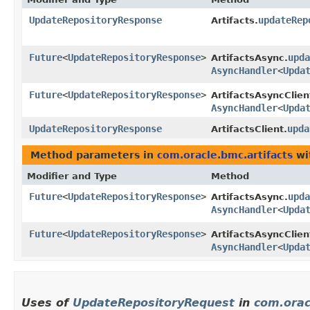
UpdateRepositoryResponse
updateRep
Artifacts.
Future
<
UpdateRepositoryResponse
>
upda
ArtifactsAsync.
AsyncHandler
<
Upda
Future
<
UpdateRepositoryResponse
>
ArtifactsAsyncClien
AsyncHandler
<
Upda
UpdateRepositoryResponse
upda
ArtifactsClient.
Method parameters in
com.oracle.bmc.artifacts
wi
Modifier and Type
Method
Future
<
UpdateRepositoryResponse
>
upda
ArtifactsAsync.
AsyncHandler
<
Upda
Future
<
UpdateRepositoryResponse
>
ArtifactsAsyncClien
AsyncHandler
<
Upda
Uses of
UpdateRepositoryRequest
in
com.orac