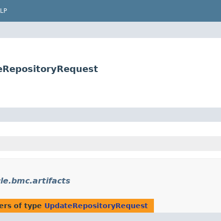
LP
teRepositoryRequest
le.bmc.artifacts
ers of type
UpdateRepositoryRequest