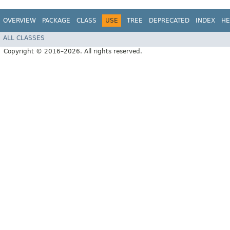
OVERVIEW
PACKAGE
CLASS
USE
TREE
DEPRECATED
INDEX
HE
ALL CLASSES
Copyright © 2016–2026. All rights reserved.