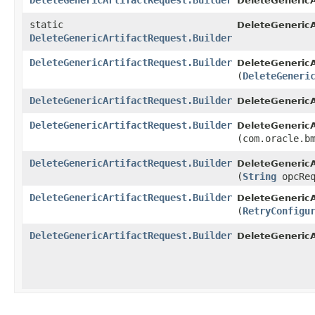
DeleteGenericArtifactRequest.Builder
DeleteGenericA
static
DeleteGenericA
DeleteGenericArtifactRequest.Builder
DeleteGenericArtifactRequest.Builder
DeleteGenericA
(
DeleteGeneri
DeleteGenericArtifactRequest.Builder
DeleteGenericA
DeleteGenericArtifactRequest.Builder
DeleteGenericA
(com.oracle.b
DeleteGenericArtifactRequest.Builder
DeleteGenericA
(
String
opcReq
DeleteGenericArtifactRequest.Builder
DeleteGenericA
(
RetryConfigu
DeleteGenericArtifactRequest.Builder
DeleteGenericA