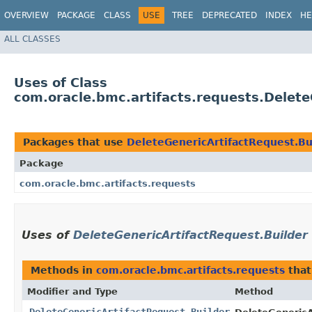
OVERVIEW
PACKAGE
CLASS
USE
TREE
DEPRECATED
INDEX
HE
ALL CLASSES
Uses of Class
com.oracle.bmc.artifacts.requests.Delete
Packages that use
DeleteGenericArtifactRequest.Bu
Package
com.oracle.bmc.artifacts.requests
Uses of
DeleteGenericArtifactRequest.Builder
Methods in
com.oracle.bmc.artifacts.requests
that
Modifier and Type
Method