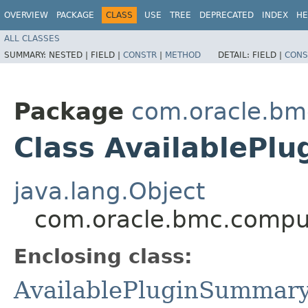
OVERVIEW
PACKAGE
CLASS
USE
TREE
DEPRECATED
INDEX
HE
ALL CLASSES
SUMMARY:
NESTED |
FIELD |
CONSTR
|
METHOD
DETAIL:
FIELD |
CONS
Package
com.oracle.bm
Class AvailablePl
java.lang.Object
com.oracle.bmc.comput
Enclosing class:
AvailablePluginSummar