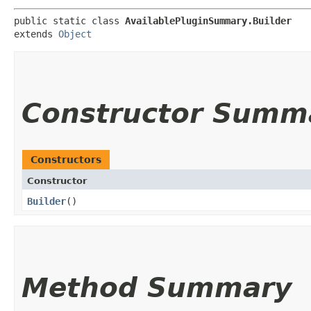
public static class 
AvailablePluginSummary.Builder
extends 
Object
Constructor Summ
Constructors
Constructor
Builder
()
Method Summary