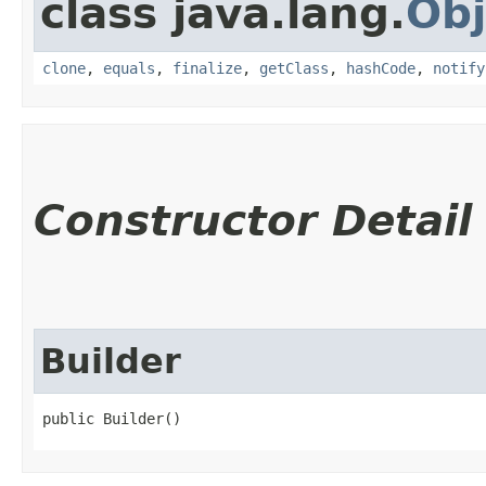
class java.lang.
Obj
clone
,
equals
,
finalize
,
getClass
,
hashCode
,
notify
Constructor Detail
Builder
public Builder()