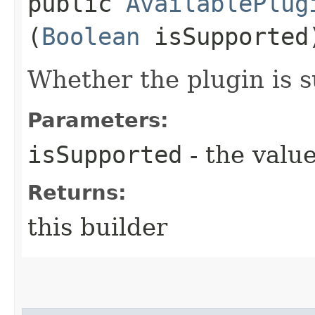
public
AvailablePlug
(
Boolean
isSupported
Whether the plugin is 
Parameters:
isSupported
- the value
Returns:
this builder