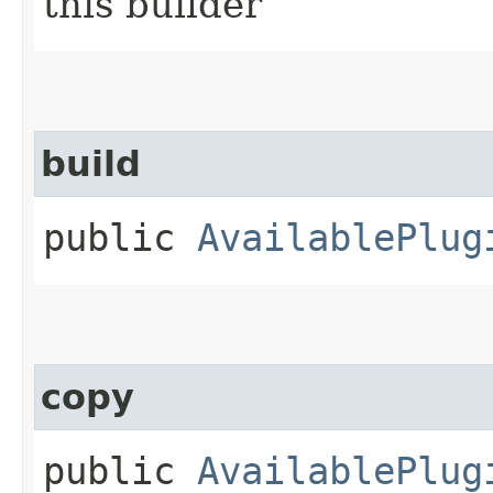
this builder
build
public
AvailablePlug
copy
public
AvailablePlug