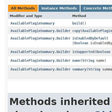
All Methods
Instance Methods
Concrete Met
Modifier and Type
Method
AvailablePluginSummary
build
()
AvailablePluginSummary.Builder
copy
​(
AvailablePlugi
AvailablePluginSummary.Builder
isEnabledByDefault
(
Boolean
isEnabledBy
AvailablePluginSummary.Builder
isSupported
​(
Boolean
AvailablePluginSummary.Builder
name
​(
String
name)
AvailablePluginSummary.Builder
summary
​(
String
summa
Methods inherited