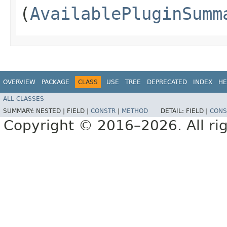
(
AvailablePluginSumm
OVERVIEW
PACKAGE
CLASS
USE
TREE
DEPRECATED
INDEX
HE
ALL CLASSES
SUMMARY:
NESTED |
FIELD |
CONSTR
|
METHOD
DETAIL:
FIELD |
CONS
Copyright © 2016–2026. All rig