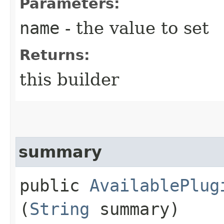
Parameters:
name
- the value to set
Returns:
this builder
summary
public
AvailablePlug
(
String
summary)