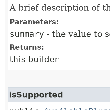
A brief description of th
Parameters:
summary
- the value to s
Returns:
this builder
isSupported