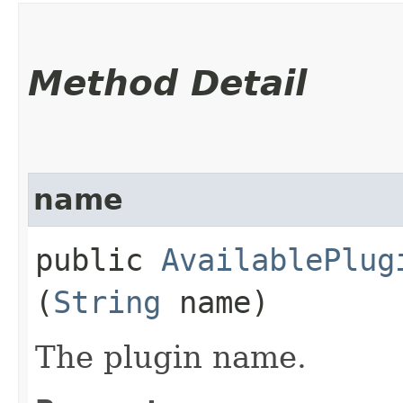
Method Detail
name
public
AvailablePlug
(
String
name)
The plugin name.