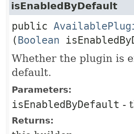
isEnabledByDefault
public
AvailablePlug
(
Boolean
isEnabledBy
Whether the plugin is e
default.
Parameters:
isEnabledByDefault
- 
Returns: