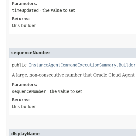
Parameters:
timeUpdated
- the value to set
Returns:
this builder
sequenceNumber
public
InstanceAgentCommandExecutionSummary.Builder
A large, non-consecutive number that Oracle Cloud Agent
Parameters:
sequenceNumber
- the value to set
Returns:
this builder
displayName