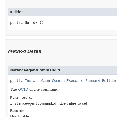
Builder
public Builder()
Method Detail
instanceAgentCommandId
public
InstanceAgentCommandExecutionSummary.Builder
The
OCID
of the command.
Parameters:
instanceAgentCommandId
- the value to set
Returns:
this builder