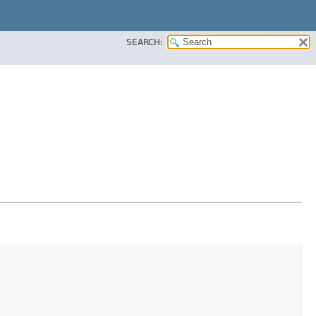
SEARCH: