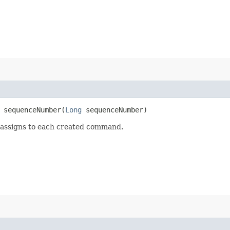
sequenceNumber​(
Long
sequenceNumber)
 assigns to each created command.