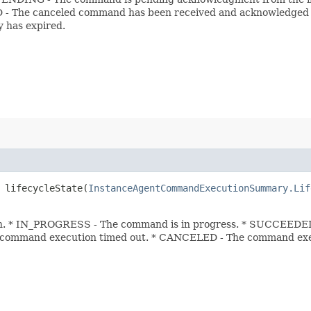
 The canceled command has been received and acknowledged by
 has expired.
lifecycleState​(
InstanceAgentCommandExecutionSummary.Lif
. * IN_PROGRESS - The command is in progress. * SUCCEEDED 
 command execution timed out. * CANCELED - The command exe