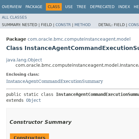
OVERVIEW
PACKAGE
CLASS
USE
TREE
DEPRECATED
INDEX
HE
ALL CLASSES
SUMMARY:
NESTED |
FIELD |
CONSTR
|
METHOD
DETAIL:
FIELD |
CONS
Package
com.oracle.bmc.computeinstanceagent.model
Class InstanceAgentCommandExecutionS
java.lang.Object
com.oracle.bmc.computeinstanceagent.model.Instan
Enclosing class:
InstanceAgentCommandExecutionSummary
public static class 
InstanceAgentCommandExecutionSumm
extends 
Object
Constructor Summary
Constructors