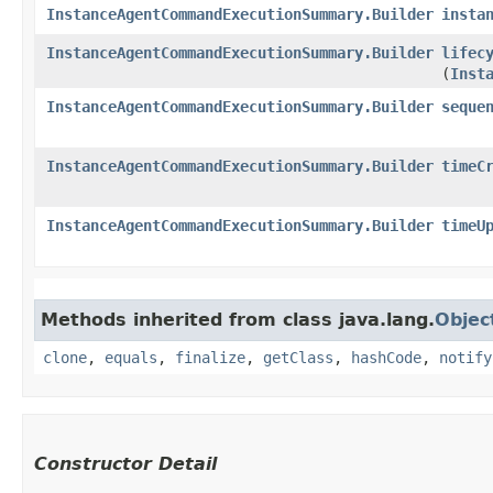
InstanceAgentCommandExecutionSummary.Builder
insta
InstanceAgentCommandExecutionSummary.Builder
lifec
(
Inst
InstanceAgentCommandExecutionSummary.Builder
seque
InstanceAgentCommandExecutionSummary.Builder
timeC
InstanceAgentCommandExecutionSummary.Builder
timeU
Methods inherited from class java.lang.
Objec
clone
,
equals
,
finalize
,
getClass
,
hashCode
,
notify
Constructor Detail