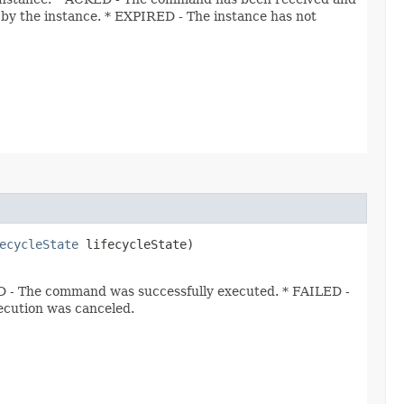
 the instance. * EXPIRED - The instance has not
ecycleState
lifecycleState)
- The command was successfully executed. * FAILED -
cution was canceled.