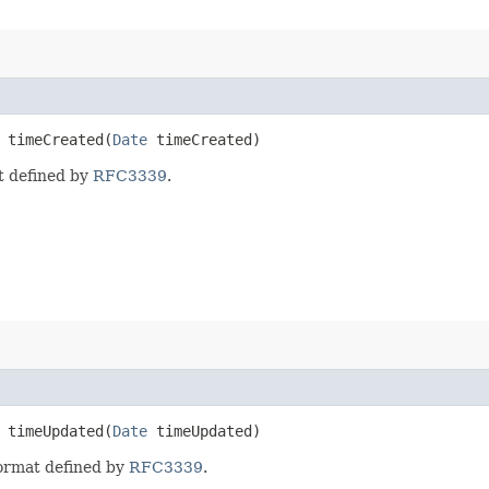
timeCreated​(
Date
timeCreated)
t defined by
RFC3339
.
timeUpdated​(
Date
timeUpdated)
format defined by
RFC3339
.