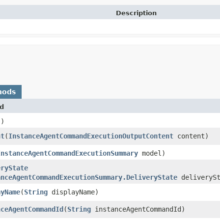
Description
hods
d
()
nt
​(
InstanceAgentCommandExecutionOutputContent
content)
InstanceAgentCommandExecutionSummary
model)
eryState
anceAgentCommandExecutionSummary.DeliveryState
deliverySt
ayName
​(
String
displayName)
nceAgentCommandId
​(
String
instanceAgentCommandId)