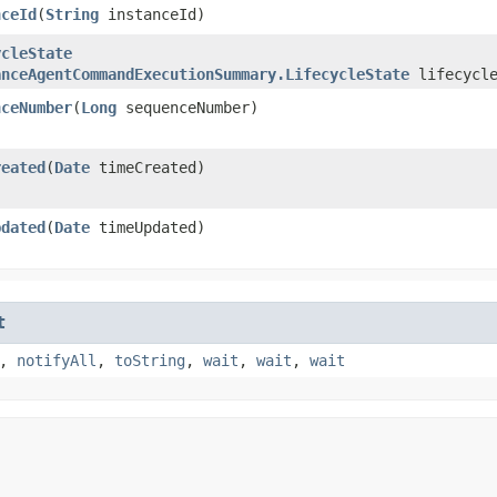
nceId
​(
String
instanceId)
ycleState
anceAgentCommandExecutionSummary.LifecycleState
lifecycle
nceNumber
​(
Long
sequenceNumber)
reated
​(
Date
timeCreated)
pdated
​(
Date
timeUpdated)
t
,
notifyAll
,
toString
,
wait
,
wait
,
wait