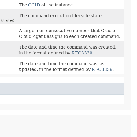
The
OCID
of the instance.
The command execution lifecycle state.
State)
A large, non-consecutive number that Oracle
Cloud Agent assigns to each created command.
The date and time the command was created,
in the format defined by
RFC3339
.
The date and time the command was last
updated, in the format defined by
RFC3339
.