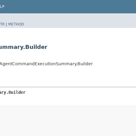
LP
TR
|
METHOD
ummary.Builder
ceAgentCommandExecutionSummary.Builder
ary.Builder