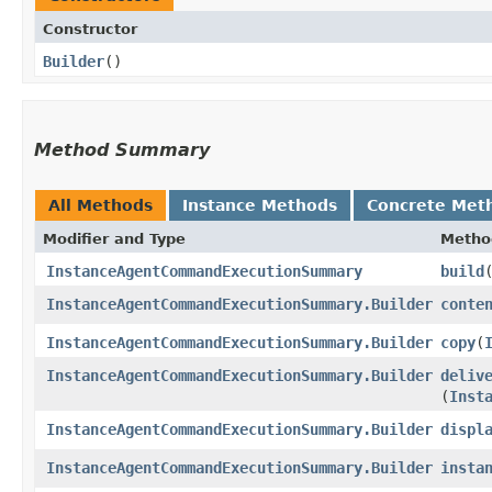
Constructor
Builder
()
Method Summary
All Methods
Instance Methods
Concrete Met
Modifier and Type
Metho
InstanceAgentCommandExecutionSummary
build
InstanceAgentCommandExecutionSummary.Builder
conte
InstanceAgentCommandExecutionSummary.Builder
copy
​(
InstanceAgentCommandExecutionSummary.Builder
deliv
(
Inst
InstanceAgentCommandExecutionSummary.Builder
displ
InstanceAgentCommandExecutionSummary.Builder
insta