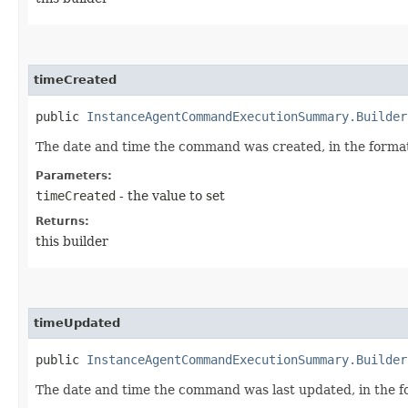
timeCreated
public
InstanceAgentCommandExecutionSummary.Builder
The date and time the command was created, in the forma
Parameters:
timeCreated
- the value to set
Returns:
this builder
timeUpdated
public
InstanceAgentCommandExecutionSummary.Builder
The date and time the command was last updated, in the 