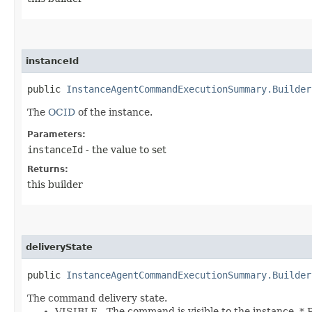
instanceId
public
InstanceAgentCommandExecutionSummary.Builder
The
OCID
of the instance.
Parameters:
instanceId
- the value to set
Returns:
this builder
deliveryState
public
InstanceAgentCommandExecutionSummary.Builder
The command delivery state.
VISIBLE - The command is visible to the instance.