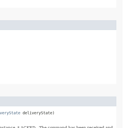
veryState
deliveryState)
instance. * ACKED - The command has been received and