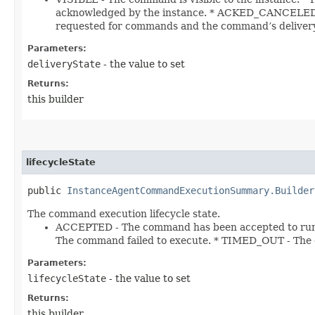
acknowledged by the instance. * ACKED_CANCELED -
requested for commands and the command’s delivery
Parameters:
deliveryState
- the value to set
Returns:
this builder
lifecycleState
public
InstanceAgentCommandExecutionSummary.Builder
The command execution lifecycle state.
ACCEPTED - The command has been accepted to run
The command failed to execute. * TIMED_OUT - The
Parameters:
lifecycleState
- the value to set
Returns:
this builder