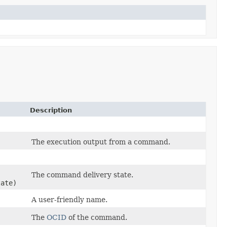
Description
The execution output from a command.
The command delivery state.
ate)
A user-friendly name.
The
OCID
of the command.