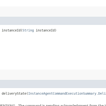
instanceId​(
String
instanceId)
deliveryState​(
InstanceAgentCommandExecutionSummary.Deli
 * PENDING - The command is pending acknowledgment from the 