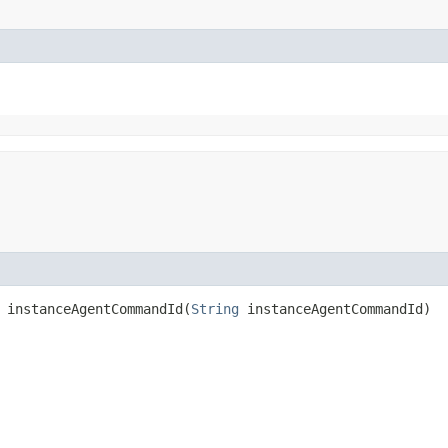
instanceAgentCommandId​(
String
instanceAgentCommandId)