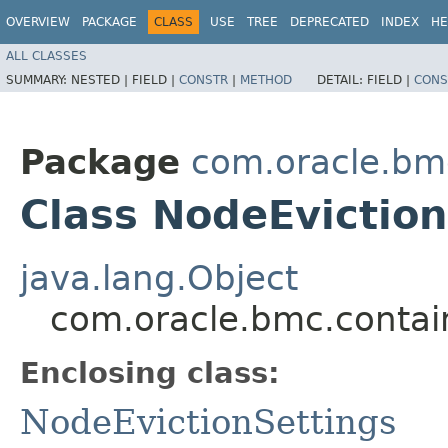
OVERVIEW
PACKAGE
CLASS
USE
TREE
DEPRECATED
INDEX
HE
ALL CLASSES
SUMMARY:
NESTED |
FIELD |
CONSTR
|
METHOD
DETAIL:
FIELD |
CONS
Package
com.oracle.bm
Class NodeEviction
java.lang.Object
com.oracle.bmc.contai
Enclosing class:
NodeEvictionSettings