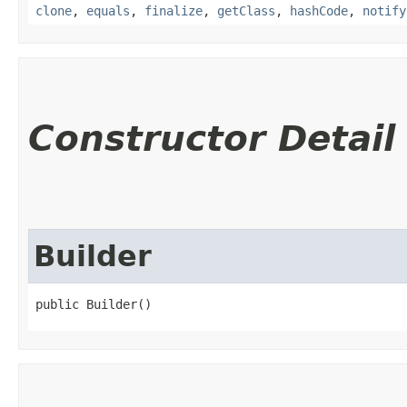
clone
,
equals
,
finalize
,
getClass
,
hashCode
,
notify
Constructor Detail
Builder
public Builder()