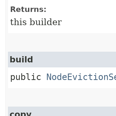
Returns:
this builder
build
public
NodeEvictionS
copy