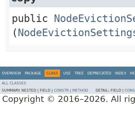
public
NodeEvictionS
(
NodeEvictionSetting
OVERVIEW
PACKAGE
CLASS
USE
TREE
DEPRECATED
INDEX
HE
ALL CLASSES
SUMMARY:
NESTED |
FIELD |
CONSTR
|
METHOD
DETAIL:
FIELD |
CONS
Copyright © 2016–2026. All rig