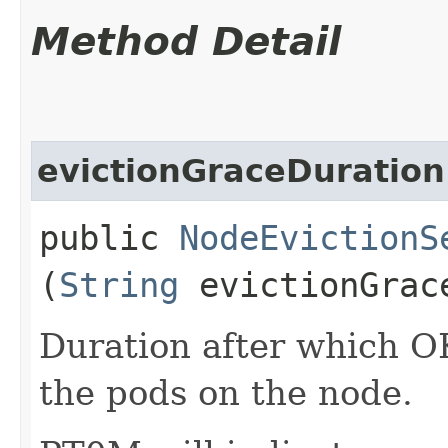
Method Detail
evictionGraceDuration
public
NodeEvictionS
(
String
evictionGrac
Duration after which OK
the pods on the node.