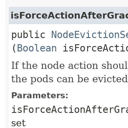
isForceActionAfterGra
public
NodeEvictionS
(
Boolean
isForceActio
If the node action shoul
the pods can be evicted
Parameters:
isForceActionAfterGr
set