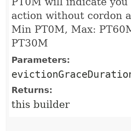
PT0M will indicate you
action without cordon 
Min PT0M, Max: PT60M
PT30M
Parameters:
evictionGraceDuratio
Returns:
this builder