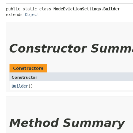
public static class 
NodeEvictionSettings.Builder
extends 
Object
Constructor Summ
Constructors
Constructor
Builder
()
Method Summary