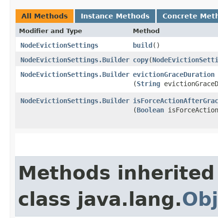
All Methods
Instance Methods
Concrete Met
Modifier and Type
Method
NodeEvictionSettings
build
()
NodeEvictionSettings.Builder
copy
​(
NodeEvictionSett
NodeEvictionSettings.Builder
evictionGraceDuration
(
String
evictionGraceD
NodeEvictionSettings.Builder
isForceActionAfterGra
(
Boolean
isForceAction
Methods inherited
class java.lang.
Obj