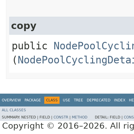
copy
public
NodePoolCycli
(
NodePoolCyclingDeta
OVERVIEW
PACKAGE
CLASS
USE
TREE
DEPRECATED
INDEX
HE
ALL CLASSES
SUMMARY:
NESTED |
FIELD |
CONSTR
|
METHOD
DETAIL:
FIELD |
CONS
Copyright © 2016–2026. All rig