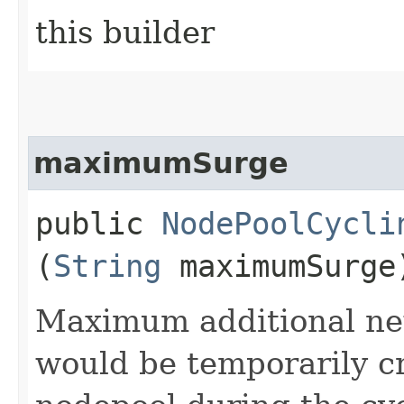
this builder
maximumSurge
public
NodePoolCycli
(
String
maximumSurge
Maximum additional ne
would be temporarily c