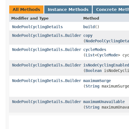
All Methods
Instance Methods
Concrete Met
Modifier and Type
Method
NodePoolCyclingDetails
build
()
NodePoolCyclingDetails.Builder
copy
(
NodePoolCyclingDet
NodePoolCyclingDetails.Builder
cycleModes
(
List
<
CycleMode
> cy
NodePoolCyclingDetails.Builder
isNodeCyclingEnable
(
Boolean
isNodeCycli
NodePoolCyclingDetails.Builder
maximumSurge
(
String
maximumSurg
NodePoolCyclingDetails.Builder
maximumUnavailable
(
String
maximumUnava