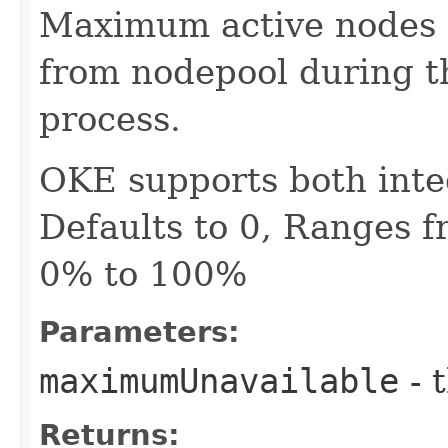
Maximum active nodes 
from nodepool during t
process.
OKE supports both inte
Defaults to 0, Ranges f
0% to 100%
Parameters:
maximumUnavailable
- 
Returns: