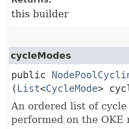
this builder
cycleModes
public
NodePoolCycli
(
List
<
CycleMode
> cyc
An ordered list of cycl
performed on the OKE 