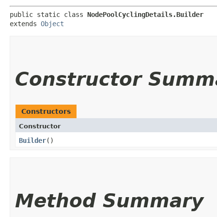
public static class 
NodePoolCyclingDetails.Builder
extends 
Object
Constructor Summ
Constructors
Constructor
Builder
()
Method Summary