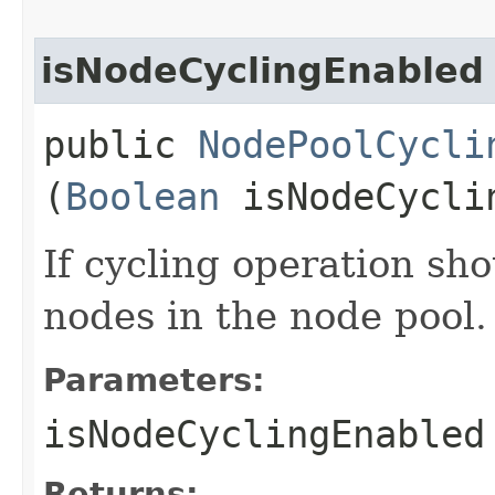
isNodeCyclingEnabled
public
NodePoolCycli
(
Boolean
isNodeCycli
If cycling operation sh
nodes in the node pool.
Parameters:
isNodeCyclingEnabled
Returns: