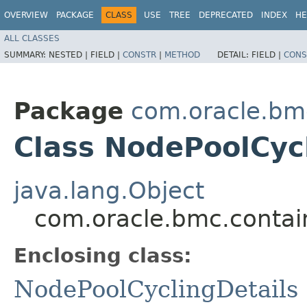
OVERVIEW
PACKAGE
CLASS
USE
TREE
DEPRECATED
INDEX
HE
ALL CLASSES
SUMMARY:
NESTED |
FIELD |
CONSTR
|
METHOD
DETAIL:
FIELD |
CONS
Package
com.oracle.bm
Class NodePoolCycl
java.lang.Object
com.oracle.bmc.contai
Enclosing class:
NodePoolCyclingDetails