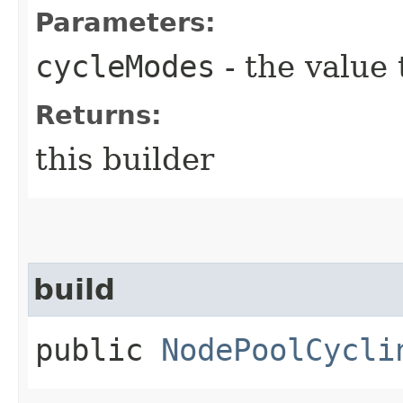
Parameters:
cycleModes
- the value 
Returns:
this builder
build
public
NodePoolCycli