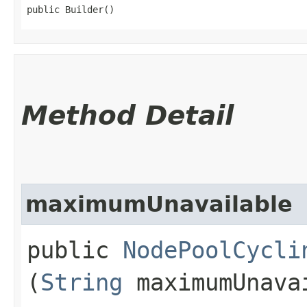
public Builder()
Method Detail
maximumUnavailable
public
NodePoolCycli
(
String
maximumUnava