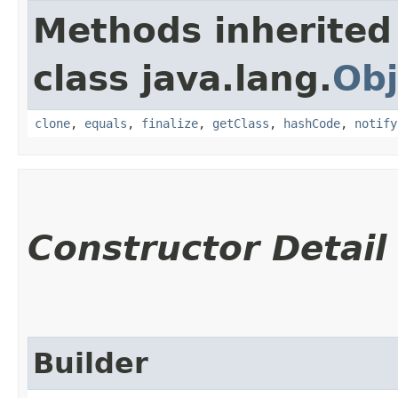
Methods inherited
class java.lang.
Obj
clone
,
equals
,
finalize
,
getClass
,
hashCode
,
notify
Constructor Detail
Builder