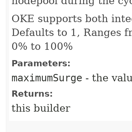
nodepool during the cy
OKE supports both inte
Defaults to 1, Ranges f
0% to 100%
Parameters:
maximumSurge
- the valu
Returns:
this builder