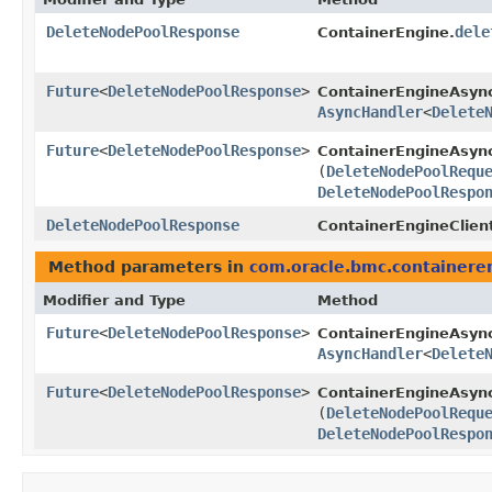
DeleteNodePoolResponse
dele
ContainerEngine.
Future
<
DeleteNodePoolResponse
>
ContainerEngineAsyn
AsyncHandler
<
Delete
Future
<
DeleteNodePoolResponse
>
ContainerEngineAsync
(
DeleteNodePoolRequ
DeleteNodePoolRespo
DeleteNodePoolResponse
ContainerEngineClien
Method parameters in
com.oracle.bmc.containere
Modifier and Type
Method
Future
<
DeleteNodePoolResponse
>
ContainerEngineAsyn
AsyncHandler
<
Delete
Future
<
DeleteNodePoolResponse
>
ContainerEngineAsync
(
DeleteNodePoolRequ
DeleteNodePoolRespo