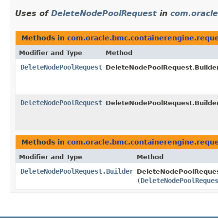
Uses of
DeleteNodePoolRequest
in
com.oracle
Methods in
com.oracle.bmc.containerengine.requ
Modifier and Type
Method
DeleteNodePoolRequest
DeleteNodePoolRequest.Builder
DeleteNodePoolRequest
DeleteNodePoolRequest.Builder
Methods in
com.oracle.bmc.containerengine.requ
Modifier and Type
Method
DeleteNodePoolRequest.Builder
DeleteNodePoolRequest
(
DeleteNodePoolReque