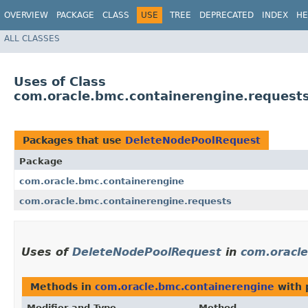
OVERVIEW
PACKAGE
CLASS
USE
TREE
DEPRECATED
INDEX
HE
ALL CLASSES
Uses of Class
com.oracle.bmc.containerengine.request
Packages that use
DeleteNodePoolRequest
Package
com.oracle.bmc.containerengine
com.oracle.bmc.containerengine.requests
Uses of
DeleteNodePoolRequest
in
com.oracle
Methods in
com.oracle.bmc.containerengine
with 
Modifier and Type
Method