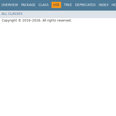
OVERVIEW
PACKAGE
CLASS
USE
TREE
DEPRECATED
INDEX
HE
ALL CLASSES
Copyright © 2016–2026. All rights reserved.