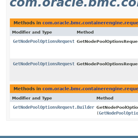
com.oracle.bmc.co
Methods in
com.oracle.bmc.containerengine.requ
Modifier and Type
Method
GetNodePoolOptionsRequest
GetNodePoolOptionsReques
GetNodePoolOptionsRequest
GetNodePoolOptionsReques
Methods in
com.oracle.bmc.containerengine.requ
Modifier and Type
Method
GetNodePoolOptionsRequest.Builder
GetNodePoolOptio
(
GetNodePoolOpti