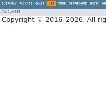
OVERVIEW
PACKAGE
CLASS
USE
TREE
DEPRECATED
INDEX
HE
ALL CLASSES
Copyright © 2016–2026. All rig