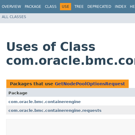
OVERVIEW
PACKAGE
CLASS
USE
TREE
DEPRECATED
INDEX
HE
ALL CLASSES
Uses of Class
com.oracle.bmc.co
Packages that use
GetNodePoolOptionsRequest
Package
com.oracle.bmc.containerengine
com.oracle.bmc.containerengine.requests