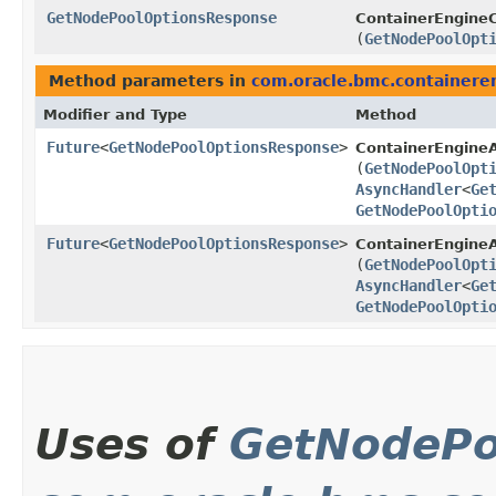
GetNodePoolOptionsResponse
ContainerEngineC
(
GetNodePoolOpt
Method parameters in
com.oracle.bmc.containere
Modifier and Type
Method
Future
<
GetNodePoolOptionsResponse
>
ContainerEngine
(
GetNodePoolOpt
AsyncHandler
<
Ge
GetNodePoolOpti
Future
<
GetNodePoolOptionsResponse
>
ContainerEngineA
(
GetNodePoolOpt
AsyncHandler
<
Ge
GetNodePoolOpti
Uses of
GetNodePo