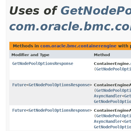
Uses of
GetNodePo
com.oracle.bmc.co
Methods in
com.oracle.bmc.containerengine
with 
Modifier and Type
Method
GetNodePoolOptionsResponse
ContainerEngine.
(
GetNodePoolOpt
Future
<
GetNodePoolOptionsResponse
>
ContainerEngine
(
GetNodePoolOpt
AsyncHandler
<
Ge
GetNodePoolOpti
Future
<
GetNodePoolOptionsResponse
>
ContainerEngineA
(
GetNodePoolOpt
AsyncHandler
<
Ge
GetNodePoolOpti