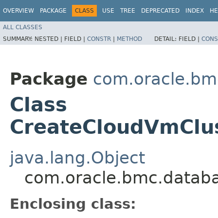
OVERVIEW
PACKAGE
CLASS
USE
TREE
DEPRECATED
INDEX
HE
ALL CLASSES
SUMMARY:
NESTED |
FIELD |
CONSTR
|
METHOD
DETAIL:
FIELD |
CONS
Package
com.oracle.bm
Class
CreateCloudVmClus
java.lang.Object
com.oracle.bmc.databa
Enclosing class: