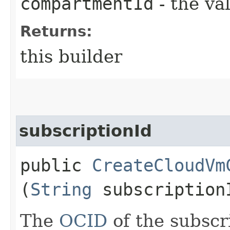
compartmentId
- the va
Returns:
this builder
subscriptionId
public
CreateCloudVm
(
String
subscription
The
OCID
of the subscr