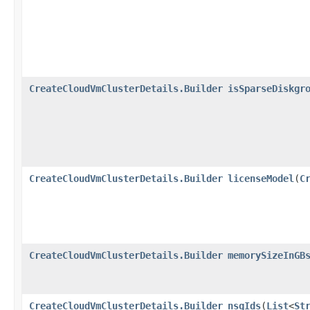
CreateCloudVmClusterDetails.Builder
isSparseDiskgr
CreateCloudVmClusterDetails.Builder
licenseModel
​(
C
CreateCloudVmClusterDetails.Builder
memorySizeInGB
CreateCloudVmClusterDetails.Builder
nsgIds
​(
List
<
St