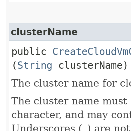
clusterName
public
CreateCloudVm
(
String
clusterName)
The cluster name for cl
The cluster name must 
character, and may cont
Underscores (_) are not