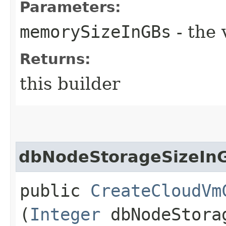
Parameters:
memorySizeInGBs
- the 
Returns:
this builder
dbNodeStorageSizeIn
public
CreateCloudVm
(
Integer
dbNodeStora