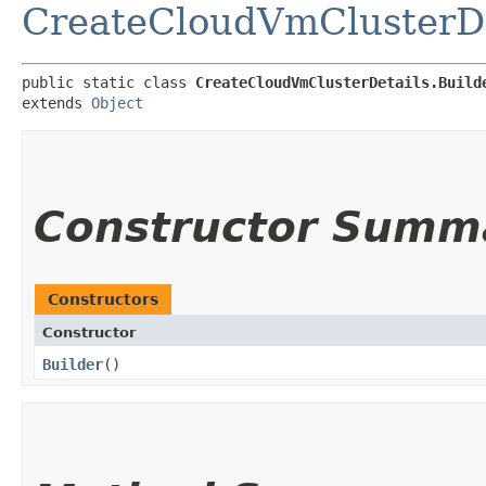
CreateCloudVmClusterDe
public static class 
CreateCloudVmClusterDetails.Build
extends 
Object
Constructor Summ
Constructors
Constructor
Builder
()