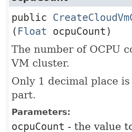
public
CreateCloudVm
(
Float
ocpuCount)
The number of OCPU cor
VM cluster.
Only 1 decimal place is 
part.
Parameters:
ocpuCount
- the value t