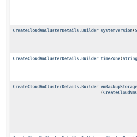
CreateCloudVmClusterDetails.Builder
systemVersion
​(
CreateCloudVmClusterDetails.Builder
timeZone
​(
Strin
CreateCloudVmClusterDetails.Builder
vmBackupStorag
(
CreateCloudVm