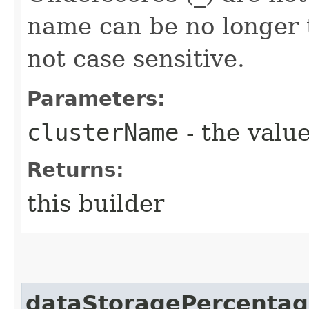
name can be no longer 
not case sensitive.
Parameters:
clusterName
- the value
Returns:
this builder
dataStoragePercenta