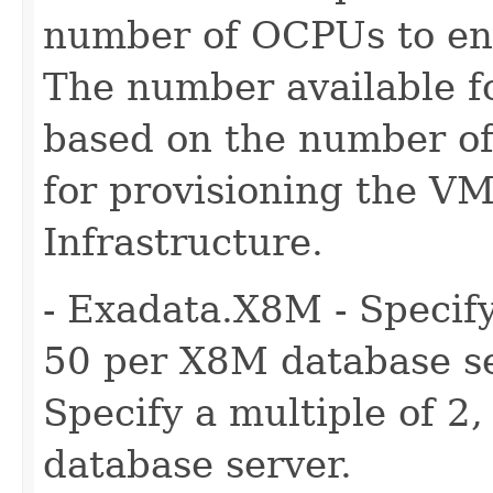
number of OCPUs to ena
The number available fo
based on the number of
for provisioning the VM
Infrastructure.
- Exadata.X8M - Specify
50 per X8M database se
Specify a multiple of 2
database server.