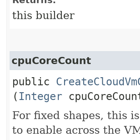
this builder
cpuCoreCount
public
CreateCloudVm
(
Integer
cpuCoreCoun
For fixed shapes, this 
to enable across the VM