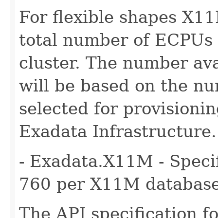
For flexible shapes X11
total number of ECPUs 
cluster. The number ava
will be based on the n
selected for provisioni
Exadata Infrastructure.
- Exadata.X11M - Specif
760 per X11M database
The API specification fo