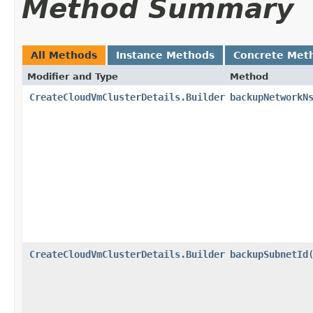
Method Summary
All Methods
Instance Methods
Concrete Met
Modifier and Type
Method
CreateCloudVmClusterDetails.Builder
backupNetworkN
CreateCloudVmClusterDetails.Builder
backupSubnetId
​