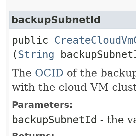
backupSubnetId
public
CreateCloudVm
(
String
backupSubnet
The
OCID
of the backu
with the cloud VM clust
Parameters:
backupSubnetId
- the v
Returns: