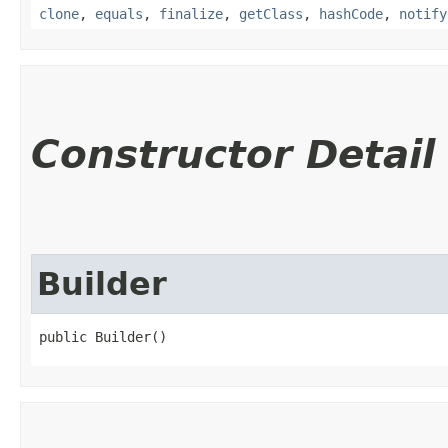
clone
,
equals
,
finalize
,
getClass
,
hashCode
,
notify
Constructor Detail
Builder
public Builder()