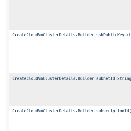
CreateCloudVmClusterDetails.Builder
sshPublicKeys
​(
CreateCloudVmClusterDetails.Builder
subnetId
​(
Strin
CreateCloudVmClusterDetails.Builder
subscriptionId
​