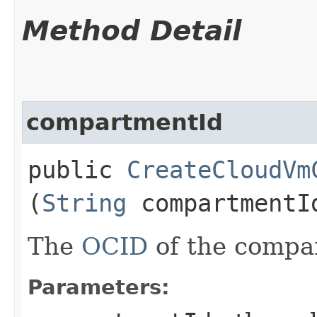
Method Detail
compartmentId
public
CreateCloudVm
(
String
compartmentI
The
OCID
of the compa
Parameters: