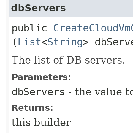
dbServers
public
CreateCloudVm
(
List
<
String
> dbServ
The list of DB servers.
Parameters:
dbServers
- the value t
Returns:
this builder