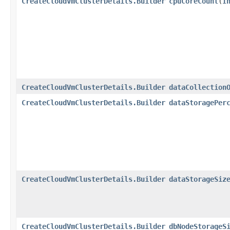
CreateCloudVmClusterDetails.Builder
cpuCoreCount
​(
I
CreateCloudVmClusterDetails.Builder
dataCollection
CreateCloudVmClusterDetails.Builder
dataStoragePer
CreateCloudVmClusterDetails.Builder
dataStorageSiz
CreateCloudVmClusterDetails.Builder
dbNodeStorageS