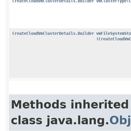
CreateCloudVmClusterDetails.Builder
vmClusterType
​(
CreateCloudVmClusterDetails.Builder
vmFileSystemSt
(
CreateCloudVm
Methods inherited
class java.lang.
Obj