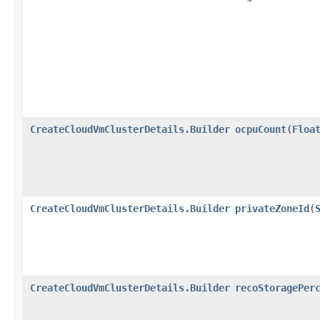
CreateCloudVmClusterDetails.Builder
ocpuCount
​(
Floa
CreateCloudVmClusterDetails.Builder
privateZoneId
​(
CreateCloudVmClusterDetails.Builder
recoStoragePer