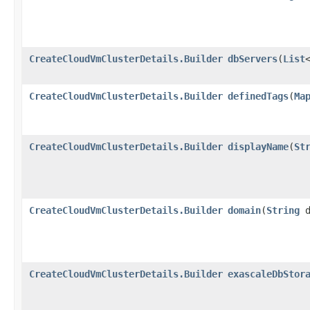
CreateCloudVmClusterDetails.Builder
dbServers
​(
List
CreateCloudVmClusterDetails.Builder
definedTags
​(
Ma
CreateCloudVmClusterDetails.Builder
displayName
​(
St
CreateCloudVmClusterDetails.Builder
domain
​(
String
d
CreateCloudVmClusterDetails.Builder
exascaleDbStor