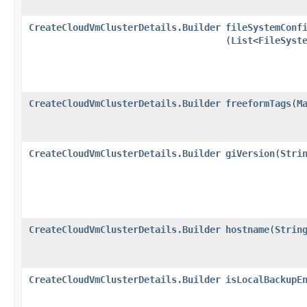
CreateCloudVmClusterDetails.Builder
fileSystemConf
(
List
<
FileSyst
CreateCloudVmClusterDetails.Builder
freeformTags
​(
M
CreateCloudVmClusterDetails.Builder
giVersion
​(
Stri
CreateCloudVmClusterDetails.Builder
hostname
​(
Strin
CreateCloudVmClusterDetails.Builder
isLocalBackupE