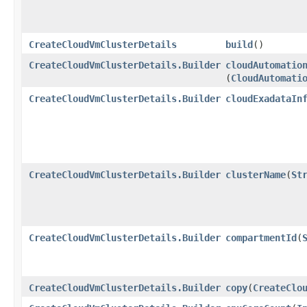
CreateCloudVmClusterDetails
build
()
CreateCloudVmClusterDetails.Builder
cloudAutomatio
(
CloudAutomati
CreateCloudVmClusterDetails.Builder
cloudExadataIn
CreateCloudVmClusterDetails.Builder
clusterName
​(
St
CreateCloudVmClusterDetails.Builder
compartmentId
​(
CreateCloudVmClusterDetails.Builder
copy
​(
CreateClo