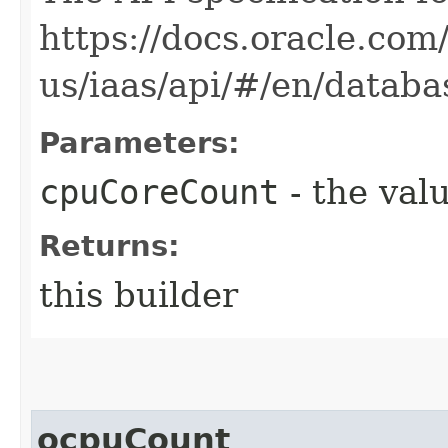
https://docs.oracle.com
us/iaas/api/#/en/data
Parameters:
cpuCoreCount
- the valu
Returns:
this builder
ocpuCount