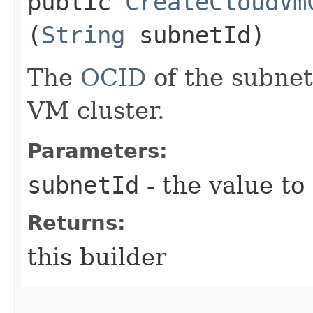
public
CreateCloudVm
(
String
subnetId)
The
OCID
of the subnet
VM cluster.
Parameters:
subnetId
- the value to
Returns:
this builder