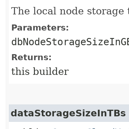
The local node storage 
Parameters:
dbNodeStorageSizeInG
Returns:
this builder
dataStorageSizeInTBs