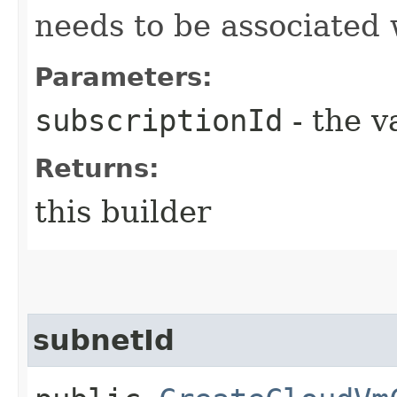
needs to be associated 
Parameters:
subscriptionId
- the v
Returns:
this builder
subnetId