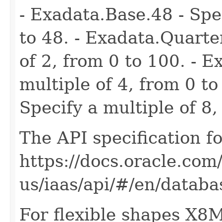
- Exadata.Base.48 - Spec
to 48. - Exadata.Quarte
of 2, from 0 to 100. - E
multiple of 4, from 0 to
Specify a multiple of 8,
The API specification fo
https://docs.oracle.com
us/iaas/api/#/en/dat
For flexible shapes X8M