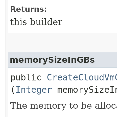
Returns:
this builder
memorySizeInGBs
public
CreateCloudVm
(
Integer
memorySizeI
The memory to be alloc