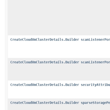
CreateCloudVmClusterDetails.Builder
scanListenerPo
CreateCloudVmClusterDetails.Builder
scanListenerPo
CreateCloudVmClusterDetails.Builder
securityAttrib
CreateCloudVmClusterDetails.Builder
sparseStorageP