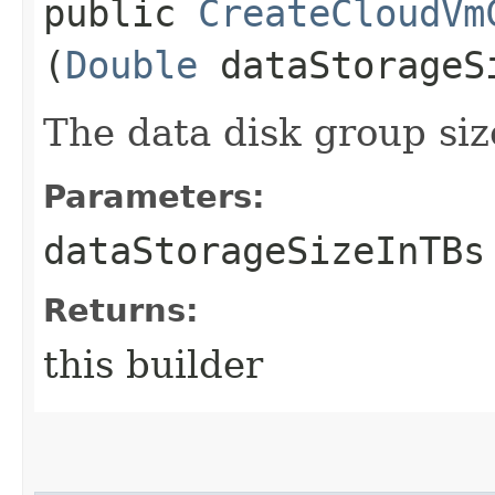
public
CreateCloudVm
(
Double
dataStorageS
The data disk group siz
Parameters:
dataStorageSizeInTBs
Returns:
this builder