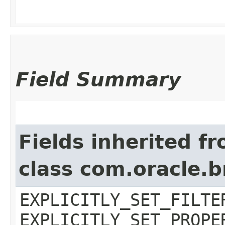
Field Summary
Fields inherited f
class com.oracle.b
EXPLICITLY_SET_FILTE
EXPLICITLY_SET_PROPE