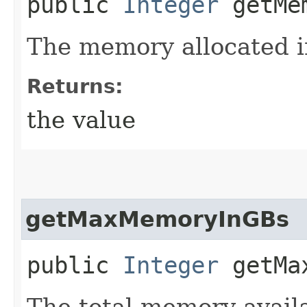
public
Integer
getMem
The memory allocated i
Returns:
the value
getMaxMemoryInGBs
public
Integer
getMax
The total memory avail