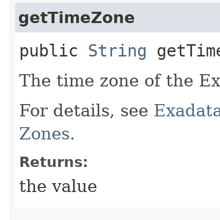
getTimeZone
public
String
getTim
The time zone of the Ex
For details, see
Exadata
Zones
.
Returns:
the value