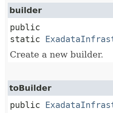
builder
public
static
ExadataInfras
Create a new builder.
toBuilder
public
ExadataInfras