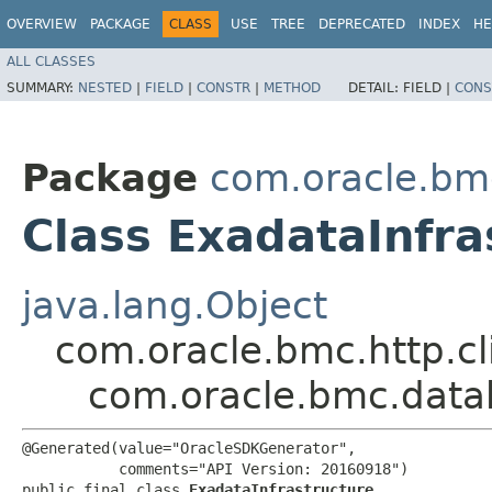
OVERVIEW
PACKAGE
CLASS
USE
TREE
DEPRECATED
INDEX
HE
ALL CLASSES
SUMMARY:
NESTED
|
FIELD
|
CONSTR
|
METHOD
DETAIL:
FIELD |
CONS
Package
com.oracle.bm
Class ExadataInfra
java.lang.Object
com.oracle.bmc.http.cl
com.oracle.bmc.data
@Generated(value="OracleSDKGenerator",

           comments="API Version: 20160918")

public final class 
ExadataInfrastructure