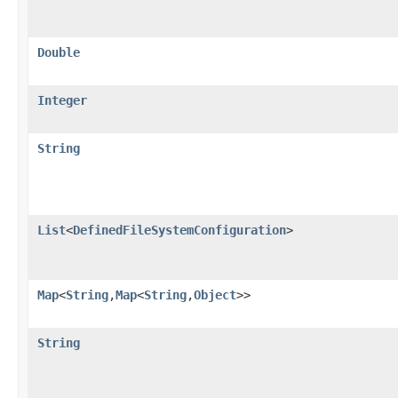
Double
Integer
String
List
<
DefinedFileSystemConfiguration
>
Map
<
String
,​
Map
<
String
,​
Object
>>
String