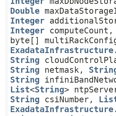
Integer
maxDbNodeStor
Double
maxDataStorage
Integer
additionalSto
Integer
computeCount
byte[] multiRackConf
ExadataInfrastructure
String
cloudControlPl
String
netmask,
Strin
String
infiniBandNetw
List
<
String
> ntpServ
String
csiNumber,
Lis
ExadataInfrastructure