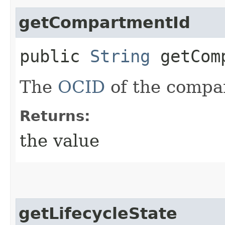
getCompartmentId
public
String
getComp
The
OCID
of the compa
Returns:
the value
getLifecycleState