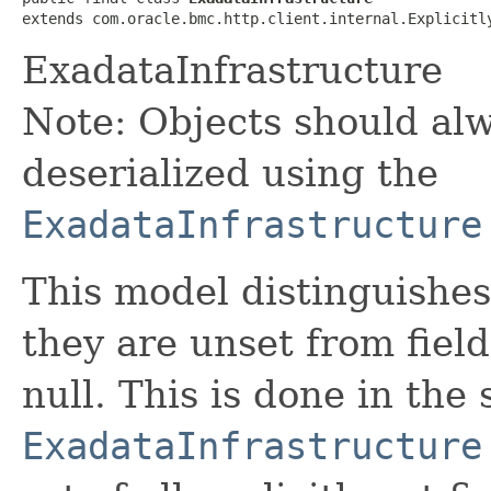
extends com.oracle.bmc.http.client.internal.Explicitl
ExadataInfrastructure
Note: Objects should alw
deserialized using the
ExadataInfrastructure
This model distinguishes
they are unset from fields
null. This is done in the
ExadataInfrastructure