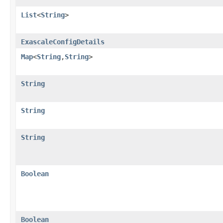
List
<
String
>
ExascaleConfigDetails
Map
<
String
,​
String
>
String
String
String
Boolean
Boolean