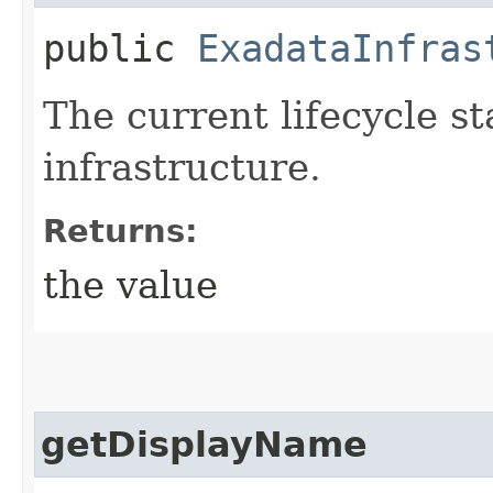
public
ExadataInfras
The current lifecycle s
infrastructure.
Returns:
the value
getDisplayName