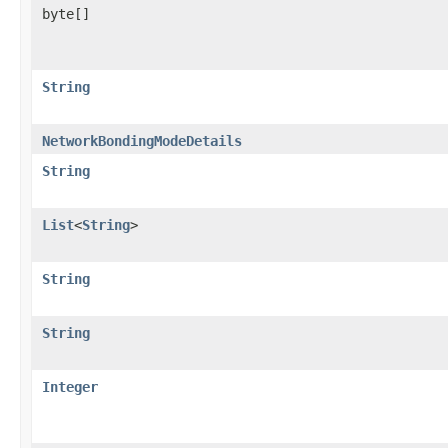
byte[]
String
NetworkBondingModeDetails
String
List
<
String
>
String
String
Integer