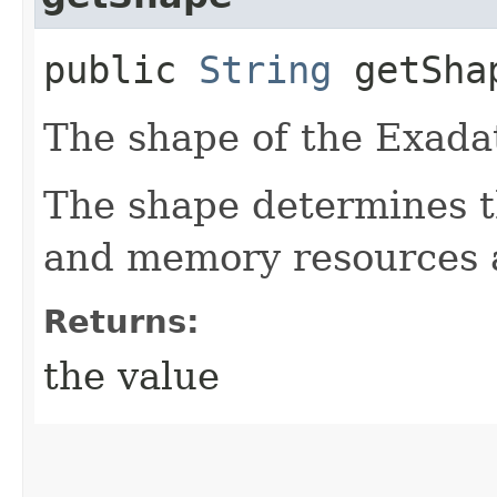
public
String
getSha
The shape of the Exadat
The shape determines t
and memory resources a
Returns:
the value