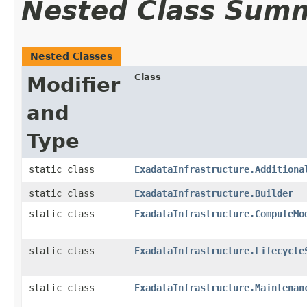
Nested Class Sum
Nested Classes
Class
Modifier
and
Type
static class
ExadataInfrastructure.Additiona
static class
ExadataInfrastructure.Builder
static class
ExadataInfrastructure.ComputeMo
static class
ExadataInfrastructure.Lifecycle
static class
ExadataInfrastructure.Maintenan