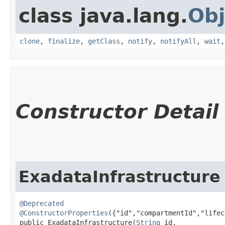
class java.lang.
Obj
clone
,
finalize
,
getClass
,
notify
,
notifyAll
,
wait
Constructor Detail
ExadataInfrastructure
@Deprecated
@ConstructorProperties
({"id","compartmentId","lifec
public ExadataInfrastructure​(
String
 id,
