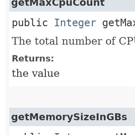
getMaxCpuCount
public
Integer
getMax
The total number of CPU
Returns:
the value
getMemorySizeInGBs