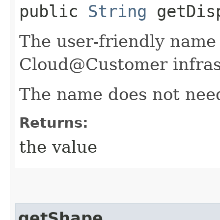
public
String
getDisp
The user-friendly name
Cloud@Customer infras
The name does not need
Returns:
the value
getShape