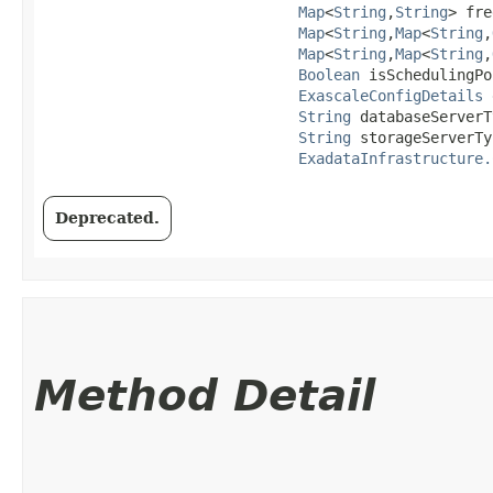
Map
<
String
,​
String
> fre
Map
<
String
,​
Map
<
String
,​
Map
<
String
,​
Map
<
String
,​
Boolean
 isSchedulingPo
ExascaleConfigDetails
 
String
 databaseServerT
String
 storageServerTy
ExadataInfrastructure.
Deprecated.
Method Detail