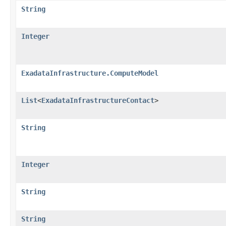
String
Integer
ExadataInfrastructure.ComputeModel
List
<
ExadataInfrastructureContact
>
String
Integer
String
String