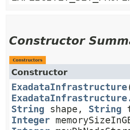
Constructor Summ
Constructors
Constructor
ExadataInfrastructure
​
ExadataInfrastructure
String
shape,
String
t
Integer
memorySizeIn