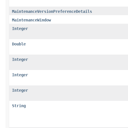
MaintenanceVersionPreferenceDetails
MaintenanceWindow
Integer
Double
Integer
Integer
Integer
String