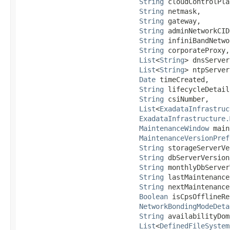
String
 cloudControlPla
String
 netmask,

String
 gateway,

String
 adminNetworkCIDR
String
 infiniBandNetwo
String
 corporateProxy,

List
<
String
> dnsServer,
List
<
String
> ntpServer,
Date
 timeCreated,

String
 lifecycleDetails
String
 csiNumber,

List
<
ExadataInfrastruc
ExadataInfrastructure.
MaintenanceWindow
 main
MaintenanceVersionPref
String
 storageServerVe
String
 dbServerVersion,
String
 monthlyDbServer
String
 lastMaintenance
String
 nextMaintenance
Boolean
 isCpsOfflineRe
NetworkBondingModeDeta
String
 availabilityDom
List
<
DefinedFileSystem