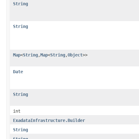
String
String
Map
<
String
,​
Map
<
String
,​
Object
>>
Date
String
int
ExadataInfrastructure.Builder
String
String