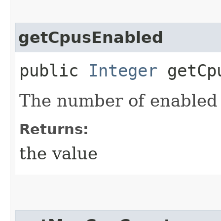
getCpusEnabled
public
Integer
getCpu
The number of enabled
Returns:
the value