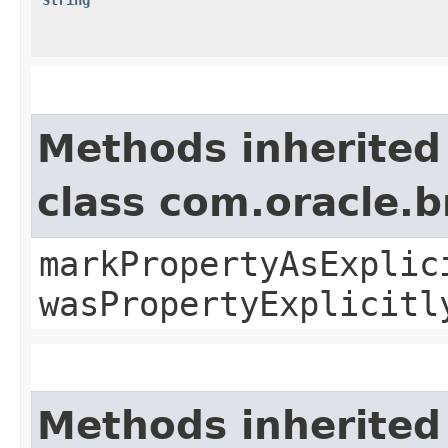
Methods inherited
class com.oracle.b
markPropertyAsExplic
wasPropertyExplicitl
Methods inherited