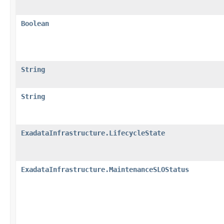
Boolean
String
String
ExadataInfrastructure.LifecycleState
ExadataInfrastructure.MaintenanceSLOStatus