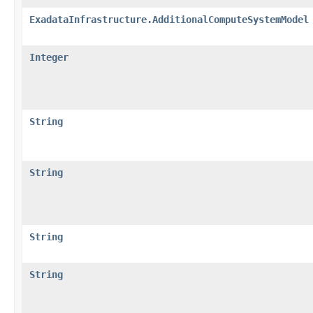
ExadataInfrastructure.AdditionalComputeSystemModel
Integer
String
String
String
String