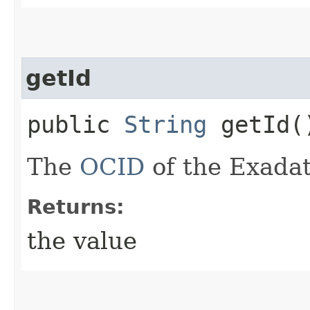
getId
public
String
getId(
The
OCID
of the Exadat
Returns:
the value