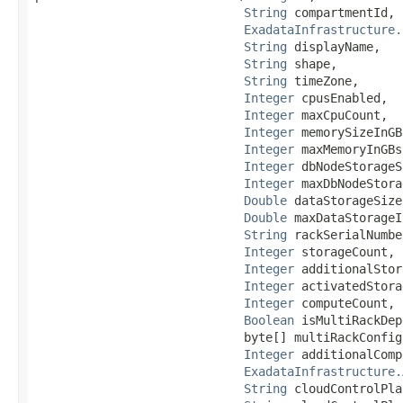
String
 compartmentId,

ExadataInfrastructure.
String
 displayName,

String
 shape,

String
 timeZone,

Integer
 cpusEnabled,

Integer
 maxCpuCount,

Integer
 memorySizeInGBs
Integer
 maxMemoryInGBs,
Integer
 dbNodeStorageS
Integer
 maxDbNodeStora
Double
 dataStorageSize
Double
 maxDataStorageI
String
 rackSerialNumber
Integer
 storageCount,

Integer
 additionalStor
Integer
 activatedStora
Integer
 computeCount,

Boolean
 isMultiRackDep
                             byte[] multiRackConfig
Integer
 additionalComp
ExadataInfrastructure.
String
 cloudControlPla