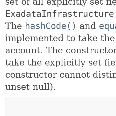
set of all explicitly set fi
ExadataInfrastructure
The
hashCode()
and
equ
implemented to take the e
account. The constructor
take the explicitly set fi
constructor cannot distin
unset null).