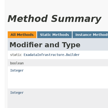
Method Summary
All Methods
Static Methods
Instance Method
Modifier and Type
static
ExadataInfrastructure.Builder
boolean
Integer
Integer