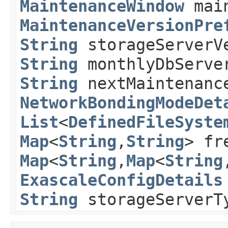
MaintenanceWindow
main
MaintenanceVersionPre
String
storageServerV
String
monthlyDbServe
String
nextMaintenanc
NetworkBondingModeDet
List
<
DefinedFileSyste
Map
<
String
,​
String
> fr
Map
<
String
,​
Map
<
String
,
ExascaleConfigDetails
String
storageServer