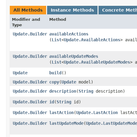
All Methods
Instance Methods
Concrete Met
Modifier and
Method
Type
Update.Builder
availableActions
(
List
<
Update.AvailableActions
> avai
Update.Builder
availableUpdateModes
(
List
<
Update.AvailableUpdateModes
> 
Update
build
()
Update.Builder
copy
​(
Update
model)
Update.Builder
description
​(
String
description)
Update.Builder
id
​(
String
id)
Update.Builder
lastAction
​(
Update.LastAction
lastAct
Update.Builder
lastUpdateMode
​(
Update.LastUpdateMod