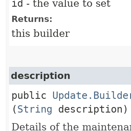
id
- the value to set
Returns:
this builder
description
public
Update.Builde
(
String
description)
Details of the mainten