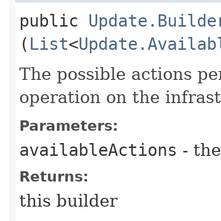
public
Update.Builde
(
List
<
Update.Availab
The possible actions p
operation on the infra
Parameters:
availableActions
- the
Returns:
this builder