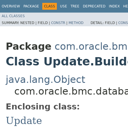
OVERVIEW
PACKAGE
CLASS
USE
TREE
DEPRECATED
INDEX
HE
ALL CLASSES
SUMMARY:
NESTED |
FIELD |
CONSTR
|
METHOD
DETAIL:
FIELD |
CONS
Package
com.oracle.bm
Class Update.Build
java.lang.Object
com.oracle.bmc.databa
Enclosing class:
Update