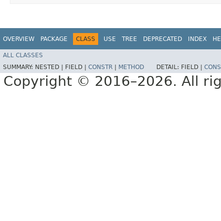
OVERVIEW
PACKAGE
CLASS
USE
TREE
DEPRECATED
INDEX
HE
ALL CLASSES
SUMMARY:
NESTED |
FIELD |
CONSTR
|
METHOD
DETAIL:
FIELD |
CONS
Copyright © 2016–2026. All rig