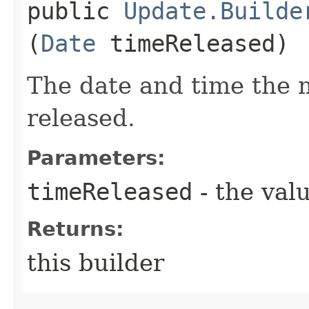
public
Update.Builde
(
Date
timeReleased)
The date and time the
released.
Parameters:
timeReleased
- the valu
Returns:
this builder