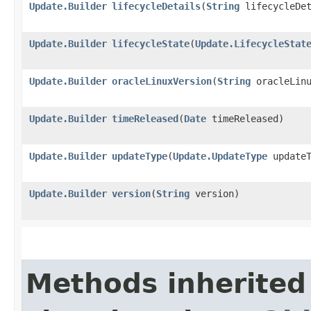
Update.Builder
lifecycleDetails
​(
String
lifecycleDet
Update.Builder
lifecycleState
​(
Update.LifecycleStat
Update.Builder
oracleLinuxVersion
​(
String
oracleLinu
Update.Builder
timeReleased
​(
Date
timeReleased)
Update.Builder
updateType
​(
Update.UpdateType
updateT
Update.Builder
version
​(
String
version)
Methods inherited