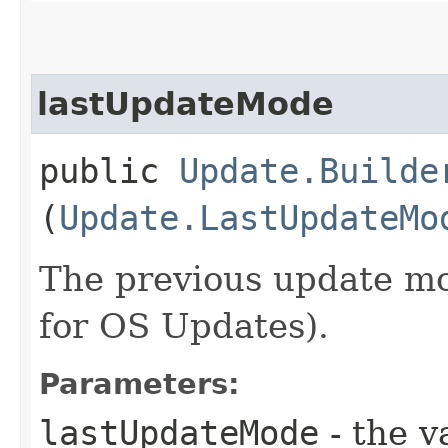
lastUpdateMode
public
Update.Builde
(
Update.LastUpdateMo
The previous update mo
for OS Updates).
Parameters:
lastUpdateMode
- the v