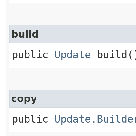
build
public
Update
build(
copy
public
Update.Builde