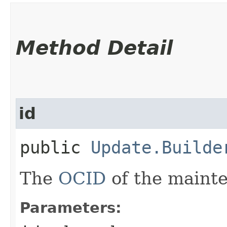
Method Detail
id
public
Update.Builde
The
OCID
of the maint
Parameters: