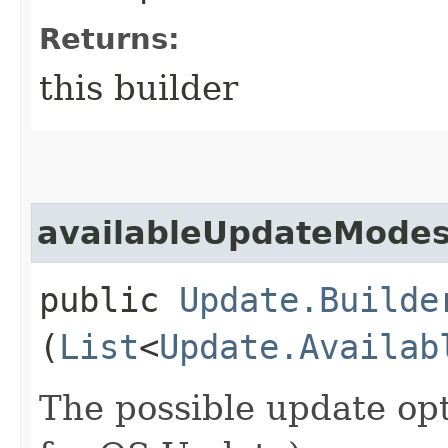
Returns:
this builder
availableUpdateMode
public
Update.Builde
(
List
<
Update.Availab
The possible update opt