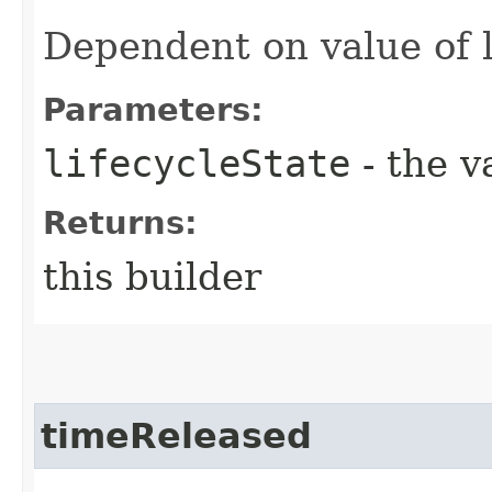
Dependent on value of l
Parameters:
lifecycleState
- the v
Returns:
this builder
timeReleased