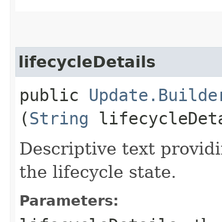
lifecycleDetails
public
Update.Builde
(
String
lifecycleDet
Descriptive text providi
the lifecycle state.
Parameters: