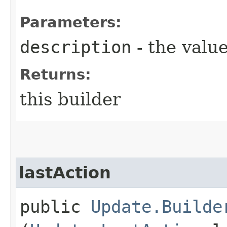
Parameters:
description
- the value
Returns:
this builder
lastAction
public
Update.Builde