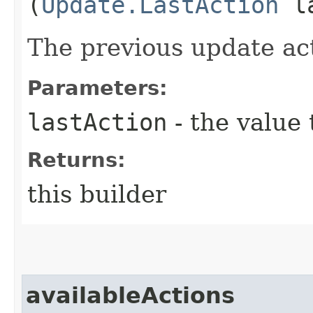
(
Update.LastAction
la
The previous update ac
Parameters:
lastAction
- the value 
Returns:
this builder
availableActions