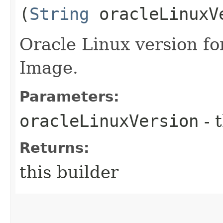
(
String
oracleLinuxV
Oracle Linux version fo
Image.
Parameters:
oracleLinuxVersion
- 
Returns:
this builder