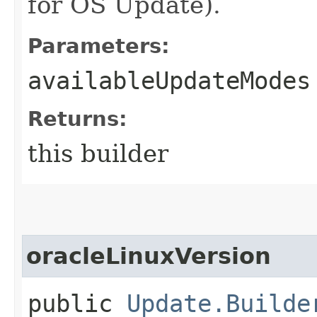
for OS Update).
Parameters:
availableUpdateModes
Returns:
this builder
oracleLinuxVersion
public
Update.Builde