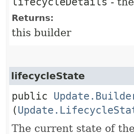
lifecycleDetails
- the
Returns:
this builder
lifecycleState
public
Update.Builde
(
Update.LifecycleSta
The current state of t