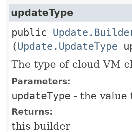
updateType
public
Update.Builde
(
Update.UpdateType
up
The type of cloud VM c
Parameters:
updateType
- the value 
Returns:
this builder