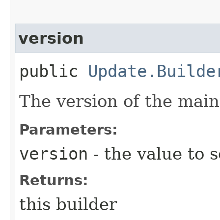
version
public
Update.Builde
The version of the mai
Parameters:
version
- the value to s
Returns:
this builder