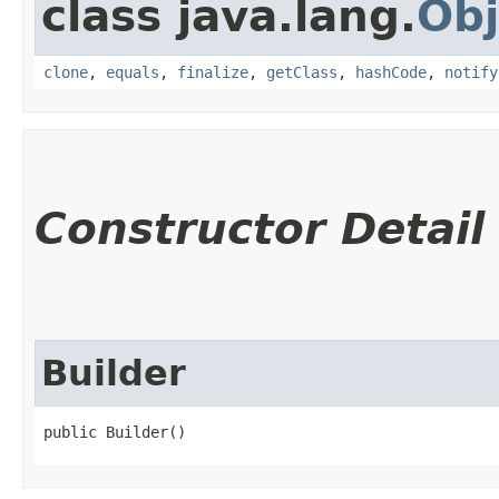
class java.lang.
Obj
clone
,
equals
,
finalize
,
getClass
,
hashCode
,
notify
Constructor Detail
Builder
public Builder()