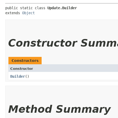
public static class 
Update.Builder
extends 
Object
Constructor Summ
Constructors
Constructor
Builder
()
Method Summary