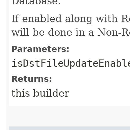
Database.
If enabled along with 
will be done in a Non-R
Parameters:
isDstFileUpdateEnabl
Returns:
this builder