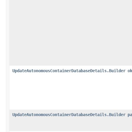
UpdateAutonomousContainerDatabaseDetails.Builder
o
UpdateAutonomousContainerDatabaseDetails.Builder
p