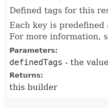
Defined tags for this re
Each key is predefined
For more information, 
Parameters:
definedTags
- the value
Returns:
this builder