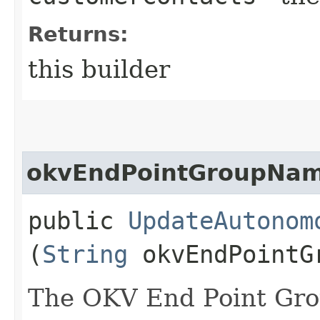
Returns:
this builder
okvEndPointGroupNa
public
UpdateAutonom
(
String
okvEndPointG
The OKV End Point Gro