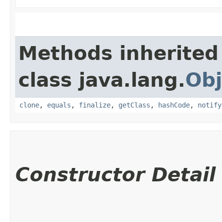
Methods inherited
class java.lang.
Obj
clone
,
equals
,
finalize
,
getClass
,
hashCode
,
notify
Constructor Detail