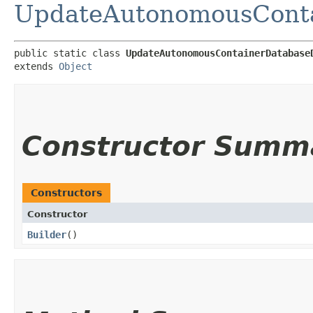
UpdateAutonomousConta
public static class 
UpdateAutonomousContainerDatabase
extends 
Object
Constructor Summ
Constructors
Constructor
Builder
()