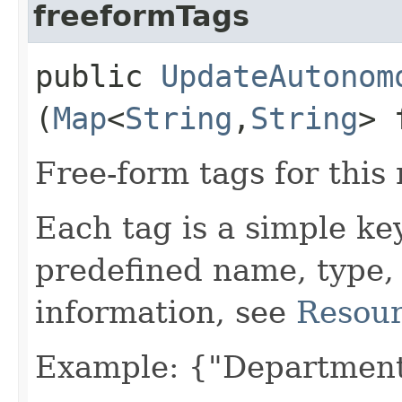
freeformTags
public
UpdateAutonom
(
Map
<
String
,​
String
> 
Free-form tags for this
Each tag is a simple ke
predefined name, type,
information, see
Resour
Example: {"Department