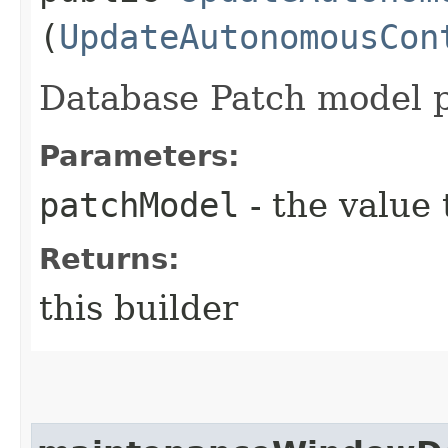
(
UpdateAutonomousCon
Database Patch model p
Parameters:
patchModel
- the value 
Returns:
this builder