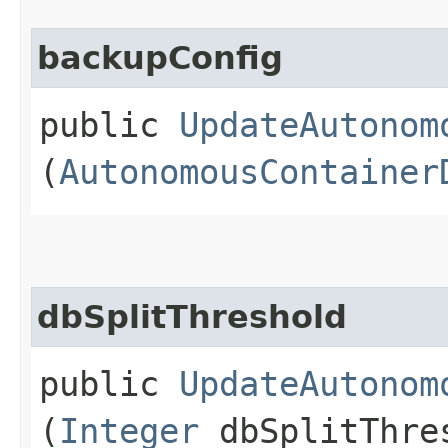
backupConfig
public
UpdateAutonom
(
AutonomousContainer
dbSplitThreshold
public
UpdateAutonom
(
Integer
dbSplitThre