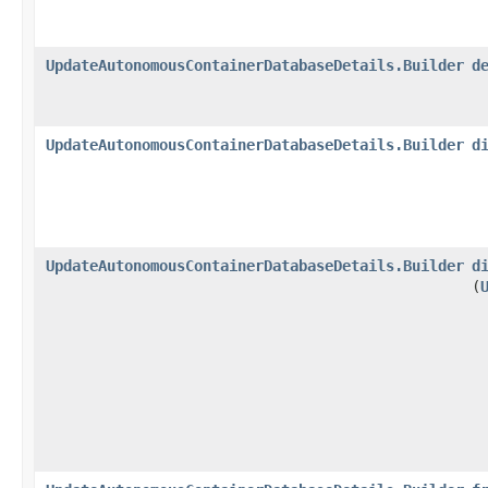
UpdateAutonomousContainerDatabaseDetails.Builder
d
UpdateAutonomousContainerDatabaseDetails.Builder
d
UpdateAutonomousContainerDatabaseDetails.Builder
d
(