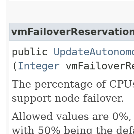
vmFailoverReservatio
public
UpdateAutonom
(
Integer
vmFailoverR
The percentage of CPUs
support node failover.
Allowed values are 0%
with 50% being the defa