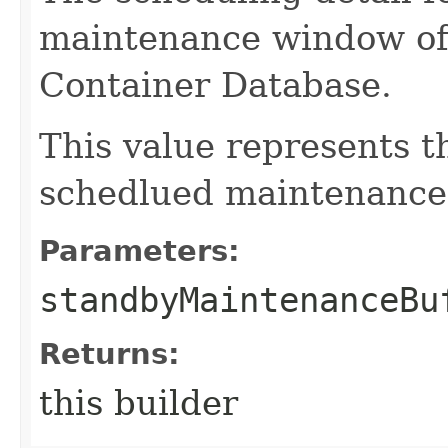
maintenance window of
Container Database.
This value represents 
schedlued maintenance 
Parameters:
standbyMaintenanceBu
Returns:
this builder