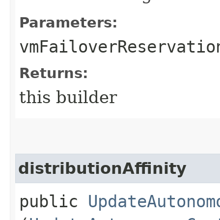
Parameters:
vmFailoverReservatio
Returns:
this builder
distributionAffinity
public
UpdateAutonom