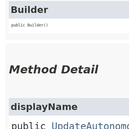
Builder
public Builder()
Method Detail
displayName
public
UpdateAutonom