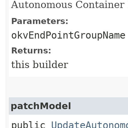
Autonomous Container 
Parameters:
okvEndPointGroupName
Returns:
this builder
patchModel
public
UpdateAutonom