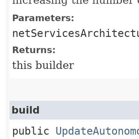
Parameters:
netServicesArchitect
Returns:
this builder
build
public
UpdateAutonom