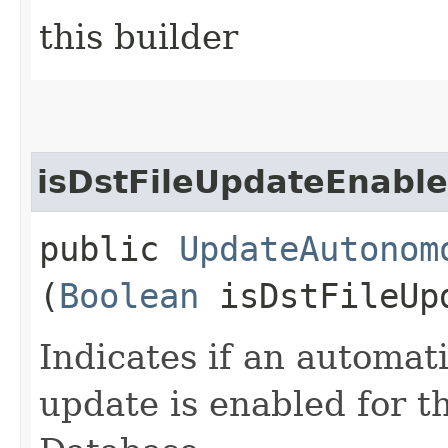
this builder
isDstFileUpdateEnabl
public
UpdateAutonom
(
Boolean
isDstFileUp
Indicates if an automat
update is enabled for 