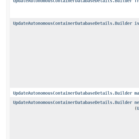
UpdateAutonomousContainerDatabaseDetails.Builder
f
UpdateAutonomousContainerDatabaseDetails.Builder
i
UpdateAutonomousContainerDatabaseDetails.Builder
m
UpdateAutonomousContainerDatabaseDetails.Builder
n
(