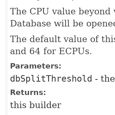
The CPU value beyond 
Database will be opene
The default value of th
and 64 for ECPUs.
Parameters:
dbSplitThreshold
- the
Returns:
this builder