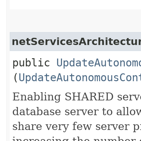
netServicesArchitectu
public
UpdateAutonom
(
UpdateAutonomousCon
Enabling SHARED serve
database server to allo
share very few server p
increasing the number 