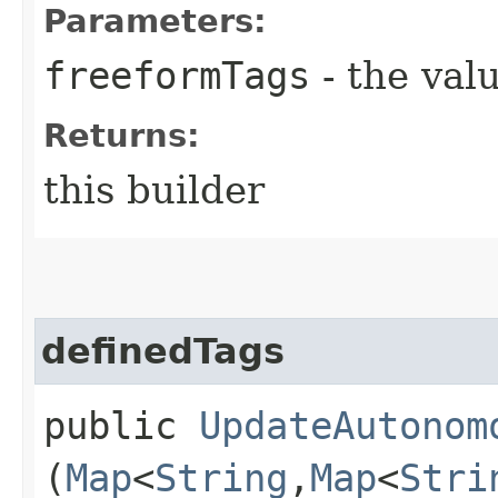
Parameters:
freeformTags
- the valu
Returns:
this builder
definedTags
public
UpdateAutonom
(
Map
<
String
,​
Map
<
Stri