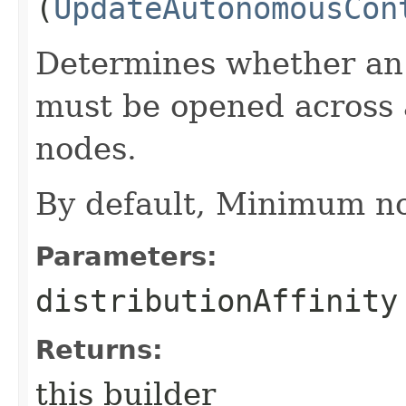
(
UpdateAutonomousCon
Determines whether an
must be opened across
nodes.
By default, Minimum no
Parameters:
distributionAffinity
Returns:
this builder