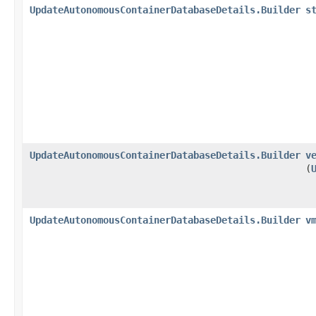
UpdateAutonomousContainerDatabaseDetails.Builder
s
UpdateAutonomousContainerDatabaseDetails.Builder
v
(
UpdateAutonomousContainerDatabaseDetails.Builder
v