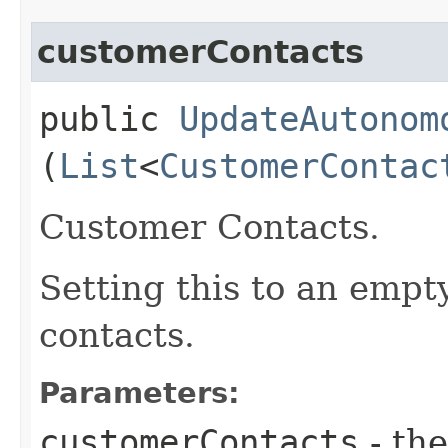
customerContacts
public
UpdateAutonom
(
List
<
CustomerContac
Customer Contacts.
Setting this to an empt
contacts.
Parameters:
customerContacts
- the