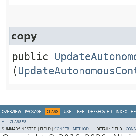
copy
public
UpdateAutonom
(
UpdateAutonomousCon
OVERVIEW
PACKAGE
CLASS
USE
TREE
DEPRECATED
INDEX
HE
ALL CLASSES
SUMMARY:
NESTED |
FIELD |
CONSTR
|
METHOD
DETAIL:
FIELD |
CONS