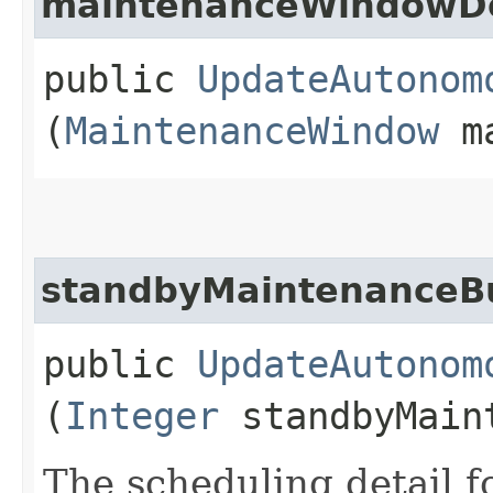
maintenanceWindowDe
public
UpdateAutonom
(
MaintenanceWindow
ma
standbyMaintenanceBu
public
UpdateAutonom
(
Integer
standbyMaint
The scheduling detail f