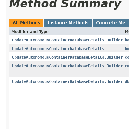
Method Summary
All Methods
Instance Methods
Concrete Met
Modifier and Type
M
UpdateAutonomousContainerDatabaseDetails.Builder
b
UpdateAutonomousContainerDatabaseDetails
b
UpdateAutonomousContainerDatabaseDetails.Builder
c
UpdateAutonomousContainerDatabaseDetails.Builder
c
UpdateAutonomousContainerDatabaseDetails.Builder
d