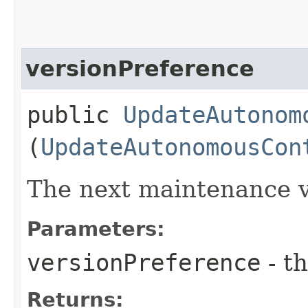
versionPreference
public
UpdateAutonom
(
UpdateAutonomousCon
The next maintenance v
Parameters:
versionPreference
- th
Returns: