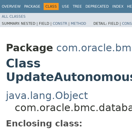
OVERVIEW
PACKAGE
CLASS
USE
TREE
DEPRECATED
INDEX
HE
ALL CLASSES
SUMMARY:
NESTED |
FIELD |
CONSTR
|
METHOD
DETAIL:
FIELD |
CONS
Package
com.oracle.bm
Class
UpdateAutonomous
java.lang.Object
com.oracle.bmc.datab
Enclosing class: