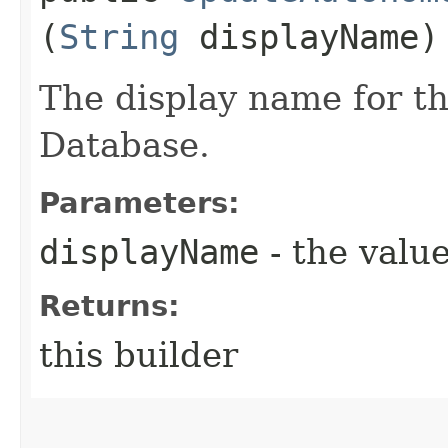
(
String
displayName)
The display name for 
Database.
Parameters:
displayName
- the value
Returns:
this builder