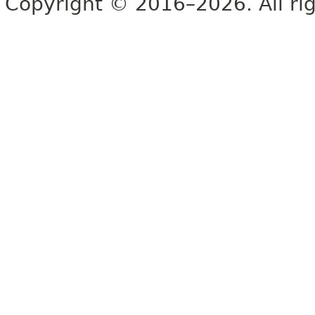
Copyright © 2016–2026. All rig