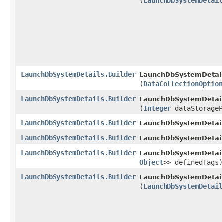
(
LaunchDbSystemDetai
LaunchDbSystemDetails.Builder
LaunchDbSystemDetails
(
DataCollectionOptio
LaunchDbSystemDetails.Builder
LaunchDbSystemDetails
(
Integer
dataStorageP
LaunchDbSystemDetails.Builder
LaunchDbSystemDetails
LaunchDbSystemDetails.Builder
LaunchDbSystemDetails
LaunchDbSystemDetails.Builder
LaunchDbSystemDetails
Object
>> definedTags
LaunchDbSystemDetails.Builder
LaunchDbSystemDetails
(
LaunchDbSystemDetai