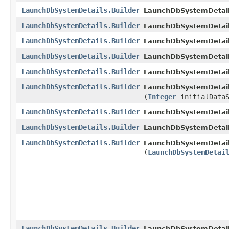
LaunchDbSystemDetails.Builder
LaunchDbSystemDetails
LaunchDbSystemDetails.Builder
LaunchDbSystemDetails
LaunchDbSystemDetails.Builder
LaunchDbSystemDetails
LaunchDbSystemDetails.Builder
LaunchDbSystemDetails
LaunchDbSystemDetails.Builder
LaunchDbSystemDetails
LaunchDbSystemDetails.Builder
LaunchDbSystemDetails
(
Integer
initialDataS
LaunchDbSystemDetails.Builder
LaunchDbSystemDetails
LaunchDbSystemDetails.Builder
LaunchDbSystemDetails
LaunchDbSystemDetails.Builder
LaunchDbSystemDetails
(
LaunchDbSystemDetai
LaunchDbSystemDetails.Builder
LaunchDbSystemDetails