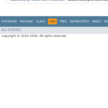
OVERVIEW
PACKAGE
CLASS
USE
TREE
DEPRECATED
INDEX
HE
ALL CLASSES
Copyright © 2016–2026. All rights reserved.