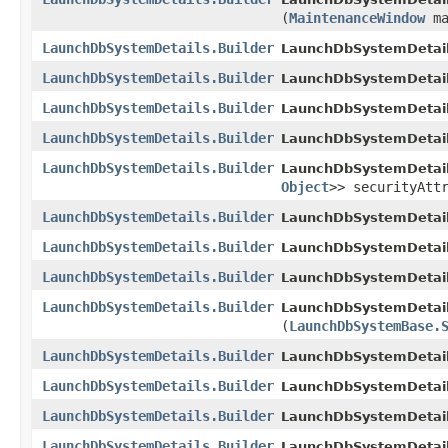
(
MaintenanceWindow
ma
LaunchDbSystemDetails.Builder
LaunchDbSystemDetails
LaunchDbSystemDetails.Builder
LaunchDbSystemDetails
LaunchDbSystemDetails.Builder
LaunchDbSystemDetails
LaunchDbSystemDetails.Builder
LaunchDbSystemDetails
LaunchDbSystemDetails.Builder
LaunchDbSystemDetails
Object
>> securityAtt
LaunchDbSystemDetails.Builder
LaunchDbSystemDetails
LaunchDbSystemDetails.Builder
LaunchDbSystemDetails
LaunchDbSystemDetails.Builder
LaunchDbSystemDetails
LaunchDbSystemDetails.Builder
LaunchDbSystemDetails
(
LaunchDbSystemBase.
LaunchDbSystemDetails.Builder
LaunchDbSystemDetails
LaunchDbSystemDetails.Builder
LaunchDbSystemDetails
LaunchDbSystemDetails.Builder
LaunchDbSystemDetails
LaunchDbSystemDetails.Builder
LaunchDbSystemDetail