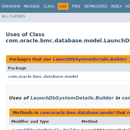
OVERVIEW
PACKAGE
CLASS
USE
TREE
DEPRECATED
INDEX
HE
ALL CLASSES
Uses of Class
com.oracle.bmc.database.model.LaunchD
Packages that use
LaunchDbSystemDetails.Builder
Package
com.oracle.bmc.database.model
Uses of
LaunchDbSystemDetails.Builder
in
co
Methods in
com.oracle.bmc.database.model
that 
Modifier and Type
Method