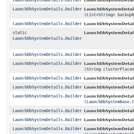
LaunchDbSystemDetails.Builder
LaunchDbSystemDetails
LaunchDbSystemDetails.Builder
LaunchDbSystemDetails
(
List
<
String
> backup
LaunchDbSystemDetails.Builder
LaunchDbSystemDetails
static
LaunchDbSystemDetail
LaunchDbSystemDetails.Builder
LaunchDbSystemDetails.Builder
LaunchDbSystemDetails
LaunchDbSystemDetails.Builder
LaunchDbSystemDetails
(
String
clusterPlacem
LaunchDbSystemDetails.Builder
LaunchDbSystemDetails
LaunchDbSystemDetails.Builder
LaunchDbSystemDetails
LaunchDbSystemDetails.Builder
LaunchDbSystemDetails
(
LaunchDbSystemBase.
LaunchDbSystemDetails.Builder
LaunchDbSystemDetails
LaunchDbSystemDetails.Builder
LaunchDbSystemDetails
LaunchDbSystemDetails.Builder
LaunchDbSystemDetails