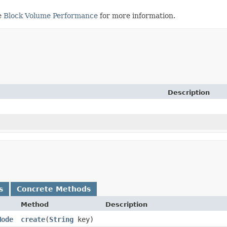
e
Block Volume Performance
for more information.
Description
s
Concrete Methods
Method
Description
Mode
create
​(
String
key)