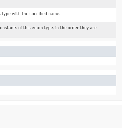
 type with the specified name.
onstants of this enum type, in the order they are