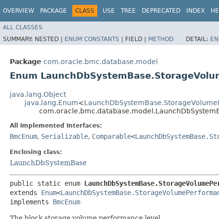
OVERVIEW
PACKAGE
CLASS
USE
TREE
DEPRECATED
INDEX
HE
ALL CLASSES
SUMMARY:
NESTED |
ENUM CONSTANTS
|
FIELD |
METHOD
DETAIL:
EN
Package
com.oracle.bmc.database.model
Enum LaunchDbSystemBase.StorageVol
java.lang.Object
java.lang.Enum
<
LaunchDbSystemBase.StorageVolume
com.oracle.bmc.database.model.LaunchDbSystem
All Implemented Interfaces:
BmcEnum
,
Serializable
,
Comparable
<
LaunchDbSystemBase.St
Enclosing class:
LaunchDbSystemBase
public static enum 
LaunchDbSystemBase.StorageVolumePe
extends 
Enum
<
LaunchDbSystemBase.StorageVolumePerforma
implements 
BmcEnum
The block storage volume performance level.