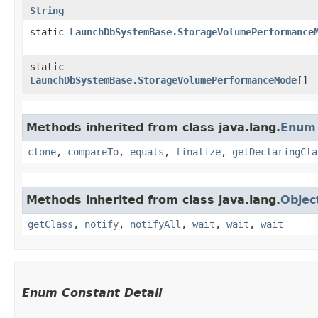
String
static
LaunchDbSystemBase.StorageVolumePerformance
static
LaunchDbSystemBase.StorageVolumePerformanceMode
[]
Methods inherited from class java.lang.
Enum
clone
,
compareTo
,
equals
,
finalize
,
getDeclaringCla
Methods inherited from class java.lang.
Objec
getClass
,
notify
,
notifyAll
,
wait
,
wait
,
wait
Enum Constant Detail