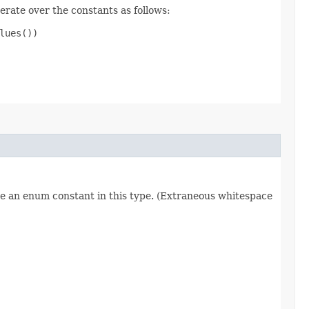
erate over the constants as follows:
ues())

re an enum constant in this type. (Extraneous whitespace