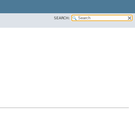
SEARCH: