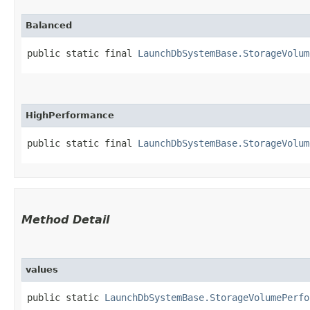
Balanced
public static final 
LaunchDbSystemBase.StorageVolum
HighPerformance
public static final 
LaunchDbSystemBase.StorageVolum
Method Detail
values
public static
LaunchDbSystemBase.StorageVolumePerfo