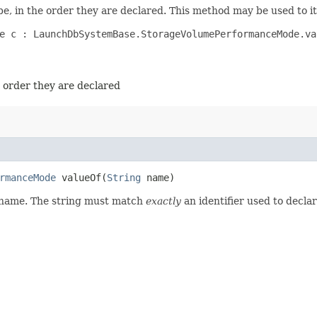
e, in the order they are declared. This method may be used to it
e c : LaunchDbSystemBase.StorageVolumePerformanceMode.val
e order they are declared
rmanceMode
valueOf​(
String
name)
d name. The string must match
exactly
an identifier used to decla