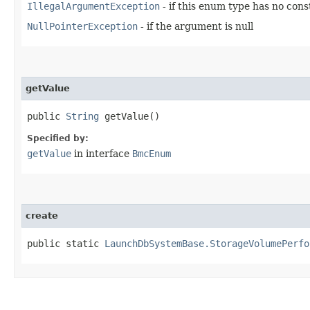
IllegalArgumentException
- if this enum type has no con
NullPointerException
- if the argument is null
getValue
public
String
getValue()
Specified by:
getValue
in interface
BmcEnum
create
public static
LaunchDbSystemBase.StorageVolumePerfo