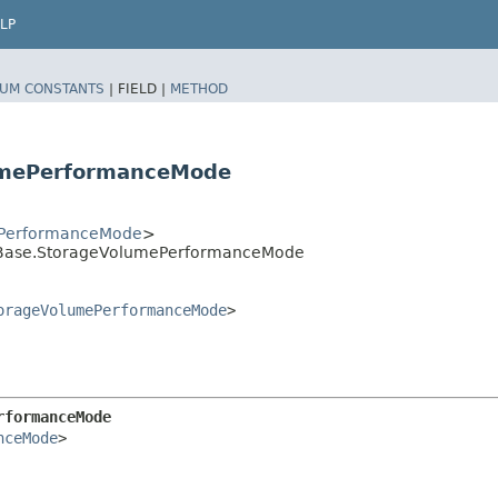
LP
UM CONSTANTS
|
FIELD |
METHOD
umePerformanceMode
PerformanceMode
>
Base.StorageVolumePerformanceMode
orageVolumePerformanceMode
>
rformanceMode
nceMode
>
