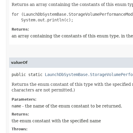
Returns an array containing the constants of this enum typ
for (LaunchDbSystemBase.StorageVolumePerformanceMod
Returns:
an array containing the constants of this enum type, in th
valueOf
public static
LaunchDbSystemBase.StorageVolumePerfo
Returns the enum constant of this type with the specifie
characters are not permitted.)
Parameters:
name
- the name of the enum constant to be returned.
Returns:
the enum constant with the specified name
Throws: