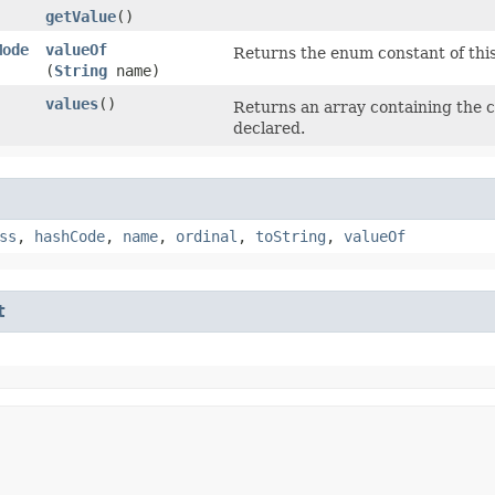
getValue
()
Mode
valueOf
Returns the enum constant of this
(
String
name)
values
()
Returns an array containing the c
declared.
ss
,
hashCode
,
name
,
ordinal
,
toString
,
valueOf
t