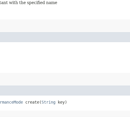
stant with the specified name
rmanceMode
create​(
String
key)