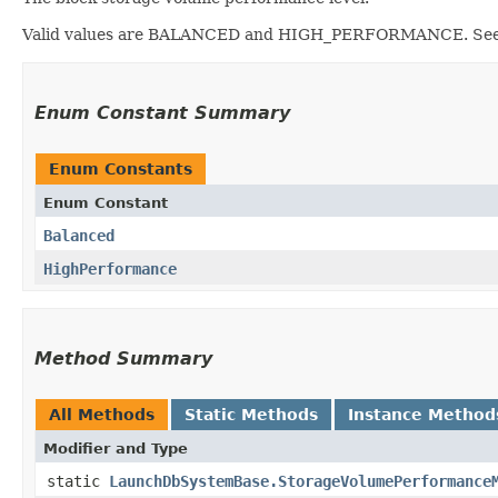
Valid values are BALANCED and HIGH_PERFORMANCE. Se
Enum Constant Summary
Enum Constants
Enum Constant
Balanced
HighPerformance
Method Summary
All Methods
Static Methods
Instance Method
Modifier and Type
static
LaunchDbSystemBase.StorageVolumePerformance