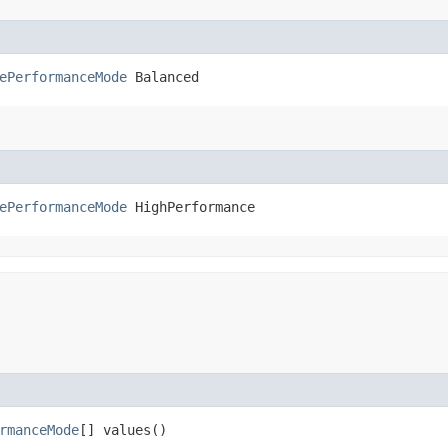
ePerformanceMode
 Balanced
ePerformanceMode
 HighPerformance
rmanceMode
[] values()