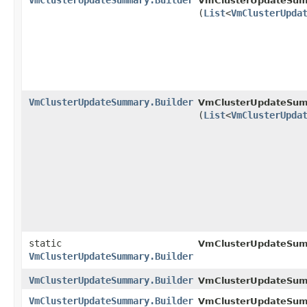
VmClusterUpdateSummary.Builder
VmClusterUpdateSumm
(
List
<
VmClusterUpda
VmClusterUpdateSummary.Builder
VmClusterUpdateSumm
(
List
<
VmClusterUpda
static
VmClusterUpdateSum
VmClusterUpdateSummary.Builder
VmClusterUpdateSummary.Builder
VmClusterUpdateSumm
VmClusterUpdateSummary.Builder
VmClusterUpdateSumm