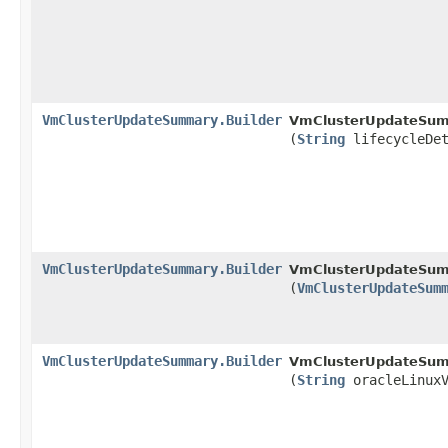
VmClusterUpdateSummary.Builder
VmClusterUpdateSumm
(
String
lifecycleDet
VmClusterUpdateSummary.Builder
VmClusterUpdateSumm
(
VmClusterUpdateSum
VmClusterUpdateSummary.Builder
VmClusterUpdateSumm
(
String
oracleLinuxV