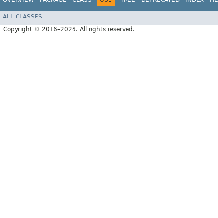
OVERVIEW
PACKAGE
CLASS
USE
TREE
DEPRECATED
INDEX
HE
ALL CLASSES
Copyright © 2016–2026. All rights reserved.