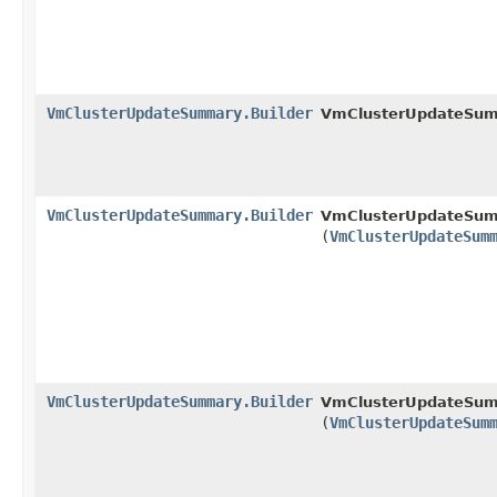
VmClusterUpdateSummary.Builder
VmClusterUpdateSumm
VmClusterUpdateSummary.Builder
VmClusterUpdateSumm
(
VmClusterUpdateSum
VmClusterUpdateSummary.Builder
VmClusterUpdateSumm
(
VmClusterUpdateSum