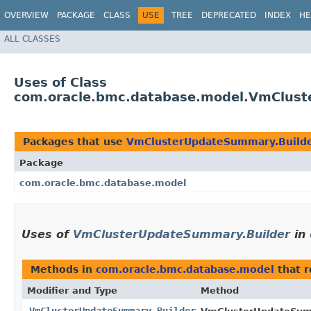
OVERVIEW
PACKAGE
CLASS
USE
TREE
DEPRECATED
INDEX
HE
ALL CLASSES
Uses of Class
com.oracle.bmc.database.model.VmClust
Packages that use
VmClusterUpdateSummary.Build
Package
com.oracle.bmc.database.model
Uses of
VmClusterUpdateSummary.Builder
in
Methods in
com.oracle.bmc.database.model
that 
Modifier and Type
Method