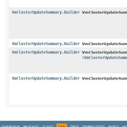
VmClusterUpdateSummary.Builder
VmClusterUpdateSumm
VmClusterUpdateSummary.Builder
VmClusterUpdateSum
VmClusterUpdateSummary.Builder
VmClusterUpdateSumm
(
VmClusterUpdateSum
VmClusterUpdateSummary.Builder
VmClusterUpdateSumm