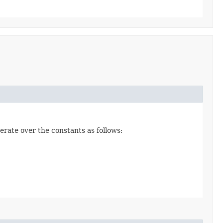
erate over the constants as follows: