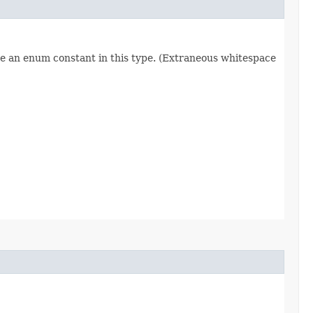
re an enum constant in this type. (Extraneous whitespace