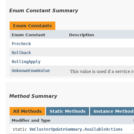
Enum Constant Summary
Enum Constants
Enum Constant
Description
Precheck
Rollback
RollingApply
UnknownEnumValue
This value is used if a service
Method Summary
All Methods
Static Methods
Instance Method
Modifier and Type
static
VmClusterUpdateSummary.AvailableActions