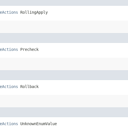
eActions
 RollingApply
eActions
 Precheck
eActions
 Rollback
eActions
 UnknownEnumValue