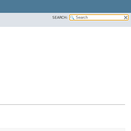
SEARCH: