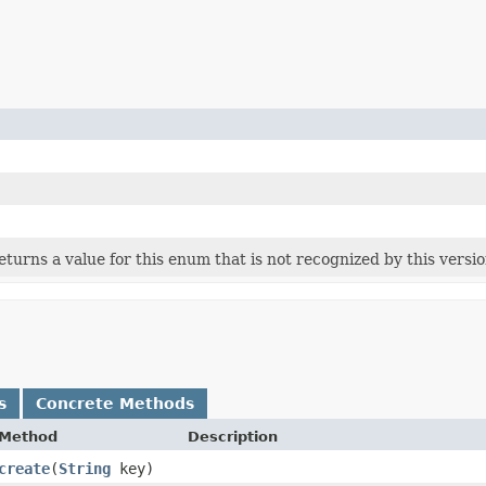
 returns a value for this enum that is not recognized by this versi
s
Concrete Methods
Method
Description
create
​(
String
key)