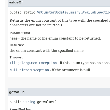
valueOf
public static
VmClusterUpdateSummary.AvailableActio
Returns the enum constant of this type with the specifie
characters are not permitted.)
Parameters:
name
- the name of the enum constant to be returned.
Returns:
the enum constant with the specified name
Throws:
IllegalArgumentException
- if this enum type has no con
NullPointerException
- if the argument is null
getValue
public
String
getValue()
Specified by: