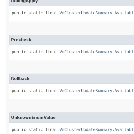
RollingApply
public static final 
VmClusterUpdateSummary.Availabl
Precheck
public static final 
VmClusterUpdateSummary.Availabl
Rollback
public static final 
VmClusterUpdateSummary.Availabl
UnknownEnumValue
public static final 
VmClusterUpdateSummary.Availabl