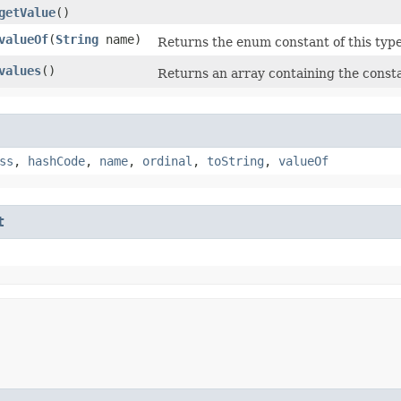
getValue
()
valueOf
​(
String
name)
Returns the enum constant of this type
values
()
Returns an array containing the consta
ss
,
hashCode
,
name
,
ordinal
,
toString
,
valueOf
t