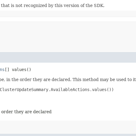
m that is not recognized by this version of the SDK.
ns
[] values()
e, in the order they are declared. This method may be used to it
ClusterUpdateSummary.AvailableActions.values())

e order they are declared