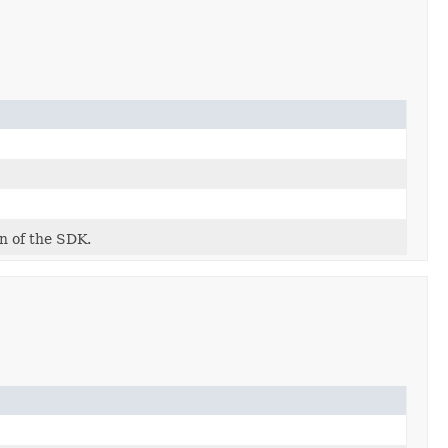
on of the SDK.