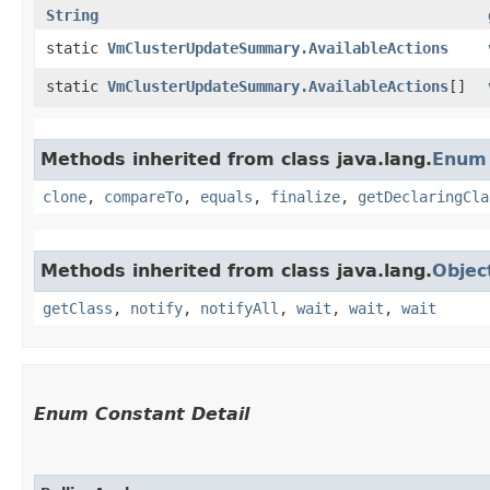
String
static
VmClusterUpdateSummary.AvailableActions
static
VmClusterUpdateSummary.AvailableActions
[]
Methods inherited from class java.lang.
Enum
clone
,
compareTo
,
equals
,
finalize
,
getDeclaringCla
Methods inherited from class java.lang.
Objec
getClass
,
notify
,
notifyAll
,
wait
,
wait
,
wait
Enum Constant Detail