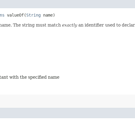
ns
valueOf​(
String
name)
d name. The string must match
exactly
an identifier used to decla
stant with the specified name