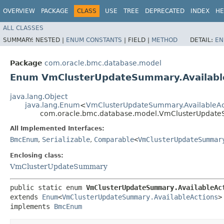
OVERVIEW
PACKAGE
CLASS
USE
TREE
DEPRECATED
INDEX
HE
ALL CLASSES
SUMMARY:
NESTED |
ENUM CONSTANTS
|
FIELD |
METHOD
DETAIL:
EN
Package
com.oracle.bmc.database.model
Enum VmClusterUpdateSummary.Availabl
java.lang.Object
java.lang.Enum
<
VmClusterUpdateSummary.AvailableAc
com.oracle.bmc.database.model.VmClusterUpdateS
All Implemented Interfaces:
BmcEnum
,
Serializable
,
Comparable
<
VmClusterUpdateSummar
Enclosing class:
VmClusterUpdateSummary
public static enum 
VmClusterUpdateSummary.AvailableAc
extends 
Enum
<
VmClusterUpdateSummary.AvailableActions
>

implements 
BmcEnum