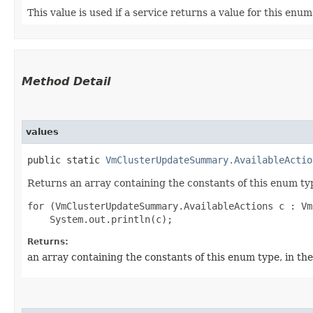
This value is used if a service returns a value for this enu
Method Detail
values
public static
VmClusterUpdateSummary.AvailableActio
Returns an array containing the constants of this enum typ
for (VmClusterUpdateSummary.AvailableActions c : Vm
Returns:
an array containing the constants of this enum type, in th