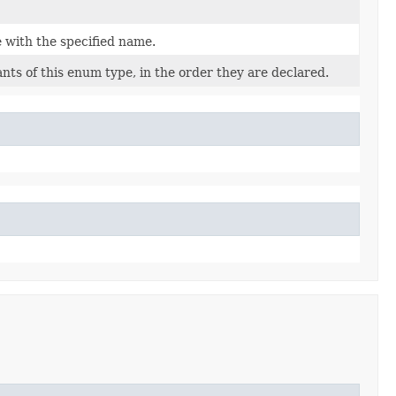
 with the specified name.
nts of this enum type, in the order they are declared.