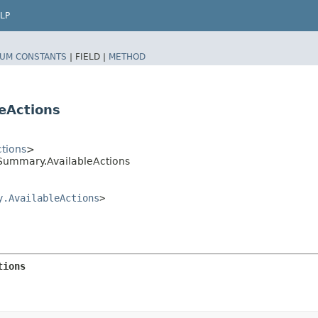
LP
UM CONSTANTS
|
FIELD |
METHOD
eActions
tions
>
ummary.AvailableActions
y.AvailableActions
>
tions