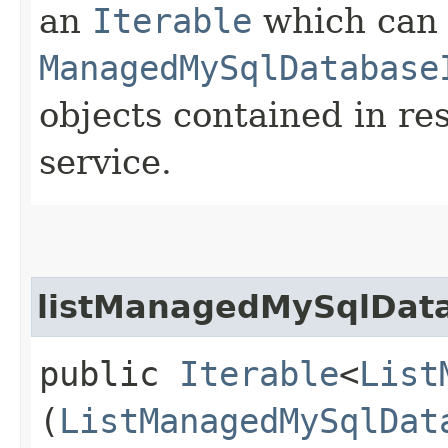
an
Iterable
which can b
ManagedMySqlDatabase
objects contained in re
service.
listManagedMySqlData
public
Iterable
<
List
(
ListManagedMySqlDat