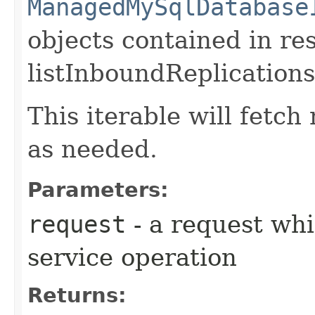
ManagedMySqlDatabase
objects contained in re
listInboundReplications
This iterable will fetc
as needed.
Parameters:
request
- a request whi
service operation
Returns: