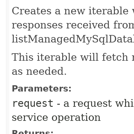
Creates a new iterable 
responses received fro
listManagedMySqlDatab
This iterable will fetc
as needed.
Parameters:
request
- a request whi
service operation
Returns: