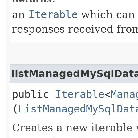
an
Iterable
which can b
responses received from
listManagedMySqlData
public
Iterable
<
Mana
(
ListManagedMySqlDat
Creates a new iterable 