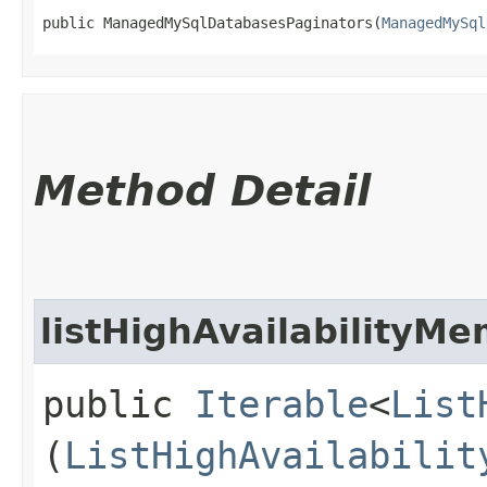
public ManagedMySqlDatabasesPaginators​(
ManagedMySql
Method Detail
listHighAvailabilityM
public
Iterable
<
List
(
ListHighAvailabilit