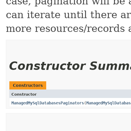
case, pagination will be
can iterate until there 
more resources/records a
Constructor Summ
Constructors
Constructor
ManagedMySqlDatabasesPaginators
​(
ManagedMySqlDatabas