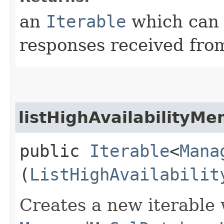
an
Iterable
which can b
responses received from
listHighAvailabilityM
public
Iterable
<
Mana
(
ListHighAvailabilit
Creates a new iterable 