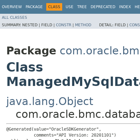
OVERVIEW
PACKAGE
CLASS
USE
TREE
DEPRECATED
INDEX
HE
ALL CLASSES
SUMMARY:
NESTED |
FIELD |
CONSTR
|
METHOD
DETAIL:
FIELD |
CONS
Package
com.oracle.b
Class
ManagedMySqlData
java.lang.Object
com.oracle.bmc.data
@Generated(value="OracleSDKGenerator",

           comments="API Version: 20201101")
