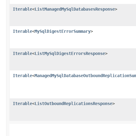
Iterable
<
ListManagedMySqlDatabasesResponse
>
Iterable
<
MySqlDigestErrorSummary
>
Iterable
<
ListMySqlDigestErrorsResponse
>
Iterable
<
ManagedMySqlDatabaseOutboundReplicationSu
Iterable
<
ListOutboundReplicationsResponse
>