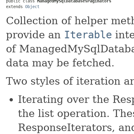
public class 
ManagedMySqlDatabasesPaginators
extends 
Object
Collection of helper met
provide an
Iterable
inte
of ManagedMySqlDatabas
data may be fetched.
Two styles of iteration a
Iterating over the Re
the list operation. The
ResponseIterators, an