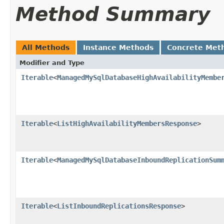
Method Summary
All Methods
Instance Methods
Concrete Met
Modifier and Type
Iterable
<
ManagedMySqlDatabaseHighAvailabilityMembe
Iterable
<
ListHighAvailabilityMembersResponse
>
Iterable
<
ManagedMySqlDatabaseInboundReplicationSum
Iterable
<
ListInboundReplicationsResponse
>