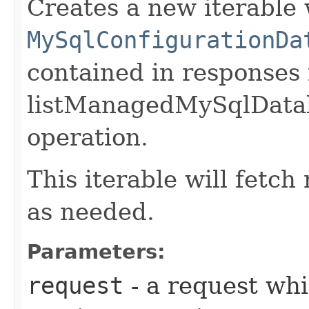
Creates a new iterable 
MySqlConfigurationDa
contained in responses
listManagedMySqlData
operation.
This iterable will fetc
as needed.
Parameters:
request
- a request whi