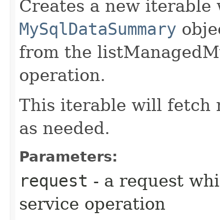
Creates a new iterable 
MySqlDataSummary
obje
from the listManaged
operation.
This iterable will fetc
as needed.
Parameters:
request
- a request whi
service operation