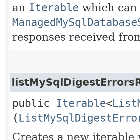
an
Iterable
which can b
ManagedMySqlDatabase
responses received from
listMySqlDigestErrors
public
Iterable
<
List
(
ListMySqlDigestErro
Creates a new iterable 