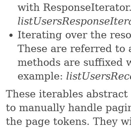
with ResponseIterator
listUsersResponseIter
Iterating over the res
These are referred to 
methods are suffixed w
example:
listUsersRec
These iterables abstract
to manually handle pagin
the page tokens. They wi