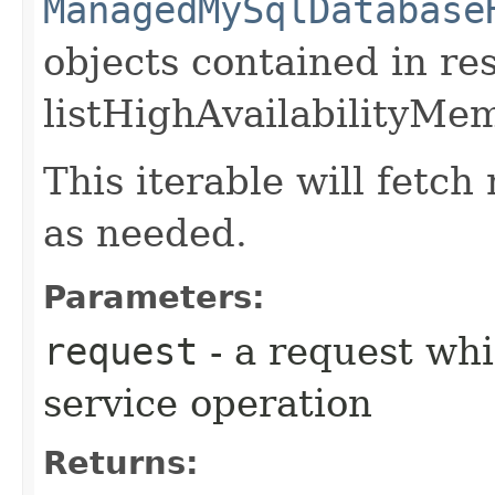
ManagedMySqlDatabase
objects contained in re
listHighAvailabilityMe
This iterable will fetc
as needed.
Parameters:
request
- a request whi
service operation
Returns: