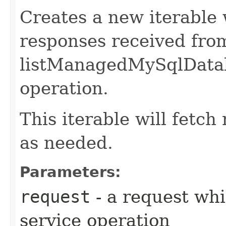
Creates a new iterable 
responses received fro
listManagedMySqlData
operation.
This iterable will fetc
as needed.
Parameters:
request
- a request whi
service operation