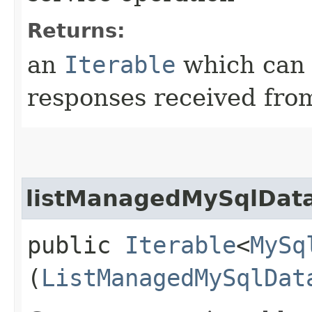
Returns:
an
Iterable
which can b
responses received from
listManagedMySqlData
public
Iterable
<
MySq
(
ListManagedMySqlDat