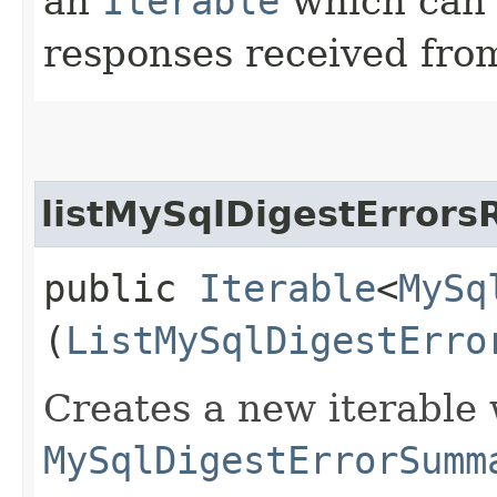
an
Iterable
which can b
responses received from
listMySqlDigestErrors
public
Iterable
<
MySq
(
ListMySqlDigestErro
Creates a new iterable 
MySqlDigestErrorSumm