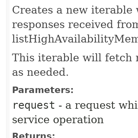
Creates a new iterable 
responses received fro
listHighAvailabilityMe
This iterable will fetc
as needed.
Parameters:
request
- a request whi
service operation
Returns: