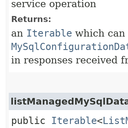
service operation
Returns:
an
Iterable
which can b
MySqlConfigurationDa
in responses received f
listManagedMySqlData
public
Iterable
<
List