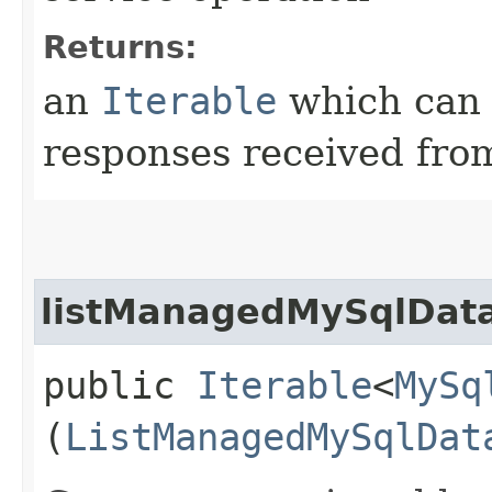
Returns:
an
Iterable
which can b
responses received from
listManagedMySqlData
public
Iterable
<
MySq
(
ListManagedMySqlDat