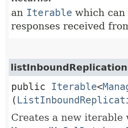
an
Iterable
which can b
responses received from
listInboundReplicatio
public
Iterable
<
Mana
(
ListInboundReplicat
Creates a new iterable 