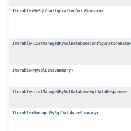
Iterable
<
MySqlConfigurationDataSummary
>
Iterable
<
ListManagedMySqlDatabaseConfigurationData
Iterable
<
MySqlDataSummary
>
Iterable
<
ListManagedMySqlDatabaseSqlDataResponse
>
Iterable
<
ManagedMySqlDatabaseSummary
>