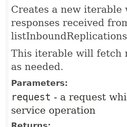
Creates a new iterable 
responses received fro
listInboundReplications
This iterable will fetc
as needed.
Parameters:
request
- a request whi
service operation
Returns: