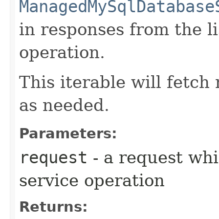
ManagedMySqlDatabase
in responses from the
operation.
This iterable will fetc
as needed.
Parameters:
request
- a request whi
service operation
Returns: