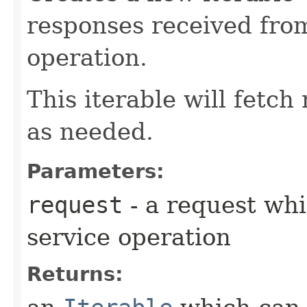
responses received fro
operation.
This iterable will fetc
as needed.
Parameters:
request
- a request whi
service operation
Returns: