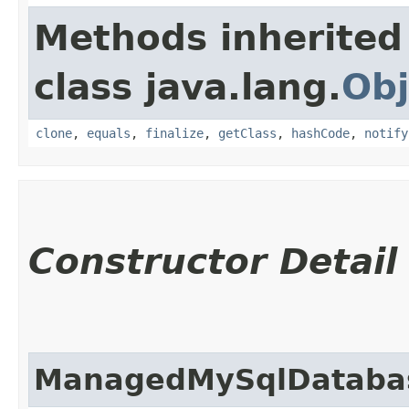
Methods inherited
class java.lang.
Obj
clone
,
equals
,
finalize
,
getClass
,
hashCode
,
notify
Constructor Detail
ManagedMySqlDatabas