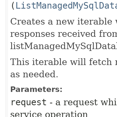
(
ListManagedMySqlDat
Creates a new iterable 
responses received fro
listManagedMySqlDatab
This iterable will fetc
as needed.
Parameters:
request
- a request whi
service operation