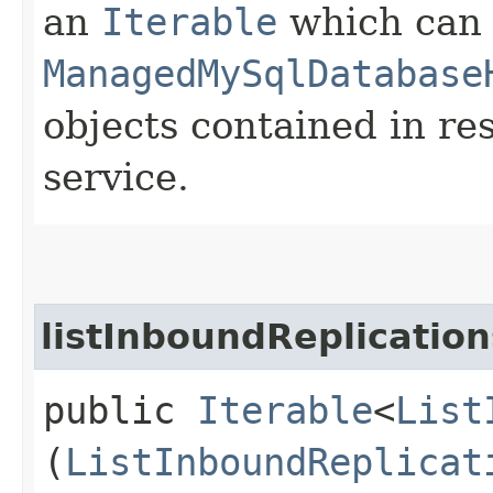
an
Iterable
which can b
ManagedMySqlDatabase
objects contained in re
service.
listInboundReplicatio
public
Iterable
<
List
(
ListInboundReplicat