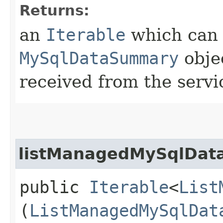
Returns:
an
Iterable
which can b
MySqlDataSummary
obje
received from the servi
listManagedMySqlData
public
Iterable
<
List
(
ListManagedMySqlDat