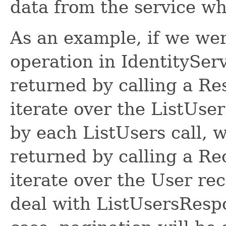
data from the service w
As an example, if we wer
operation in IdentitySer
returned by calling a R
iterate over the ListUse
by each ListUsers call, 
returned by calling a R
iterate over the User re
deal with ListUsersRespon