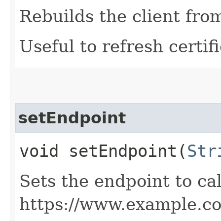
Rebuilds the client fro
Useful to refresh certifi
setEndpoint
void setEndpoint​(
Str
Sets the endpoint to cal
https://www.example.c