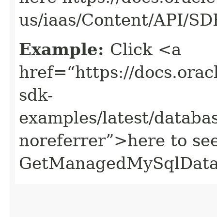
us/iaas/Content/API/S
Example:
Click <a
href=“https://docs.oracl
sdk-
examples/latest/data
noreferrer”>here to se
GetManagedMySqlData