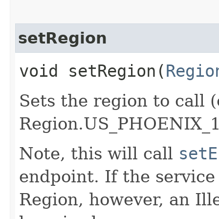
setRegion
void setRegion​(
Regio
Sets the region to call (
Region.US_PHOENIX_1
Note, this will call
setE
endpoint. If the service 
Region, however, an Il