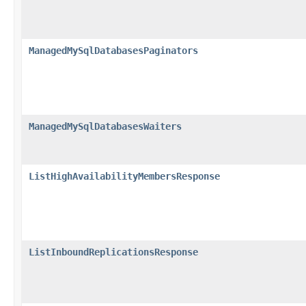
ManagedMySqlDatabasesPaginators
ManagedMySqlDatabasesWaiters
ListHighAvailabilityMembersResponse
ListInboundReplicationsResponse