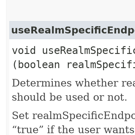
useRealmSpecificEndp
void useRealmSpecific
(boolean realmSpecif
Determines whether rea
should be used or not.
Set realmSpecificEndp
“true” if the user want