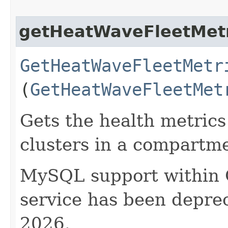
getHeatWaveFleetMetr
GetHeatWaveFleetMetr
(
GetHeatWaveFleetMet
Gets the health metrics
clusters in a compartm
MySQL support within
service has been deprec
2026.