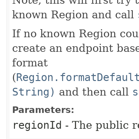
known Region and call
If no known Region coul
create an endpoint bas
format
(
Region.formatDefaul
String)
and then call
s
Parameters:
regionId
- The public r