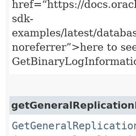
href=“https://docs.oracl
sdk-
examples/latest/datab
noreferrer”>here to se
GetBinaryLogInformati
getGeneralReplication
GetGeneralReplicatio