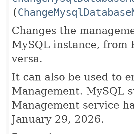
(
ChangeMysqlDatabase
Changes the managemen
MySQL instance, from 
versa.
It can also be used to 
Management. MySQL su
Management service ha
January 29, 2026.