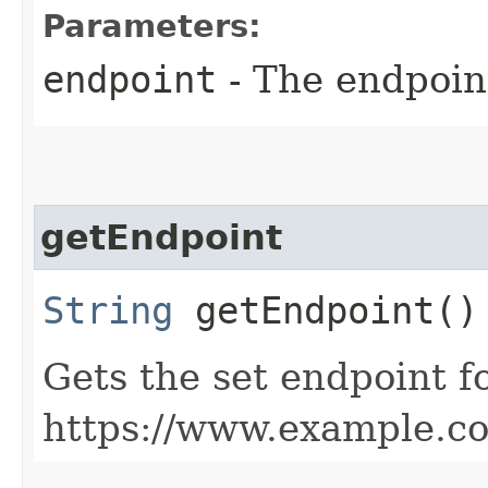
Parameters:
endpoint
- The endpoint
getEndpoint
String
getEndpoint()
Gets the set endpoint f
https://www.example.c