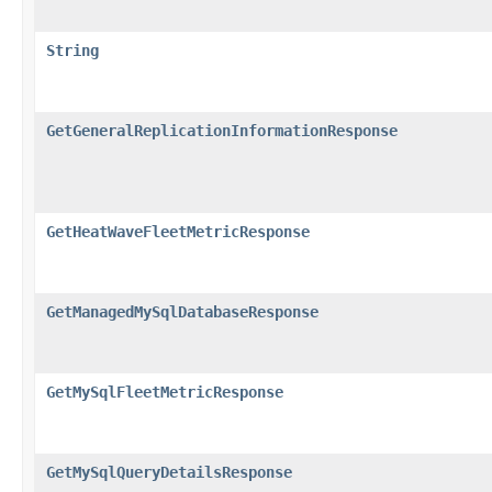
String
GetGeneralReplicationInformationResponse
GetHeatWaveFleetMetricResponse
GetManagedMySqlDatabaseResponse
GetMySqlFleetMetricResponse
GetMySqlQueryDetailsResponse