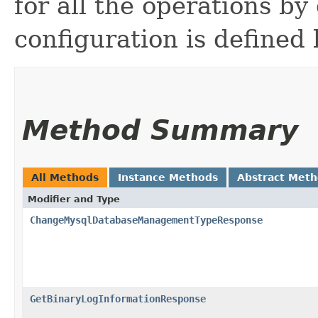
for all the operations by 
configuration is defined 
Method Summary
All Methods
Instance Methods
Abstract Met
Modifier and Type
ChangeMysqlDatabaseManagementTypeResponse
GetBinaryLogInformationResponse