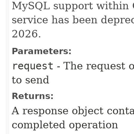
MySQL support within
service has been deprec
2026.
Parameters:
request
- The request o
to send
Returns:
A response object conta
completed operation