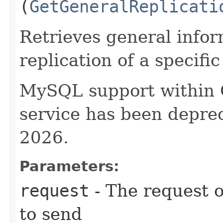
(
GetGeneralReplicati
Retrieves general info
replication of a specif
MySQL support within
service has been deprec
2026.
Parameters:
request
- The request o
to send