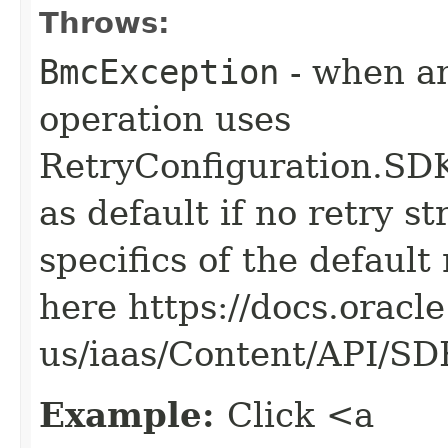
Throws:
BmcException
- when an
operation uses
RetryConfiguration
as default if no retry s
specifics of the default
here https://docs.oracl
us/iaas/Content/API/S
Example:
Click <a