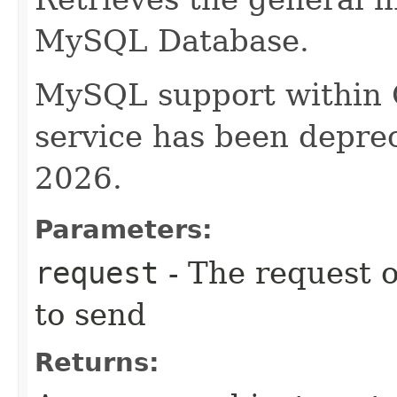
MySQL Database.
MySQL support within
service has been deprec
2026.
Parameters:
request
- The request o
to send
Returns: