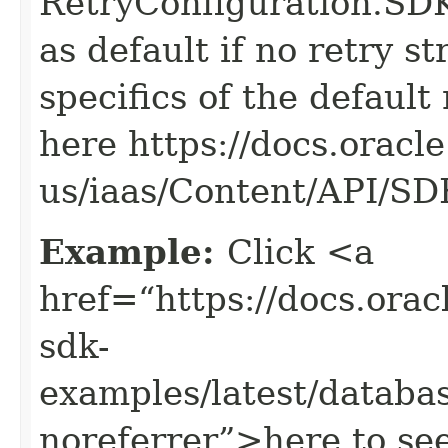
RetryConfiguration
as default if no retry s
specifics of the default
here https://docs.oracl
us/iaas/Content/API/S
Example:
Click <a
href=“https://docs.oracl
sdk-
examples/latest/data
noreferrer”>here to se