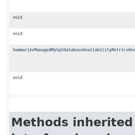
void
void
SummarizeManagedMySqlDatabaseAvailabilityMetricsRe
void
Methods inherited