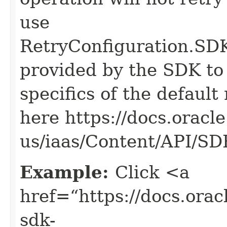
use
RetryConfiguration
provided by the SDK to 
specifics of the default
here https://docs.oracl
us/iaas/Content/API/S
Example:
Click <a
href=“https://docs.oracl
sdk-