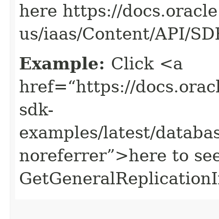
here https://docs.oracl
us/iaas/Content/API/S
Example:
Click <a
href=“https://docs.oracl
sdk-
examples/latest/datab
noreferrer”>here to se
GetGeneralReplicationI