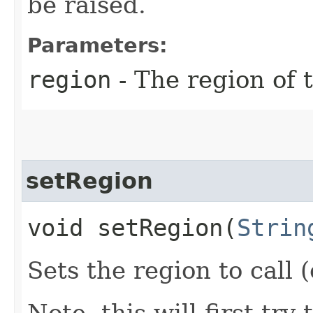
be raised.
Parameters:
region
- The region of t
setRegion
void setRegion​(
Strin
Sets the region to call (
Note, this will first try