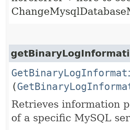
ChangeMysqlDatabase
getBinaryLogInformat
GetBinaryLogInformat
(
GetBinaryLogInforma
Retrieves information p
of a specific MySQL ser