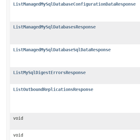
ListManagedMySqlDatabaseConfigurationDataResponse
ListManagedMySqlDatabasesResponse
ListManagedMySqlDatabaseSqlDataResponse
ListMySqlDigestErrorsResponse
ListOutboundReplicationsResponse
void
void