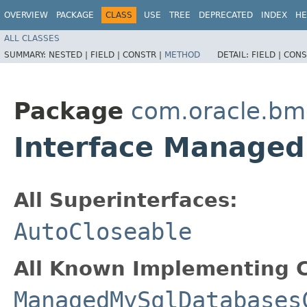
OVERVIEW
PACKAGE
CLASS
USE
TREE
DEPRECATED
INDEX
HE
ALL CLASSES
SUMMARY:
NESTED |
FIELD |
CONSTR |
METHOD
DETAIL:
FIELD |
CONS
Package
com.oracle.b
Interface Manage
All Superinterfaces:
AutoCloseable
All Known Implementing C
ManagedMySqlDatabases