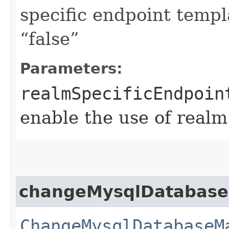
specific endpoint templa
“false”
Parameters:
realmSpecificEndpoin
enable the use of realm
changeMysqlDatabas
ChangeMysqlDatabaseM