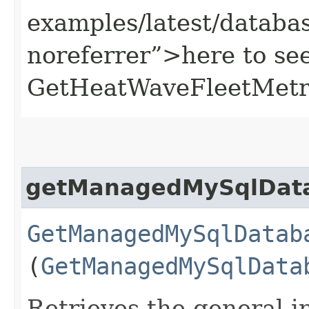
examples/latest/datab
noreferrer”>here to se
GetHeatWaveFleetMetri
getManagedMySqlDat
GetManagedMySqlDatab
(
GetManagedMySqlData
Retrieves the general in