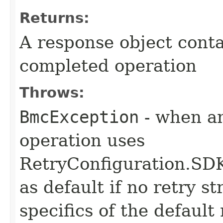
Returns:
A response object conta
completed operation
Throws:
BmcException
- when an
operation uses
RetryConfiguration
as default if no retry s
specifics of the default