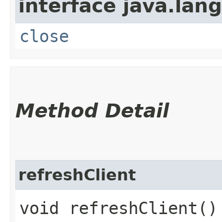
interface java.lang
close
Method Detail
refreshClient
void refreshClient()