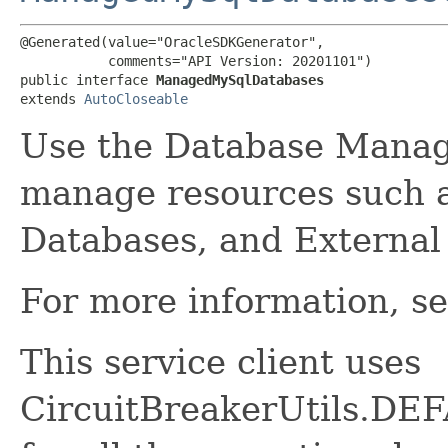
@Generated(value="OracleSDKGenerator",

           comments="API Version: 20201101")

public interface 
ManagedMySqlDatabases
extends 
AutoCloseable
Use the Database Manag
manage resources such 
Databases, and External
For more information, s
This service client uses
CircuitBreakerUtils.