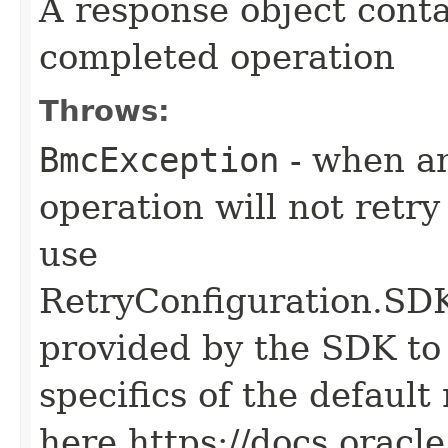
A response object conta
completed operation
Throws:
BmcException
- when an
operation will not retry
use
RetryConfiguration
provided by the SDK to 
specifics of the default
here https://docs.oracl