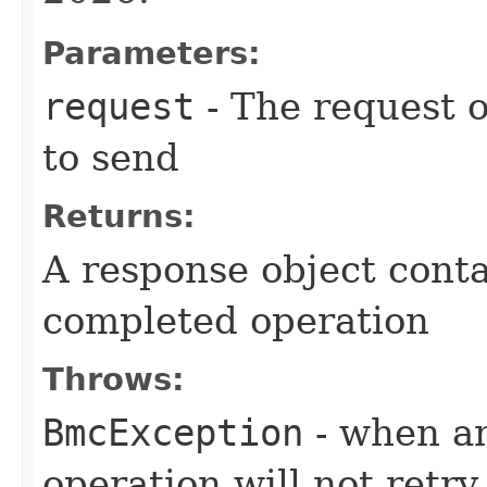
Parameters:
request
- The request o
to send
Returns:
A response object conta
completed operation
Throws:
BmcException
- when an
operation will not retry