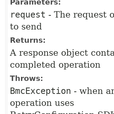
Parameters:
request
- The request o
to send
Returns:
A response object conta
completed operation
Throws:
BmcException
- when an
operation uses