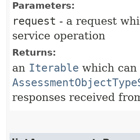
Parameters:
request
- a request whi
service operation
Returns:
an
Iterable
which can b
AssessmentObjectType
responses received from