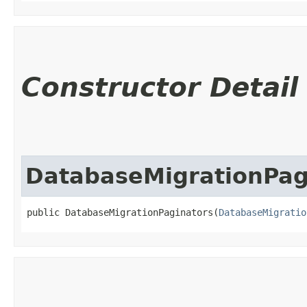
Constructor Detail
DatabaseMigrationPag
public DatabaseMigrationPaginators​(
DatabaseMigratio