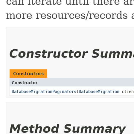
can iterate until there 
more resources/records a
Constructor Summ
Constructors
Constructor
DatabaseMigrationPaginators
​(
DatabaseMigration
clien
Method Summary