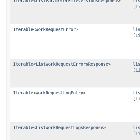
Iterable
<
ListParameterFileVersionsResponse
>
li
(
L
Iterable
<
WorkRequestError
>
li
(
L
Iterable
<
ListWorkRequestErrorsResponse
>
li
(
L
Iterable
<
WorkRequestLogEntry
>
li
(
L
Iterable
<
ListWorkRequestLogsResponse
>
li
(
L