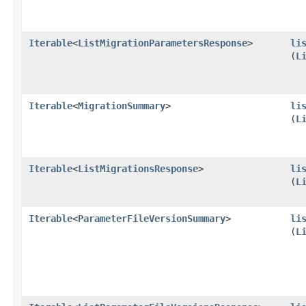
Iterable
<
ListMigrationParametersResponse
>
li
(
L
Iterable
<
MigrationSummary
>
li
(
L
Iterable
<
ListMigrationsResponse
>
li
(
L
Iterable
<
ParameterFileVersionSummary
>
li
(
L