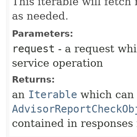
This iterable will fetc
as needed.
Parameters:
request
- a request whi
service operation
Returns:
an
Iterable
which can b
AdvisorReportCheckOb
contained in responses 