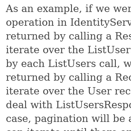
As an example, if we wer
operation in IdentitySer
returned by calling a R
iterate over the ListUse
by each ListUsers call, 
returned by calling a R
iterate over the User re
deal with ListUsersRespon
case, pagination will be