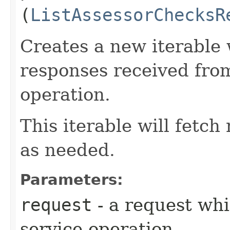
(
ListAssessorChecksR
Creates a new iterable 
responses received fro
operation.
This iterable will fetc
as needed.
Parameters:
request
- a request whi
service operation