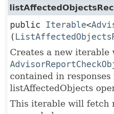
listAffectedObjectsRec
public
Iterable
<
Advi
(
ListAffectedObjects
Creates a new iterable 
AdvisorReportCheckOb
contained in responses
listAffectedObjects ope
This iterable will fetc