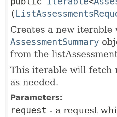
public
Iterable
<
Asse
(
ListAssessmentsRequ
Creates a new iterable 
AssessmentSummary
obj
from the listAssessment
This iterable will fetc
as needed.
Parameters:
request
- a request whi