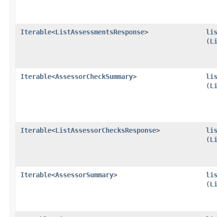
Iterable
<
ListAssessmentsResponse
>
li
(
L
Iterable
<
AssessorCheckSummary
>
li
(
L
Iterable
<
ListAssessorChecksResponse
>
li
(
L
Iterable
<
AssessorSummary
>
li
(
L