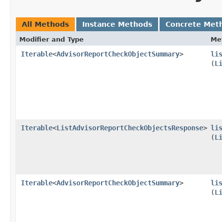
All Methods
Instance Methods
Concrete Met
Modifier and Type
Me
Iterable
<
AdvisorReportCheckObjectSummary
>
li
(
L
Iterable
<
ListAdvisorReportCheckObjectsResponse
>
li
(
L
Iterable
<
AdvisorReportCheckObjectSummary
>
li
(
L