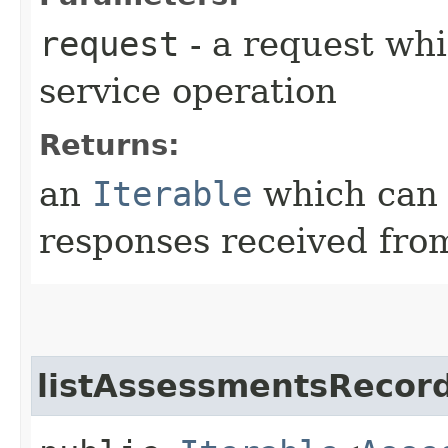
request
- a request whi
service operation
Returns:
an
Iterable
which can b
responses received from
listAssessmentsRecord