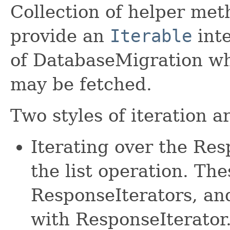
Collection of helper met
provide an
Iterable
inte
of DatabaseMigration wh
may be fetched.
Two styles of iteration a
Iterating over the Re
the list operation. The
ResponseIterators, an
with ResponseIterator