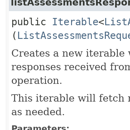
listAssessmentsRespon
public
Iterable
<
List
(
ListAssessmentsRequ
Creates a new iterable 
responses received fro
operation.
This iterable will fetc
as needed.
Parameters: