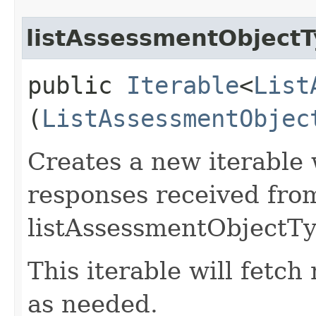
listAssessmentObject
public
Iterable
<
List
(
ListAssessmentObjec
Creates a new iterable 
responses received fro
listAssessmentObjectTy
This iterable will fetc
as needed.