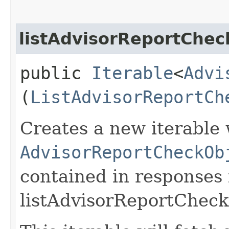
listAdvisorReportChec
public
Iterable
<
Advi
(
ListAdvisorReportCh
Creates a new iterable 
AdvisorReportCheckOb
contained in responses
listAdvisorReportCheck