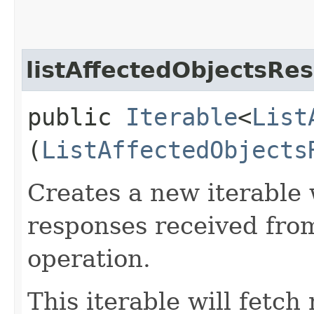
listAffectedObjectsRe
public
Iterable
<
List
(
ListAffectedObjects
Creates a new iterable 
responses received from
operation.
This iterable will fetc