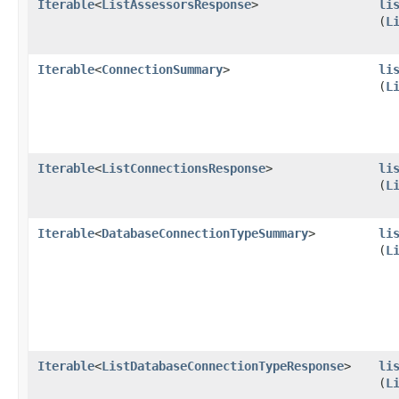
Iterable
<
ListAssessorsResponse
>
li
(
L
Iterable
<
ConnectionSummary
>
li
(
L
Iterable
<
ListConnectionsResponse
>
li
(
L
Iterable
<
DatabaseConnectionTypeSummary
>
li
(
L
Iterable
<
ListDatabaseConnectionTypeResponse
>
li
(
L