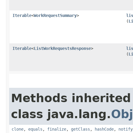
Iterable
<
WorkRequestSummary
>
li
(
L
Iterable
<
ListWorkRequestsResponse
>
li
(
L
Methods inherited
class java.lang.
Obj
clone
,
equals
,
finalize
,
getClass
,
hashCode
,
notify