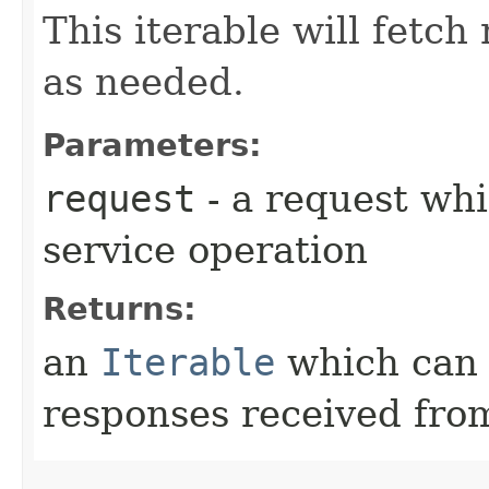
This iterable will fetc
as needed.
Parameters:
request
- a request whi
service operation
Returns:
an
Iterable
which can b
responses received from