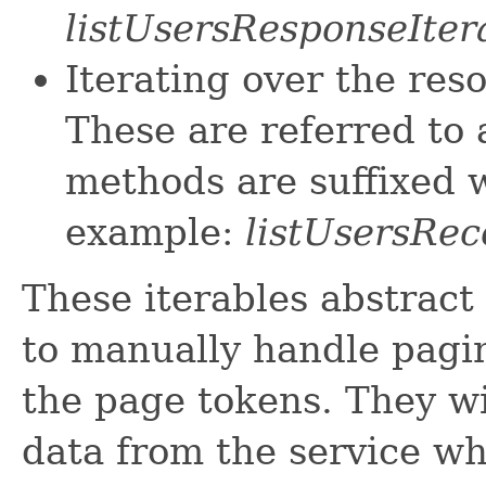
listUsersResponseIter
Iterating over the res
These are referred to 
methods are suffixed w
example:
listUsersRec
These iterables abstract
to manually handle pagin
the page tokens. They wi
data from the service w