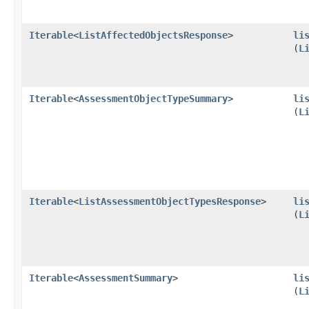
Iterable
<
ListAffectedObjectsResponse
>
li
(
L
Iterable
<
AssessmentObjectTypeSummary
>
li
(
L
Iterable
<
ListAssessmentObjectTypesResponse
>
li
(
L
Iterable
<
AssessmentSummary
>
li
(
L