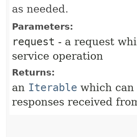
as needed.
Parameters:
request
- a request whi
service operation
Returns:
an
Iterable
which can b
responses received from