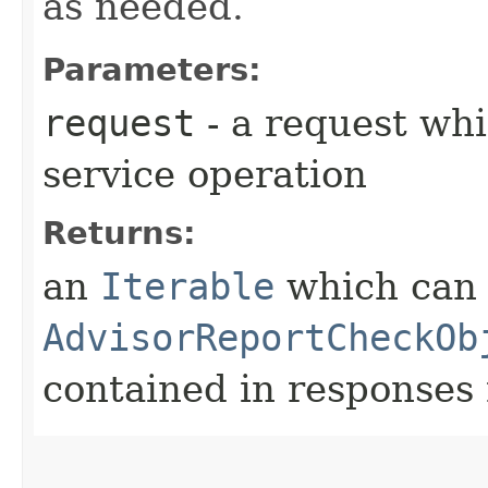
as needed.
Parameters:
request
- a request whi
service operation
Returns:
an
Iterable
which can b
AdvisorReportCheckOb
contained in responses 