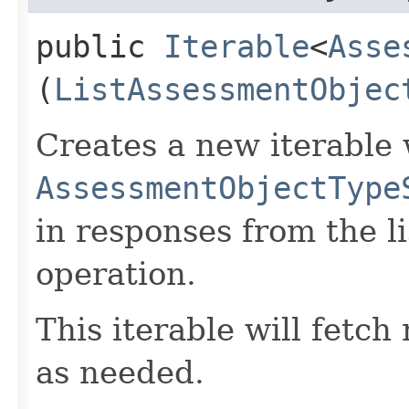
public
Iterable
<
Asse
(
ListAssessmentObjec
Creates a new iterable 
AssessmentObjectType
in responses from the 
operation.
This iterable will fetc
as needed.