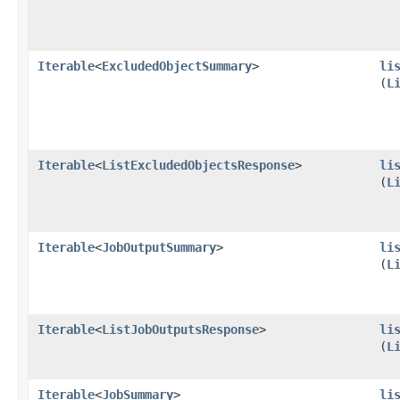
Iterable
<
ExcludedObjectSummary
>
li
(
L
Iterable
<
ListExcludedObjectsResponse
>
li
(
L
Iterable
<
JobOutputSummary
>
li
(
L
Iterable
<
ListJobOutputsResponse
>
li
(
L
Iterable
<
JobSummary
>
li