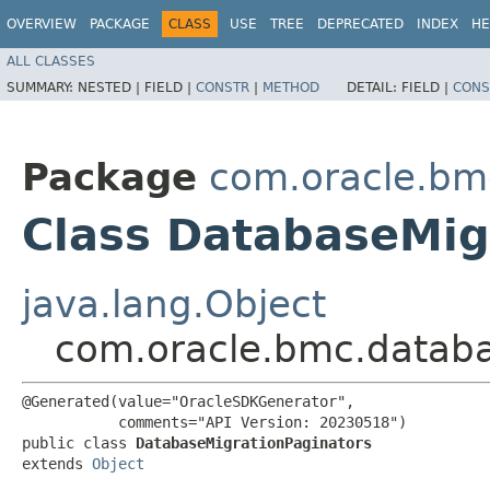
OVERVIEW
PACKAGE
CLASS
USE
TREE
DEPRECATED
INDEX
HE
ALL CLASSES
SUMMARY:
NESTED |
FIELD |
CONSTR
|
METHOD
DETAIL:
FIELD |
CONS
Package
com.oracle.bm
Class DatabaseMig
java.lang.Object
com.oracle.bmc.databa
@Generated(value="OracleSDKGenerator",

           comments="API Version: 20230518")

public class 
DatabaseMigrationPaginators
extends 
Object