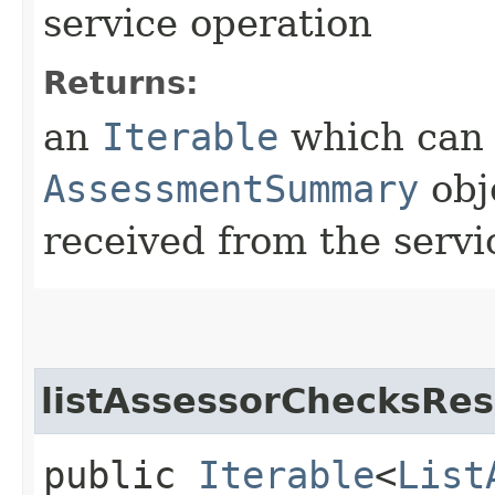
service operation
Returns:
an
Iterable
which can b
AssessmentSummary
obj
received from the servi
listAssessorChecksRes
public
Iterable
<
List