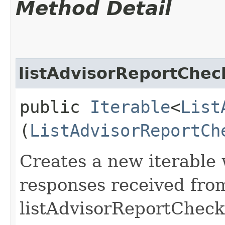
Method Detail
listAdvisorReportChec
public
Iterable
<
List
(
ListAdvisorReportCh
Creates a new iterable 
responses received fro
listAdvisorReportCheck