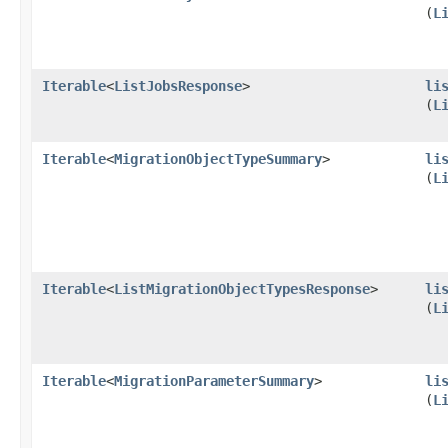
(
L
Iterable
<
ListJobsResponse
>
li
(
L
Iterable
<
MigrationObjectTypeSummary
>
li
(
L
Iterable
<
ListMigrationObjectTypesResponse
>
li
(
L
Iterable
<
MigrationParameterSummary
>
li
(
L