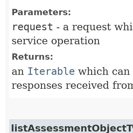
Parameters:
request
- a request whi
service operation
Returns:
an
Iterable
which can b
responses received from
listAssessmentObjectT