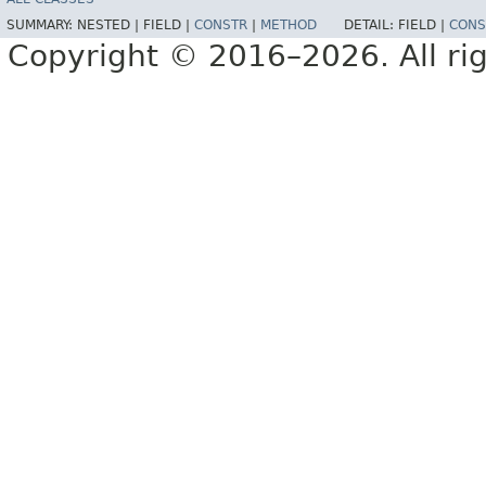
SUMMARY:
NESTED |
FIELD |
CONSTR
|
METHOD
DETAIL:
FIELD |
CONS
Copyright © 2016–2026. All rig