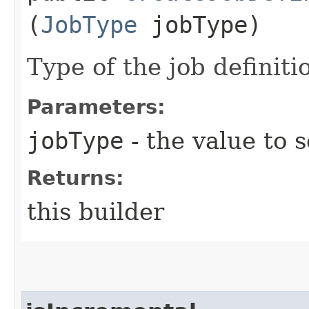
(
JobType
jobType)
Type of the job definiti
Parameters:
jobType
- the value to s
Returns:
this builder