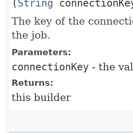
(
String
connectionKe
The key of the connecti
the job.
Parameters:
connectionKey
- the va
Returns:
this builder