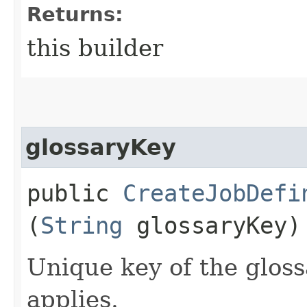
Returns:
this builder
glossaryKey
public
CreateJobDefi
(
String
glossaryKey)
Unique key of the gloss
applies.