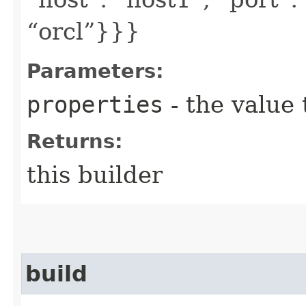
“orcl”}}}
Parameters:
properties
- the value 
Returns:
this builder
build