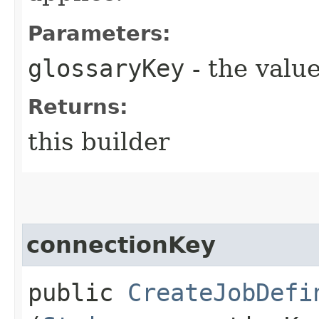
Parameters:
glossaryKey
- the value
Returns:
this builder
connectionKey
public
CreateJobDefi