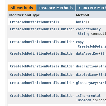
All Methods
Instance Methods
Concrete Met
Modifier and Type
Method
CreateJobDefinitionDetails
build
()
CreateJobDefinitionDetails.Builder
connectionKey
(
String
connecti
CreateJobDefinitionDetails.Builder
copy
(
CreateJobDefin
CreateJobDefinitionDetails.Builder
dataAssetKey
​(
St
CreateJobDefinitionDetails.Builder
description
​(
Str
CreateJobDefinitionDetails.Builder
displayName
​(
Str
CreateJobDefinitionDetails.Builder
glossaryKey
​(
Str
CreateJobDefinitionDetails.Builder
isIncremental
(
Boolean
isIncre