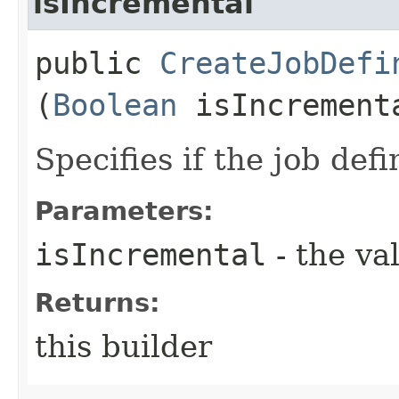
isIncremental
public
CreateJobDefi
(
Boolean
isIncrement
Specifies if the job defi
Parameters:
isIncremental
- the va
Returns:
this builder