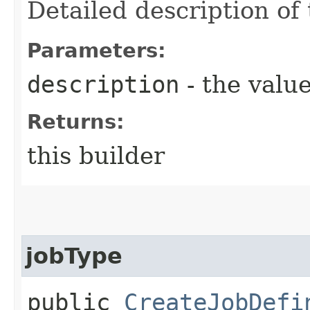
Detailed description of 
Parameters:
description
- the value
Returns:
this builder
jobType
public
CreateJobDefi