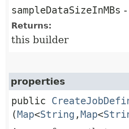
sampleDataSizeInMBs
-
Returns:
this builder
properties
public
CreateJobDefi
(
Map
<
String
,​
Map
<
Stri