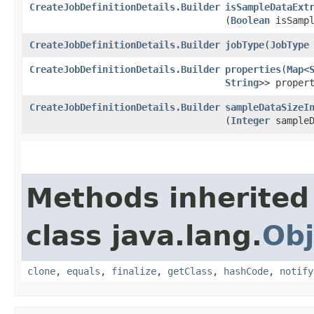
CreateJobDefinitionDetails.Builder
isSampleDataExt
(
Boolean
isSampl
CreateJobDefinitionDetails.Builder
jobType
​(
JobType
CreateJobDefinitionDetails.Builder
properties
​(
Map
<
String
>> proper
CreateJobDefinitionDetails.Builder
sampleDataSizeI
(
Integer
sampleD
Methods inherited
class java.lang.
Obj
clone
,
equals
,
finalize
,
getClass
,
hashCode
,
notify