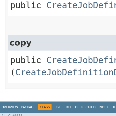
public
CreateJobDefi
copy
public
CreateJobDefi
(
CreateJobDefinition
OVERVIEW
PACKAGE
CLASS
USE
TREE
DEPRECATED
INDEX
HE
ALL CLASSES