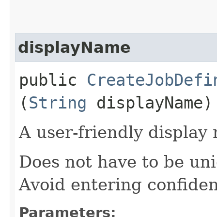
displayName
public
CreateJobDefi
(
String
displayName)
A user-friendly display
Does not have to be uni
Avoid entering confiden
Parameters: