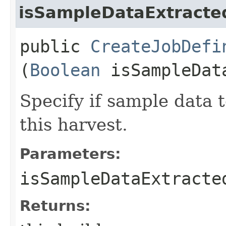
isSampleDataExtracte
public
CreateJobDefi
(
Boolean
isSampleDat
Specify if sample data t
this harvest.
Parameters:
isSampleDataExtracte
Returns: