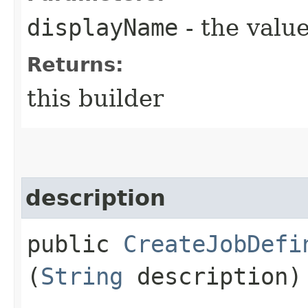
displayName
- the value
Returns:
this builder
description
public
CreateJobDefi
(
String
description)