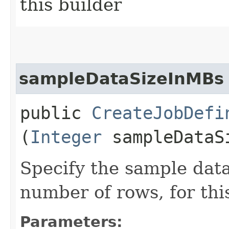
this builder
sampleDataSizeInMBs
public
CreateJobDefi
(
Integer
sampleDataS
Specify the sample data
number of rows, for thi
Parameters: