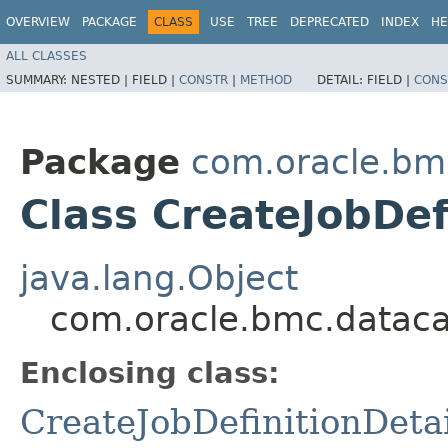
OVERVIEW
PACKAGE
CLASS
USE
TREE
DEPRECATED
INDEX
HE
ALL CLASSES
SUMMARY:
NESTED |
FIELD |
CONSTR
|
METHOD
DETAIL:
FIELD |
CONS
Package
com.oracle.bm
Class CreateJobDef
java.lang.Object
com.oracle.bmc.datacat
Enclosing class:
CreateJobDefinitionDetai