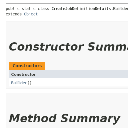
public static class 
CreateJobDefinitionDetails.Builde
extends 
Object
Constructor Summ
Constructors
Constructor
Builder
()
Method Summary