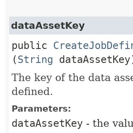
dataAssetKey
public
CreateJobDefi
(
String
dataAssetKey
The key of the data asse
defined.
Parameters:
dataAssetKey
- the valu