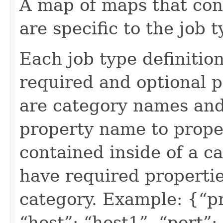
A map of maps that con
are specific to the job t
Each job type definition
required and optional 
are category names and
property name to proper
contained inside of a ca
have required propertie
category. Example: {“pr
“host”: “host1”, “port”