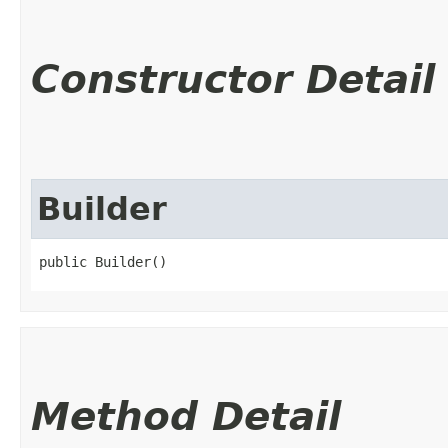
Constructor Detail
Builder
public Builder()
Method Detail