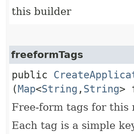
this builder
freeformTags
public
CreateApplica
(
Map
<
String
,​
String
> 
Free-form tags for this
Each tag is a simple ke