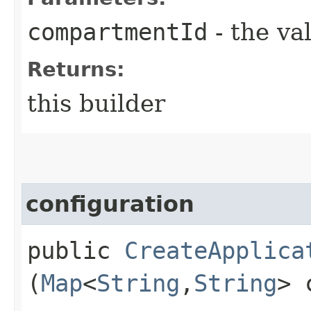
compartmentId
- the va
Returns:
this builder
configuration
public
CreateApplica
(
Map
<
String
,​
String
> 