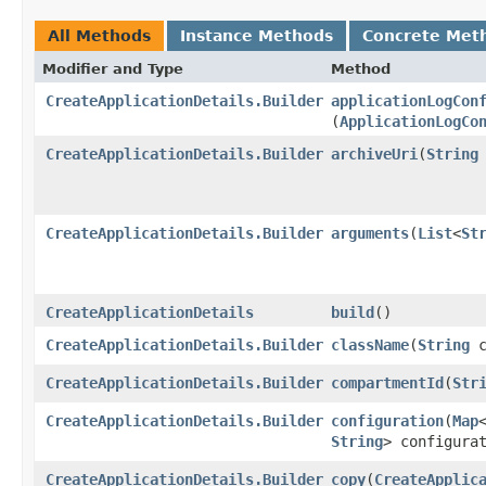
All Methods
Instance Methods
Concrete Met
Modifier and Type
Method
CreateApplicationDetails.Builder
applicationLogCon
(
ApplicationLogCo
CreateApplicationDetails.Builder
archiveUri
​(
String
CreateApplicationDetails.Builder
arguments
​(
List
<
St
CreateApplicationDetails
build
()
CreateApplicationDetails.Builder
className
​(
String
c
CreateApplicationDetails.Builder
compartmentId
​(
Str
CreateApplicationDetails.Builder
configuration
​(
Map
String
> configura
CreateApplicationDetails.Builder
copy
​(
CreateApplic