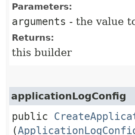
Parameters:
arguments
- the value t
Returns:
this builder
applicationLogConfig
public
CreateApplica
(
ApplicationLogConfi