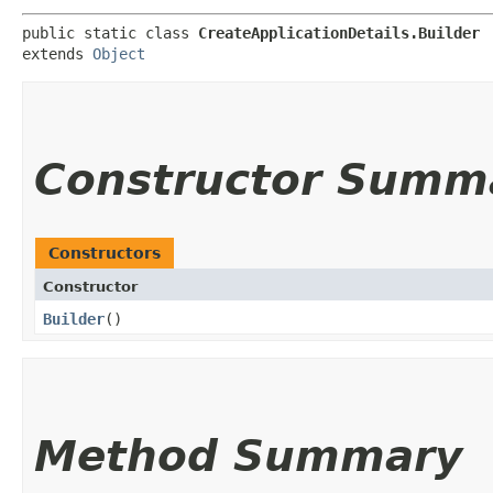
public static class 
CreateApplicationDetails.Builder
extends 
Object
Constructor Summ
Constructors
Constructor
Builder
()
Method Summary