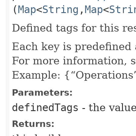
(
Map
<
String
,​
Map
<
Stri
Defined tags for this re
Each key is predefined
For more information, 
Example: {“Operations”
Parameters:
definedTags
- the value
Returns: