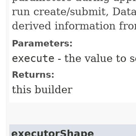
run create/submit, Data
derived information fro
Parameters:
execute
- the value to s
Returns:
this builder
executorShape