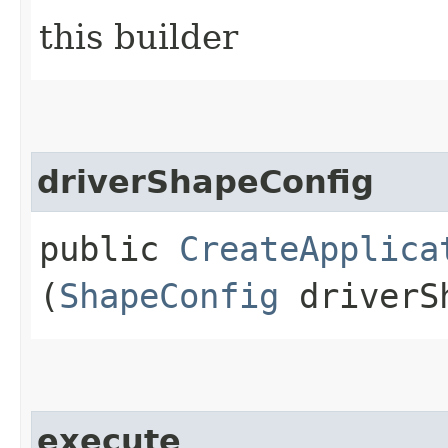
this builder
driverShapeConfig
public
CreateApplica
(
ShapeConfig
driverSh
execute