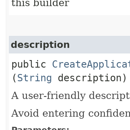
this builder
description
public
CreateApplica
(
String
description)
A user-friendly descript
Avoid entering confiden
Parameters: