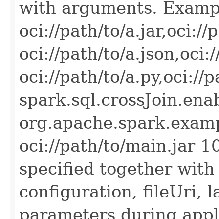
with arguments. Exampl
oci://path/to/a.jar,oci://
oci://path/to/a.json,oci:/
oci://path/to/a.py,oci://
spark.sql.crossJoin.ena
org.apache.spark.exam
oci://path/to/main.jar 1
specified together with
configuration, fileUri,
parameters during appli