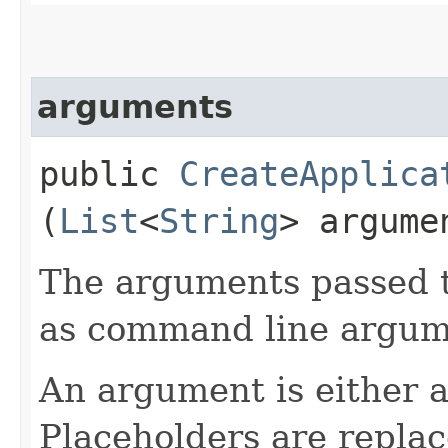
arguments
public
CreateApplica
(
List
<
String
> argume
The arguments passed t
as command line argum
An argument is either a 
Placeholders are replac