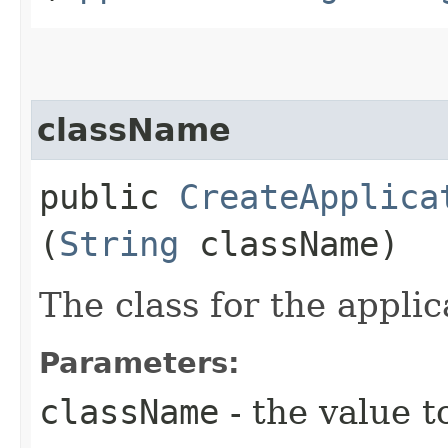
className
public
CreateApplica
(
String
className)
The class for the applic
Parameters:
className
- the value t