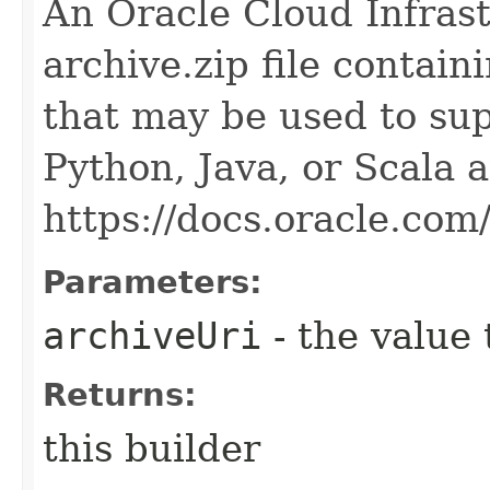
An Oracle Cloud Infras
archive.zip file contai
that may be used to sup
Python, Java, or Scala 
https://docs.oracle.co
Parameters:
archiveUri
- the value 
Returns:
this builder