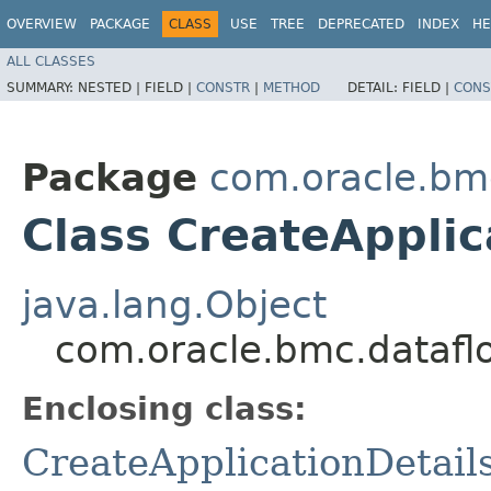
OVERVIEW
PACKAGE
CLASS
USE
TREE
DEPRECATED
INDEX
HE
ALL CLASSES
SUMMARY:
NESTED |
FIELD |
CONSTR
|
METHOD
DETAIL:
FIELD |
CONS
Package
com.oracle.bm
Class CreateApplic
java.lang.Object
com.oracle.bmc.dataflo
Enclosing class:
CreateApplicationDetail