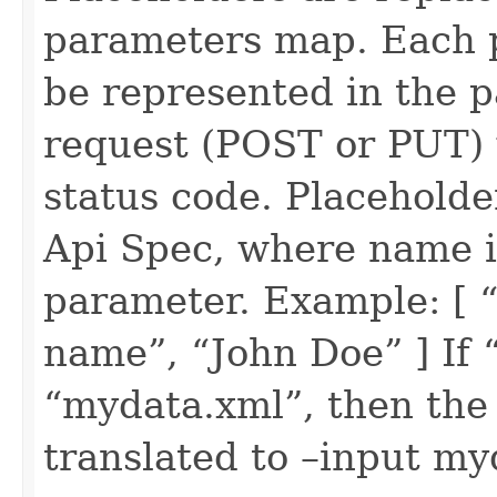
parameters map. Each p
be represented in the 
request (POST or PUT) 
status code. Placeholde
Api Spec, where name i
parameter. Example: [ “
name”, “John Doe” ] If “
“mydata.xml”, then the 
translated to –input m