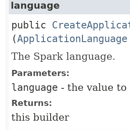
language
public
CreateApplica
(
ApplicationLanguage
The Spark language.
Parameters:
language
- the value to
Returns:
this builder