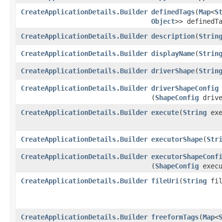
CreateApplicationDetails.Builder
definedTags
​(
Map
<
S
Object
>> definedT
CreateApplicationDetails.Builder
description
​(
Strin
CreateApplicationDetails.Builder
displayName
​(
Strin
CreateApplicationDetails.Builder
driverShape
​(
Strin
CreateApplicationDetails.Builder
driverShapeConfig
(
ShapeConfig
drive
CreateApplicationDetails.Builder
execute
​(
String
exe
CreateApplicationDetails.Builder
executorShape
​(
Str
CreateApplicationDetails.Builder
executorShapeConf
(
ShapeConfig
execu
CreateApplicationDetails.Builder
fileUri
​(
String
fil
CreateApplicationDetails.Builder
freeformTags
​(
Map
<