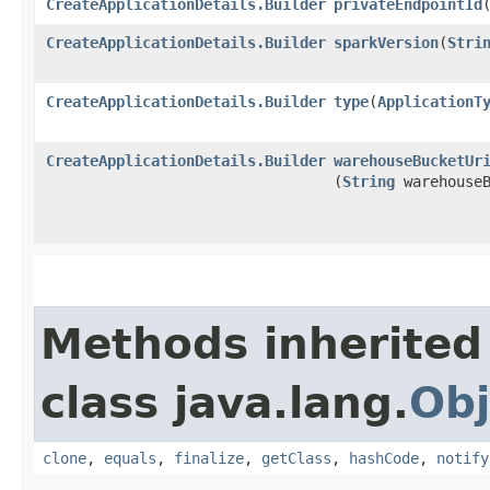
CreateApplicationDetails.Builder
privateEndpointId
​
CreateApplicationDetails.Builder
sparkVersion
​(
Stri
CreateApplicationDetails.Builder
type
​(
ApplicationT
CreateApplicationDetails.Builder
warehouseBucketUr
(
String
warehouseB
Methods inherited
class java.lang.
Obj
clone
,
equals
,
finalize
,
getClass
,
hashCode
,
notify