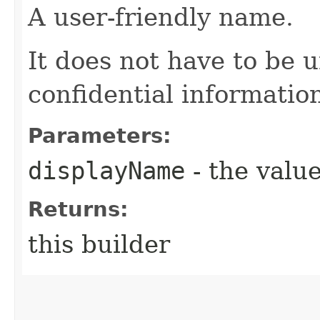
A user-friendly name.
It does not have to be 
confidential informatio
Parameters:
displayName
- the value
Returns:
this builder