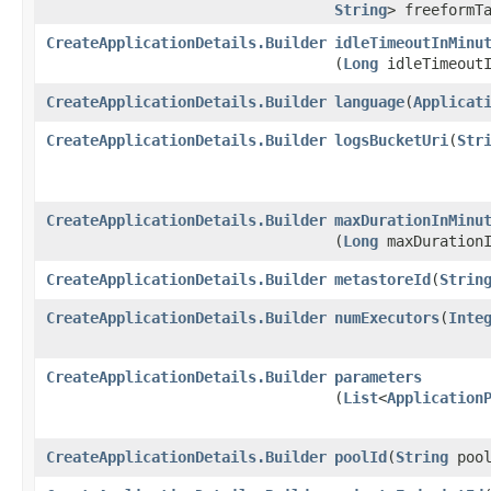
String
> freeformT
CreateApplicationDetails.Builder
idleTimeoutInMinu
(
Long
idleTimeoutI
CreateApplicationDetails.Builder
language
​(
Applicat
CreateApplicationDetails.Builder
logsBucketUri
​(
Str
CreateApplicationDetails.Builder
maxDurationInMinu
(
Long
maxDurationI
CreateApplicationDetails.Builder
metastoreId
​(
Strin
CreateApplicationDetails.Builder
numExecutors
​(
Inte
CreateApplicationDetails.Builder
parameters
(
List
<
Application
CreateApplicationDetails.Builder
poolId
​(
String
pool