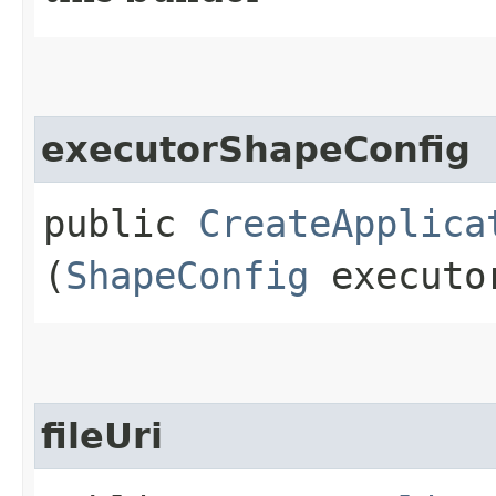
executorShapeConfig
public
CreateApplica
(
ShapeConfig
executor
fileUri