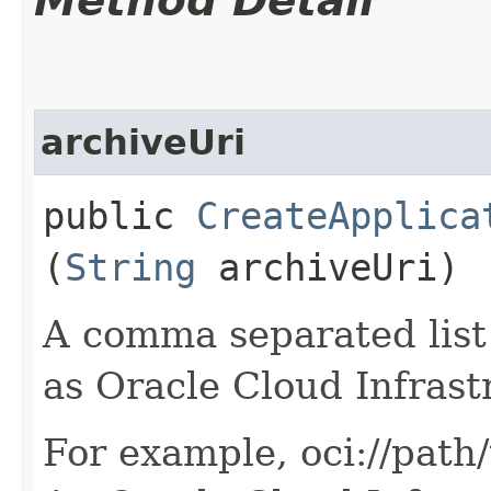
Method Detail
archiveUri
public
CreateApplica
(
String
archiveUri)
A comma separated list 
as Oracle Cloud Infrast
For example, oci://path/t