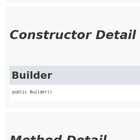
Constructor Detail
Builder
public Builder()