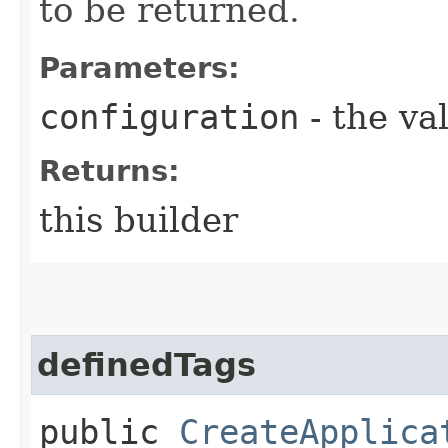
to be returned.
Parameters:
configuration
- the va
Returns:
this builder
definedTags
public
CreateApplica