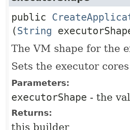
public
CreateApplica
(
String
executorShap
The VM shape for the e
Sets the executor core
Parameters:
executorShape
- the va
Returns:
this builder