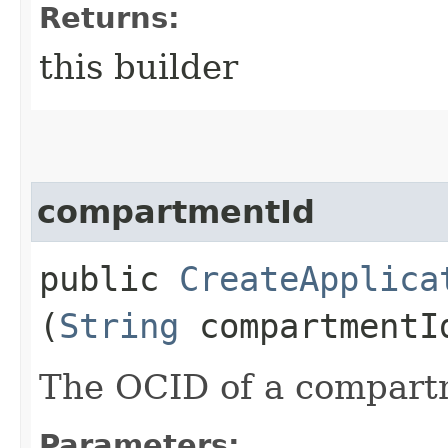
Returns:
this builder
compartmentId
public
CreateApplica
(
String
compartmentI
The OCID of a compart
Parameters: