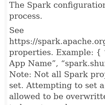
The Spark configuratio
process.
See
https://spark.apache.or
properties. Example: {
App Name”, “spark.shuff
Note: Not all Spark pro
set. Attempting to set a
allowed to be overwritt