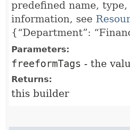
predefined name, type,
information, see
Resour
{“Department”: “Finan
Parameters:
freeformTags
- the valu
Returns:
this builder