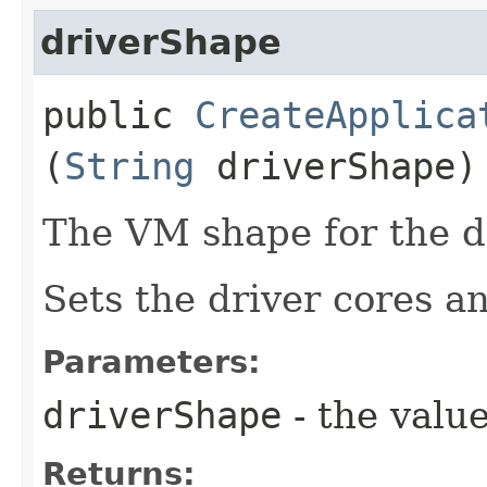
driverShape
public
CreateApplica
(
String
driverShape)
The VM shape for the dr
Sets the driver cores 
Parameters:
driverShape
- the value
Returns: