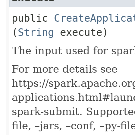
public
CreateApplica
(
String
execute)
The input used for spa
For more details see
https://spark.apache.or
applications.html#launc
spark-submit. Supported
file, –jars, –conf, –py-f