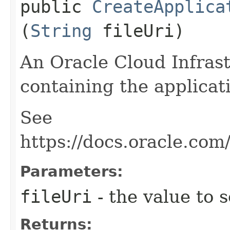
public
CreateApplica
(
String
fileUri)
An Oracle Cloud Infrast
containing the applicat
See
https://docs.oracle.co
Parameters:
fileUri
- the value to s
Returns: