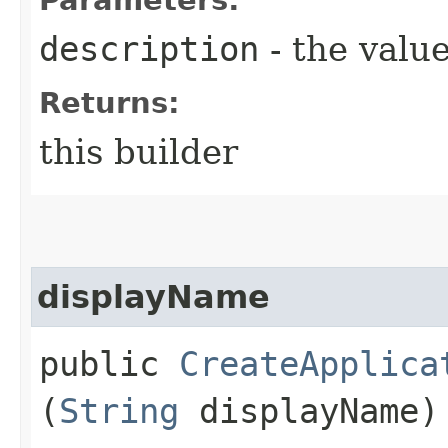
description
- the value
Returns:
this builder
displayName
public
CreateApplica
(
String
displayName)