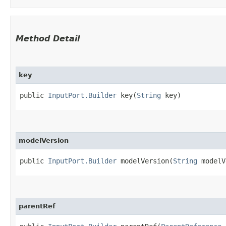
Method Detail
key
public
InputPort.Builder
key​(
String
key)
modelVersion
public
InputPort.Builder
modelVersion​(
String
modelV
parentRef