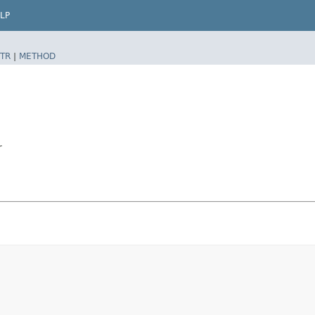
LP
TR
|
METHOD
r