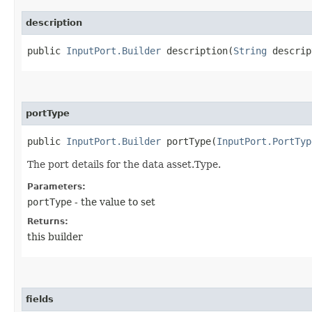
description
public
InputPort.Builder
description​(
String
descrip
portType
public
InputPort.Builder
portType​(
InputPort.PortTyp
The port details for the data asset.Type.
Parameters:
portType
- the value to set
Returns:
this builder
fields