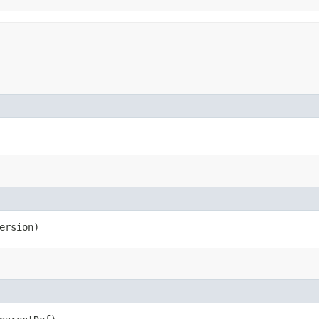
ersion)