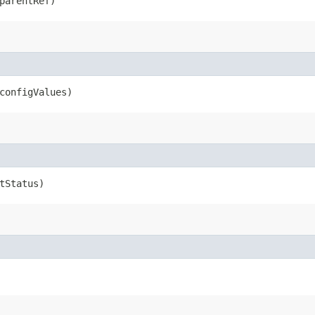
arentRef)
onfigValues)
tStatus)