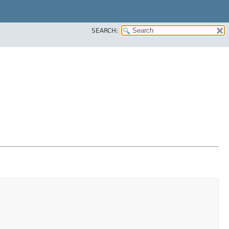
SEARCH: