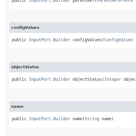
public
InputPort.Builder
parentRef​(
ParentReference
p
configValues
public
InputPort.Builder
configValues​(
ConfigValues
c
objectStatus
public
InputPort.Builder
objectStatus​(
Integer
objec
name
public
InputPort.Builder
name​(
String
name)