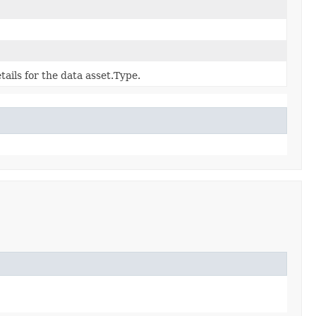
tails for the data asset.Type.