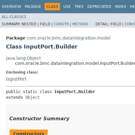
OVERVIEW
PACKAGE
CLASS
USE
TREE
DEPRECATED
INDEX
HE
ALL CLASSES
SUMMARY:
NESTED |
FIELD |
CONSTR
|
METHOD
DETAIL:
FIELD |
CONS
Package
com.oracle.bmc.dataintegration.model
Class InputPort.Builder
java.lang.Object
com.oracle.bmc.dataintegration.model.InputPort.Builde
Enclosing class:
InputPort
public static class 
InputPort.Builder
extends 
Object
Constructor Summary
Constructors