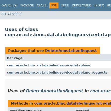
OVERVIEW
PACKAGE
CLASS
USE
TREE
DEPRECATED
INDEX
HE
ALL CLASSES
Uses of Class
com.oracle.bmc.datalabelingservicedata
Packages that use
DeleteAnnotationRequest
Package
com.oracle.bmc.datalabelingservicedataplane
com.oracle.bmc.datalabelingservicedataplane.requests
Uses of
DeleteAnnotationRequest
in
com.orac
Methods in
com.oracle.bmc.datalabelingserviceda
Modifier and Type
Method