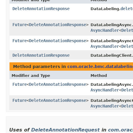
DeleteAnnotationResponse
delet
DataLabeling.
Future
<
DeleteAnnotationResponse
>
DataLabelingAsync
AsyncHandler
<
Dele
Future
<
DeleteAnnotationResponse
>
DataLabelingAsyncC
AsyncHandler
<
Dele
DeleteAnnotationResponse
DataLabelingClient.
Method parameters in
com.oracle.bmc.datalabelin
Modifier and Type
Method
Future
<
DeleteAnnotationResponse
>
DataLabelingAsync
AsyncHandler
<
Dele
Future
<
DeleteAnnotationResponse
>
DataLabelingAsyncC
AsyncHandler
<
Dele
Uses of
DeleteAnnotationRequest
in
com.orac