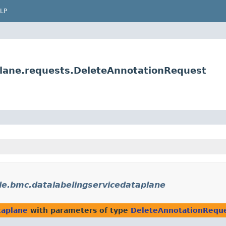
LP
plane.requests.DeleteAnnotationRequest
le.bmc.datalabelingservicedataplane
taplane
with parameters of type
DeleteAnnotationRequ