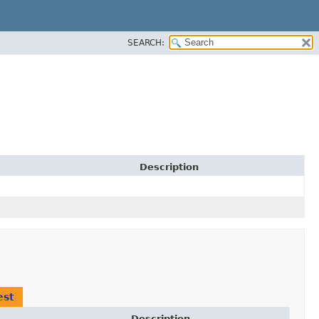
SEARCH:
Description
est
Description