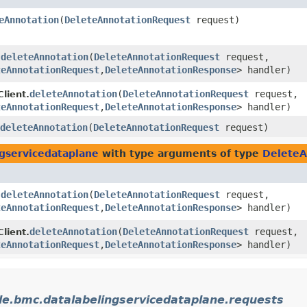
eAnnotation
​(
DeleteAnnotationRequest
request)
deleteAnnotation
​(
DeleteAnnotationRequest
request,
.
teAnnotationRequest
,​
DeleteAnnotationResponse
> handler)
deleteAnnotation
​(
DeleteAnnotationRequest
request,
lient.
teAnnotationRequest
,​
DeleteAnnotationResponse
> handler)
deleteAnnotation
​(
DeleteAnnotationRequest
request)
gservicedataplane
with type arguments of type
DeleteA
deleteAnnotation
​(
DeleteAnnotationRequest
request,
.
teAnnotationRequest
,​
DeleteAnnotationResponse
> handler)
deleteAnnotation
​(
DeleteAnnotationRequest
request,
lient.
teAnnotationRequest
,​
DeleteAnnotationResponse
> handler)
le.bmc.datalabelingservicedataplane.requests