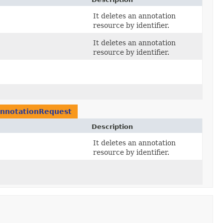
It deletes an annotation
resource by identifier.
It deletes an annotation
resource by identifier.
nnotationRequest
Description
It deletes an annotation
resource by identifier.